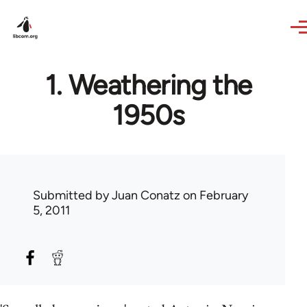
Skip to main content
1. Weathering the
1950s
Submitted by
Juan Conatz
on February
5, 2011