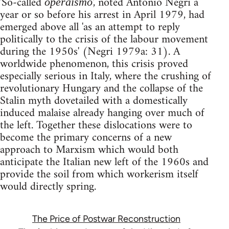
'So-called
', noted Antonio Negri a
operaismo
year or so before his arrest in April 1979, had
emerged above all 'as an attempt to reply
politically to the crisis of the labour movement
during the 1950s' (Negri 1979a: 31). A
worldwide phenomenon, this crisis proved
especially serious in Italy, where the crushing of
revolutionary Hungary and the collapse of the
Stalin myth dovetailed with a domestically
induced malaise already hanging over much of
the left. Together these dislocations were to
become the primary concerns of a new
approach to Marxism which would both
anticipate the Italian new left of the 1960s and
provide the soil from which workerism itself
would directly spring.
The Price of Postwar Reconstruction