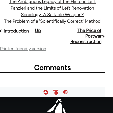
The Ambiguous Legacy of the Historic Left
Panzieri and the Limits of Left Renovation
Sociology: A Suitable Weapon?
The Problem of a 'Scientifically Correct' Method
Book
Up
The Price of
Introduction
Postwar
traversal
Reconstruction
links
Printer-friendly version
for
33785
Comments
Footer