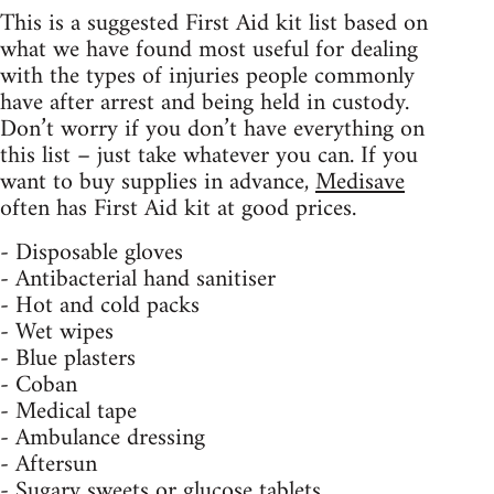
This is a suggested First Aid kit list based on
what we have found most useful for dealing
with the types of injuries people commonly
have after arrest and being held in custody.
Don’t worry if you don’t have everything on
this list – just take whatever you can. If you
want to buy supplies in advance,
Medisave
often has First Aid kit at good prices.
- Disposable gloves
- Antibacterial hand sanitiser
- Hot and cold packs
- Wet wipes
- Blue plasters
- Coban
- Medical tape
- Ambulance dressing
- Aftersun
- Sugary sweets or glucose tablets