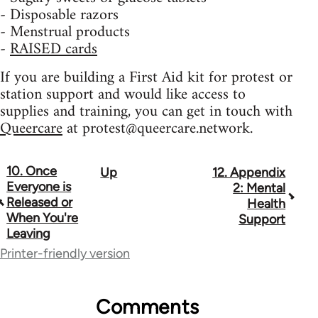
- Disposable razors
- Menstrual products
-
RAISED cards
If you are building a First Aid kit for protest or
station support and would like access to
supplies and training, you can get in touch with
Queercare
at
protest@queercare.network
.
10. Once
Up
12. Appendix
Book
Everyone is
2: Mental
traversal
Released or
Health
When You're
Support
links
Leaving
for
Printer-friendly version
23964
Comments