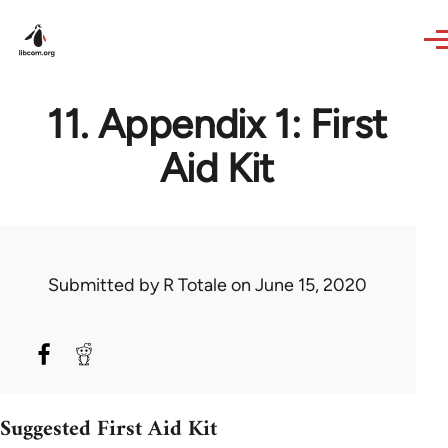
Skip to main content
11. Appendix 1: First
Aid Kit
Submitted by
R Totale
on June 15, 2020
Suggested First Aid Kit