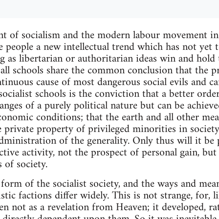
t of socialism and the modern labour movement in
 people a new intellectual trend which has not yet te
 as libertarian or authoritarian ideas win and hold
f all schools share the common conclusion that the pr
ntinuous cause of most dangerous social evils and c
ocialist schools is the conviction that a better orde
nges of a purely political nature but can be achiev
conomic conditions; that the earth and all other mea
 private property of privileged minorities in societ
ministration of the generality. Only thus will it be
tive activity, not the prospect of personal gain, but 
 of society.
 form of the socialist society, and the ways and mean
stic factions differ widely. This is not strange, for, l
n not as a revelation from Heaven; it developed, rat