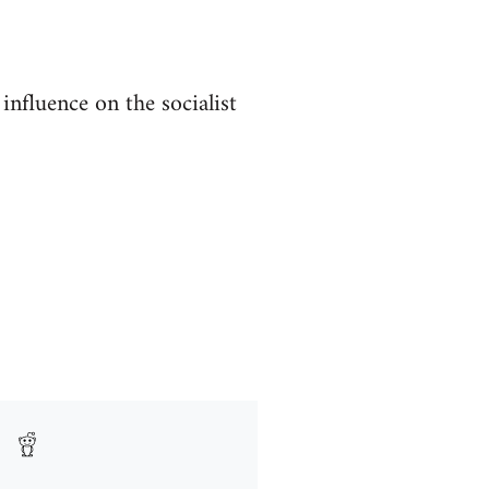
nfluence on the socialist