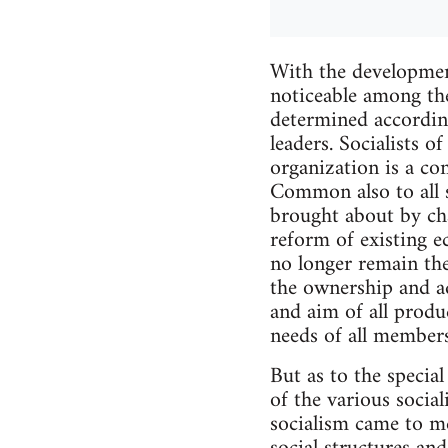
With the developmen
noticeable among the
determined according
leaders. Socialists o
organization is a co
Common also to all s
brought about by cha
reform of existing e
no longer remain the
the ownership and ad
and aim of all produc
needs of all members
But as to the special
of the various sociali
socialism came to me