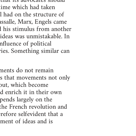
that its advocates should
 time which had taken
l had on the structure of
ssalle, Marx, Engels came
d his stimulus from another
 ideas was unmistakable. In
influence of political
ories. Something similar can
ements do not remain
ows that movements not only
thout, which become
d enrich it in their own
pends largely on the
 the French revolution and
erefore selfevident that a
ment of ideas and is