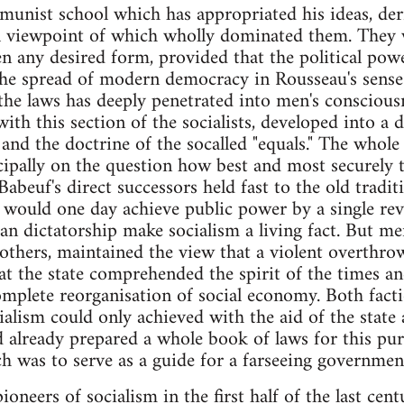
munist school which has appropriated his ideas, der
cal viewpoint of which wholly dominated them. They
en any desired form, provided that the political powe
the spread of modern democracy in Rousseau's sense t
he laws has deeply penetrated into men's consciousn
with this section of the socialists, developed into a
 and the doctrine of the socalled "equals." The whol
cipally on the question how best and most securely t
Babeuf's direct successors held fast to the old tradi
es would one day achieve public power by a single re
ian dictatorship make socialism a living fact. But me
others, maintained the view that a violent overthro
at the state comprehended the spirit of the times and
mplete reorganisation of social economy. Both fact
cialism could only achieved with the aid of the state
d already prepared a whole book of laws for this purp
 was to serve as a guide for a farseeing governmen
pioneers of socialism in the first half of the last ce