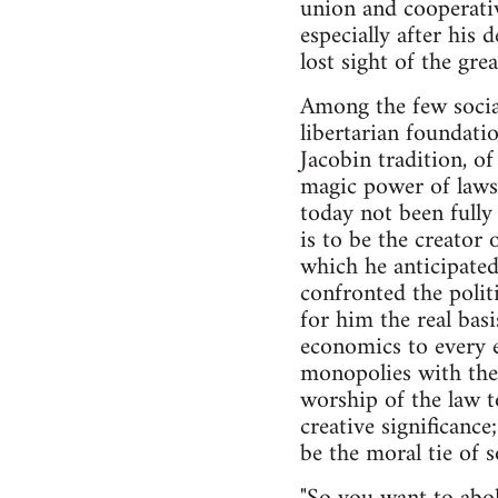
union and cooperativ
especially after his 
lost sight of the gr
Among the few social 
libertarian foundati
Jacobin tradition, o
magic power of laws 
today not been fully 
is to be the creator
which he anticipated,
confronted the polit
for him the real basi
economics to every e
monopolies with the 
worship of the law to
creative significanc
be the moral tie of so