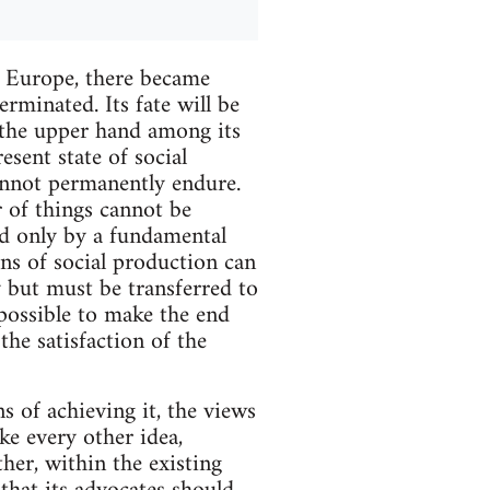
 Europe, there became
rminated. Its fate will be
 the upper hand among its
esent state of social
annot permanently endure.
r of things cannot be
ed only by a fundamental
ns of social production can
y but must be transferred to
 possible to make the end
the satisfaction of the
s of achieving it, the views
ike every other idea,
her, within the existing