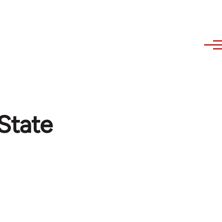
 State