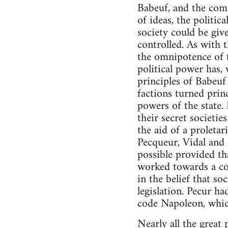
Babeuf, and the com
of ideas, the politi
society could be giv
controlled. As with 
the omnipotence of t
political power has, 
principles of Babeuf
factions turned prin
powers of the state. 
their secret societi
the aid of a proletar
Pecqueur, Vidal and 
possible provided th
worked towards a co
in the belief that so
legislation. Pecur ha
code Napoleon, which
Nearly all the great 