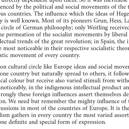
d directly dependent upon them. So it was inevitable 
uenced by the political and social movements of the
ious countries. The influence which the ideas of Hege
 is well known. Most of its pioneers Grun, Hess, La
l circle of German philosophy; only Weitling receive
he permeation of the socialist movements by liberal
llectual trends of the great revolution; in Spain, the 
 most noticeable in their respective socialistic the
listic movement of every country.
n cultural circle like Europe ideas and social mov
one country but naturally spread to others, it foll
local colour but receive also varied stimuli from wi
oticeably, in the indigenous intellectual product an
rongly these foreign influences assert themselves de
tion. We need but remember the mighty influence of
rcussions in most of the countries of Europe. It is th
ism gathers in every country the most varied assort
ne definite and special form of expression.