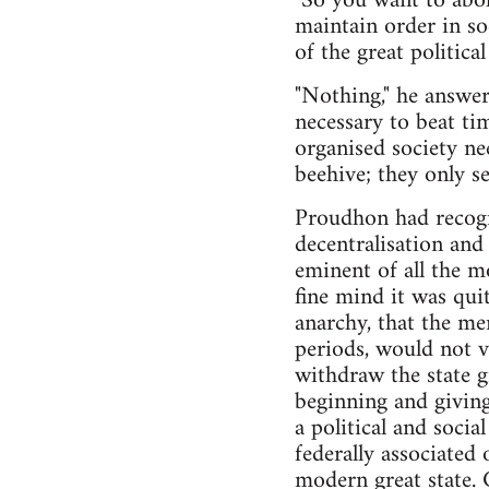
"So you want to abo
maintain order in soc
of the great politica
"Nothing," he answer
necessary to beat ti
organised society nee
beehive; they only se
Proudhon had recogni
decentralisation an
eminent of all the m
fine mind it was qui
anarchy, that the me
periods, would not v
withdraw the state 
beginning and giving
a political and soci
federally associated
modern great state. 