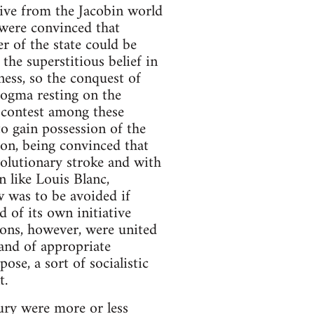
ive from the Jacobin world
 were convinced that
r of the state could be
he superstitious belief in
ess, so the conquest of
 dogma resting on the
e contest among these
o gain possession of the
tion, being convinced that
volutionary stroke and with
n like Louis Blanc,
w was to be avoided if
 of its own initiative
ions, however, were united
 and of appropriate
ose, a sort of socialistic
t.
ntury were more or less