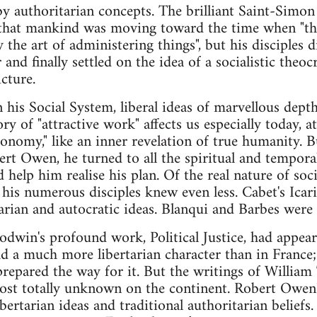
by authoritarian concepts. The brilliant Saint-Simon
, that mankind was moving toward the time when "th
the art of administering things", but his disciples d
and finally settled on the idea of a socialistic theo
cture.
n his Social System, liberal ideas of marvellous dep
ry of "attractive work" affects us especially today, at
economy," like an inner revelation of true humanity. 
bert Owen, he turned to all the spiritual and tempor
help him realise his plan. Of the real nature of soci
f his numerous disciples knew even less. Cabet's I
sarian and autocratic ideas. Blanqui and Barbes wer
dwin's profound work, Political Justice, had appear
had a much more libertarian character than in France;
repared the way for it. But the writings of Willia
ost totally unknown on the continent. Robert Owe
bertarian ideas and traditional authoritarian beliefs