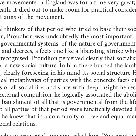
e movements in England was for a time very great; 
death, it died out to make room for practical considera
eat aims of the movement.
thinkers of that period who tried to base their socia
on, Proudhon was undoubtedly the most important. H
f governmental systems, of the nature of government 
and decrees, affects one like a liberating stroke who
recognised. Proudhon perceived clearly that socialis
 of a new social culture. In him there burned the lam
 clearly foreseeing in his mind its social structure 
ical metaphysics of parties with the concrete facts 
s of all social life; and since with deep insight he re
xternal compulsion, he logically associated the abo
banishment of all that is governmental from the life
 all parties of that period were fanatically devoted 
e; he knew that in a community of free and equal me
cial relations.