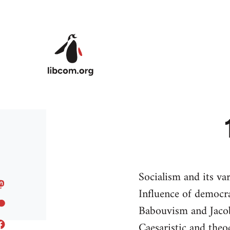
Skip to main content
Socialism and its va
Influence of democra
Babouvism and Jaco
Caesaristic and theoc