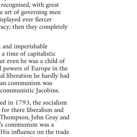
 recognised, with great
e art of governing men
isplayed ever fiercer
cracy; then they completely
th and imperishable
 a time of capitalistic
But even he was a child of
al powers of Europe in the
al liberation he hardly had
carian communism was
e communistic Jacobins.
ed in 1793, the socialism
 for there liberalism and
m Thompson, John Gray and
n's communism was a
. His influence on the trade