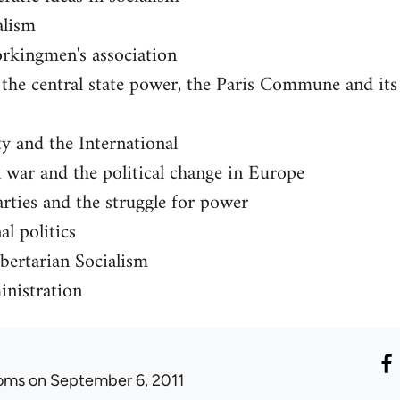
alism
orkingmen's association
he central state power, the Paris Commune and its i
ty and the International
 war and the political change in Europe
rties and the struggle for power
l politics
bertarian Socialism
nistration
oms
on September 6, 2011