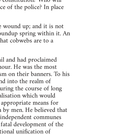
 constitution? Who will
ce of the police? In place
e wound up; and it is not
woundup spring within it. An
 what cobwebs are to a
tail and had proclaimed
hour. He was the most
sm on their banners. To his
nd into the realm of
uring the course of long
ralisation which would
 appropriate means for
n by men. He believed that
 of independent communes
 fatal development of the
ional unification of