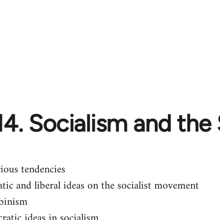
14. Socialism and the
rious tendencies
tic and liberal ideas on the socialist movement
binism
ratic ideas in socialism