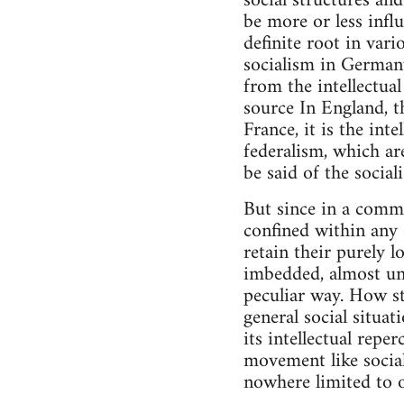
social structures an
be more or less infl
definite root in var
socialism in Germany
from the intellectua
source In England, t
France, it is the inte
federalism, which are
be said of the socia
But since in a commo
confined within any 
retain their purely 
imbedded, almost unn
peculiar way. How st
general social situa
its intellectual repe
movement like social
nowhere limited to o