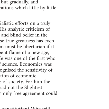
but gradually, and
tions which little by little
listic efforts on a truly
is analytic criticism of
and blind belief in the
se true greatness has even
m must be libertarian if it
bent flame of a new age,
He was one of the first who
of science. Economics was
cognised the sensitivity of
lition of economic
 of society. For him the
had not the Slightest
n only free agreement could