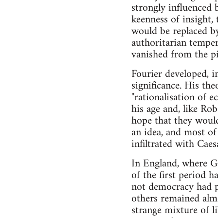
strongly influenced 
keenness of insight
would be replaced by 
authoritarian temper 
vanished from the pi
Fourier developed, i
significance. His theo
''rationalisation of 
his age and, like Ro
hope that they would 
an idea, and most o
infiltrated with Cae
In England, where Go
of the first period 
not democracy had p
others remained alm
strange mixture of li