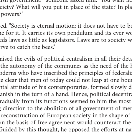
lish government?" someone asked him. "You want no
iety? What will you put in place of the state? In pla
l powers?"
ed. "Society is eternal motion; it does not have to b
me for it. It carries its own pendulum and its ever 
ds laws as little as legislators. Laws are to society
rve to catch the bees."
sed the evils of political centralism in all their de
d the autonomy of the communes as the need of the 
oderns who have inscribed the principles of federali
te clear that men of today could not leap at one bou
ntal attitude of his contemporaries, formed slowly d
anish in the turn of a hand. Hence, political decent
gradually from its functions seemed to him the most
 direction to the abolition of all government of me
al reconstruction of European society in the shape
 on the basis of free agreement would counteract the
Guided by this thought, he opposed the efforts at nat