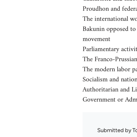
Proudhon and feder
The international w
Bakunin opposed to t
movement
Parliamentary activi
The Franco-Prussian
The modern labor pa
Socialism and nationa
Authoritarian and Li
Government or Admi
Submitted by
T