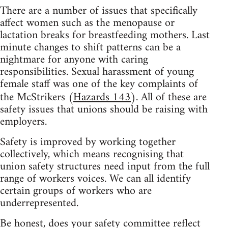
There are a number of issues that specifically
affect women such as the menopause or
lactation breaks for breastfeeding mothers. Last
minute changes to shift patterns can be a
nightmare for anyone with caring
responsibilities. Sexual harassment of young
female staff was one of the key complaints of
the McStrikers (
Hazards 143
). All of these are
safety issues that unions should be raising with
employers.
Safety is improved by working together
collectively, which means recognising that
union safety structures need input from the full
range of workers voices. We can all identify
certain groups of workers who are
underrepresented.
Be honest, does your safety committee reflect