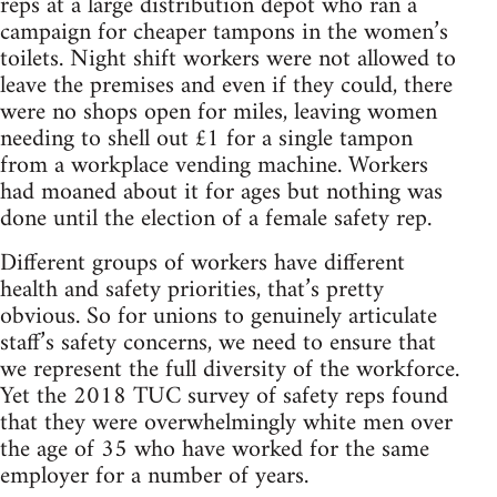
reps at a large distribution depot who ran a
campaign for cheaper tampons in the women’s
toilets. Night shift workers were not allowed to
leave the premises and even if they could, there
were no shops open for miles, leaving women
needing to shell out £1 for a single tampon
from a workplace vending machine. Workers
had moaned about it for ages but nothing was
done until the election of a female safety rep.
Different groups of workers have different
health and safety priorities, that’s pretty
obvious. So for unions to genuinely articulate
staff’s safety concerns, we need to ensure that
we represent the full diversity of the workforce.
Yet the 2018 TUC survey of safety reps found
that they were overwhelmingly white men over
the age of 35 who have worked for the same
employer for a number of years.