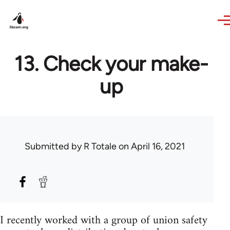
Skip to main content
13. Check your make-
up
Submitted by
R Totale
on April 16, 2021
I recently worked with a group of union safety