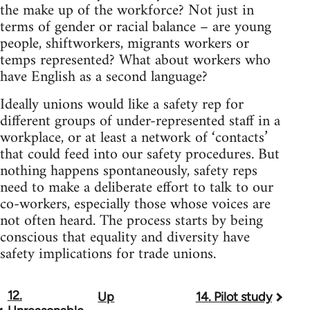
the make up of the workforce? Not just in
terms of gender or racial balance – are young
people, shiftworkers, migrants workers or
temps represented? What about workers who
have English as a second language?
Ideally unions would like a safety rep for
different groups of under-represented staff in a
workplace, or at least a network of ‘contacts’
that could feed into our safety procedures. But
nothing happens spontaneously, safety reps
need to make a deliberate effort to talk to our
co-workers, especially those whose voices are
not often heard. The process starts by being
conscious that equality and diversity have
safety implications for trade unions.
12.
Up
14. Pilot study
Book