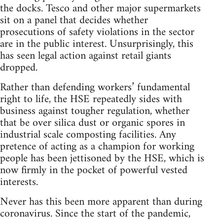
the docks. Tesco and other major supermarkets
sit on a panel that decides whether
prosecutions of safety violations in the sector
are in the public interest. Unsurprisingly, this
has seen legal action against retail giants
dropped.
Rather than defending workers’ fundamental
right to life, the HSE repeatedly sides with
business against tougher regulation, whether
that be over silica dust or organic spores in
industrial scale composting facilities. Any
pretence of acting as a champion for working
people has been jettisoned by the HSE, which is
now firmly in the pocket of powerful vested
interests.
Never has this been more apparent than during
coronavirus. Since the start of the pandemic,