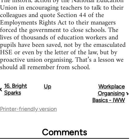
The historic action by the National Education
Union in encouraging teachers to talk to their
colleagues and quote Section 44 of the
Employments Rights Act to their managers
forced the government to close schools. The
lives of thousands of education workers and
pupils have been saved, not by the emasculated
HSE or even by the letter of the law, but by
proactive union organising. That’s a lesson we
should all remember from school.
16. Bright
Up
Workplace
Book
Sparks
Organising
traversal
Basics - IWW
Printer-friendly version
links
for
Comments
23964