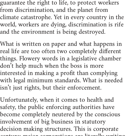
guarantee the right to life, to protect workers
from discrimination, and the planet from
climate catastrophe. Yet in every country in the
world, workers are dying, discrimination is rife
and the environment is being destroyed.
What is written on paper and what happens in
real life are too often two completely different
things. Flowery words in a legislative chamber
don’t help much when the boss is more
interested in making a profit than complying
with legal minimum standards. What is needed
isn’t just rights, but their enforcement.
Unfortunately, when it comes to health and
safety, the public enforcing authorities have
become completely neutered by the conscious
involvement of big business in statutory
decision making structures. This is corporate