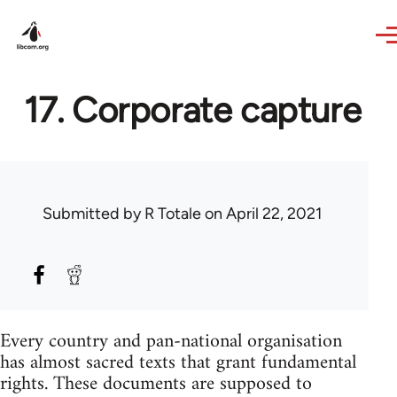
Skip to main content
17. Corporate capture
Submitted by
R Totale
on April 22, 2021
Every country and pan-national organisation
has almost sacred texts that grant fundamental
rights. These documents are supposed to