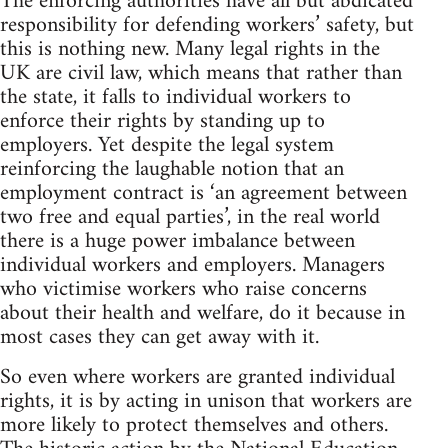
The enforcing authorities have all but abdicated
responsibility for defending workers’ safety, but
this is nothing new. Many legal rights in the
UK are civil law, which means that rather than
the state, it falls to individual workers to
enforce their rights by standing up to
employers. Yet despite the legal system
reinforcing the laughable notion that an
employment contract is ‘an agreement between
two free and equal parties’, in the real world
there is a huge power imbalance between
individual workers and employers. Managers
who victimise workers who raise concerns
about their health and welfare, do it because in
most cases they can get away with it.
So even where workers are granted individual
rights, it is by acting in unison that workers are
more likely to protect themselves and others.