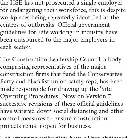
the HSE has not prosecuted a single employer
for endangering their workforce, this is despite
workplaces being repeatedly identified as the
centres of outbreaks. Official government
guidelines for safe working in industry have
been outsourced to the major employers in
each sector.
The Construction Leadership Council, a body
comprising representatives of the major
construction firms that fund the Conservative
Party and blacklist union safety reps, has been
made responsible for drawing up the ‘Site
Operating Procedures’. Now on Version 7,
successive revisions of these official guidelines
have watered down social distancing and other
control measures to ensure construction
projects remain open for business.