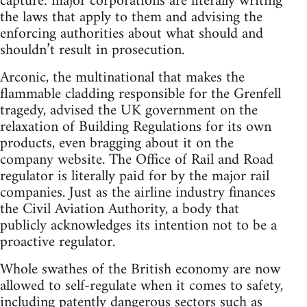
capture: major corporations are literally writing
the laws that apply to them and advising the
enforcing authorities about what should and
shouldn’t result in prosecution.
Arconic, the multinational that makes the
flammable cladding responsible for the Grenfell
tragedy, advised the UK government on the
relaxation of Building Regulations for its own
products, even bragging about it on the
company website. The Office of Rail and Road
regulator is literally paid for by the major rail
companies. Just as the airline industry finances
the Civil Aviation Authority, a body that
publicly acknowledges its intention not to be a
proactive regulator.
Whole swathes of the British economy are now
allowed to self-regulate when it comes to safety,
including patently dangerous sectors such as