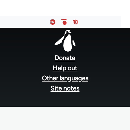
Footer
menu
Donate
Help out
Other languages
Site notes