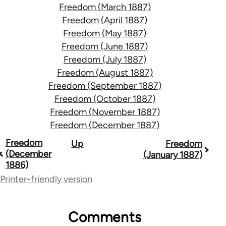
Freedom (March 1887)
Freedom (April 1887)
Freedom (May 1887)
Freedom (June 1887)
Freedom (July 1887)
Freedom (August 1887)
Freedom (September 1887)
Freedom (October 1887)
Freedom (November 1887)
Freedom (December 1887)
Book
Freedom
Up
Freedom
(December
(January 1887)
traversal
1886)
links
Printer-friendly version
for
53809
Comments