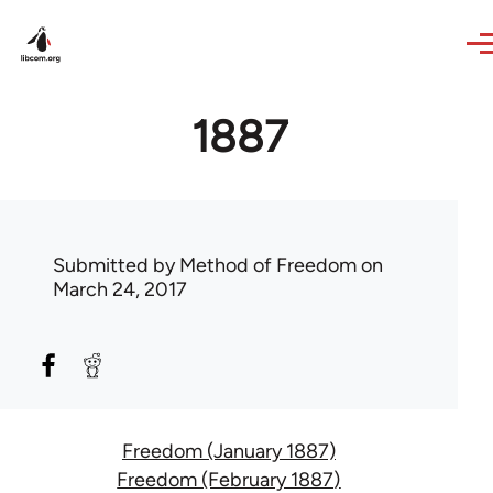
Skip to main content
1887
Submitted by
Method of Freedom
on
March 24, 2017
Freedom (January 1887)
Freedom (February 1887)