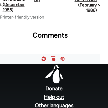
(December
(February
traversal
1985)
1986)
links
Printer-friendly version
for
35778
Comments
Footer
menu
Donate
Help out
Other languages