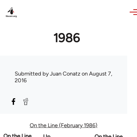
Skip to main content
1986
Submitted by
Juan Conatz
on August 7,
2016
On the Line (February 1986)
Book
On the Line
Up
On the Line