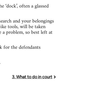
e ‘dock’, often a glassed
 search and your belongings
ke tools, will be taken
a problem, so best left at
ok for the defendants
.
3. What to do in court