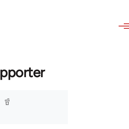
upporter