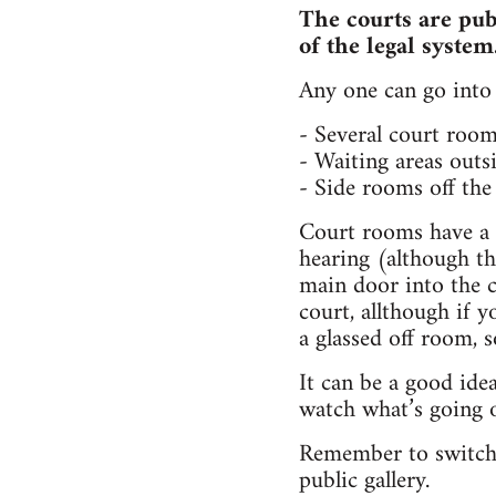
The courts are publ
of the legal system
Any one can go into 
- Several court room
- Waiting areas outs
- Side rooms off the 
Court rooms have a
hearing (although th
main door into the c
court, allthough if y
a glassed off room, 
It can be a good idea
watch what’s going o
Remember to switch o
public gallery.