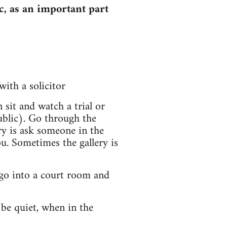
c, as an important part
with a solicitor
sit and watch a trial or
ublic). Go through the
ry is ask someone in the
ou. Sometimes the gallery is
, go into a court room and
 be quiet, when in the