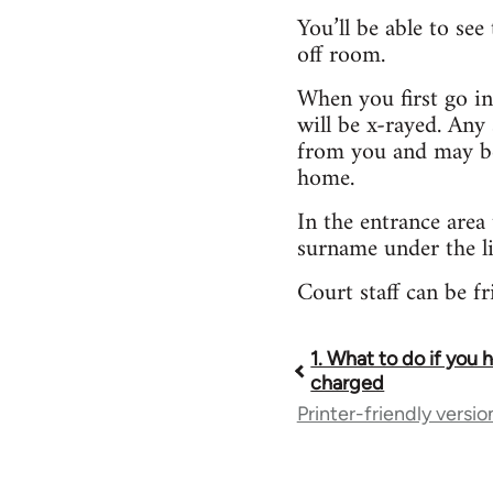
You’ll be able to see
off room.
When you first go in
will be x-rayed. Any 
from you and may be 
home.
In the entrance area
surname under the li
Court staff can be f
1. What to do if you
Book
charged
Printer-friendly versio
traversal