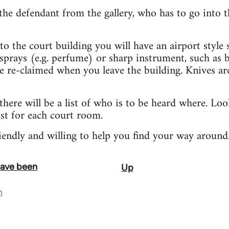
 the defendant from the gallery, who has to go into th
to the court building you will have an airport style
sprays (e.g. perfume) or sharp instrument, such as bi
re-claimed when you leave the building. Knives are 
 there will be a list of who is to be heard where. Lo
st for each court room.
riendly and willing to help you find your way around
 have been
Up
n