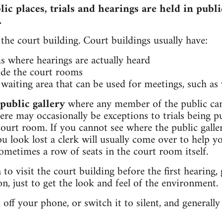
ic places, trials and hearings are held in publi
.
the court building. Court buildings usually have:
s where hearings are actually heard
ide the court rooms
waiting area that can be used for meetings, such as 
public gallery
where any member of the public can 
ere may occasionally be exceptions to trials being p
ourt room. If you cannot see where the public galle
ou look lost a clerk will usually come over to help y
sometimes a row of seats in the court room itself.
 to visit the court building before the first hearing
n, just to get the look and feel of the environment.
ff your phone, or switch it to silent, and generally