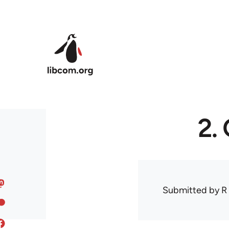
Skip to main content
2.
Submitted by
R