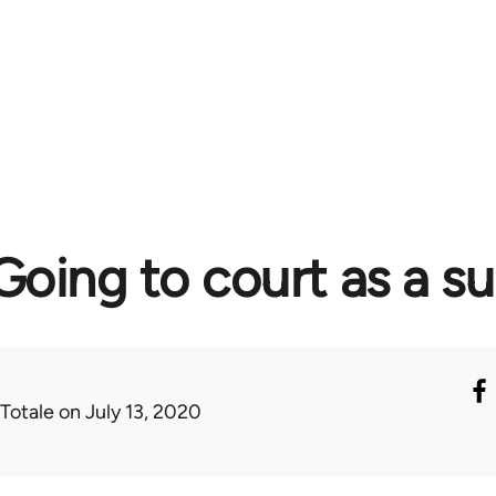
 Going to court as a s
 Totale
on July 13, 2020