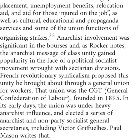
placement, unemployment benefits, relocation
aid, and aid for those injured on the job”, as
well as cultural, educational and propaganda
services and some of the union functions of
35
organising strikes.
Anarchist involvement was
significant in the bourses and, as Rocker notes,
the anarchist message of class unity gained
popularity in the face of a political socialist
movement wrought with sectarian divisions.
French revolutionary syndicalism proposed this
unity be brought about through a general union
for workers. That union was the CGT (General
Confederation of Labour), founded in 1895. In
its early days, the union was under heavy
anarchist influence, and elected a series of
anarchist and non-party socialist general
secretaries, including Victor Griffuelhes. Paul
Mason writes that: