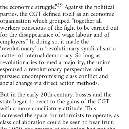
39
the economic struggle.”
Against the political
parties, the CGT defined itself as an economic
organisation which grouped “together all
workers conscious of the fight to be carried out
for the disappearance of wage labour and of
employers.” In doing so, it made the
‘revolutionary’ in ‘revolutionary syndicalism’ a
matter of internal democracy. So long as
revolutionaries formed a majority, the union
espoused a revolutionary perspective and
pursued uncompromising class conflict and
social change via direct action methods.
But in the early 20th century, bosses and the
state began to react to the gains of the CGT
with a more conciliatory attitude. This
increased the space for reformists to operate, as
class collaboration could be seen to bear fruit.