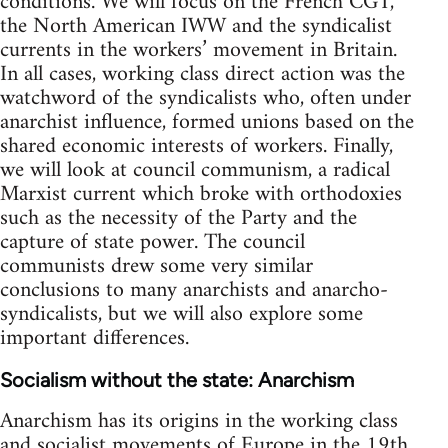
conditions. We will focus on the French CGT,
the North American IWW and the syndicalist
currents in the workers’ movement in Britain.
In all cases, working class direct action was the
watchword of the syndicalists who, often under
anarchist influence, formed unions based on the
shared economic interests of workers. Finally,
we will look at council communism, a radical
Marxist current which broke with orthodoxies
such as the necessity of the Party and the
capture of state power. The council
communists drew some very similar
conclusions to many anarchists and anarcho-
syndicalists, but we will also explore some
important differences.
Socialism without the state: Anarchism
Anarchism has its origins in the working class
and socialist movements of Europe in the 19th