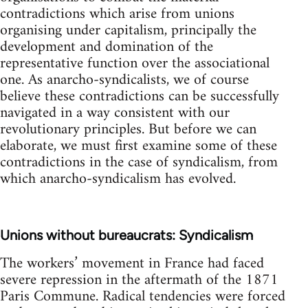
contradictions which arise from unions
organising under capitalism, principally the
development and domination of the
representative function over the associational
one. As anarcho-syndicalists, we of course
believe these contradictions can be successfully
navigated in a way consistent with our
revolutionary principles. But before we can
elaborate, we must first examine some of these
contradictions in the case of syndicalism, from
which anarcho-syndicalism has evolved.
Unions without bureaucrats: Syndicalism
The workers’ movement in France had faced
severe repression in the aftermath of the 1871
Paris Commune. Radical tendencies were forced