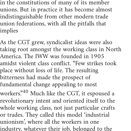
in the constitutions of many of its member
unions. But in practice it has become almost
indistinguishable from other modern trade
union federations, with all the pitfalls that
implies
As the CGT grew, syndicalist ideas were also
taking root amongst the working class in North
America. The IWW was founded in 1905
amidst violent class conflict. “Few strikes took
place without loss of life. The resulting
bitterness had made the prospect of
fundamental change appealing to most
40
workers.”
Much like the CGT, it espoused a
revolutionary intent and oriented itself to the
whole working class, not just particular crafts
or trades. They called this model ‘industrial
unionism’, where all the workers in one
industry, whatever their job, belonged to the