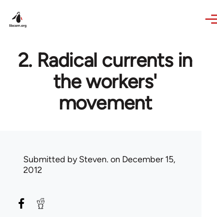
Skip to main content
2. Radical currents in
the workers'
movement
Submitted by
Steven.
on December 15,
2012