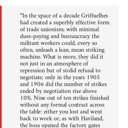
“In the space of a decade Griffuelhes
had created a superbly effective form
of trade unionism; with minimal
dues-paying and bureaucracy the
militant workers could, every so
often, unleash a lean, mean striking
machine. What is more, they did it
not just in an atmosphere of
repression but of stolid refusal to
negotiate; only in the years 1905
and 1906 did the number of strikes
ended by negotiation rise above
10%. Nine out of ten strikes finished
without any formal contract across
the table: either you lost and went
back to work or, as with Haviland,
the boss opened the factory gates