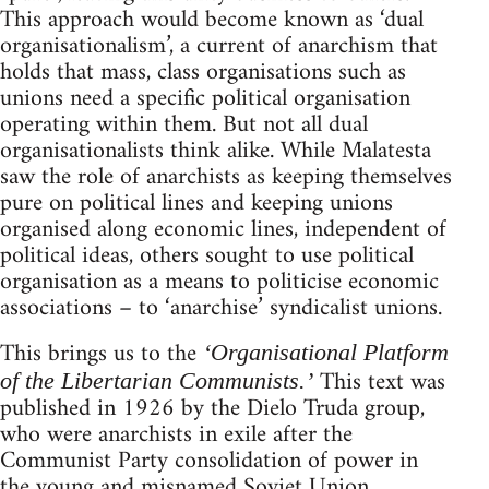
This approach would become known as ‘dual
organisationalism’, a current of anarchism that
holds that mass, class organisations such as
unions need a specific political organisation
operating within them. But not all dual
organisationalists think alike. While Malatesta
saw the role of anarchists as keeping themselves
pure on political lines and keeping unions
organised along economic lines, independent of
political ideas, others sought to use political
organisation as a means to politicise economic
associations – to ‘anarchise’ syndicalist unions.
This brings us to the
‘Organisational Platform
This text was
of the Libertarian Communists.’
published in 1926 by the Dielo Truda group,
who were anarchists in exile after the
Communist Party consolidation of power in
the young and misnamed Soviet Union.