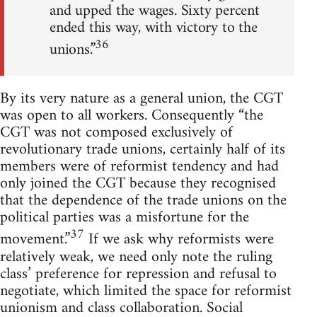
and upped the wages. Sixty percent
ended this way, with victory to the
36
unions.”
By its very nature as a general union, the CGT
was open to all workers. Consequently “the
CGT was not composed exclusively of
revolutionary trade unions, certainly half of its
members were of reformist tendency and had
only joined the CGT because they recognised
that the dependence of the trade unions on the
political parties was a misfortune for the
37
movement.”
If we ask why reformists were
relatively weak, we need only note the ruling
class’ preference for repression and refusal to
negotiate, which limited the space for reformist
unionism and class collaboration. Social