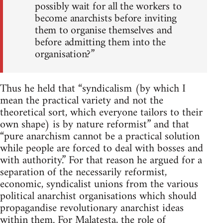
possibly wait for all the workers to
become anarchists before inviting
them to organise themselves and
before admitting them into the
organisation?”
Thus he held that “syndicalism (by which I
mean the practical variety and not the
theoretical sort, which everyone tailors to their
own shape) is by nature reformist” and that
“pure anarchism cannot be a practical solution
while people are forced to deal with bosses and
with authority.” For that reason he argued for a
separation of the necessarily reformist,
economic, syndicalist unions from the various
political anarchist organisations which should
propagandise revolutionary anarchist ideas
within them. For Malatesta, the role of