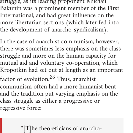
struggle, as its leading proponent Mikhail
Bakunin was a prominent member of the First
International, and had great influence on the
more libertarian sections (which later fed into
the development of anarcho-syndicalism).
In the case of anarchist communism, however,
there was sometimes less emphasis on the class
struggle and more on the human capacity for
mutual aid and voluntary co-operation, which
Kropotkin had set out at length as an important
26
factor of evolution.
Thus, anarchist
communism often had a more humanist bent
and the tradition put varying emphasis on the
class struggle as either a progressive or
regressive force:
“[T]he theoreticians of anarcho-