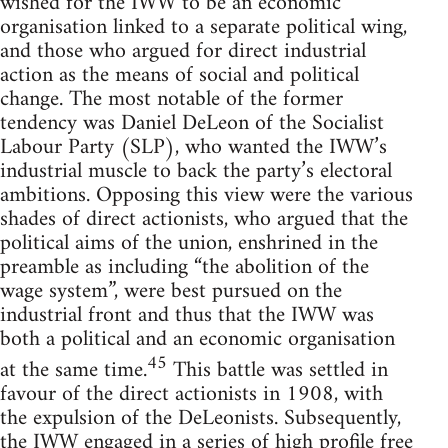
wished for the IWW to be an economic
organisation linked to a separate political wing,
and those who argued for direct industrial
action as the means of social and political
change. The most notable of the former
tendency was Daniel DeLeon of the Socialist
Labour Party (SLP), who wanted the IWW’s
industrial muscle to back the party’s electoral
ambitions. Opposing this view were the various
shades of direct actionists, who argued that the
political aims of the union, enshrined in the
preamble as including “the abolition of the
wage system”, were best pursued on the
industrial front and thus that the IWW was
both a political and an economic organisation
45
at the same time.
This battle was settled in
favour of the direct actionists in 1908, with
the expulsion of the DeLeonists. Subsequently,
the IWW engaged in a series of high profile free