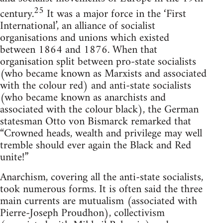
25
century.
It was a major force in the ‘First
International’, an alliance of socialist
organisations and unions which existed
between 1864 and 1876. When that
organisation split between pro-state socialists
(who became known as Marxists and associated
with the colour red) and anti-state socialists
(who became known as anarchists and
associated with the colour black), the German
statesman Otto von Bismarck remarked that
“Crowned heads, wealth and privilege may well
tremble should ever again the Black and Red
unite!”
Anarchism, covering all the anti-state socialists,
took numerous forms. It is often said the three
main currents are mutualism (associated with
Pierre-Joseph Proudhon), collectivism