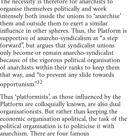
The necessity is therefore for anarchists to
organise themselves politically and work
intensely both inside the unions to ‘anarchise’
them and outside them to exert a similar
influence in other spheres. Thus, the Platform is
supportive of anarcho-syndicalism as “a step
forward”, but argues that syndicalist unions
only become or remain anarcho-syndicalist
because of the vigorous political organisation
of anarchists within their ranks to keep them
that way, and “to prevent any slide towards
32
opportunism.”
Thus ‘platformists’, as those influenced by the
Platform are colloquially known, are also dual
organisationists. But rather than keeping the
economic organisation apolitical, the task of the
political organisation is to politicise it with
anarchism. There are four famous