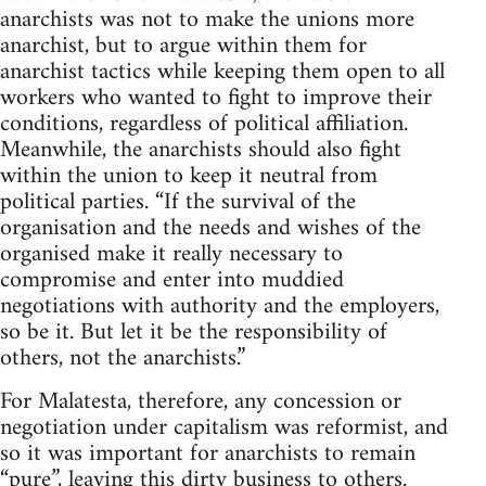
anarchists was not to make the unions more
anarchist, but to argue within them for
anarchist tactics while keeping them open to all
workers who wanted to fight to improve their
conditions, regardless of political affiliation.
Meanwhile, the anarchists should also fight
within the union to keep it neutral from
political parties. “If the survival of the
organisation and the needs and wishes of the
organised make it really necessary to
compromise and enter into muddied
negotiations with authority and the employers,
so be it. But let it be the responsibility of
others, not the anarchists.”
For Malatesta, therefore, any concession or
negotiation under capitalism was reformist, and
so it was important for anarchists to remain
“pure”, leaving this dirty business to others.