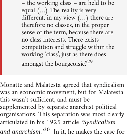
– the working class – are held to be
equal (…) The reality is very
different, in my view (…) there are
therefore no classes, in the proper
sense of the term, because there are
no class interests. There exists
competition and struggle within the
working ‘class’, just as there does
29
amongst the bourgeoisie.”
Monatte and Malatesta agreed that syndicalism
was an economic movement, but for Malatesta
this wasn’t sufficient, and must be
supplemented by separate anarchist political
organisations. This separation was most clearly
articulated in his 1925 article
‘Syndicalism
30
In it, he makes the case for
and anarchism.'