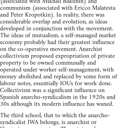
(associated with Mikhail Bakunin) and
communism (associated with Ericco Malatesta
and Peter Kropotkin). In reality, there was
considerable overlap and evolution, as ideas
developed in conjunction with the movement.
The ideas of mutualism, a self-managed market
economy probably had their greatest influence
on the co-operative movement. Anarchist
collectivism proposed expropriation of private
property to be owned communally and
operated under worker self-management, with
money abolished and replaced by some form of
labour notes, essentially IOUs for work done.
Collectivism was a significant influence on
Spanish anarcho-syndicalism in the 1920s and
30s although its modern influence has waned.
The third school, that to which the anarcho-
syndicalist IWA belongs, is anarchist or