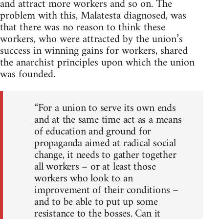
and attract more workers and so on. The
problem with this, Malatesta diagnosed, was
that there was no reason to think these
workers, who were attracted by the union’s
success in winning gains for workers, shared
the anarchist principles upon which the union
was founded.
“For a union to serve its own ends
and at the same time act as a means
of education and ground for
propaganda aimed at radical social
change, it needs to gather together
all workers – or at least those
workers who look to an
improvement of their conditions –
and to be able to put up some
resistance to the bosses. Can it