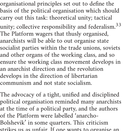
organisational principles set out to define the
basis of the political organisation which should
carry out this task: theoretical unity; tactical
33
unity; collective responsibility and federalism.
The Platform wagers that thusly organised,
anarchists will be able to out organise state
socialist parties within the trade unions, soviets
and other organs of the working class, and so
ensure the working class movement develops in
an anarchist direction and the revolution
develops in the direction of libertarian
communism and not state socialism.
The advocacy of a tight, unified and disciplined
political organisation reminded many anarchists
at the time of a political party, and the authors
of the Platform were labelled ‘anarcho-
Bolshevik’ in some quarters. This criticism
strikes us as unfair. If one wants to organise an