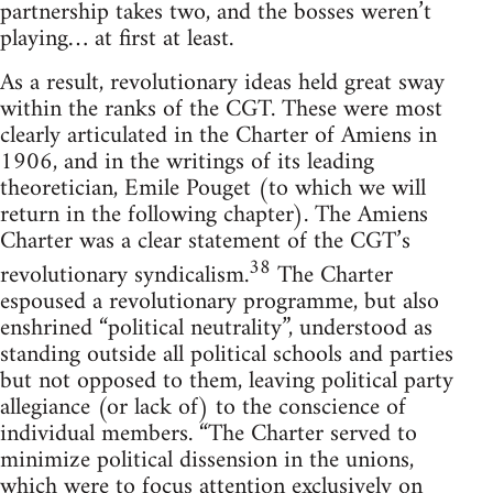
partnership takes two, and the bosses weren’t
playing… at first at least.
As a result, revolutionary ideas held great sway
within the ranks of the CGT. These were most
clearly articulated in the Charter of Amiens in
1906, and in the writings of its leading
theoretician, Emile Pouget (to which we will
return in the following chapter). The Amiens
Charter was a clear statement of the CGT’s
38
revolutionary syndicalism.
The Charter
espoused a revolutionary programme, but also
enshrined “political neutrality”, understood as
standing outside all political schools and parties
but not opposed to them, leaving political party
allegiance (or lack of) to the conscience of
individual members. “The Charter served to
minimize political dissension in the unions,
which were to focus attention exclusively on