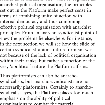
anarchist political organisation, the principles
set out in the Platform make perfect sense in
terms of combining unity of action with
internal democracy and thus combining
effective political organisation with anarchist
principles. From an anarcho-syndicalist point of
view the problems lie elsewhere. For instance,
in the next section we will see how the slide of
certain syndicalist unions into reformism was
not because of the lack of political organisation
within their ranks, but rather a function of the
very ‘apolitical’ nature the Platform affirms.
Thus platformists can also be anarcho-
syndicalists, but anarcho-syndicalists are not
necessarily platformists. Certainly to anarcho-
syndicalist eyes, the Platform places too much
emphasis on the ability of political
organisations to combat the material