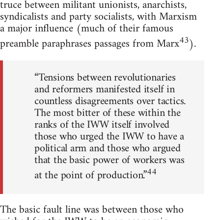
truce between militant unionists, anarchists,
syndicalists and party socialists, with Marxism
a major influence (much of their famous
43
preamble paraphrases passages from Marx
).
“Tensions between revolutionaries
and reformers manifested itself in
countless disagreements over tactics.
The most bitter of these within the
ranks of the IWW itself involved
those who urged the IWW to have a
political arm and those who argued
that the basic power of workers was
44
at the point of production.”
The basic fault line was between those who