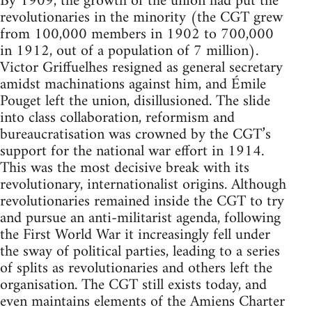
By 1909, the growth of the union had put the
revolutionaries in the minority (the CGT grew
from 100,000 members in 1902 to 700,000
in 1912, out of a population of 7 million).
Victor Griffuelhes resigned as general secretary
amidst machinations against him, and Émile
Pouget left the union, disillusioned. The slide
into class collaboration, reformism and
bureaucratisation was crowned by the CGT’s
support for the national war effort in 1914.
This was the most decisive break with its
revolutionary, internationalist origins. Although
revolutionaries remained inside the CGT to try
and pursue an anti-militarist agenda, following
the First World War it increasingly fell under
the sway of political parties, leading to a series
of splits as revolutionaries and others left the
organisation. The CGT still exists today, and
even maintains elements of the Amiens Charter