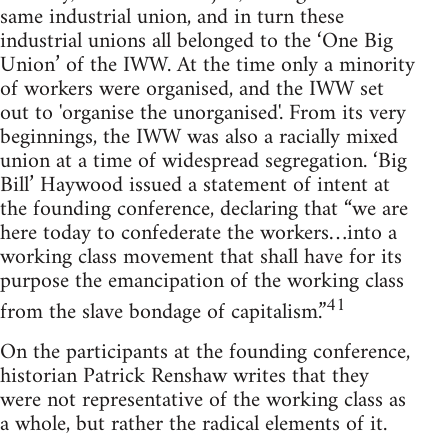
same industrial union, and in turn these
industrial unions all belonged to the ‘One Big
Union’ of the IWW. At the time only a minority
of workers were organised, and the IWW set
out to 'organise the unorganised'. From its very
beginnings, the IWW was also a racially mixed
union at a time of widespread segregation. ‘Big
Bill’ Haywood issued a statement of intent at
the founding conference, declaring that “we are
here today to confederate the workers…into a
working class movement that shall have for its
purpose the emancipation of the working class
41
from the slave bondage of capitalism.”
On the participants at the founding conference,
historian Patrick Renshaw writes that they
were not representative of the working class as
a whole, but rather the radical elements of it.