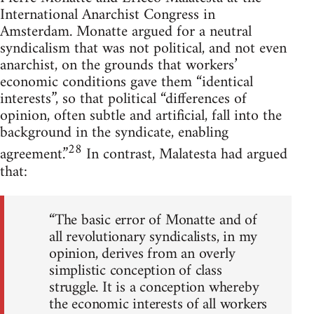
International Anarchist Congress in
Amsterdam. Monatte argued for a neutral
syndicalism that was not political, and not even
anarchist, on the grounds that workers’
economic conditions gave them “identical
interests”, so that political “differences of
opinion, often subtle and artificial, fall into the
background in the syndicate, enabling
28
agreement.”
In contrast, Malatesta had argued
that:
“The basic error of Monatte and of
all revolutionary syndicalists, in my
opinion, derives from an overly
simplistic conception of class
struggle. It is a conception whereby
the economic interests of all workers