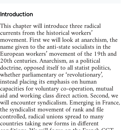
Introduction
This chapter will introduce three radical
currents from the historical workers’
movement. First we will look at anarchism, the
name given to the anti-state socialists in the
European workers’ movement of the 19th and
20th centuries. Anarchism, as a political
doctrine, opposed itself to all statist politics,
whether parliamentary or ‘revolutionary’,
instead placing its emphasis on human
capacities for voluntary co-operation, mutual
aid and working class direct action. Second, we
will encounter syndicalism. Emerging in France,
the syndicalist movement of rank and file
controlled, radical unions spread to many
countries taking new forms in different