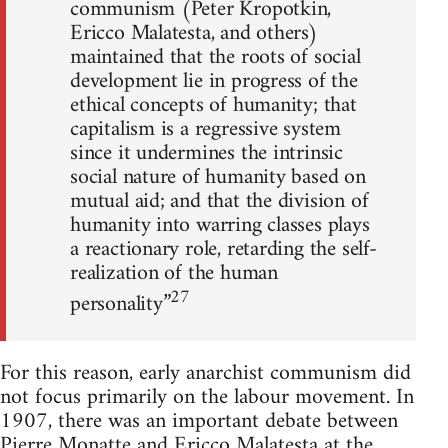
communism (Peter Kropotkin,
Ericco Malatesta, and others)
maintained that the roots of social
development lie in progress of the
ethical concepts of humanity; that
capitalism is a regressive system
since it undermines the intrinsic
social nature of humanity based on
mutual aid; and that the division of
humanity into warring classes plays
a reactionary role, retarding the self-
realization of the human
27
personality”
For this reason, early anarchist communism did
not focus primarily on the labour movement. In
1907, there was an important debate between
Pierre Monatte and Ericco Malatesta at the