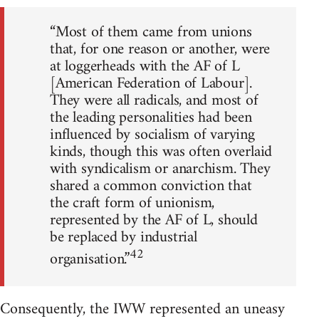
“Most of them came from unions
that, for one reason or another, were
at loggerheads with the AF of L
[American Federation of Labour].
They were all radicals, and most of
the leading personalities had been
influenced by socialism of varying
kinds, though this was often overlaid
with syndicalism or anarchism. They
shared a common conviction that
the craft form of unionism,
represented by the AF of L, should
be replaced by industrial
42
organisation.”
Consequently, the IWW represented an uneasy