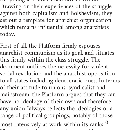
Drawing on their experiences of the struggle
against both capitalism and Bolshevism, they
set out a template for anarchist organisation
which remains influential among anarchists
today.
First of all, the Platform firmly espouses
anarchist communism as its goal, and situates
this firmly within the class struggle. The
document outlines the necessity for violent
social revolution and the anarchist opposition
to all states including democratic ones. In terms
of their attitude to unions, syndicalist and
mainstream, the Platform argues that they can
have no ideology of their own and therefore
any union “always reflects the ideologies of a
range of political groupings, notably of those
31
most intensively at work within its ranks.”