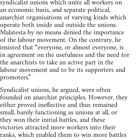
syndicalist unions which unite all workers on
an economic basis, and separate political,
anarchist organisations of varying kinds which
operate both inside and outside the unions.
Malatesta by no means denied the importance
of the labour movement. On the contrary, he
insisted that “everyone, or almost everyone, is
in agreement on the usefulness and the need for
the anarchists to take an active part in the
labour movement and to be its supporters and
promoters.”
Syndicalist unions, he argued, were often
founded on anarchist principles. However, they
either proved ineffective and thus remained
small, barely functioning as unions at all, or
they won their initial battles, and these
victories attracted more workers into their
ranks, which enabled them to win more battles