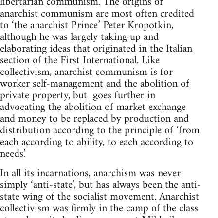
libertarian communism. The origins of
anarchist communism are most often credited
to ‘the anarchist Prince’ Peter Kropotkin,
although he was largely taking up and
elaborating ideas that originated in the Italian
section of the First International. Like
collectivism, anarchist communism is for
worker self-management and the abolition of
private property, but goes further in
advocating the abolition of market exchange
and money to be replaced by production and
distribution according to the principle of ‘from
each according to ability, to each according to
needs.’
In all its incarnations, anarchism was never
simply ‘anti-state’, but has always been the anti-
state wing of the socialist movement. Anarchist
collectivism was firmly in the camp of the class