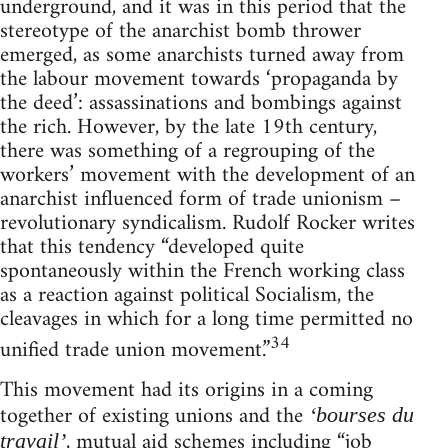
underground, and it was in this period that the
stereotype of the anarchist bomb thrower
emerged, as some anarchists turned away from
the labour movement towards ‘propaganda by
the deed’: assassinations and bombings against
the rich. However, by the late 19th century,
there was something of a regrouping of the
workers’ movement with the development of an
anarchist influenced form of trade unionism –
revolutionary syndicalism. Rudolf Rocker writes
that this tendency “developed quite
spontaneously within the French working class
as a reaction against political Socialism, the
cleavages in which for a long time permitted no
34
unified trade union movement.”
This movement had its origins in a coming
together of existing unions and the
‘bourses du
, mutual aid schemes including “job
travail’