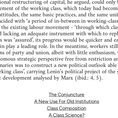
ional restructuring of capital, he argued, could only
ment of the working class, which today had become 
attitudes, the same basic practices, and the same unif
ided with ‘a period of in-between in working-class
the existing labour movement - ‘through which clas
nd lacking an adequate instrument with which to repla
 was ‘assured’, its progress would be quicker and eas
 play a leading role. In the meantime, workers stil
ons of party and union, albeit with little enthusiasm,
omous strategic perspective free from restriction 
naries was to construct a new political outlook able 
ing class’, carrying Lenin’s political project of the
st development analysed by Marx (ibid.: 4, 5).
The Conjuncture
A New Use For Old Institutions
Class Composition
A Class Science?