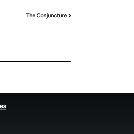
The Conjuncture
tes