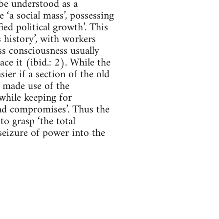
 be understood as a
‘a social mass’, possessing
ied political growth’. This
 history’, with workers
s consciousness usually
ce it (ibid.: 2). While the
ier if a section of the old
l made use of the
 while keeping for
and compromises’. Thus the
to grasp ‘the total
 seizure of power into the