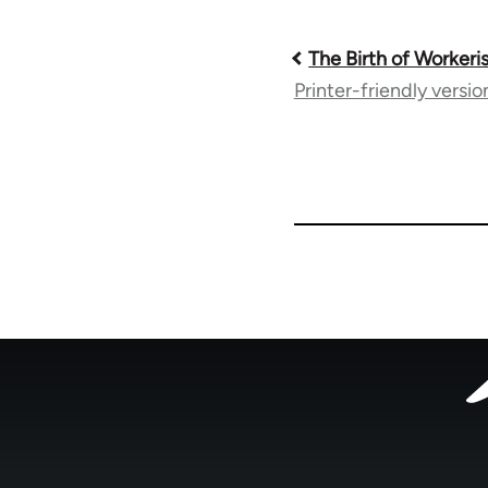
Book
The Birth of Worker
Printer-friendly versio
traversal
links
for
33785
Footer
menu