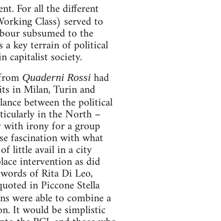
t. For all the different
orking Class) served to
 labour subsumed to the
a key terrain of political
n capitalist society.
 from
had
Quaderni Rossi
its in Milan, Turin and
ance between the political
ticularly in the North –
y with irony for a group
se fascination with what
little avail in a city
lace intervention as did
words of Rita Di Leo,
(quoted in Piccone Stella
ans were able to combine a
n. It would be simplistic