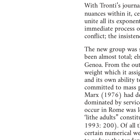
With Tronti’s journa
nuances within it, c
unite all its exponen
immediate process of
conflict; the insiste
The new group was s
been almost total; el
Genoa. From the outs
weight which it assi
and its own ability 
committed to mass po
Marx (1976) had defi
dominated by service
occur in Rome was l
‘lithe adults” consti
1993: 200). Of all 
certain numerical we