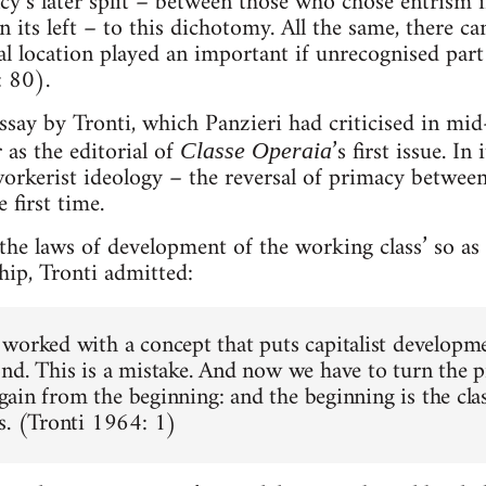
cy’s later split – between those who chose entrism 
 its left – to this dichotomy. All the same, there c
al location played an important if unrecognised part
 80).
essay by Tronti, which Panzieri had criticised in mi
 as the editorial of
’s first issue. I
Classe Operaia
orkerist ideology – the reversal of primacy between
e first time.
the laws of development of the working class’ so as
hip, Tronti admitted:
worked with a concept that puts capitalist developmen
nd. This is a mistake. And now we have to turn the 
 again from the beginning: and the beginning is the cla
s. (Tronti 1964: 1)