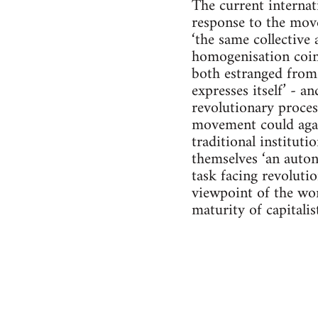
The current internat
response to the move
‘the same collective 
homogenisation coinc
both estranged from 
expresses itself’ - a
revolutionary process
movement could again
traditional instituti
themselves ‘an auton
task facing revolutio
viewpoint of the work
maturity of capitali