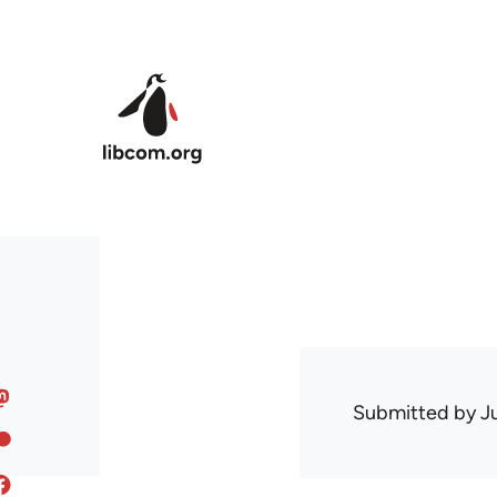
Skip to main content
Submitted by
J