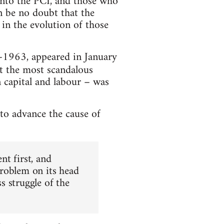
into the PCI, and those who
an be no doubt that the
 in the evolution of those
d-1963, appeared in January
n it the most scandalous
 capital and labour – was
 to advance the cause of
t first, and
problem on its head
ss struggle of the