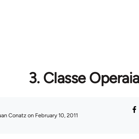
3. Classe Operai
uan Conatz
on February 10, 2011