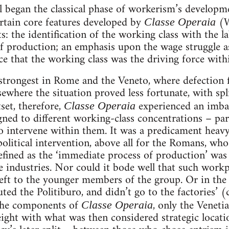
l began the classical phase of workerism’s developmen
ertain core features developed by
(W
Classe Operaia
ts: the identification of the working class with the
 production; an emphasis upon the wage struggle as 
nce that the working class was the driving force withi
trongest in Rome and the Veneto, where defection
sewhere the situation proved less fortunate, with spl
et, therefore,
experienced an imbal
Classe Operaia
gned to different working-class concentrations – par
to intervene within them. It was a predicament heav
litical intervention, above all for the Romans, who
ned as the ‘immediate process of production’ was of 
 industries. Nor could it bode well that such workp
eft to the younger members of the group. Or in the 
tuted the Politiburo, and didn’t go to the factories’ 
the components of
, only the Veneti
Classe Operaia
ight with what was then considered strategic locatio