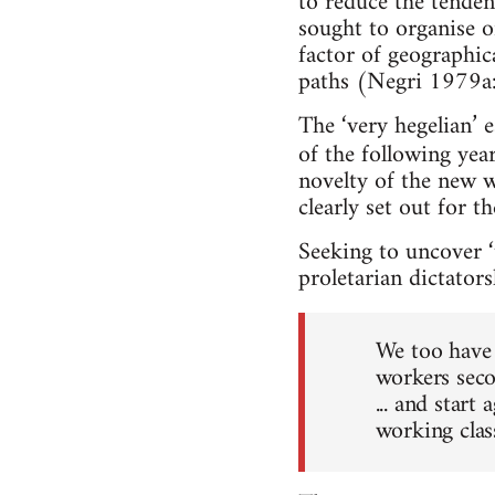
to reduce the tenden
sought to organise on
factor of geographic
paths (Negri 1979a:
The ‘very hegelian’ 
of the following year
novelty of the new w
clearly set out for th
Seeking to uncover ‘
proletarian dictators
We too have 
workers seco
... and start
working clas