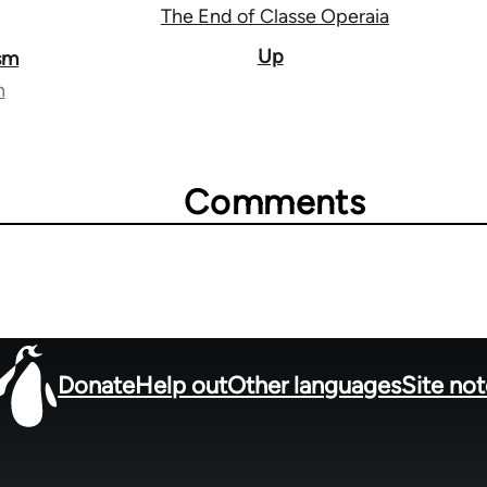
The End of Classe Operaia
Up
ism
n
Comments
Donate
Help out
Other languages
Site no