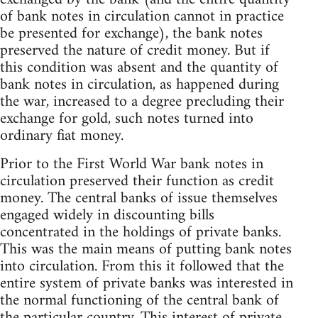
of bank notes in circulation cannot in practice
be presented for exchange), the bank notes
preserved the nature of credit money. But if
this condition was absent and the quantity of
bank notes in circulation, as happened during
the war, increased to a degree precluding their
exchange for gold, such notes turned into
ordinary fiat money.
Prior to the First World War bank notes in
circulation preserved their function as credit
money. The central banks of issue themselves
engaged widely in discounting bills
concentrated in the holdings of private banks.
This was the main means of putting bank notes
into circulation. From this it followed that the
entire system of private banks was interested in
the normal functioning of the central bank of
the particular country. This interest of private