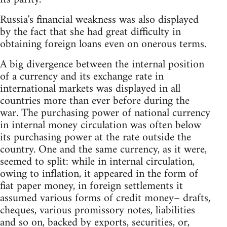
Russia's financial weakness was also displayed
by the fact that she had great difficulty in
obtaining foreign loans even on onerous terms.
A big divergence between the internal position
of a currency and its exchange rate in
international markets was displayed in all
countries more than ever before during the
war. The purchasing power of national currency
in internal money circulation was often below
its purchasing power at the rate outside the
country. One and the same currency, as it were,
seemed to split: while in internal circulation,
owing to inflation, it appeared in the form of
fiat paper money, in foreign settlements it
assumed various forms of credit money– drafts,
cheques, various promissory notes, liabilities
and so on, backed by exports, securities, or,