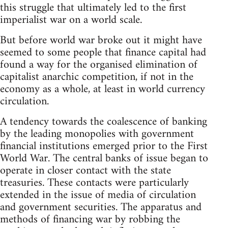
this struggle that ultimately led to the first
imperialist war on a world scale.
But before world war broke out it might have
seemed to some people that finance capital had
found a way for the organised elimination of
capitalist anarchic competition, if not in the
economy as a whole, at least in world currency
circulation.
A tendency towards the coalescence of banking
by the leading monopolies with government
financial institutions emerged prior to the First
World War. The central banks of issue began to
operate in closer contact with the state
treasuries. These contacts were particularly
extended in the issue of media of circulation
and government securities. The apparatus and
methods of financing war by robbing the