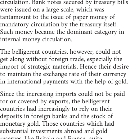
circulation. Bank notes secured by treasury bills
were issued on a large scale, which was
tantamount to the issue of paper money of
mandatory circulation by the treasury itself.
Such money became the dominant category in
internal money circulation.
The belligerent countries, however, could not
get along without foreign trade, especially the
import of strategic materials. Hence their desire
to maintain the exchange rate of their currency
in international payments with the help of gold.
Since the increasing imports could not be paid
for or covered by exports, the belligerent
countries had increasingly to rely on their
deposits in foreign banks and the stock of
monetary gold. Those countries which had
substantial investments abroad and gold
reserves, like Britain and France, quite