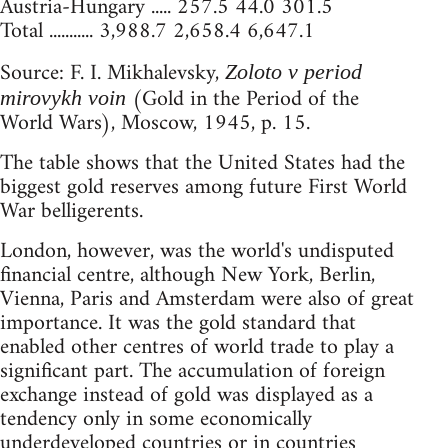
Austria-Hungary ..... 257.5 44.0 301.5
Total ........... 3,988.7 2,658.4 6,647.1
Source: F. I. Mikhalevsky,
Zoloto v period
(Gold in the Period of the
mirovykh voin
World Wars), Moscow, 1945, p. 15.
The table shows that the United States had the
biggest gold reserves among future First World
War belligerents.
London, however, was the world's undisputed
financial centre, although New York, Berlin,
Vienna, Paris and Amsterdam were also of great
importance. It was the gold standard that
enabled other centres of world trade to play a
significant part. The accumulation of foreign
exchange instead of gold was displayed as a
tendency only in some economically
underdeveloped countries or in countries