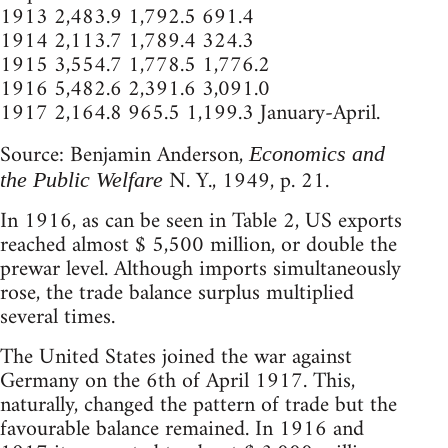
1913 2,483.9 1,792.5 691.4
1914 2,113.7 1,789.4 324.3
1915 3,554.7 1,778.5 1,776.2
1916 5,482.6 2,391.6 3,091.0
1917 2,164.8 965.5 1,199.3 January-April.
Source: Benjamin Anderson,
Economics and
N. Y., 1949, p. 21.
the Public Welfare
In 1916, as can be seen in Table 2, US exports
reached almost $ 5,500 million, or double the
prewar level. Although imports simultaneously
rose, the trade balance surplus multiplied
several times.
The United States joined the war against
Germany on the 6th of April 1917. This,
naturally, changed the pattern of trade but the
favourable balance remained. In 1916 and