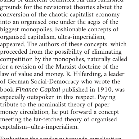
grounds for the revisionist theories about the
conversion of the chaotic capitalist economy
into an organised one under the aegis of the
biggest monopolies. Fashionable concepts of
organised capitalism, ultra-imperialism,
appeared. The authors of these concepts, which
proceeded from the possibility of eliminating
competition by the monopolies, naturally called
for a revision of the Marxist doctrine of the
law of value and money. R. Hilferding, a leader
of German Social-Democracy who wrote the
book
published in 1910, was
Finance Capital
especially outspoken in this respect. Paying
tribute to the nominalist theory of paper
money circulation, he put forward a concept
meeting the far-fetched theory of organised
capitalism–ultra-imperialism.