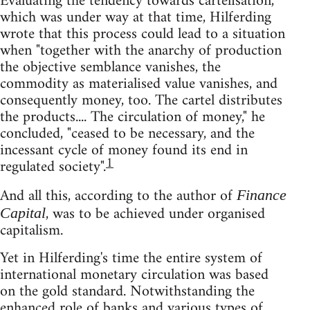
Evaluating the tendency towards cartelisation,
which was under way at that time, Hilferding
wrote that this process could lead to a situation
when "together with the anarchy of production
the objective semblance vanishes, the
commodity as materialised value vanishes, and
consequently money, too. The cartel distributes
the products.... The circulation of money," he
concluded, "ceased to be necessary, and the
incessant cycle of money found its end in
1
regulated society".
And all this, according to the author of
Finance
, was to be achieved under organised
Capital
capitalism.
Yet in Hilferding's time the entire system of
international monetary circulation was based
on the gold standard. Notwithstanding the
enhanced role of banks and various types of