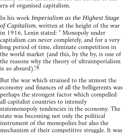
era of organised capitalism.
In his work
Imperialism as the Highest Stage
, written at the height of the war
of Capitalism
in 1916, Lenin stated: " Monopoly under
capitalism can never completely, and for a very
long period of time, eliminate competition in
the world market (and this, by the by, is one of
the reasons why the theory of ultraimperialism
4
is so absurd).''
But the war which strained to the utmost the
economy and finances of all the belligerents was
perhaps the strongest factor which compelled
all capitalist countries to intensify
statemonopoly tendencies in the economy. The
state was becoming not only the political
instrument of the monopolies but also the
mechanism of their competitive struggle. It was