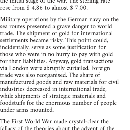
the initial stage of the war. The sterling rate
rose from $ 4.86 to almost $ 7.00.
Military operations by the German navy on the
sea routes presented a grave danger to world
trade. The shipment of gold for international
settlements became risky. This point could,
incidentally, serve as some justification for
those who were in no hurry to pay with gold
for their liabilities. Anyway, gold transactions
via London were abruptly curtailed. Foreign
trade was also reorganised. The share of
manufactured goods and raw materials for civil
industries decreased in international trade,
while shipments of strategic materials and
foodstuffs for the enormous number of people
under arms mounted.
The First World War made crystal-clear the
fallacy of the theories about the advent of the