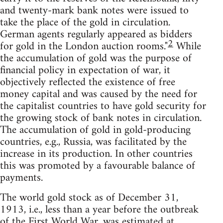
and twenty-mark bank notes were issued to
take the place of the gold in circulation.
German agents regularly appeared as bidders
2
for gold in the London auction rooms."
While
the accumulation of gold was the purpose of
financial policy in expectation of war, it
objectively reflected the existence of free
money capital and was caused by the need for
the capitalist countries to have gold security for
the growing stock of bank notes in circulation.
The accumulation of gold in gold-producing
countries, e.g., Russia, was facilitated by the
increase in its production. In other countries
this was promoted by a favourable balance of
payments.
The world gold stock as of December 31,
1913, i.e., less than a year before the outbreak
of the First World War, was estimated at