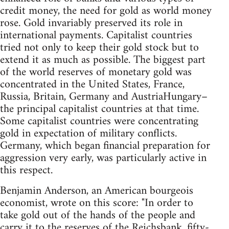
credit money, the need for gold as world money
rose. Gold invariably preserved its role in
international payments. Capitalist countries
tried not only to keep their gold stock but to
extend it as much as possible. The biggest part
of the world reserves of monetary gold was
concentrated in the United States, France,
Russia, Britain, Germany and AustriaHungary–
the principal capitalist countries at that time.
Some capitalist countries were concentrating
gold in expectation of military conflicts.
Germany, which began financial preparation for
aggression very early, was particularly active in
this respect.
Benjamin Anderson, an American bourgeois
economist, wrote on this score: "In order to
take gold out of the hands of the people and
carry it to the reserves of the Reichsbank, fifty-