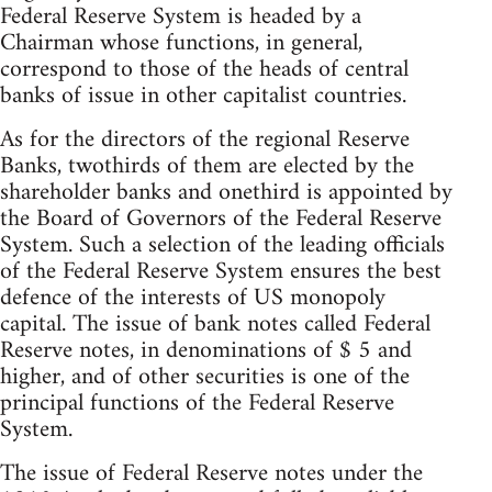
Federal Reserve System is headed by a
Chairman whose functions, in general,
correspond to those of the heads of central
banks of issue in other capitalist countries.
As for the directors of the regional Reserve
Banks, twothirds of them are elected by the
shareholder banks and onethird is appointed by
the Board of Governors of the Federal Reserve
System. Such a selection of the leading officials
of the Federal Reserve System ensures the best
defence of the interests of US monopoly
capital. The issue of bank notes called Federal
Reserve notes, in denominations of $ 5 and
higher, and of other securities is one of the
principal functions of the Federal Reserve
System.
The issue of Federal Reserve notes under the