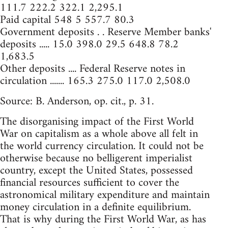
111.7 222.2 322.1 2,295.1
Paid capital 548 5 557.7 80.3
Government deposits . . Reserve Member banks'
deposits ..... 15.0 398.0 29.5 648.8 78.2
1,683.5
Other deposits .... Federal Reserve notes in
circulation ....... 165.3 275.0 117.0 2,508.0
Source: B. Anderson, op. cit., p. 31.
The disorganising impact of the First World
War on capitalism as a whole above all felt in
the world currency circulation. It could not be
otherwise because no belligerent imperialist
country, except the United States, possessed
financial resources sufficient to cover the
astronomical military expenditure and maintain
money circulation in a definite equilibrium.
That is why during the First World War, as has