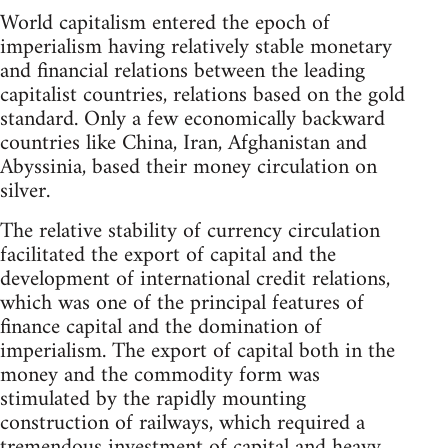
World capitalism entered the epoch of
imperialism having relatively stable monetary
and financial relations between the leading
capitalist countries, relations based on the gold
standard. Only a few economically backward
countries like China, Iran, Afghanistan and
Abyssinia, based their money circulation on
silver.
The relative stability of currency circulation
facilitated the export of capital and the
development of international credit relations,
which was one of the principal features of
finance capital and the domination of
imperialism. The export of capital both in the
money and the commodity form was
stimulated by the rapidly mounting
construction of railways, which required a
tremendous investment of capital and heavy