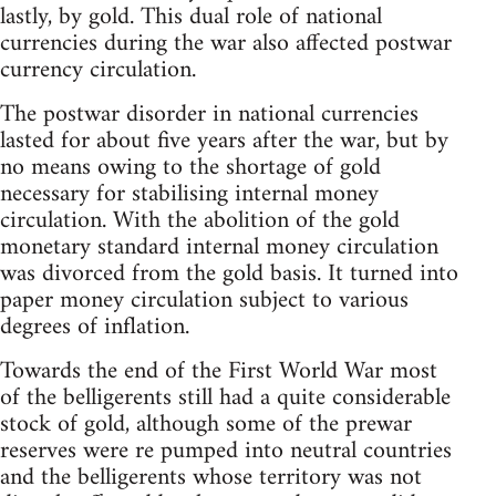
lastly, by gold. This dual role of national
currencies during the war also affected postwar
currency circulation.
The postwar disorder in national currencies
lasted for about five years after the war, but by
no means owing to the shortage of gold
necessary for stabilising internal money
circulation. With the abolition of the gold
monetary standard internal money circulation
was divorced from the gold basis. It turned into
paper money circulation subject to various
degrees of inflation.
Towards the end of the First World War most
of the belligerents still had a quite considerable
stock of gold, although some of the prewar
reserves were re pumped into neutral countries
and the belligerents whose territory was not