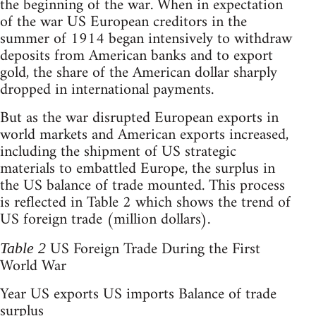
the beginning of the war. When in expectation
of the war US European creditors in the
summer of 1914 began intensively to withdraw
deposits from American banks and to export
gold, the share of the American dollar sharply
dropped in international payments.
But as the war disrupted European exports in
world markets and American exports increased,
including the shipment of US strategic
materials to embattled Europe, the surplus in
the US balance of trade mounted. This process
is reflected in Table 2 which shows the trend of
US foreign trade (million dollars).
US Foreign Trade During the First
Table 2
World War
Year US exports US imports Balance of trade
surplus