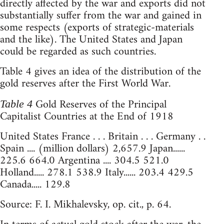
directly affected by the war and exports did not
substantially suffer from the war and gained in
some respects (exports of strategic-materials
and the like). The United States and Japan
could be regarded as such countries.
Table 4 gives an idea of the distribution of the
gold reserves after the First World War.
Gold Reserves of the Principal
Table 4
Capitalist Countries at the End of 1918
United States France . . . Britain . . . Germany . .
Spain .... (million dollars) 2,657.9 Japan......
225.6 664.0 Argentina .... 304.5 521.0
Holland..... 278.1 538.9 Italy...... 203.4 429.5
Canada..... 129.8
Source: F. I. Mikhalevsky, op. cit., p. 64.