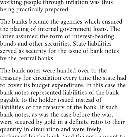
working people through inflation was thus
being practically prepared.
The banks became the agencies which ensured
the placing of internal government loans. The
latter assumed the form of interest-bearing
bonds and other securities. State liabilities
served as security for the issue of bank notes
by the central banks.
The bank notes were handed over to the
treasury for circulation every time the state had
to cover its budget expenditure. In this case the
bank notes represented liabilities of the bank
payable to the holder issued instead of
liabilities of the treasury of the bank. If such
bank notes, as was the case before the war,
were secured by gold in a definite ratio to their
quantity in circulation and were freely
exchanged by the bank (and the entire quantity