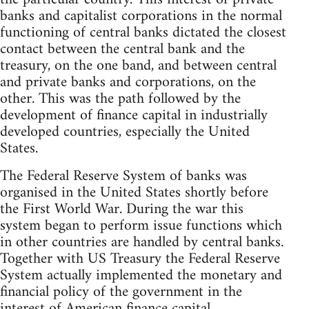
banks and capitalist corporations in the normal
functioning of central banks dictated the closest
contact between the central bank and the
treasury, on the one band, and between central
and private banks and corporations, on the
other. This was the path followed by the
development of finance capital in industrially
developed countries, especially the United
States.
The Federal Reserve System of banks was
organised in the United States shortly before
the First World War. During the war this
system began to perform issue functions which
in other countries are handled by central banks.
Together with US Treasury the Federal Reserve
System actually implemented the monetary and
financial policy of the government in the
interest of American finance capital.