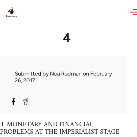
Skip to main content
4
Submitted by
Noa Rodman
on February
26, 2017
4. MONETARY AND FINANCIAL
PROBLEMS AT THE IMPERIALIST STAGE