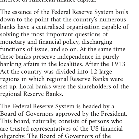
The essence of the Federal Reserve System boils
down to the point that the country's numerous
banks have a centralised organisation capable of
solving the most important questions of
monetary and financial policy, discharging
functions of issue, and so on. At the same time
these banks preserve independence in purely
banking affairs in the localities. After the 1913
Act the country was divided into 12 large
regions in which regional Reserve Banks were
set up. Local banks were the shareholders of the
regional Reserve Banks.
The Federal Reserve System is headed by a
Board of Governors approved by the President.
This board, naturally, consists of persons who
are trusted representatives of the US financial
oligarchy. The Board of Governors of the