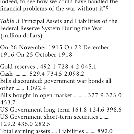
indeed, to see how we could have handled the
6
financial problems of the war without it".
Principal Assets and Liabilities of the
Table 3
Federal Reserve System During the War
(million dollars)
On 26 November 1915 On 22 December
1916 On 25 October 1918
Gold reserves . 492 1 728 4 2 045.1
Cash ........... 529.4 734.5 2,098.2
Bills discounted: government war bonds all
other ....... 1,092.4
Bills bought in open market .......... 327 9 323 0
453.7
US Government long-term 161.8 124.6 398.6
US Government short-term securities ........
129.2 435.0 282.5
Total earning assets .... Liabilities ........ 892.0