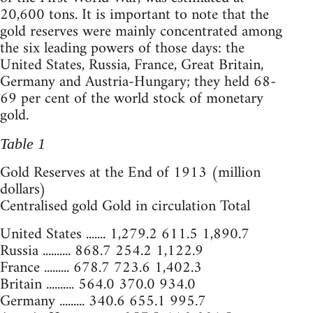
20,600 tons. It is important to note that the
gold reserves were mainly concentrated among
the six leading powers of those days: the
United States, Russia, France, Great Britain,
Germany and Austria-Hungary; they held 68-
69 per cent of the world stock of monetary
gold.
Table 1
Gold Reserves at the End of 1913 (million
dollars)
Centralised gold Gold in circulation Total
United States ....... 1,279.2 611.5 1,890.7
Russia .......... 868.7 254.2 1,122.9
France ......... 678.7 723.6 1,402.3
Britain .......... 564.0 370.0 934.0
Germany ......... 340.6 655.1 995.7