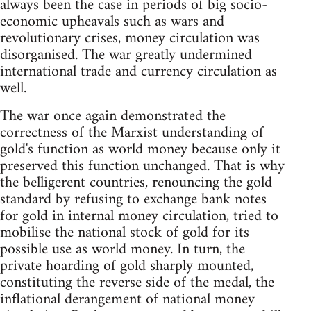
always been the case in periods of big socio-
economic upheavals such as wars and
revolutionary crises, money circulation was
disorganised. The war greatly undermined
international trade and currency circulation as
well.
The war once again demonstrated the
correctness of the Marxist understanding of
gold's function as world money because only it
preserved this function unchanged. That is why
the belligerent countries, renouncing the gold
standard by refusing to exchange bank notes
for gold in internal money circulation, tried to
mobilise the national stock of gold for its
possible use as world money. In turn, the
private hoarding of gold sharply mounted,
constituting the reverse side of the medal, the
inflational derangement of national money