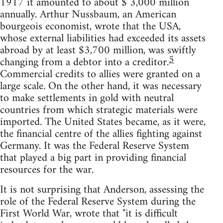
1917 it amounted to about $ 3,000 million
annually. Arthur Nussbaum, an American
bourgeois economist, wrote that the USA,
whose external liabilities had exceeded its assets
abroad by at least $3,700 million, was swiftly
5
changing from a debtor into a creditor.
Commercial credits to allies were granted on a
large scale. On the other hand, it was necessary
to make settlements in gold with neutral
countries from which strategic materials were
imported. The United States became, as it were,
the financial centre of the allies fighting against
Germany. It was the Federal Reserve System
that played a big part in providing financial
resources for the war.
It is not surprising that Anderson, assessing the
role of the Federal Reserve System during the
First World War, wrote that "it is difficult