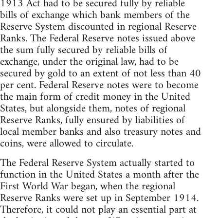
1913 Act had to be secured fully by reliable
bills of exchange which bank members of the
Reserve System discounted in regional Reserve
Ranks. The Federal Reserve notes issued above
the sum fully secured by reliable bills of
exchange, under the original law, had to be
secured by gold to an extent of not less than 40
per cent. Federal Reserve notes were to become
the main form of credit money in the United
States, but alongside them, notes of regional
Reserve Ranks, fully ensured by liabilities of
local member banks and also treasury notes and
coins, were allowed to circulate.
The Federal Reserve System actually started to
function in the United States a month after the
First World War began, when the regional
Reserve Ranks were set up in September 1914.
Therefore, it could not play an essential part at