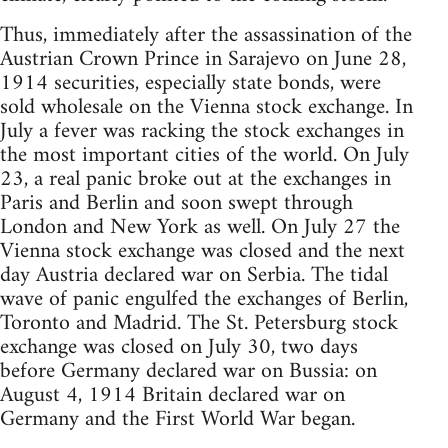
Thus, immediately after the assassination of the
Austrian Crown Prince in Sarajevo on June 28,
1914 securities, especially state bonds, were
sold wholesale on the Vienna stock exchange. In
July a fever was racking the stock exchanges in
the most important cities of the world. On July
23, a real panic broke out at the exchanges in
Paris and Berlin and soon swept through
London and New York as well. On July 27 the
Vienna stock exchange was closed and the next
day Austria declared war on Serbia. The tidal
wave of panic engulfed the exchanges of Berlin,
Toronto and Madrid. The St. Petersburg stock
exchange was closed on July 30, two days
before Germany declared war on Bussia: on
August 4, 1914 Britain declared war on
Germany and the First World War began.