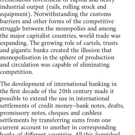
industrial output (rails, rolling stock and
equipment). Notwithstanding the customs
barriers and other forms of the competitive
struggle between the monopolies and among
the major capitalist countries, world trade was
expanding. The growing role of cartels, trusts
and gigantic banks created the illusion that
monopolisation in the sphere of production
and circulation was capable of eliminating
competition.
The development of international banking in
the first decade of the 20th century made it
possible to extend the use in international
settlements of credit money–bank notes, drafts,
promissory notes, cheques and cashless
settlements by transferring sums from one
current account to another in corresponding
banks of different countries. All this furnished