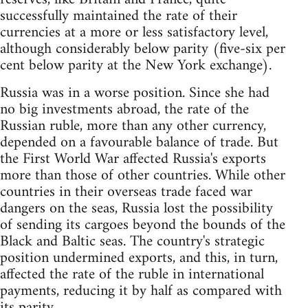
successfully maintained the rate of their
currencies at a more or less satisfactory level,
although considerably below parity (five-six per
cent below parity at the New York exchange).
Russia was in a worse position. Since she had
no big investments abroad, the rate of the
Russian ruble, more than any other currency,
depended on a favourable balance of trade. But
the First World War affected Russia's exports
more than those of other countries. While other
countries in their overseas trade faced war
dangers on the seas, Russia lost the possibility
of sending its cargoes beyond the bounds of the
Black and Baltic seas. The country's strategic
position undermined exports, and this, in turn,
affected the rate of the ruble in international
payments, reducing it by half as compared with
its parity.