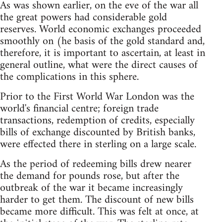
As was shown earlier, on the eve of the war all
the great powers had considerable gold
reserves. World economic exchanges proceeded
smoothly on (he basis of the gold standard and,
therefore, it is important to ascertain, at least in
general outline, what were the direct causes of
the complications in this sphere.
Prior to the First World War London was the
world's financial centre; foreign trade
transactions, redemption of credits, especially
bills of exchange discounted by British banks,
were effected there in sterling on a large scale.
As the period of redeeming bills drew nearer
the demand for pounds rose, but after the
outbreak of the war it became increasingly
harder to get them. The discount of new bills
became more difficult. This was felt at once, at