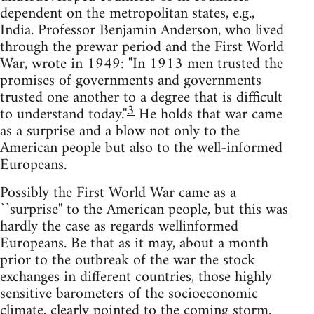
dependent on the metropolitan states, e.g.,
India. Professor Benjamin Anderson, who lived
through the prewar period and the First World
War, wrote in 1949: "In 1913 men trusted the
promises of governments and governments
trusted one another to a degree that is difficult
3
to understand today.''
He holds that war came
as a surprise and a blow not only to the
American people but also to the well-informed
Europeans.
Possibly the First World War came as a
``surprise'' to the American people, but this was
hardly the case as regards wellinformed
Europeans. Be that as it may, about a month
prior to the outbreak of the war the stock
exchanges in different countries, those highly
sensitive barometers of the socioeconomic
climate, clearly pointed to the coming storm.