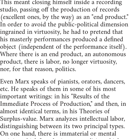
This meant closing himself inside a recording
studio, passing off the production of records
(excellent ones, by the way) as an "end product."
In order to avoid the public-political dimension
ingrained in virtuosity, he had to pretend that
his masterly performances produced a defined
object (independent of the performance itself).
Where there is an end product, an autonomous
product, there is labor, no longer virtuosity,
nor, for that reason, politics.
Even Marx speaks of pianists, orators, dancers,
etc. He speaks of them in some of his most
important writings: in his "Results of the
Immediate Process of Production," and then, in
almost identical terms, in his Theories of
Surplus-value. Marx analyzes intellectual labor,
distinguishing between its two principal types.
On one hand, there is immaterial or mental