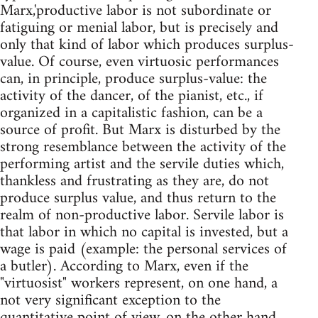
Marx,'productive labor is not subordinate or
fatiguing or menial labor, but is precisely and
only that kind of labor which produces surplus-
value. Of course, even virtuosic performances
can, in principle, produce surplus-value: the
activity of the dancer, of the pianist, etc., if
organized in a capitalistic fashion, can be a
source of profit. But Marx is disturbed by the
strong resemblance between the activity of the
performing artist and the servile duties which,
thankless and frustrating as they are, do not
produce surplus value, and thus return to the
realm of non-productive labor. Servile labor is
that labor in which no capital is invested, but a
wage is paid (example: the personal services of
a butler). According to Marx, even if the
"virtuosist" workers represent, on one hand, a
not very significant exception to the
quantitative point of view, on the other hand,