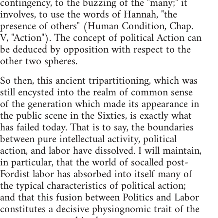
contingency, to the buzzing of the "many;" it
involves, to use the words of Hannah, "the
presence of others" (Human Condition, Chap.
V, "Action"). The concept of political Action can
be deduced by opposition with respect to the
other two spheres.
So then, this ancient tripartitioning, which was
still encysted into the realm of common sense
of the generation which made its appearance in
the public scene in the Sixties, is exactly what
has failed today. That is to say, the boundaries
between pure intellectual activity, political
action, and labor have dissolved. I will maintain,
in particular, that the world of socalled post-
Fordist labor has absorbed into itself many of
the typical characteristics of political action;
and that this fusion between Politics and Labor
constitutes a decisive physiognomic trait of the