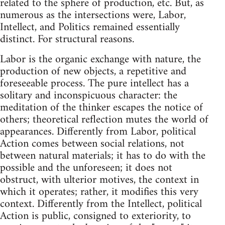
related to the sphere of production, etc. But, as
numerous as the intersections were, Labor,
Intellect, and Politics remained essentially
distinct. For structural reasons.
Labor is the organic exchange with nature, the
production of new objects, a repetitive and
foreseeable process. The pure intellect has a
solitary and inconspicuous character: the
meditation of the thinker escapes the notice of
others; theoretical reflection mutes the world of
appearances. Differently from Labor, political
Action comes between social relations, not
between natural materials; it has to do with the
possible and the unforeseen; it does not
obstruct, with ulterior motives, the context in
which it operates; rather, it modifies this very
context. Differently from the Intellect, political
Action is public, consigned to exteriority, to