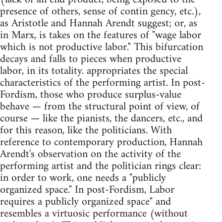
presence of others, sense of contin gency, etc.),
as Aristotle and Hannah Arendt suggest; or, as
in Marx, is takes on the features of "wage labor
which is not productive labor." This bifurcation
decays and falls to pieces when productive
labor, in its totality. appropriates the special
characteristics of the performing artist. In post-
Fordism, those who produce surplus-value
behave — from the structural point of view, of
course — like the pianists, the dancers, etc., and
for this reason, like the politicians. With
reference to contemporary production, Hannah
Arendt's observation on the activity of the
performing artist and the politician rings clear:
in order to work, one needs a "publicly
organized space." In post-Fordism, Labor
requires a publicly organized space" and
resembles a virtuosic performance (without