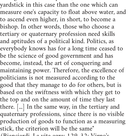
yardstick in this case than the one which can
measure one's capacity to float above water, and
to ascend even higher, in short, to become a
bishop. In other words, those who choose a
tertiary or quaternary profession need skills
and aptitudes of a political kind. Politics, as
everybody knows has for a long time ceased to
be the science of good government and has
become, instead, the art of conquering and
maintaining power. Therefore, the excellence of
politicians is not measured according to the
good that they manage to do for others, but is
based on the swiftness with which they get to
the top and on the amount of time they last
there. [...] In the same way, in the tertiary and
quaternary professions, since there is no visible
production of goods to function as a measuring
stick, the criterion will be the same"