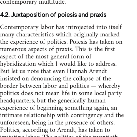
contemporary multitude.
4.2. Juxtaposition of poiesis and praxis
Contemporary labor has introjected into itself
many characteristics which originally marked
the experience of politics. Poiesis has taken on
numerous aspects of praxis. This is the first
aspect of the most general form of
hybridization which I would like to address.
But let us note that even Hannah Arendt
insisted on denouncing the collapse of the
border between labor and politics — whereby
politics does not mean life in some local party
headquarters, but the generically human
experience of beginning something again, an
intimate relationship with contingency and the
unforeseen, being in the presence of others.
Politics, according to Arendt, has taken to