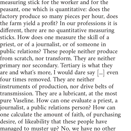
measuring stick for the worker and for the
peasant, one which is quantitative: does the
factory produce so many pieces per hour, does
the farm yield a profit? In our professions it is
different, there are no quantitative measuring
sticks. How does one measure the skill of a
priest, or of a journalist, or of someone in
public relations? These people neither produce
from scratch, nor transform. They are neither
primary nor secondary. Tertiary is what they
are and what's more, I would dare say [...] even
four times removed. They are neither
instruments of production, nor drive belts of
transmission. They are a lubricant, at the most
pure Vaseline. How can one evaluate a priest, a
journalist, a public relations person? How can
one calculate the amount of faith, of purchasing
desire, of likeability that these people have
managed to muster up? No, we have no other