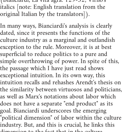
(Bianciardi, La vita agra: 129-32; Virno's
italics [note: English translation from the
original Italian by the translators]).
In many ways, Bianciardi's analysis is clearly
dated, since it presents the functions of the
culture industry as a marginal and outlandish
exception to the rule. Moreover, it is at best
superficial to reduce politics to a pure and
simple overthrowing of power. In spite of this,
the passage which I have just read shows
exceptional intuition. In its own way, this
intuition recalls and rehashes Arendt's thesis on
the similarity between virtuosos and politicians,
as well as Marx's notations about labor which
does not have a separate "end product" as its
goal. Bianciardi underscores the emerging
"political dimension" of labor within the culture
industry. But, and this is crucial, he links this