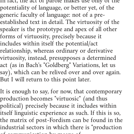
In fact, the act of parole makes use only of the
potentiality of language, or better yet, of the
generic faculty of language: not of a pre-
established text in detail. The virtuosity of the
speaker is the prototype and apex of all other
forms of virtuosity, precisely because it
includes within itself the potential/act
relationship, whereas ordinary or derivative
virtuosity, instead, presupposes a determined
act (as in Bach's "Goldberg" Variations, let us
say), which can be relived over and over again.
But I will return to this point later.
It is enough to say, for now, that contemporary
production becomes "virtuosic" (and thus
political) precisely because it includes within
itself linguistic experience as such. If this is so,
the matrix of post-Fordism can be found in the
industrial sectors in which there is "production