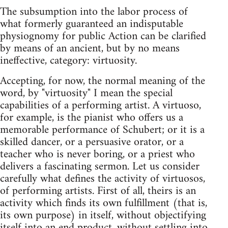
The subsumption into the labor process of
what formerly guaranteed an indisputable
physiognomy for public Action can be clarified
by means of an ancient, but by no means
ineffective, category: virtuosity.
Accepting, for now, the normal meaning of the
word, by "virtuosity" I mean the special
capabilities of a performing artist. A virtuoso,
for example, is the pianist who offers us a
memorable performance of Schubert; or it is a
skilled dancer, or a persuasive orator, or a
teacher who is never boring, or a priest who
delivers a fascinating sermon. Let us consider
carefully what defines the activity of virtuosos,
of performing artists. First of all, theirs is an
activity which finds its own fulfillment (that is,
its own purpose) in itself, without objectifying
itself into an end product, without settling into