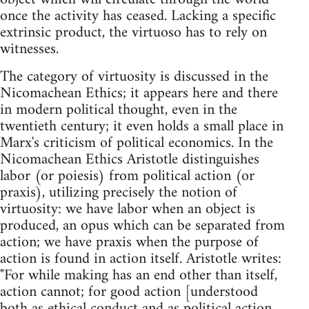
once the activity has ceased. Lacking a specific
extrinsic product, the virtuoso has to rely on
witnesses.
The category of virtuosity is discussed in the
Nicomachean Ethics; it appears here and there
in modern political thought, even in the
twentieth century; it even holds a small place in
Marx's criticism of political economics. In the
Nicomachean Ethics Aristotle distinguishes
labor (or poiesis) from political action (or
praxis), utilizing precisely the notion of
virtuosity: we have labor when an object is
produced, an opus which can be separated from
action; we have praxis when the purpose of
action is found in action itself. Aristotle writes:
"For while making has an end other than itself,
action cannot; for good action [understood
both as ethical conduct and as political action,