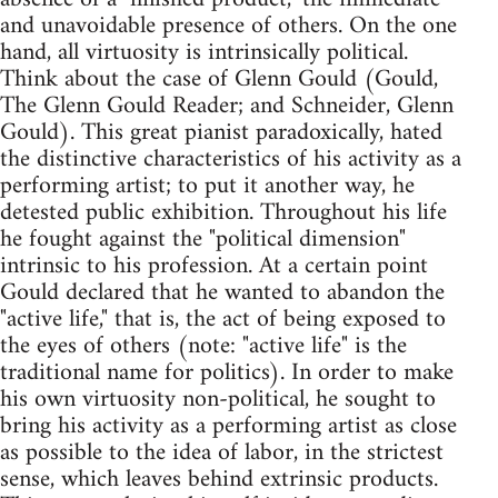
and unavoidable presence of others. On the one
hand, all virtuosity is intrinsically political.
Think about the case of Glenn Gould (Gould,
The Glenn Gould Reader; and Schneider, Glenn
Gould). This great pianist paradoxically, hated
the distinctive characteristics of his activity as a
performing artist; to put it another way, he
detested public exhibition. Throughout his life
he fought against the "political dimension"
intrinsic to his profession. At a certain point
Gould declared that he wanted to abandon the
"active life," that is, the act of being exposed to
the eyes of others (note: "active life" is the
traditional name for politics). In order to make
his own virtuosity non-political, he sought to
bring his activity as a performing artist as close
as possible to the idea of labor, in the strictest
sense, which leaves behind extrinsic products.