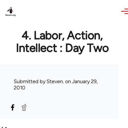
Skip to main content
4. Labor, Action,
Intellect : Day Two
Submitted by
Steven.
on January 29,
2010