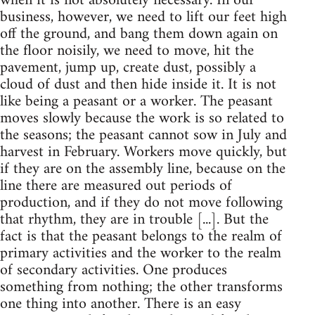
when it is not absolutely necessary. In our
business, however, we need to lift our feet high
off the ground, and bang them down again on
the floor noisily, we need to move, hit the
pavement, jump up, create dust, possibly a
cloud of dust and then hide inside it. It is not
like being a peasant or a worker. The peasant
moves slowly because the work is so related to
the seasons; the peasant cannot sow in July and
harvest in February. Workers move quickly, but
if they are on the assembly line, because on the
line there are measured out periods of
production, and if they do not move following
that rhythm, they are in trouble [...]. But the
fact is that the peasant belongs to the realm of
primary activities and the worker to the realm
of secondary activities. One produces
something from nothing; the other transforms
one thing into another. There is an easy