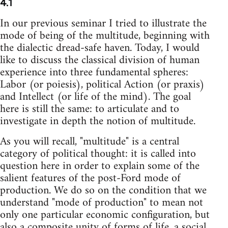
4.1
In our previous seminar I tried to illustrate the
mode of being of the multitude, beginning with
the dialectic dread-safe haven. Today, I would
like to discuss the classical division of human
experience into three fundamental spheres:
Labor (or poiesis), political Action (or praxis)
and Intellect (or life of the mind). The goal
here is still the same: to articulate and to
investigate in depth the notion of multitude.
As you will recall, "multitude" is a central
category of political thought: it is called into
question here in order to explain some of the
salient features of the post-Ford mode of
production. We do so on the condition that we
understand "mode of production" to mean not
only one particular economic configuration, but
also a composite unity of forms of life, a social,