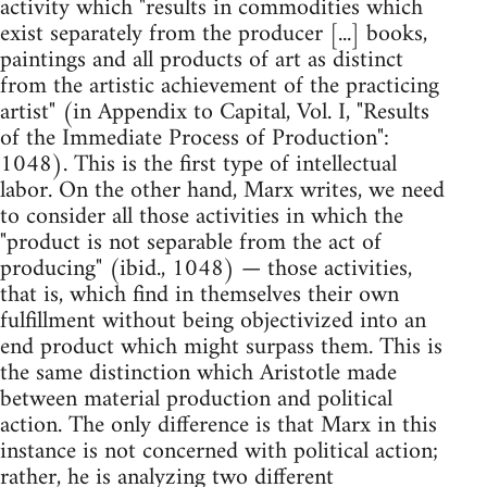
activity which "results in commodities which
exist separately from the producer [...] books,
paintings and all products of art as distinct
from the artistic achievement of the practicing
artist" (in Appendix to Capital, Vol. I, "Results
of the Immediate Process of Production":
1048). This is the first type of intellectual
labor. On the other hand, Marx writes, we need
to consider all those activities in which the
"product is not separable from the act of
producing" (ibid., 1048) — those activities,
that is, which find in themselves their own
fulfillment without being objectivized into an
end product which might surpass them. This is
the same distinction which Aristotle made
between material production and political
action. The only difference is that Marx in this
instance is not concerned with political action;
rather, he is analyzing two different