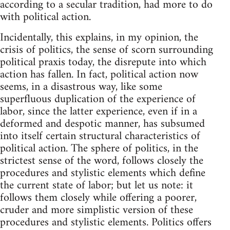
according to a secular tradition, had more to do
with political action.
Incidentally, this explains, in my opinion, the
crisis of politics, the sense of scorn surrounding
political praxis today, the disrepute into which
action has fallen. In fact, political action now
seems, in a disastrous way, like some
superfluous duplication of the experience of
labor, since the latter experience, even if in a
deformed and despotic manner, has subsumed
into itself certain structural characteristics of
political action. The sphere of politics, in the
strictest sense of the word, follows closely the
procedures and stylistic elements which define
the current state of labor; but let us note: it
follows them closely while offering a poorer,
cruder and more simplistic version of these
procedures and stylistic elements. Politics offers