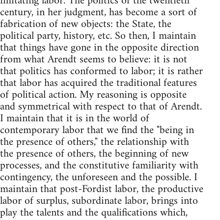
imitating labor. The politics of the twentieth
century, in her judgment, has become a sort of
fabrication of new objects: the State, the
political party, history, etc. So then, I maintain
that things have gone in the opposite direction
from what Arendt seems to believe: it is not
that politics has conformed to labor; it is rather
that labor has acquired the traditional features
of political action. My reasoning is opposite
and symmetrical with respect to that of Arendt.
I maintain that it is in the world of
contemporary labor that we find the "being in
the presence of others," the relationship with
the presence of others, the beginning of new
processes, and the constitutive familiarity with
contingency, the unforeseen and the possible. I
maintain that post-Fordist labor, the productive
labor of surplus, subordinate labor, brings into
play the talents and the qualifications which,