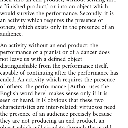
a "finished product," or into an object which
would survive the performance. Secondly, it is
an activity which requires the presence of
others, which exists only in the presence of an
audience.
An activity without an end product: the
performance of a pianist or of a dancer does
not leave us with a defined object
distinguishable from the performance itself,
capable of continuing after the performance has
ended. An activity which requires the presence
of others: the performance [Author uses the
English word here] makes sense only if it is
seen or heard. It is obvious that these two
characteristics are inter-related: virtuosos need
the presence of an audience precisely because
they are not producing an end product, an
object which will circulate through the world