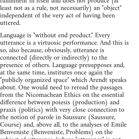
fulfillment in itself and does not produce (at
least not as a rule, not necessarily) an "object"
independent of the very act of having been
uttered.
Language is "without end product." Every
utterance is a virtuosic performance. And this is
so, also because, obviously, utterance is
connected (directly or indirectly) to the
presence of others. Language presupposes and,
at the same time, institutes once again the
"publicly organized space" which Arendt speaks
about. One would need to reread the passages
from the Nicomachean Ethics on the essential
difference between poiesis (production) and
praxis (politics) with very close connection to
the notion of parole in Saussure (Saussure,
Course) and, above all, to the analyses of Emile
Benveniste (Benveniste, Problems) on the