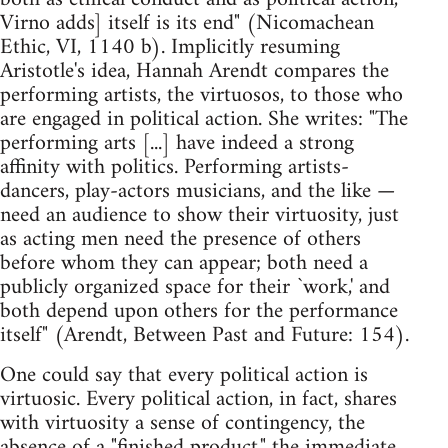
Virno adds] itself is its end" (Nicomachean
Ethic, VI, 1140 b). Implicitly resuming
Aristotle's idea, Hannah Arendt compares the
performing artists, the virtuosos, to those who
are engaged in political action. She writes: "The
performing arts [...] have indeed a strong
affinity with politics. Performing artists-
dancers, play-actors musicians, and the like —
need an audience to show their virtuosity, just
as acting men need the presence of others
before whom they can appear; both need a
publicly organized space for their `work,' and
both depend upon others for the performance
itself" (Arendt, Between Past and Future: 154).
One could say that every political action is
virtuosic. Every political action, in fact, shares
with virtuosity a sense of contingency, the
absence of a "finished product," the immediate