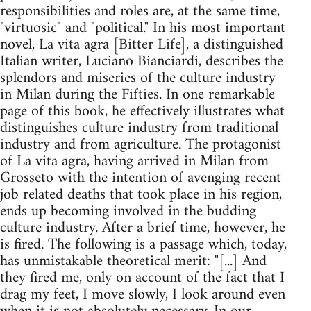
responsibilities and roles are, at the same time,
"virtuosic" and "political." In his most important
novel, La vita agra [Bitter Life], a distinguished
Italian writer, Luciano Bianciardi, describes the
splendors and miseries of the culture industry
in Milan during the Fifties. In one remarkable
page of this book, he effectively illustrates what
distinguishes culture industry from traditional
industry and from agriculture. The protagonist
of La vita agra, having arrived in Milan from
Grosseto with the intention of avenging recent
job related deaths that took place in his region,
ends up becoming involved in the budding
culture industry. After a brief time, however, he
is fired. The following is a passage which, today,
has unmistakable theoretical merit: "[...] And
they fired me, only on account of the fact that I
drag my feet, I move slowly, I look around even