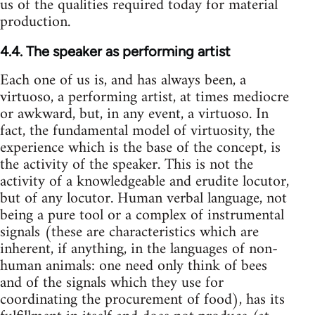
us of the qualities required today for material
production.
4.4. The speaker as performing artist
Each one of us is, and has always been, a
virtuoso, a performing artist, at times mediocre
or awkward, but, in any event, a virtuoso. In
fact, the fundamental model of virtuosity, the
experience which is the base of the concept, is
the activity of the speaker. This is not the
activity of a knowledgeable and erudite locutor,
but of any locutor. Human verbal language, not
being a pure tool or a complex of instrumental
signals (these are characteristics which are
inherent, if anything, in the languages of non-
human animals: one need only think of bees
and of the signals which they use for
coordinating the procurement of food), has its