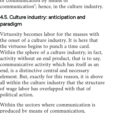
of communication by means of
communication"; hence, in the culture industry.
4.5. Culture industry: anticipation and
paradigm
Virtuosity becomes labor for the masses with
the onset of a culture industry. It is here that
the virtuoso begins to punch a time card.
Within the sphere of a culture industry, in fact,
activity without an end product, that is to say,
communicative activity which has itself as an
end, is a distinctive central and necessary
element. But, exactly for this reason, it is above
all within the culture industry that the structure
of wage labor has overlapped with that of
political action.
Within the sectors where communication is
produced by means of communication,