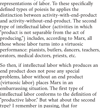
representations of labor. To these specifically
defined types of poiesis he applies the
distinction between activity-with-end-product
and activity-without-end-product. The second
type of intellectual labor (activities in which
"product is not separable from the act of
producing,") includes, according to Marx, all
those whose labor turns into a virtuosic
performance: pianists, butlers, dancers, teachers,
orators, medical doctors, priests, etc.
So then, if intellectual labor which produces an
end product does not pose any special
problems, labor without an end product
(virtuosic labor) places Marx in an
embarrassing situation. The first type of
intellectual labor conforms to the definition of
"productive labor." But what about the second
type? I remember in passing, that for