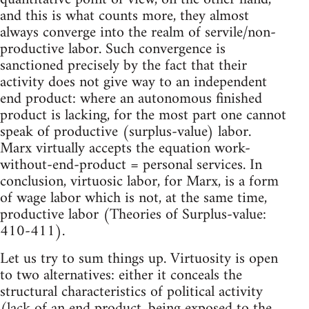
and this is what counts more, they almost
always converge into the realm of servile/non-
productive labor. Such convergence is
sanctioned precisely by the fact that their
activity does not give way to an independent
end product: where an autonomous finished
product is lacking, for the most part one cannot
speak of productive (surplus-value) labor.
Marx virtually accepts the equation work-
without-end-product = personal services. In
conclusion, virtuosic labor, for Marx, is a form
of wage labor which is not, at the same time,
productive labor (Theories of Surplus-value:
410-411).
Let us try to sum things up. Virtuosity is open
to two alternatives: either it conceals the
structural characteristics of political activity
(lack of an end product, being exposed to the