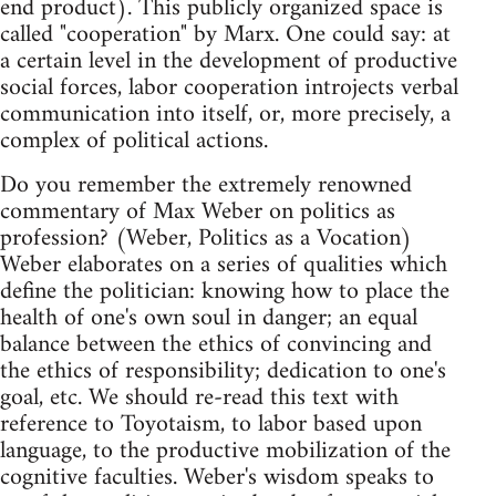
end product). This publicly organized space is
called "cooperation" by Marx. One could say: at
a certain level in the development of productive
social forces, labor cooperation introjects verbal
communication into itself, or, more precisely, a
complex of political actions.
Do you remember the extremely renowned
commentary of Max Weber on politics as
profession? (Weber, Politics as a Vocation)
Weber elaborates on a series of qualities which
define the politician: knowing how to place the
health of one's own soul in danger; an equal
balance between the ethics of convincing and
the ethics of responsibility; dedication to one's
goal, etc. We should re-read this text with
reference to Toyotaism, to labor based upon
language, to the productive mobilization of the
cognitive faculties. Weber's wisdom speaks to