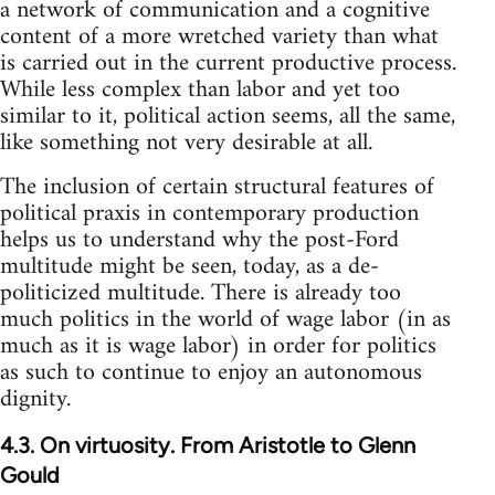
a network of communication and a cognitive
content of a more wretched variety than what
is carried out in the current productive process.
While less complex than labor and yet too
similar to it, political action seems, all the same,
like something not very desirable at all.
The inclusion of certain structural features of
political praxis in contemporary production
helps us to understand why the post-Ford
multitude might be seen, today, as a de-
politicized multitude. There is already too
much politics in the world of wage labor (in as
much as it is wage labor) in order for politics
as such to continue to enjoy an autonomous
dignity.
4.3. On virtuosity. From Aristotle to Glenn
Gould