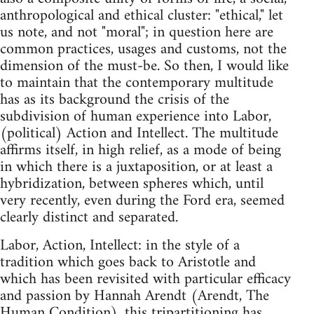
anthropological and ethical cluster: "ethical," let
us note, and not "moral"; in question here are
common practices, usages and customs, not the
dimension of the must-be. So then, I would like
to maintain that the contemporary multitude
has as its background the crisis of the
subdivision of human experience into Labor,
(political) Action and Intellect. The multitude
affirms itself, in high relief, as a mode of being
in which there is a juxtaposition, or at least a
hybridization, between spheres which, until
very recently, even during the Ford era, seemed
clearly distinct and separated.
Labor, Action, Intellect: in the style of a
tradition which goes back to Aristotle and
which has been revisited with particular efficacy
and passion by Hannah Arendt (Arendt, The
Human Condition), this tripartitioning has