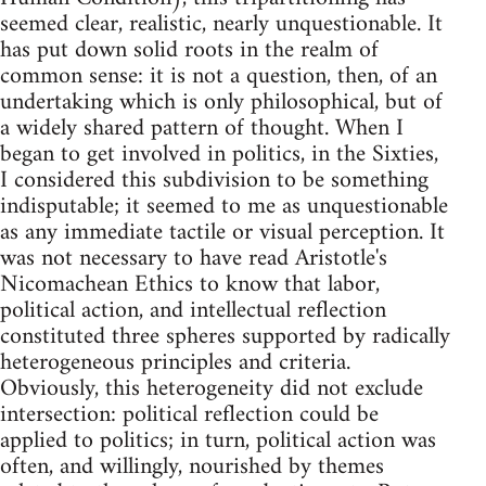
seemed clear, realistic, nearly unquestionable. It
has put down solid roots in the realm of
common sense: it is not a question, then, of an
undertaking which is only philosophical, but of
a widely shared pattern of thought. When I
began to get involved in politics, in the Sixties,
I considered this subdivision to be something
indisputable; it seemed to me as unquestionable
as any immediate tactile or visual perception. It
was not necessary to have read Aristotle's
Nicomachean Ethics to know that labor,
political action, and intellectual reflection
constituted three spheres supported by radically
heterogeneous principles and criteria.
Obviously, this heterogeneity did not exclude
intersection: political reflection could be
applied to politics; in turn, political action was
often, and willingly, nourished by themes