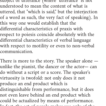
subject of utterance (where "utterance" is not
understood to mean the content of what is
uttered, that "which is said," but the interjection
of a word as such, the very fact of speaking). In
this way one would establish that the
differential characteristics of praxis with
respect to poiesis coincide absolutely with the
differential characteristics of verbal language
with respect to motility or even to non-verbal
communication.
There is more to the story. The speaker alone —
unlike the pianist, the dancer or the actor— can
do without a script or a score. The speaker's
virtuosity is twofold: not only does it not
produce an end product which is
distinguishable from performance, but it does
not even leave behind an end product which
could be actualized by means of performance.