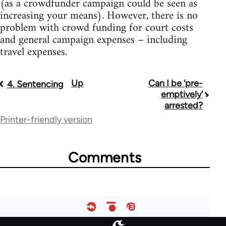
(as a crowdfunder campaign could be seen as
increasing your means). However, there is no
problem with crowd funding for court costs
and general campaign expenses – including
travel expenses.
Up
Can I be ‘pre-
Book
4. Sentencing
emptively’
traversal
arrested?
Printer-friendly version
links
for
Comments
23964