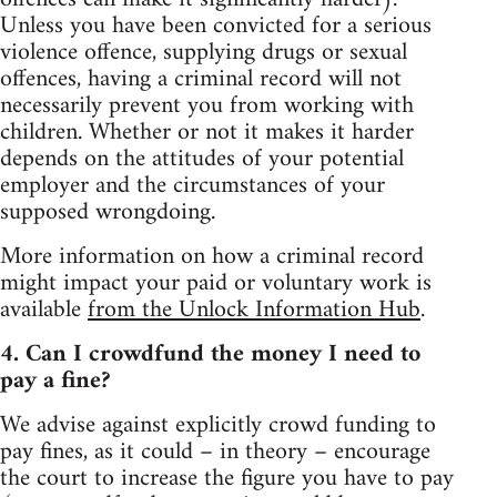
Unless you have been convicted for a serious
violence offence, supplying drugs or sexual
offences, having a criminal record will not
necessarily prevent you from working with
children. Whether or not it makes it harder
depends on the attitudes of your potential
employer and the circumstances of your
supposed wrongdoing.
More information on how a criminal record
might impact your paid or voluntary work is
available
from the Unlock Information Hub
.
4. Can I crowdfund the money I need to
pay a fine?
We advise against explicitly crowd funding to
pay fines, as it could – in theory – encourage
the court to increase the figure you have to pay