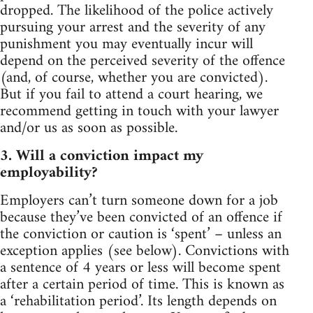
dropped. The likelihood of the police actively
pursuing your arrest and the severity of any
punishment you may eventually incur will
depend on the perceived severity of the offence
(and, of course, whether you are convicted).
But if you fail to attend a court hearing, we
recommend getting in touch with your lawyer
and/or us as soon as possible.
3. Will a conviction impact my
employability?
Employers can’t turn someone down for a job
because they’ve been convicted of an offence if
the conviction or caution is ‘spent’ – unless an
exception applies (see below). Convictions with
a sentence of 4 years or less will become spent
after a certain period of time. This is known as
a ‘rehabilitation period’. Its length depends on