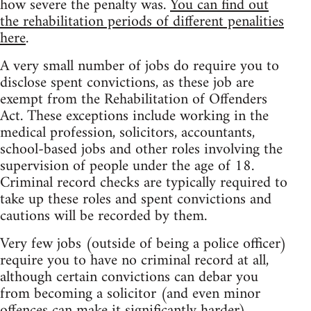
how severe the penalty was.
You can find out
the rehabilitation periods of different penalities
here
.
A very small number of jobs do require you to
disclose spent convictions, as these job are
exempt from the Rehabilitation of Offenders
Act. These exceptions include working in the
medical profession, solicitors, accountants,
school-based jobs and other roles involving the
supervision of people under the age of 18.
Criminal record checks are typically required to
take up these roles and spent convictions and
cautions will be recorded by them.
Very few jobs (outside of being a police officer)
require you to have no criminal record at all,
although certain convictions can debar you
from becoming a solicitor (and even minor
offences can make it significantly harder).