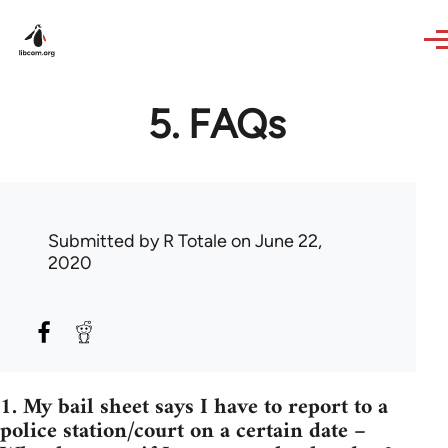
Skip to main content
5. FAQs
Submitted by
R Totale
on June 22,
2020
1. My bail sheet says I have to report to a
police station/court on a certain date –