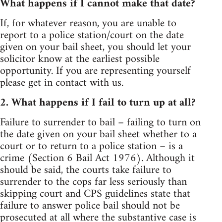
What happens if I cannot make that date?
If, for whatever reason, you are unable to
report to a police station/court on the date
given on your bail sheet, you should let your
solicitor know at the earliest possible
opportunity. If you are representing yourself
please get in contact with us.
2. What happens if I fail to turn up at all?
Failure to surrender to bail – failing to turn on
the date given on your bail sheet whether to a
court or to return to a police station – is a
crime (Section 6 Bail Act 1976). Although it
should be said, the courts take failure to
surrender to the cops far less seriously than
skipping court and CPS guidelines state that
failure to answer police bail should not be
prosecuted at all where the substantive case is