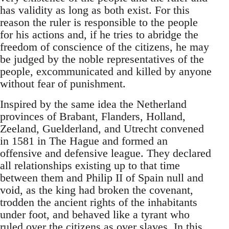
has validity as long as both exist. For this
reason the ruler is responsible to the people
for his actions and, if he tries to abridge the
freedom of conscience of the citizens, he may
be judged by the noble representatives of the
people, excommunicated and killed by anyone
without fear of punishment.
Inspired by the same idea the Netherland
provinces of Brabant, Flanders, Holland,
Zeeland, Guelderland, and Utrecht convened
in 1581 in The Hague and formed an
offensive and defensive league. They declared
all relationships existing up to that time
between them and Philip II of Spain null and
void, as the king had broken the covenant,
trodden the ancient rights of the inhabitants
under foot, and behaved like a tyrant who
ruled over the citizens as over slaves. In this