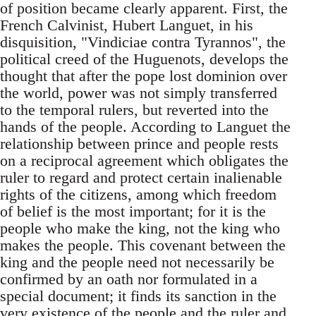
of position became clearly apparent. First, the
French Calvinist, Hubert Languet, in his
disquisition, "Vindiciae contra Tyrannos", the
political creed of the Huguenots, develops the
thought that after the pope lost dominion over
the world, power was not simply transferred
to the temporal rulers, but reverted into the
hands of the people. According to Languet the
relationship between prince and people rests
on a reciprocal agreement which obligates the
ruler to regard and protect certain inalienable
rights of the citizens, among which freedom
of belief is the most important; for it is the
people who make the king, not the king who
makes the people. This covenant between the
king and the people need not necessarily be
confirmed by an oath nor formulated in a
special document; it finds its sanction in the
very existence of the people and the ruler and