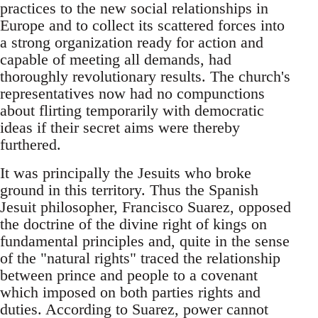
practices to the new social relationships in
Europe and to collect its scattered forces into
a strong organization ready for action and
capable of meeting all demands, had
thoroughly revolutionary results. The church's
representatives now had no compunctions
about flirting temporarily with democratic
ideas if their secret aims were thereby
furthered.
It was principally the Jesuits who broke
ground in this territory. Thus the Spanish
Jesuit philosopher, Francisco Suarez, opposed
the doctrine of the divine right of kings on
fundamental principles and, quite in the sense
of the "natural rights" traced the relationship
between prince and people to a covenant
which imposed on both parties rights and
duties. According to Suarez, power cannot