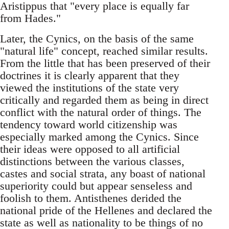
Aristippus that "every place is equally far
from Hades."
Later, the Cynics, on the basis of the same
"natural life" concept, reached similar results.
From the little that has been preserved of their
doctrines it is clearly apparent that they
viewed the institutions of the state very
critically and regarded them as being in direct
conflict with the natural order of things. The
tendency toward world citizenship was
especially marked among the Cynics. Since
their ideas were opposed to all artificial
distinctions between the various classes,
castes and social strata, any boast of national
superiority could but appear senseless and
foolish to them. Antisthenes derided the
national pride of the Hellenes and declared the
state as well as nationality to be things of no