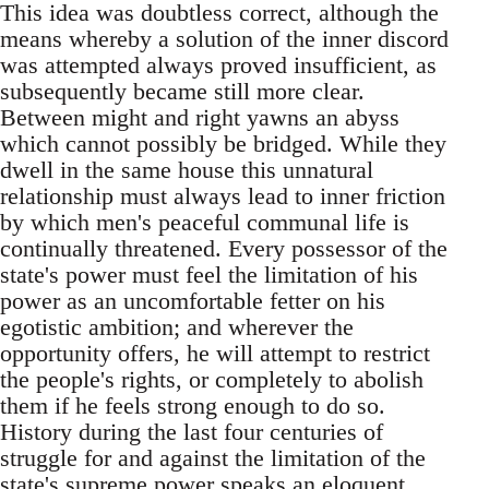
This idea was doubtless correct, although the
means whereby a solution of the inner discord
was attempted always proved insufficient, as
subsequently became still more clear.
Between might and right yawns an abyss
which cannot possibly be bridged. While they
dwell in the same house this unnatural
relationship must always lead to inner friction
by which men's peaceful communal life is
continually threatened. Every possessor of the
state's power must feel the limitation of his
power as an uncomfortable fetter on his
egotistic ambition; and wherever the
opportunity offers, he will attempt to restrict
the people's rights, or completely to abolish
them if he feels strong enough to do so.
History during the last four centuries of
struggle for and against the limitation of the
state's supreme power speaks an eloquent