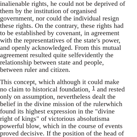
inalienable rights, he could not be deprived of
them by the institution of organised
government, nor could the individual resign
these rights. On the contrary, these rights had
to be established by covenant, in agreement
with the representatives of the state's power,
and openly acknowledged. From this mutual
agreement resulted quite selfevidently the
relationship between state and people,
between ruler and citizen.
This concept, which although it could make
1
no claim to historical foundation,
and rested
only on assumption, nevertheless dealt the
belief in the divine mission of the rulerwhich
found its highest expression in the "divine
right of kings" of victorious absolutisma
powerful blow, which in the course of events
proved decisive. If the position of the head of