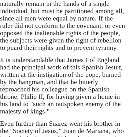
naturally remain in the hands of a single
individual, but must be partitioned among all,
since all men were equal by nature. If the
ruler did not conform to the covenant, or even
opposed the inalienable rights of the people,
the subjects were given the right of rebellion
to guard their rights and to prevent tyranny.
It is understandable that James I of England
had the principal work of this Spanish Jesuit,
written at the instigation of the pope, burned
by the hangman, and that he bitterly
reproached his colleague on the Spanish
throne, Philip II, for having given a home in
his land to "such an outspoken enemy of the
majesty of kings."
Even further than Suarez went his brother in
the "Society of Jesus," Juan de Mariana, who