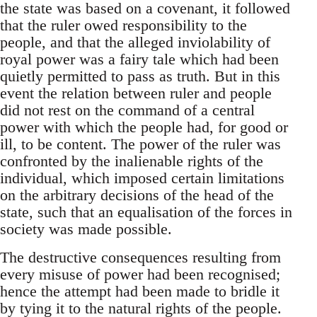
the state was based on a covenant, it followed
that the ruler owed responsibility to the
people, and that the alleged inviolability of
royal power was a fairy tale which had been
quietly permitted to pass as truth. But in this
event the relation between ruler and people
did not rest on the command of a central
power with which the people had, for good or
ill, to be content. The power of the ruler was
confronted by the inalienable rights of the
individual, which imposed certain limitations
on the arbitrary decisions of the head of the
state, such that an equalisation of the forces in
society was made possible.
The destructive consequences resulting from
every misuse of power had been recognised;
hence the attempt had been made to bridle it
by tying it to the natural rights of the people.