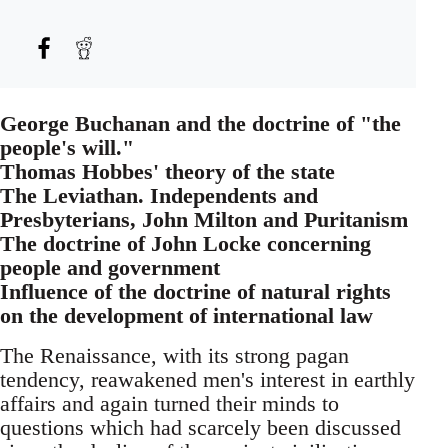
George Buchanan and the doctrine of "the
people's will."
Thomas Hobbes' theory of the state
The Leviathan. Independents and
Presbyterians, John Milton and Puritanism
The doctrine of John Locke concerning
people and government
Influence of the doctrine of natural rights
on the development of international law
The Renaissance, with its strong pagan
tendency, reawakened men's interest in earthly
affairs and again turned their minds to
questions which had scarcely been discussed