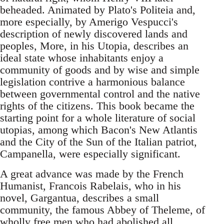
beheaded. Animated by Plato's Politeia and,
more especially, by Amerigo Vespucci's
description of newly discovered lands and
peoples, More, in his Utopia, describes an
ideal state whose inhabitants enjoy a
community of goods and by wise and simple
legislation contrive a harmonious balance
between governmental control and the native
rights of the citizens. This book became the
starting point for a whole literature of social
utopias, among which Bacon's New Atlantis
and the City of the Sun of the Italian patriot,
Campanella, were especially significant.
A great advance was made by the French
Humanist, Francois Rabelais, who in his
novel, Gargantua, describes a small
community, the famous Abbey of Theleme, of
wholly free men who had abolished all