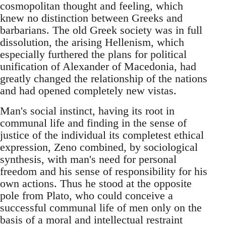
cosmopolitan thought and feeling, which
knew no distinction between Greeks and
barbarians. The old Greek society was in full
dissolution, the arising Hellenism, which
especially furthered the plans for political
unification of Alexander of Macedonia, had
greatly changed the relationship of the nations
and had opened completely new vistas.
Man's social instinct, having its root in
communal life and finding in the sense of
justice of the individual its completest ethical
expression, Zeno combined, by sociological
synthesis, with man's need for personal
freedom and his sense of responsibility for his
own actions. Thus he stood at the opposite
pole from Plato, who could conceive a
successful communal life of men only on the
basis of a moral and intellectual restraint