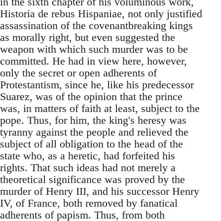
in the sixth chapter of his voluminous work,
Historia de rebus Hispaniae, not only justified
assassination of the covenantbreaking kings
as morally right, but even suggested the
weapon with which such murder was to be
committed. He had in view here, however,
only the secret or open adherents of
Protestantism, since he, like his predecessor
Suarez, was of the opinion that the prince
was, in matters of faith at least, subject to the
pope. Thus, for him, the king's heresy was
tyranny against the people and relieved the
subject of all obligation to the head of the
state who, as a heretic, had forfeited his
rights. That such ideas had not merely a
theoretical significance was proved by the
murder of Henry III, and his successor Henry
IV, of France, both removed by fanatical
adherents of papism. Thus, from both