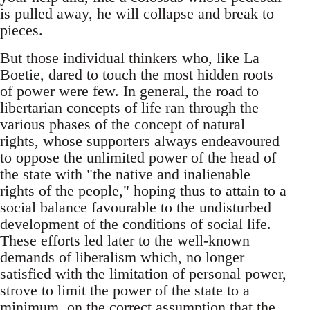
is pulled away, he will collapse and break to
pieces.
But those individual thinkers who, like La
Boetie, dared to touch the most hidden roots
of power were few. In general, the road to
libertarian concepts of life ran through the
various phases of the concept of natural
rights, whose supporters always endeavoured
to oppose the unlimited power of the head of
the state with "the native and inalienable
rights of the people," hoping thus to attain to a
social balance favourable to the undisturbed
development of the conditions of social life.
These efforts led later to the well-known
demands of liberalism which, no longer
satisfied with the limitation of personal power,
strove to limit the power of the state to a
minimum, on the correct assumption that the