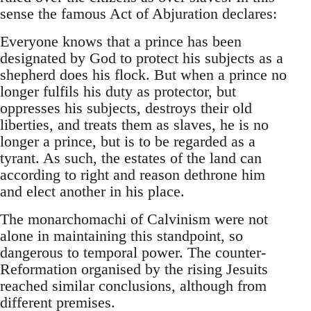
sense the famous Act of Abjuration declares:
Everyone knows that a prince has been
designated by God to protect his subjects as a
shepherd does his flock. But when a prince no
longer fulfils his duty as protector, but
oppresses his subjects, destroys their old
liberties, and treats them as slaves, he is no
longer a prince, but is to be regarded as a
tyrant. As such, the estates of the land can
according to right and reason dethrone him
and elect another in his place.
The monarchomachi of Calvinism were not
alone in maintaining this standpoint, so
dangerous to temporal power. The counter-
Reformation organised by the rising Jesuits
reached similar conclusions, although from
different premises.