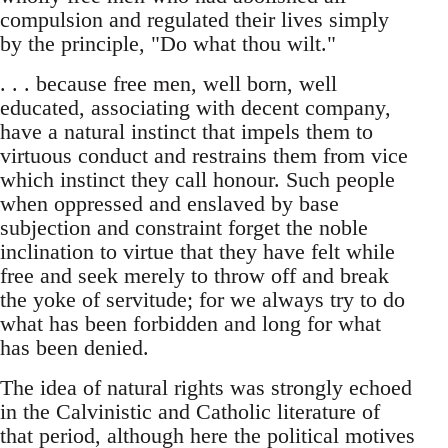
compulsion and regulated their lives simply
by the principle, "Do what thou wilt."
. . . because free men, well born, well
educated, associating with decent company,
have a natural instinct that impels them to
virtuous conduct and restrains them from vice
which instinct they call honour. Such people
when oppressed and enslaved by base
subjection and constraint forget the noble
inclination to virtue that they have felt while
free and seek merely to throw off and break
the yoke of servitude; for we always try to do
what has been forbidden and long for what
has been denied.
The idea of natural rights was strongly echoed
in the Calvinistic and Catholic literature of
that period, although here the political motives