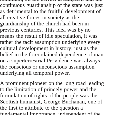
continuous guardianship of the state was just
as detrimental to the fruitful development of
all creative forces in society as the
guardianship of the church had been in
previous centuries. This idea was by no
means the result of idle speculation, it was
rather the tacit assumption underlying every
cultural development in history; just as the
belief in the foreordained dependence of man
on a superterrestrial Providence was always
the conscious or unconscious assumption
underlying all temporal power.
A prominent pioneer on the long road leading
to the limitation of princely power and the
formulation of rights of the people was the
Scottish humanist, George Buchanan, one of
the first to attribute to the question a
fundamental importance, independent of the