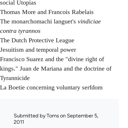
social Utopias
Thomas More and Francois Rabelais
The monarchomachi languet's
vindiciae
contra tyrannos
The Dutch Protective League
Jesuitism and temporal power
Francisco Suarez and the "divine right of
kings." Juan de Mariana and the doctrine of
Tyrannicide
La Boetie concerning voluntary serfdom
Submitted by
Toms
on September 5,
2011