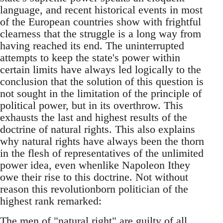
language, and recent historical events in most
of the European countries show with frightful
clearness that the struggle is a long way from
having reached its end. The uninterrupted
attempts to keep the state's power within
certain limits have always led logically to the
conclusion that the solution of this question is
not sought in the limitation of the principle of
political power, but in its overthrow. This
exhausts the last and highest results of the
doctrine of natural rights. This also explains
why natural rights have always been the thorn
in the flesh of representatives of the unlimited
power idea, even whenlike Napoleon Ithey
owe their rise to this doctrine. Not without
reason this revolutionborn politician of the
highest rank remarked:
The men of "natural right" are guilty of all.