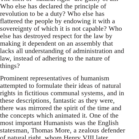
Who else has declared the principle of
revolution to be a duty? Who else has
flattered the people by endowing it with a
sovereignty of which it is not capable? Who
else has destroyed respect for the law by
making it dependent on an assembly that
lacks all understanding of administration and
law, instead of adhering to the nature of
things?
Prominent representatives of humanism
attempted to formulate their ideas of natural
rights in fictitious communal systems, and in
these descriptions, fantastic as they were,
there was mirrored the spirit of the time and
the concepts which animated it. One of the
most important Humanists was the English
statesman, Thomas More, a zealous defender
of natural right, whom Henry VIII later