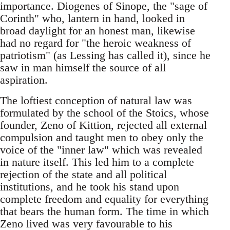
importance. Diogenes of Sinope, the "sage of
Corinth" who, lantern in hand, looked in
broad daylight for an honest man, likewise
had no regard for "the heroic weakness of
patriotism" (as Lessing has called it), since he
saw in man himself the source of all
aspiration.
The loftiest conception of natural law was
formulated by the school of the Stoics, whose
founder, Zeno of Kittion, rejected all external
compulsion and taught men to obey only the
voice of the "inner law" which was revealed
in nature itself. This led him to a complete
rejection of the state and all political
institutions, and he took his stand upon
complete freedom and equality for everything
that bears the human form. The time in which
Zeno lived was very favourable to his