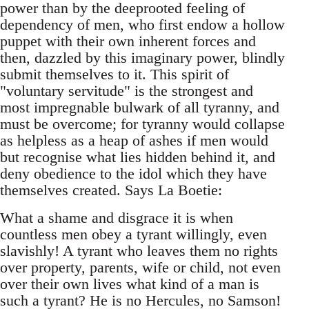
power than by the deeprooted feeling of
dependency of men, who first endow a hollow
puppet with their own inherent forces and
then, dazzled by this imaginary power, blindly
submit themselves to it. This spirit of
"voluntary servitude" is the strongest and
most impregnable bulwark of all tyranny, and
must be overcome; for tyranny would collapse
as helpless as a heap of ashes if men would
but recognise what lies hidden behind it, and
deny obedience to the idol which they have
themselves created. Says La Boetie:
What a shame and disgrace it is when
countless men obey a tyrant willingly, even
slavishly! A tyrant who leaves them no rights
over property, parents, wife or child, not even
over their own lives what kind of a man is
such a tyrant? He is no Hercules, no Samson!