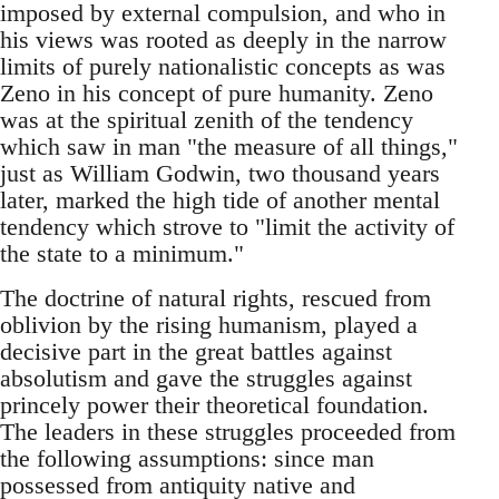
imposed by external compulsion, and who in
his views was rooted as deeply in the narrow
limits of purely nationalistic concepts as was
Zeno in his concept of pure humanity. Zeno
was at the spiritual zenith of the tendency
which saw in man "the measure of all things,"
just as William Godwin, two thousand years
later, marked the high tide of another mental
tendency which strove to "limit the activity of
the state to a minimum."
The doctrine of natural rights, rescued from
oblivion by the rising humanism, played a
decisive part in the great battles against
absolutism and gave the struggles against
princely power their theoretical foundation.
The leaders in these struggles proceeded from
the following assumptions: since man
possessed from antiquity native and