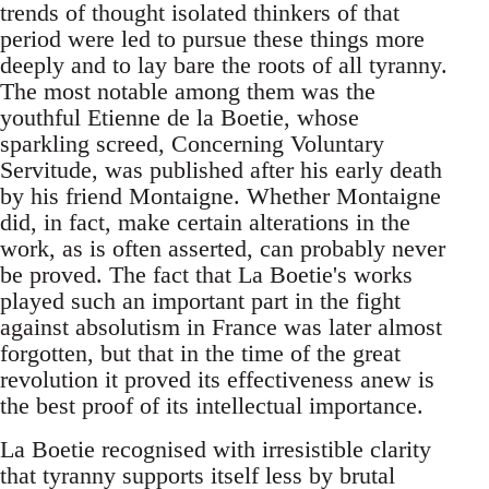
trends of thought isolated thinkers of that
period were led to pursue these things more
deeply and to lay bare the roots of all tyranny.
The most notable among them was the
youthful Etienne de la Boetie, whose
sparkling screed, Concerning Voluntary
Servitude, was published after his early death
by his friend Montaigne. Whether Montaigne
did, in fact, make certain alterations in the
work, as is often asserted, can probably never
be proved. The fact that La Boetie's works
played such an important part in the fight
against absolutism in France was later almost
forgotten, but that in the time of the great
revolution it proved its effectiveness anew is
the best proof of its intellectual importance.
La Boetie recognised with irresistible clarity
that tyranny supports itself less by brutal