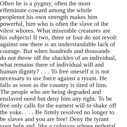
Often he is a pygmy, often the most
effeminate coward among the whole
peoplenot his own strength makes him
powerful, him who is often the slave of the
vilest whores. What miserable creatures are
his subjects! If two, three or four do not revolt
against one there is an understandable lack of
courage. But when hundreds and thousands
do not throw off the shackles of an individual,
what remains there of individual will and
human dignity? . . . To free oneself it is not
necessary to use force against a tyrant. He
falls as soon as the country is tired of him.
The people who are being degraded and
enslaved need but deny him any right. To be
free only calls for the earnest will to shake off
the yoke. . . . Be firmly resolved no longer to
be slaves and you are free! Deny the tyrant
your help and, like a colossus whose pedestal