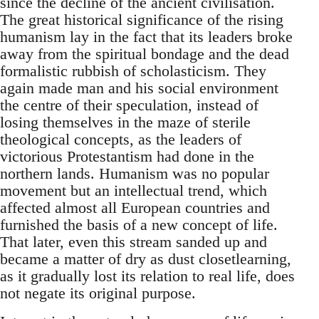
since the decline of the ancient civilisation.
The great historical significance of the rising
humanism lay in the fact that its leaders broke
away from the spiritual bondage and the dead
formalistic rubbish of scholasticism. They
again made man and his social environment
the centre of their speculation, instead of
losing themselves in the maze of sterile
theological concepts, as the leaders of
victorious Protestantism had done in the
northern lands. Humanism was no popular
movement but an intellectual trend, which
affected almost all European countries and
furnished the basis of a new concept of life.
That later, even this stream sanded up and
became a matter of dry as dust closetlearning,
as it gradually lost its relation to real life, does
not negate its original purpose.