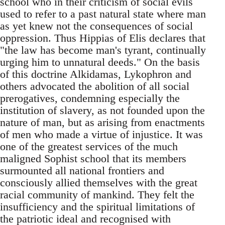
school who in their criticism of social evils
used to refer to a past natural state where man
as yet knew not the consequences of social
oppression. Thus Hippias of Elis declares that
"the law has become man's tyrant, continually
urging him to unnatural deeds." On the basis
of this doctrine Alkidamas, Lykophron and
others advocated the abolition of all social
prerogatives, condemning especially the
institution of slavery, as not founded upon the
nature of man, but as arising from enactments
of men who made a virtue of injustice. It was
one of the greatest services of the much
maligned Sophist school that its members
surmounted all national frontiers and
consciously allied themselves with the great
racial community of mankind. They felt the
insufficiency and the spiritual limitations of
the patriotic ideal and recognised with