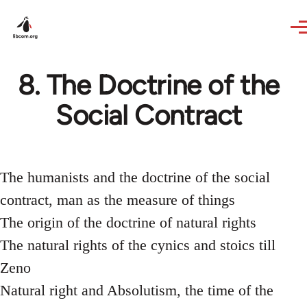
Skip to main content
8. The Doctrine of the
Social Contract
The humanists and the doctrine of the social
contract, man as the measure of things
The origin of the doctrine of natural rights
The natural rights of the cynics and stoics till
Zeno
Natural right and Absolutism, the time of the