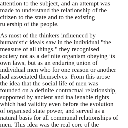
attention to the subject, and an attempt was
made to understand the relationship of the
citizen to the state and to the existing
rulership of the people.
As most of the thinkers influenced by
humanistic ideals saw in the individual "the
measure of all things," they recognised
society not as a definite organism obeying its
own laws, but as an enduring union of
individual men who for one reason or another
had associated themselves. From this arose
the idea that the social life of men was
founded on a definite contractual relationship,
supported by ancient and inalienable rights
which had validity even before the evolution
of organised state power, and served as a
natural basis for all communal relationships of
men. This idea was the real core of the