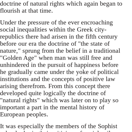
doctrine of natural rights which again began to
flourish at that time.
Under the pressure of the ever encroaching
social inequalities within the Greek city-
republics there had arisen in the fifth century
before our era the doctrine of "the state of
nature," sprung from the belief in a traditional
"Golden Age" when man was still free and
unhindered in the pursuit of happiness before
he gradually came under the yoke of political
institutions and the concepts of positive law
arising therefrom. From this concept there
developed quite logically the doctrine of
"natural rights" which was later on to play so
important a part in the mental history of
European peoples.
It was especially the members of the Sophist