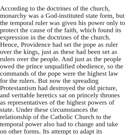
According to the doctrines of the church,
monarchy was a God-instituted state form, but
the temporal ruler was given his power only to
protect the cause of the faith, which found its
expression in the doctrines of the church.
Hence, Providence had set the pope as ruler
over the kings, just as these had been set as
rulers over the people. And just as the people
owed the prince unqualified obedience, so the
commands of the pope were the highest law
for the rulers. But now the spreading
Protestantism had destroyed the old picture,
and veritable heretics sat on princely thrones
as representatives of the highest powers of
state. Under these circumstances the
relationship of the Catholic Church to the
temporal power also had to change and take
on other forms. Its attempt to adapt its