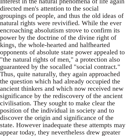
Interest in the natural phenomena of life again
directed men's attention to the social
groupings of people, and thus the old ideas of
natural rights were revivified. While the ever
encroaching absolutism strove to confirm its
power by the doctrine of the divine right of
kings, the whole-hearted and halfhearted
opponents of absolute state power appealed to
"the natural rights of men," a protection also
guaranteed by the socalled "social contract."
Thus, quite naturally, they again approached
the question which had already occupied the
ancient thinkers and which now received new
significance by the rediscovery of the ancient
civilisation. They sought to make clear the
position of the individual in society and to
discover the origin and significance of the
state. However inadequate these attempts may
appear today, they nevertheless drew greater