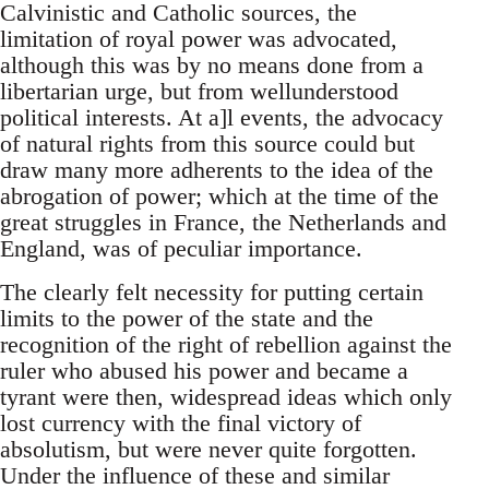
Calvinistic and Catholic sources, the
limitation of royal power was advocated,
although this was by no means done from a
libertarian urge, but from wellunderstood
political interests. At a]l events, the advocacy
of natural rights from this source could but
draw many more adherents to the idea of the
abrogation of power; which at the time of the
great struggles in France, the Netherlands and
England, was of peculiar importance.
The clearly felt necessity for putting certain
limits to the power of the state and the
recognition of the right of rebellion against the
ruler who abused his power and became a
tyrant were then, widespread ideas which only
lost currency with the final victory of
absolutism, but were never quite forgotten.
Under the influence of these and similar