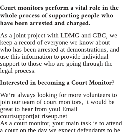
Court monitors perform a vital role in the
whole process of supporting people who
have been arrested and charged.
As a joint project with LDMG and GBC, we
keep a record of everyone we know about
who has been arrested at demonstrations, and
use this information to provide individual
support to those who are going through the
legal process.
Interested in becoming a Court Monitor?
We’re always looking for more volunteers to
join our team of court monitors, it would be
great to hear from you! Email
courtsupport[at]riseup.net
As a court monitor, your main task is to attend
a court on the day we expect defendants to be