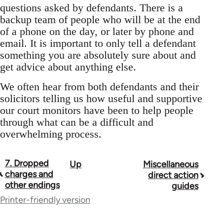
questions asked by defendants. There is a
backup team of people who will be at the end
of a phone on the day, or later by phone and
email. It is important to only tell a defendant
something you are absolutely sure about and
get advice about anything else.
We often hear from both defendants and their
solicitors telling us how useful and supportive
our court monitors have been to help people
through what can be a difficult and
overwhelming process.
7. Dropped
Up
Miscellaneous
Book
charges and
direct action
traversal
other endings
guides
Printer-friendly version
links
for