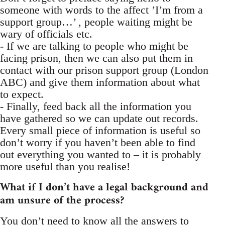
someone with words to the affect ’I’m from a
support group…’ , people waiting might be
wary of officials etc.
- If we are talking to people who might be
facing prison, then we can also put them in
contact with our prison support group (London
ABC) and give them information about what
to expect.
- Finally, feed back all the information you
have gathered so we can update out records.
Every small piece of information is useful so
don’t worry if you haven’t been able to find
out everything you wanted to – it is probably
more useful than you realise!
What if I don’t have a legal background and
am unsure of the process?
You don’t need to know all the answers to