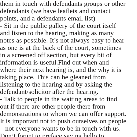
them in touch with defendants groups or other
defendants (we have leaflets and contact
points, and a defendants email list)
- Sit in the public gallery of the court itself
and listen to the hearing, making as many
notes as possible. It’s not always easy to hear
as one is at the back of the court, sometimes
in a screened off section, but every bit of
information is useful.Find out when and
where their next hearing is, and the why it is
taking place. This can be gleaned from
listening to the hearing and by asking the
defendant/solicitor after the hearing.
- Talk to people in the waiting areas to find
out if there are other people there from
demonstrations to whom we can offer support.
It is important not to push ourselves on people
– not everyone wants to be in touch with us.
Don’t forget to preface saying hello to