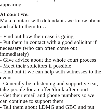
appearing.
At court we:
Make contact with defendants we know about
and talk to them to…
- Find out how their case is going
- Put them in contact with a good solicitor if
necessary (who can often come out
immediately)
- Give advice about the whole court process
- Meet their solicitors if possible
- Find out if we can help with witnesses to the
event
- Generally be a listening and supportive ear,
take people for a coffee/drink after court
- Get their email and phone numbers so we
can continue to support them
- Tell them about LDMG and GBC and put