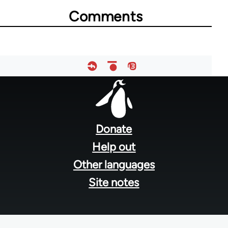
Comments
23964
Footer
menu
Donate
Help out
Other languages
Site notes