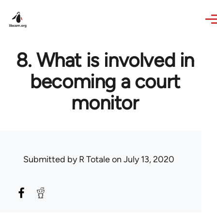
Skip to main content
8. What is involved in
becoming a court
monitor
Submitted by
R Totale
on July 13, 2020