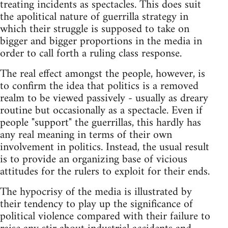
treating incidents as spectacles. This does suit
the apolitical nature of guerrilla strategy in
which their struggle is supposed to take on
bigger and bigger proportions in the media in
order to call forth a ruling class response.
The real effect amongst the people, however, is
to confirm the idea that politics is a removed
realm to be viewed passively - usually as dreary
routine but occasionally as a spectacle. Even if
people "support" the guerrillas, this hardly has
any real meaning in terms of their own
involvement in politics. Instead, the usual result
is to provide an organizing base of vicious
attitudes for the rulers to exploit for their ends.
The hypocrisy of the media is illustrated by
their tendency to play up the significance of
political violence compared with their failure to