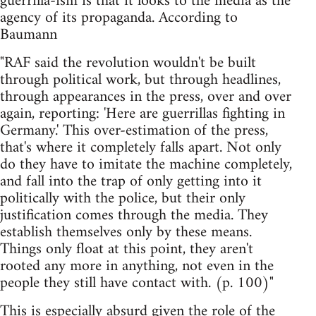
guerrilla-ism is that it looks to the media as the
agency of its propaganda. According to
Baumann
"RAF said the revolution wouldn't be built
through political work, but through headlines,
through appearances in the press, over and over
again, reporting: 'Here are guerrillas fighting in
Germany.' This over-estimation of the press,
that's where it completely falls apart. Not only
do they have to imitate the machine completely,
and fall into the trap of only getting into it
politically with the police, but their only
justification comes through the media. They
establish themselves only by these means.
Things only float at this point, they aren't
rooted any more in anything, not even in the
people they still have contact with. (p. 100)"
This is especially absurd given the role of the