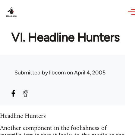
Skip to main content
VI. Headline Hunters
Submitted by
libcom
on April 4, 2005
Headline Hunters
Another component in the foolishness of