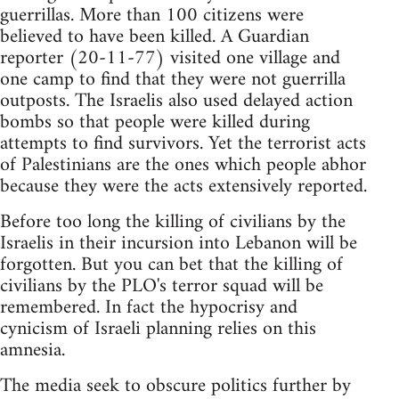
guerrillas. More than 100 citizens were
believed to have been killed. A Guardian
reporter (20-11-77) visited one village and
one camp to find that they were not guerrilla
outposts. The Israelis also used delayed action
bombs so that people were killed during
attempts to find survivors. Yet the terrorist acts
of Palestinians are the ones which people abhor
because they were the acts extensively reported.
Before too long the killing of civilians by the
Israelis in their incursion into Lebanon will be
forgotten. But you can bet that the killing of
civilians by the PLO's terror squad will be
remembered. In fact the hypocrisy and
cynicism of Israeli planning relies on this
amnesia.
The media seek to obscure politics further by