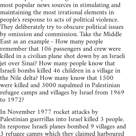
most popular news sources in stimulating and
maintaining the most irrational elements in
people's response to acts of political violence.
They deliberately try to obscure political issues
by omission and commission. Take the Middle
East as an example - How many people
remember that 106 passengers and crew were
killed in a civilian plane shot down by an Israeli
jet over Sinai? How many people know that
Israeli bombs killed 46 children in a village in
the Nile delta? How many know that 1500
were killed and 3000 napalmed in Palestinian
refugee camps and villages by Israel from 1969
to 1972?
In November 1977 rocket attacks by
Palestinian guerrillas into Israel killed 3 people.
In response Israeli planes bombed 9 villages and
3 refugee camps which they claimed harboured