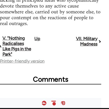
lacking in principled ideas who sycophantically
devote themselves to any active cause
somewhere else, carried out by someone else, to
pour contempt on the reactions of people to
real outrages.
V. "Nothing
Up
VII. Military
Book
Radicalises
Madness
traversal
Like Pigs in the
Park"
links
Printer-friendly version
for
122
Comments