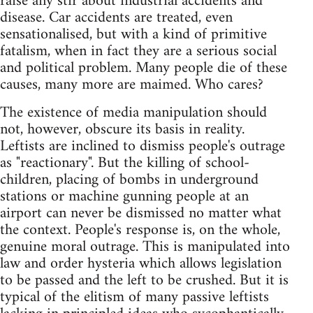
raise any stir about industrial accidents and
disease. Car accidents are treated, even
sensationalised, but with a kind of primitive
fatalism, when in fact they are a serious social
and political problem. Many people die of these
causes, many more are maimed. Who cares?
The existence of media manipulation should
not, however, obscure its basis in reality.
Leftists are inclined to dismiss people's outrage
as "reactionary". But the killing of school-
children, placing of bombs in underground
stations or machine gunning people at an
airport can never be dismissed no matter what
the context. People's response is, on the whole,
genuine moral outrage. This is manipulated into
law and order hysteria which allows legislation
to be passed and the left to be crushed. But it is
typical of the elitism of many passive leftists