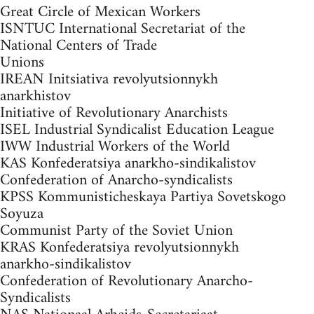
Great Circle of Mexican Workers
ISNTUC International Secretariat of the
National Centers of Trade
Unions
IREAN Initsiativa revolyutsionnykh
anarkhistov
Initiative of Revolutionary Anarchists
ISEL Industrial Syndicalist Education League
IWW Industrial Workers of the World
KAS Konfederatsiya anarkho-sindikalistov
Confederation of Anarcho-syndicalists
KPSS Kommunisticheskaya Partiya Sovetskogo
Soyuza
Communist Party of the Soviet Union
KRAS Konfederatsiya revolyutsionnykh
anarkho-sindikalistov
Confederation of Revolutionary Anarcho-
Syndicalists