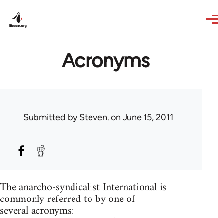
Skip to main content
Acronyms
Submitted by
Steven.
on June 15, 2011
The anarcho-syndicalist International is
commonly referred to by one of
several acronyms: