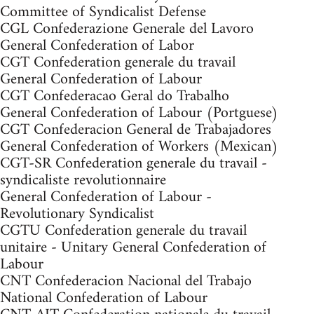
Committee of Syndicalist Defense
CGL Confederazione Generale del Lavoro
General Confederation of Labor
CGT Confederation generale du travail
General Confederation of Labour
CGT Confederacao Geral do Trabalho
General Confederation of Labour (Portguese)
CGT Confederacion General de Trabajadores
General Confederation of Workers (Mexican)
CGT-SR Confederation generale du travail -
syndicaliste revolutionnaire
General Confederation of Labour -
Revolutionary Syndicalist
CGTU Confederation generale du travail
unitaire - Unitary General Confederation of
Labour
CNT Confederacion Nacional del Trabajo
National Confederation of Labour