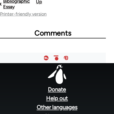
Bibliographic
Up
Book
Essay
traversal
Printer-friendly version
links
for
Comments
34840
Footer
menu
Donate
Help out
Other languages