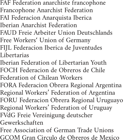
FAF Federation anarchiste francophone
Francophone Anarchist Federation
FAI Federacion Anarquista Iberica
Iberian Anarchist Federation
FAUD Freie Arbeiter Union Deutschlands
Free Workers‘ Union of Germany
FIJL Federacion Iberica de Juventudes
Libertarias
Iberian Federation of Libertarian Youth
FOCH Federacion de Obreros de Chile
Federation of Chilean Workers
FORA Federacion Obrera Regional Argentina
Regional Workers’ Federation of Argentina
FORU Federacion Obrera Regional Uruguayo
Regional Workers’ Federation of Uruguay
FVdG Freie Vereinigung deutscher
Gewerkschaften
Free Association of German Trade Unions
GCOM Gran Circulo de Obreros de Mexico