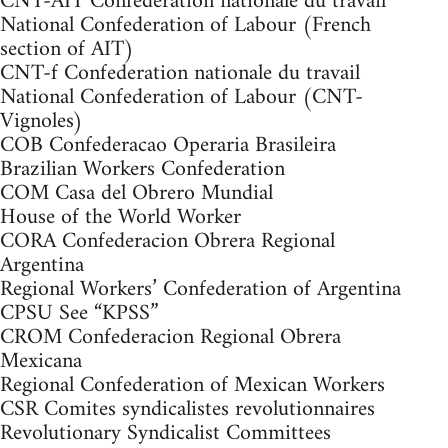
CNT-AIT Confederation nationale du travail
National Confederation of Labour (French
section of AIT)
CNT-f Confederation nationale du travail
National Confederation of Labour (CNT-
Vignoles)
COB Confederacao Operaria Brasileira
Brazilian Workers Confederation
COM Casa del Obrero Mundial
House of the World Worker
CORA Confederacion Obrera Regional
Argentina
Regional Workers’ Confederation of Argentina
CPSU See “KPSS”
CROM Confederacion Regional Obrera
Mexicana
Regional Confederation of Mexican Workers
CSR Comites syndicalistes revolutionnaires
Revolutionary Syndicalist Committees