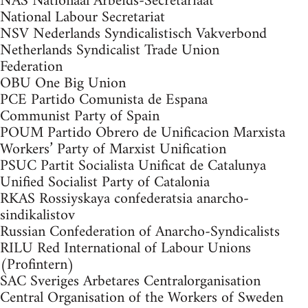
NAS Nationaal Arbeids-Secretariaat
National Labour Secretariat
NSV Nederlands Syndicalistisch Vakverbond
Netherlands Syndicalist Trade Union
Federation
OBU One Big Union
PCE Partido Comunista de Espana
Communist Party of Spain
POUM Partido Obrero de Unificacion Marxista
Workers’ Party of Marxist Unification
PSUC Partit Socialista Unificat de Catalunya
Unified Socialist Party of Catalonia
RKAS Rossiyskaya confederatsia anarcho-
sindikalistov
Russian Confederation of Anarcho-Syndicalists
RILU Red International of Labour Unions
(Profintern)
SAC Sveriges Arbetares Centralorganisation
Central Organisation of the Workers of Sweden