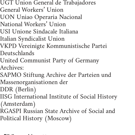
UGT Union General de Trabajadores
General Workers’ Union
UON Uniao Operaria Nacional
National Workers’ Union
USI Unione Sindacale Italiana
Italian Syndicalist Union
VKPD Vereinigte Kommunistische Partei
Deutschlands
United Communist Party of Germany
Archives:
SAPMO Stiftung Archive der Parteien und
Massenorganisationen der
DDR (Berlin)
IISG International Institute of Social History
(Amsterdam)
RGASPI Russian State Archive of Social and
Political History (Moscow)