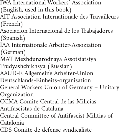
IWA International Workers’ Association
(English, used in this book)
AIT Association Internationale des Travailleurs
(French)
Asociacion Internacional de los Trabajadores
(Spanish)
IAA Internationale Arbeiter-Assoziation
(German)
MAT Mezhdunarodnaya Assotsiatsiya
Trudyashchikhsya (Russian)
AAUD-E Allgemeine Arbeiter-Union
Deutschlands-Einheits-organisation
General Workers Union of Germany – Unitary
Organization
CCMA Comite Central de las Milicias
Antifascistas de Cataluna
Central Committee of Antifascist Militias of
Catalonia
CDS Comite de defense syndicaliste