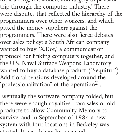
trip through the computer industry." There
were disputes that reflected the hierarchy of the
programmers over other workers, and which
pitted the money suppliers against the
programmers. There were also fierce debates
over sales policy: a South African company
wanted to buy "X.Dot," a communication
protocol for linking computers together, and
the U.S. Naval Surface Weapons Laboratory
wanted to buy a database product ("Sequitur").
Additional tensions developed around the
2
"professionalization" of the operation
.
Eventually the software company folded, but
there were enough royalties from sales of old
products to allow Community Memory to
survive, and in September of 1984 a new
system with four locations in Berkeley was
started. It was driven by a central