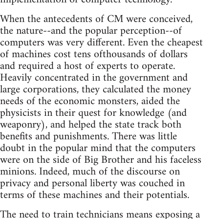
When the antecedents of CM were conceived,
the nature--and the popular perception--of
computers was very different. Even the cheapest
of machines cost tens ofthousands of dollars
and required a host of experts to operate.
Heavily concentrated in the government and
large corporations, they calculated the money
needs of the economic monsters, aided the
physicists in their quest for knowledge (and
weaponry), and helped the state track both
benefits and punishments. There was little
doubt in the popular mind that the computers
were on the side of Big Brother and his faceless
minions. Indeed, much of the discourse on
privacy and personal liberty was couched in
terms of these machines and their potentials.
The need to train technicians means exposing a