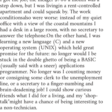
step down, but I was livingin a rent-controlled
apartment and could squeak by. The work
conditionsalso were worse: instead of my quiet
office with a view of the coastal mountains I
had a desk in a large room, with no secretary to
answer the telephone.On the other hand, I was
learning a new language (C) and a new
operating system (UNIX) which held great
promise for the future: no longer would I be
stuck in the double ghetto of being a BASIC
(usually said with a sneer) applications
programmer. No longer was I counting money
or consigning some clerk to the unemployment
line, or a secretary to a finger-numbing and
brain-deadening job! I could show curious
friends what I did for a living, and my "shop-
talk"might have a chance of being interesting to
a non-technician.