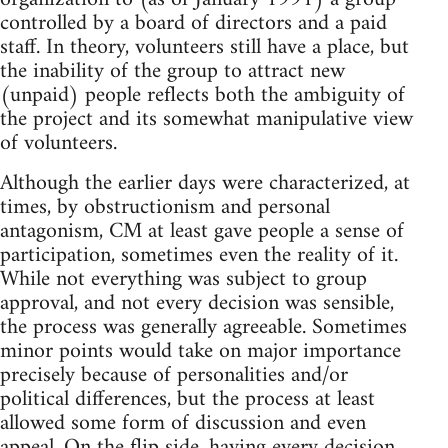
controlled by a board of directors and a paid
staff. In theory, volunteers still have a place, but
the inability of the group to attract new
(unpaid) people reflects both the ambiguity of
the project and its somewhat manipulative view
of volunteers.
Although the earlier days were characterized, at
times, by obstructionism and personal
antagonism, CM at least gave people a sense of
participation, sometimes even the reality of it.
While not everything was subject to group
approval, and not every decision was sensible,
the process was generally agreeable. Sometimes
minor points would take on major importance
precisely because of personalities and/or
political differences, but the process at least
allowed some form of discussion and even
appeal. On the flip side, having every decision