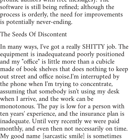
software is still being refined; although the
process is orderly, the need for improvements
is potentially never-ending.
The Seeds Of Discontent
In many ways, I've got a really SHITTY job. The
equipment is inadequateand poorly positioned
and my "office" is little more than a cubicle
made of book shelves that does nothing to keep
out street and office noise.I'm interrupted by
the phone when I'm trying to concentrate,
assuming that somebody isn't using my desk
when I arrive, and the work can be
monotonous. The pay is low for a person with
ten years' experience, and the insurance plan is
inadequate. Until very recently we were paid
monthly, and even then not necessarily on time.
My good name [sarcastic smile] is sometimes