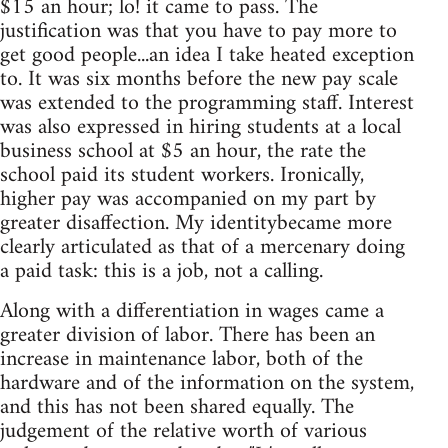
$15 an hour; lo! it came to pass. The
justification was that you have to pay more to
get good people...an idea I take heated exception
to. It was six months before the new pay scale
was extended to the programming staff. Interest
was also expressed in hiring students at a local
business school at $5 an hour, the rate the
school paid its student workers. Ironically,
higher pay was accompanied on my part by
greater disaffection. My identitybecame more
clearly articulated as that of a mercenary doing
a paid task: this is a job, not a calling.
Along with a differentiation in wages came a
greater division of labor. There has been an
increase in maintenance labor, both of the
hardware and of the information on the system,
and this has not been shared equally. The
judgement of the relative worth of various