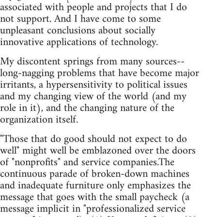
associated with people and projects that I do
not support. And I have come to some
unpleasant conclusions about socially
innovative applications of technology.
My discontent springs from many sources--
long-nagging problems that have become major
irritants, a hypersensitivity to political issues
and my changing view of the world (and my
role in it), and the changing nature of the
organization itself.
"Those that do good should not expect to do
well" might well be emblazoned over the doors
of "nonprofits" and service companies.The
continuous parade of broken-down machines
and inadequate furniture only emphasizes the
message that goes with the small paycheck (a
message implicit in "professionalized service