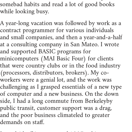
somebad habits and read a lot of good books
while looking busy.
A year-long vacation was followed by work as a
contract programmer for various individuals
and small companies, and then a year-and-a-half
at a consulting company in San Mateo. I wrote
and supported BASIC programs for
minicomputers (MAI Basic Four) for clients
that were country clubs or in the food industry
(processors, distributors, brokers). My co-
workers were a genial lot, and the work was
challenging as I grasped essentials of a new type
of computer and a new business. On the down
side, I had a long commute from Berkeleyby
public transit, customer support was a drag,
and the poor business climateled to greater
demands on staff.