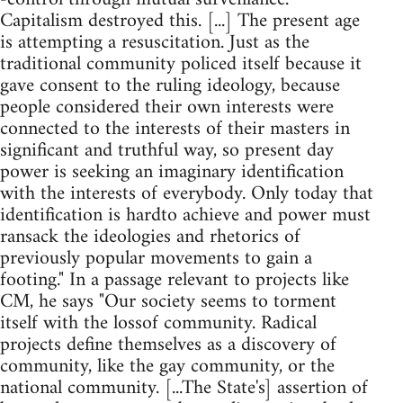
Capitalism destroyed this. [...] The present age
is attempting a resuscitation. Just as the
traditional community policed itself because it
gave consent to the ruling ideology, because
people considered their own interests were
connected to the interests of their masters in
significant and truthful way, so present day
power is seeking an imaginary identification
with the interests of everybody. Only today that
identification is hardto achieve and power must
ransack the ideologies and rhetorics of
previously popular movements to gain a
footing." In a passage relevant to projects like
CM, he says "Our society seems to torment
itself with the lossof community. Radical
projects define themselves as a discovery of
community, like the gay community, or the
national community. [...The State's] assertion of