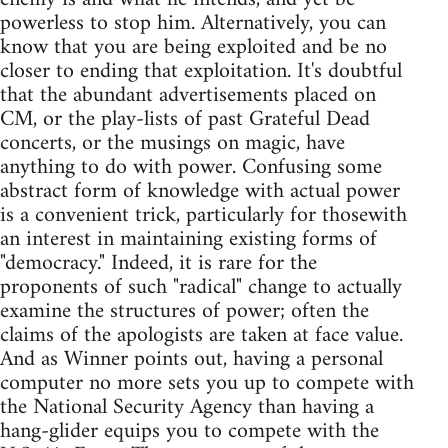
powerless to stop him. Alternatively, you can
know that you are being exploited and be no
closer to ending that exploitation. It's doubtful
that the abundant advertisements placed on
CM, or the play-lists of past Grateful Dead
concerts, or the musings on magic, have
anything to do with power. Confusing some
abstract form of knowledge with actual power
is a convenient trick, particularly for thosewith
an interest in maintaining existing forms of
"democracy." Indeed, it is rare for the
proponents of such "radical" change to actually
examine the structures of power; often the
claims of the apologists are taken at face value.
And as Winner points out, having a personal
computer no more sets you up to compete with
the National Security Agency than having a
hang-glider equips you to compete with the