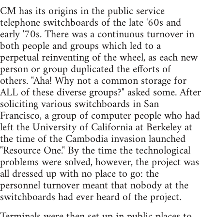
CM has its origins in the public service
telephone switchboards of the late '60s and
early '70s. There was a continuous turnover in
both people and groups which led to a
perpetual reinventing of the wheel, as each new
person or group duplicated the efforts of
others. "Aha! Why not a common storage for
ALL of these diverse groups?" asked some. After
soliciting various switchboards in San
Francisco, a group of computer people who had
left the University of California at Berkeley at
the time of the Cambodia invasion launched
"Resource One." By the time the technological
problems were solved, however, the project was
all dressed up with no place to go: the
personnel turnover meant that nobody at the
switchboards had ever heard of the project.
Terminals were then set up in public places to