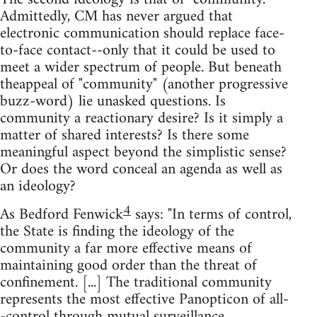
Admittedly, CM has never argued that
electronic communication should replace face-
to-face contact--only that it could be used to
meet a wider spectrum of people. But beneath
theappeal of "community" (another progressive
buzz-word) lie unasked questions. Is
community a reactionary desire? Is it simply a
matter of shared interests? Is there some
meaningful aspect beyond the simplistic sense?
Or does the word conceal an agenda as well as
an ideology?
4
As Bedford Fenwick
says: "In terms of control,
the State is finding the ideology of the
community a far more effective means of
maintaining good order than the threat of
confinement. [...] The traditional community
represents the most effective Panopticon of all-
-control through mutual surveillance.