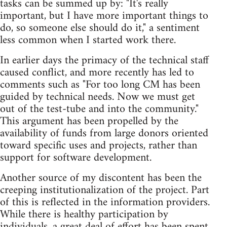
tasks can be summed up by: "It's really
important, but I have more important things to
do, so someone else should do it," a sentiment
less common when I started work there.
In earlier days the primacy of the technical staff
caused conflict, and more recently has led to
comments such as "For too long CM has been
guided by technical needs. Now we must get
out of the test-tube and into the community."
This argument has been propelled by the
availability of funds from large donors oriented
toward specific uses and projects, rather than
support for software development.
Another source of my discontent has been the
creeping institutionalization of the project. Part
of this is reflected in the information providers.
While there is healthy participation by
individuals, a great deal of effort has been spent