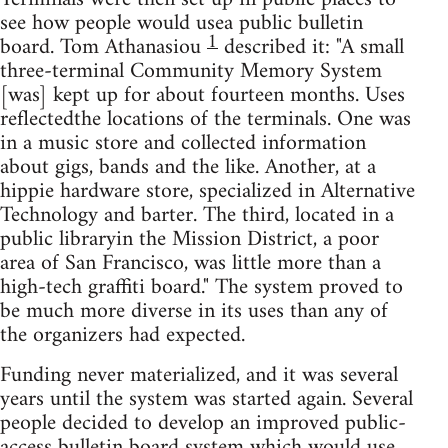
see how people would usea public bulletin
1
board. Tom Athanasiou
described it: "A small
three-terminal Community Memory System
[was] kept up for about fourteen months. Uses
reflectedthe locations of the terminals. One was
in a music store and collected information
about gigs, bands and the like. Another, at a
hippie hardware store, specialized in Alternative
Technology and barter. The third, located in a
public libraryin the Mission District, a poor
area of San Francisco, was little more than a
high-tech graffiti board." The system proved to
be much more diverse in its uses than any of
the organizers had expected.
Funding never materialized, and it was several
years until the system was started again. Several
people decided to develop an improved public-
access bulletin board system which would use