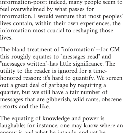
information-poor; indeed, many people seem to
feel overwhelmed by what passes for
information. I would venture that most peoples'
lives contain, within their own experiences, the
information most crucial to reshaping those
lives.
The bland treatment of "information"--for CM
this roughly equates to "messages read" and
"messages written"-has little significance. The
utility to the reader is ignored for a time-
honored reason: it's hard to quantify. We screen
out a great deal of garbage by requiring a
quarter, but we still have a fair number of
messages that are gibberish, wild rants, obscene
retorts and the like.
The equating of knowledge and power is
laughable: for instance, one may know where an
enemy is and what he intends, and yet be