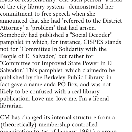
of the city library system--demonstrated her
commitment to free speech when she
announced that she had "referred to the District
Attorney" a "problem" that had arisen.
Somebody had published a "Social Decoder"
pamphlet in which, for instance, CISPES stands
not for "Committee In Solidarity with the
People of El Salvador," but rather for
"Committee for Improved State Power In El
Salvador." This pamphlet, which claimedto be
published by the Berkeley Public Library, in
fact gave a name anda PO Box, and was not
likely to be confused with a real library
publication. Love me, love me, I'm a liberal
librarian.
CM has changed its internal structure from a
(theoretically) membership controlled
organization to (as of January 1991) a group