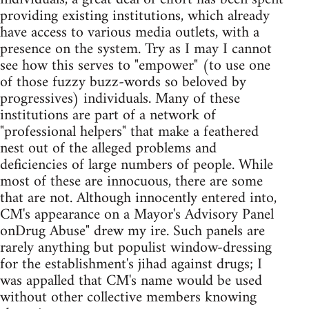
providing existing institutions, which already
have access to various media outlets, with a
presence on the system. Try as I may I cannot
see how this serves to "empower" (to use one
of those fuzzy buzz-words so beloved by
progressives) individuals. Many of these
institutions are part of a network of
"professional helpers" that make a feathered
nest out of the alleged problems and
deficiencies of large numbers of people. While
most of these are innocuous, there are some
that are not. Although innocently entered into,
CM's appearance on a Mayor's Advisory Panel
onDrug Abuse" drew my ire. Such panels are
rarely anything but populist window-dressing
for the establishment's jihad against drugs; I
was appalled that CM's name would be used
without other collective members knowing