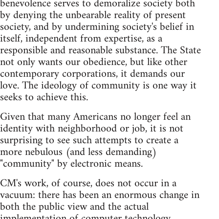
benevolence serves to demoralize society both
by denying the unbearable reality of present
society, and by undermining society's belief in
itself, independent from expertise, as a
responsible and reasonable substance. The State
not only wants our obedience, but like other
contemporary corporations, it demands our
love. The ideology of community is one way it
seeks to achieve this.
Given that many Americans no longer feel an
identity with neighborhood or job, it is not
surprising to see such attempts to create a
more nebulous (and less demanding)
"community" by electronic means.
CM's work, of course, does not occur in a
vacuum: there has been an enormous change in
both the public view and the actual
implementation of computer technology.