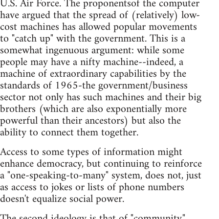
U.S. Air Force. The proponentsof the computer
have argued that the spread of (relatively) low-
cost machines has allowed popular movements
to "catch up" with the government. This is a
somewhat ingenuous argument: while some
people may have a nifty machine--indeed, a
machine of extraordinary capabilities by the
standards of 1965-the government/business
sector not only has such machines and their big
brothers (which are also exponentially more
powerful than their ancestors) but also the
ability to connect them together.
Access to some types of information might
enhance democracy, but continuing to reinforce
a "one-speaking-to-many" system, does not, just
as access to jokes or lists of phone numbers
doesn't equalize social power.
The second ideology is that of "community."