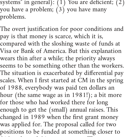
systems" in general): (1) You are deficient; (2)
you have a problem; (3) you have many
problems.
The overt justification for poor conditions and
pay is that money is scarce, which it is,
compared with the sloshing waste of funds at
Visa or Bank of America. But this explanation
wears thin after a while; the priority always
seems to be something other than the workers.
The situation is exacerbated by differential pay
scales. When I first started at CM in the spring
of 1988, everybody was paid ten dollars an
hour (the same wage as in 1981!); a bit more
for those who had worked there for long
enough to get the (small) annual raises. This
changed in 1989 when the first grant money
was applied for. The proposal called for two
positions to be funded at something closer to