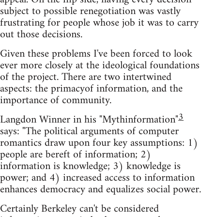
subject to possible renegotiation was vastly
frustrating for people whose job it was to carry
out those decisions.
Given these problems I've been forced to look
ever more closely at the ideological foundations
of the project. There are two intertwined
aspects: the primacyof information, and the
importance of community.
3
Langdon Winner in his "Mythinformation"
says: "The political arguments of computer
romantics draw upon four key assumptions: 1)
people are bereft of information; 2)
information is knowledge; 3) knowledge is
power; and 4) increased access to information
enhances democracy and equalizes social power.
Certainly Berkeley can't be considered