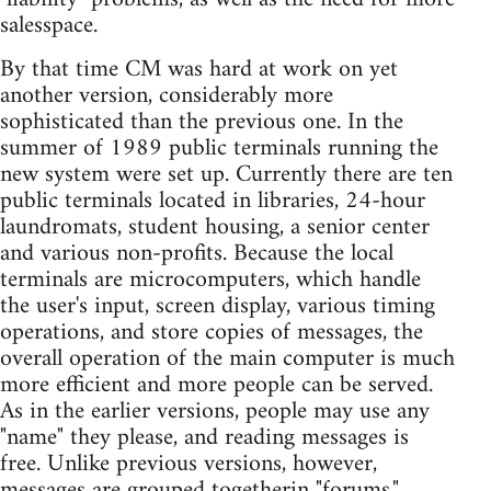
salesspace.
By that time CM was hard at work on yet
another version, considerably more
sophisticated than the previous one. In the
summer of 1989 public terminals running the
new system were set up. Currently there are ten
public terminals located in libraries, 24-hour
laundromats, student housing, a senior center
and various non-profits. Because the local
terminals are microcomputers, which handle
the user's input, screen display, various timing
operations, and store copies of messages, the
overall operation of the main computer is much
more efficient and more people can be served.
As in the earlier versions, people may use any
"name" they please, and reading messages is
free. Unlike previous versions, however,
messages are grouped togetherin "forums,"