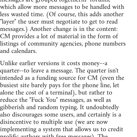
which allow more messages to be handled with
less wasted time. (Of course, this adds another
"layer" the user must negotiate to get to read
messages.) Another change is in the content:
CM provides a lot of material in the form of
listings of community agencies, phone numbers
and calendars.
Unlike earlier versions it costs money--a
quarter--to leave a message. The quarter isn't
intended as a funding source for CM (even the
busiest site barely pays for the phone line, let
alone the cost of a terminal), but rather to
reduce the "Fuck You" messages, as well as
gibberish and random typing. It undoubtedly
also discourages some users, and certainly is a
disincentive to multiple use (we are now
implementing a system that allows us to credit
prolific authors with free messages). The