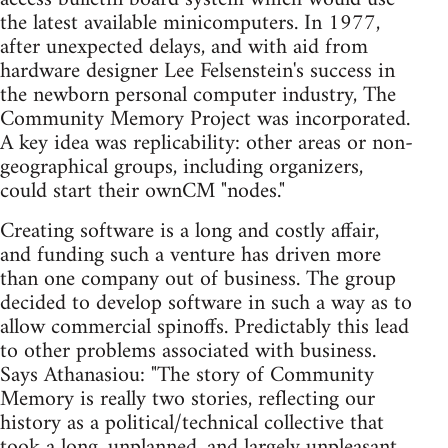
the latest available minicomputers. In 1977,
after unexpected delays, and with aid from
hardware designer Lee Felsenstein's success in
the newborn personal computer industry, The
Community Memory Project was incorporated.
A key idea was replicability: other areas or non-
geographical groups, including organizers,
could start their ownCM "nodes."
Creating software is a long and costly affair,
and funding such a venture has driven more
than one company out of business. The group
decided to develop software in such a way as to
allow commercial spinoffs. Predictably this lead
to other problems associated with business.
Says Athanasiou: "The story of Community
Memory is really two stories, reflecting our
history as a political/technical collective that
took a long, unplanned, and largely unpleasant