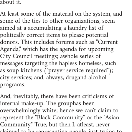
about it.
At least some of the material on the system, and
some of the ties to other organizations, seem
aimed at a accumulating a laundry list of
politically correct items to please potential
donors. This includes forums such as "Current
Agenda," which has the agenda for upcoming
City Council meetings; awhole series of
messages targeting the hapless homeless, such
as soup kitchens ("prayer service required");
city services; and, always, drugand alcohol
programs.
And, inevitably, there have been criticisms of
internal make-up. The grouphas been
overwhelmingly white; hence we can't claim to
represent the "Black Community" or the "Asian
Community." True, but then I, atleast, never
claimed to be representing people, just trying to