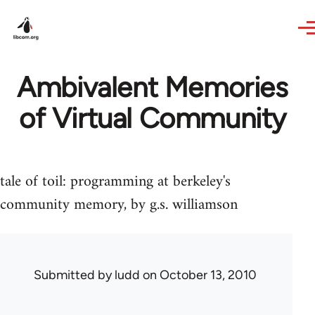
Skip to main content
Ambivalent Memories
of Virtual Community
tale of toil: programming at berkeley's
community memory, by g.s. williamson
Submitted by
ludd
on October 13, 2010