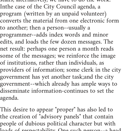
Inthe case of the City Council agenda, a
program (written by an unpaid volunteer)
converts the material from one electronic form
to another; then a person--usually a
programmer--adds index words and minor
edits, and loads the few dozen messages. The
net result: perhaps one person a month reads
some of the messages; we reinforce the image
of institutions, rather than individuals, as
providers of information; some clerk in the city
government has yet another task;and the city
government--which already has ample ways to
disseminate information-continues to set the
agenda.
This desire to appear "proper" has also led to
the creation of "advisory panels" that contain
people of dubious political character but with
loads of respectability. One such person--a head