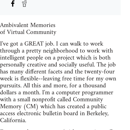
Ambivalent Memories
of Virtual Community
I've got a GREAT job. I can walk to work
through a pretty neighborhood to work with
intelligent people on a project which is both
personally creative and socially useful. The job
has many different facets and the twenty-four
week is flexible--leaving free time for my own
pursuits. All this and more, for a thousand
dollars a month. I'm a computer programmer
with a small nonprofit called Community
Memory (CM) which has created a public
access electronic bulletin board in Berkeley,
California.