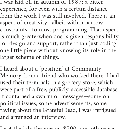
I was laid off in autumn of 1987: a bitter
experience, for even with a certain distance
from the work I was still involved. There is an
aspect of creativity--albeit within narrow
constraints--to most programming. That aspect
is much greaterwhen one is given responsibility
for design and support, rather than just coding
one little piece without knowing its role in the
larger scheme of things.
I heard about a "position" at Community
Memory from a friend who worked there. I had
used their terminals in a grocery store, which
were part of a free, publicly-accessible database.
It contained a swarm of messages--some on
political issues, some advertisements, some
raving about the GratefulDead, I was intrigued
and arranged an interview.
I got the job; the meager $700 a month was a