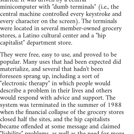
minicomputer with "dumb terminals" (i.e., the
central machine controlled every keystroke and
every character on the screen). The terminals
were located in several member-owned grocery
stores, a Latino cultural center and a "hip
capitalist" department store.
They were free, easy to use, and proved to be
popular. Many uses that had been expected did
materialize, and several that hadn't been
foreseen sprang up, including a sort of
"electronic therapy" in which people would
describe a problem in their lives and others
would respond with advice and support. The
system was terminated in the summer of 1988
when the financial collapse of the grocery stores
closed half the sites, and the hip capitalists
became offended at some message and claimed
"liability" problems, as well as the need for more