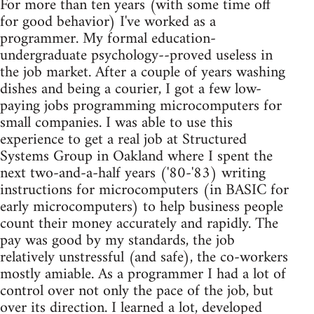
For more than ten years (with some time off
for good behavior) I've worked as a
programmer. My formal education-
undergraduate psychology--proved useless in
the job market. After a couple of years washing
dishes and being a courier, I got a few low-
paying jobs programming microcomputers for
small companies. I was able to use this
experience to get a real job at Structured
Systems Group in Oakland where I spent the
next two-and-a-half years ('80-'83) writing
instructions for microcomputers (in BASIC for
early microcomputers) to help business people
count their money accurately and rapidly. The
pay was good by my standards, the job
relatively unstressful (and safe), the co-workers
mostly amiable. As a programmer I had a lot of
control over not only the pace of the job, but
over its direction. I learned a lot, developed