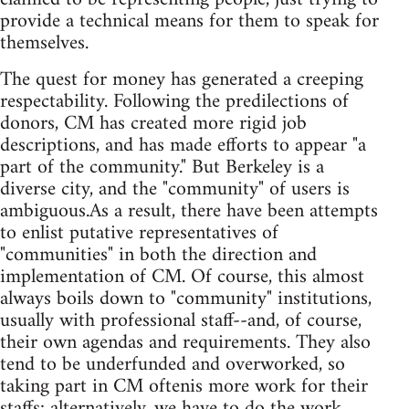
provide a technical means for them to speak for
themselves.
The quest for money has generated a creeping
respectability. Following the predilections of
donors, CM has created more rigid job
descriptions, and has made efforts to appear "a
part of the community." But Berkeley is a
diverse city, and the "community" of users is
ambiguous.As a result, there have been attempts
to enlist putative representatives of
"communities" in both the direction and
implementation of CM. Of course, this almost
always boils down to "community" institutions,
usually with professional staff--and, of course,
their own agendas and requirements. They also
tend to be underfunded and overworked, so
taking part in CM oftenis more work for their
staffs; alternatively, we have to do the work.