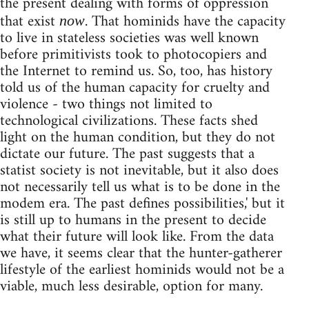
the present dealing with forms of oppression
that exist
. That hominids have the capacity
now
to live in stateless societies was well known
before primitivists took to photocopiers and
the Internet to remind us. So, too, has history
told us of the human capacity for cruelty and
violence - two things not limited to
technological civilizations. These facts shed
light on the human condition, but they do not
dictate our future. The past suggests that a
statist society is not inevitable, but it also does
not necessarily tell us what is to be done in the
modem era. The past defines possibilities,' but it
is still up to humans in the present to decide
what their future will look like. From the data
we have, it seems clear that the hunter-gatherer
lifestyle of the earliest hominids would not be a
viable, much less desirable, option for many.