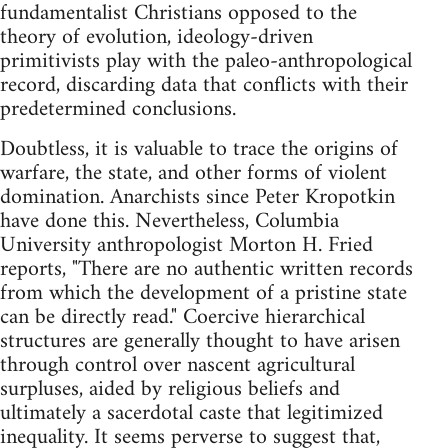
fundamentalist Christians opposed to the
theory of evolution, ideology-driven
primitivists play with the paleo-anthropological
record, discarding data that conflicts with their
predetermined conclusions.
Doubtless, it is valuable to trace the origins of
warfare, the state, and other forms of violent
domination. Anarchists since Peter Kropotkin
have done this. Nevertheless, Columbia
University anthropologist Morton H. Fried
reports, "There are no authentic written records
from which the development of a pristine state
can be directly read." Coercive hierarchical
structures are generally thought to have arisen
through control over nascent agricultural
surpluses, aided by religious beliefs and
ultimately a sacerdotal caste that legitimized
inequality. It seems perverse to suggest that,