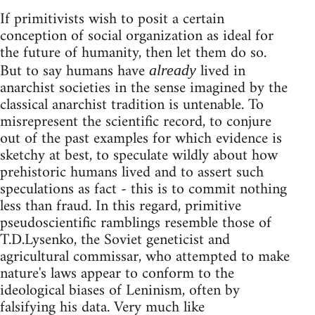
If primitivists wish to posit a certain
conception of social organization as ideal for
the future of humanity, then let them do so.
But to say humans have
lived in
already
anarchist societies in the sense imagined by the
classical anarchist tradition is untenable. To
misrepresent the scientific record, to conjure
out of the past examples for which evidence is
sketchy at best, to speculate wildly about how
prehistoric humans lived and to assert such
speculations as fact - this is to commit nothing
less than fraud. In this regard, primitive
pseudoscientific ramblings resemble those of
T.D.Lysenko, the Soviet geneticist and
agricultural commissar, who attempted to make
nature's laws appear to conform to the
ideological biases of Leninism, often by
falsifying his data. Very much like