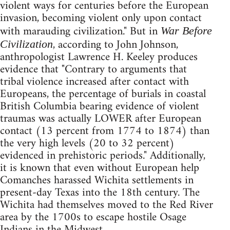
violent ways for centuries before the European
invasion, becoming violent only upon contact
with marauding civilization." But in
War Before
, according to John Johnson,
Civilization
anthropologist Lawrence H. Keeley produces
evidence that "Contrary to arguments that
tribal violence increased after contact with
Europeans, the percentage of burials in coastal
British Columbia bearing evidence of violent
traumas was actually LOWER after European
contact (13 percent from 1774 to 1874) than
the very high levels (20 to 32 percent)
evidenced in prehistoric periods." Additionally,
it is known that even without European help
Comanches harassed Wichita settlements in
present-day Texas into the 18th century. The
Wichita had themselves moved to the Red River
area by the 1700s to escape hostile Osage
Indians in the Midwest.