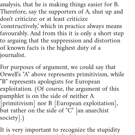
analysis, that he is making things easier for B.
Therefore, say the supporters of A, shut up and
don't criticize: or at least criticize
'constructively,' which in practice always means
favourably. And from this it is only a short step
to arguing that the suppression and distortion
of known facts is the highest duty of a
journalist.
For purposes of argument, we could say that
Orwell's "A" above represents primitivism, while
"B" represents apologists for European
exploitation. (Of course, the argument of this
pamphlet is on the side of neither A
[primitivism] nor B [European exploitation],
but rather on the side of "C" [an anarchist
society].)
It is very important to recognize the stupidity