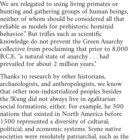
We are relegated to using living primates or
hunting and gathering groups of human beings,
neither of whom should be considered all that
reliable as models for prehistoric hominid
behavior." But trifles such as scientific
knowledge do not prevent the Green Anarchy
collective from proclaiming that prior to 8,000
B.C.E. "a natural state of anarchy . . . had
prevailed for about 2 million years."
Thanks to research by other historians,
archaeologists, and anthropologists, we know
that other non-industrialized peoples besides
the !Kung did not always live in egalitarian
social formations, either. For example, he 500
nations that existed in North America before
1500 represented a diversity of cultural,
political, and economic systems. Some native
societies were resolutely patriarchal, such as the