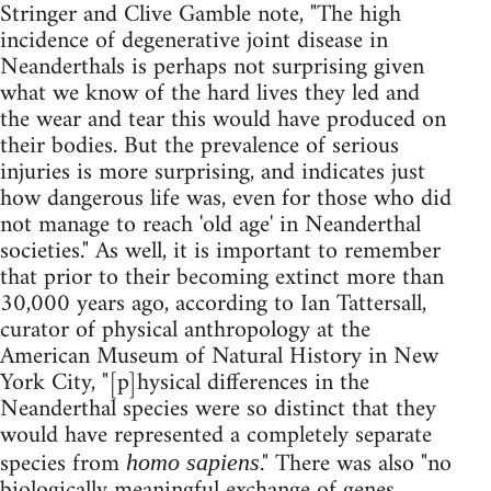
Stringer and Clive Gamble note, "The high
incidence of degenerative joint disease in
Neanderthals is perhaps not surprising given
what we know of the hard lives they led and
the wear and tear this would have produced on
their bodies. But the prevalence of serious
injuries is more surprising, and indicates just
how dangerous life was, even for those who did
not manage to reach 'old age' in Neanderthal
societies." As well, it is important to remember
that prior to their becoming extinct more than
30,000 years ago, according to Ian Tattersall,
curator of physical anthropology at the
American Museum of Natural History in New
York City, "[p]hysical differences in the
Neanderthal species were so distinct that they
would have represented a completely separate
species from
." There was also "no
homo sapiens
biologically meaningful exchange of genes