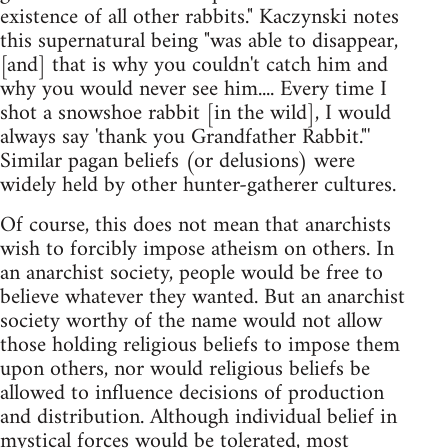
existence of all other rabbits." Kaczynski notes
this supernatural being "was able to disappear,
[and] that is why you couldn't catch him and
why you would never see him.... Every time I
shot a snowshoe rabbit [in the wild], I would
always say 'thank you Grandfather Rabbit."'
Similar pagan beliefs (or delusions) were
widely held by other hunter-gatherer cultures.
Of course, this does not mean that anarchists
wish to forcibly impose atheism on others. In
an anarchist society, people would be free to
believe whatever they wanted. But an anarchist
society worthy of the name would not allow
those holding religious beliefs to impose them
upon others, nor would religious beliefs be
allowed to influence decisions of production
and distribution. Although individual belief in
mystical forces would be tolerated, most