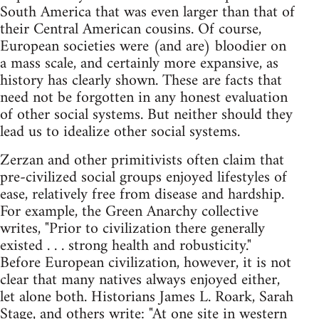
South America that was even larger than that of
their Central American cousins. Of course,
European societies were (and are) bloodier on
a mass scale, and certainly more expansive, as
history has clearly shown. These are facts that
need not be forgotten in any honest evaluation
of other social systems. But neither should they
lead us to idealize other social systems.
Zerzan and other primitivists often claim that
pre-civilized social groups enjoyed lifestyles of
ease, relatively free from disease and hardship.
For example, the Green Anarchy collective
writes, "Prior to civilization there generally
existed . . . strong health and robusticity."
Before European civilization, however, it is not
clear that many natives always enjoyed either,
let alone both. Historians James L. Roark, Sarah
Stage, and others write: "At one site in western