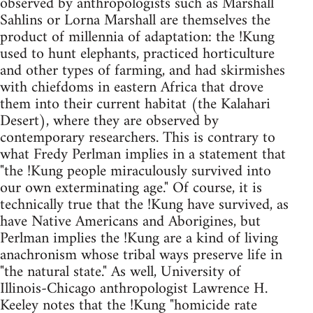
observed by anthropologists such as Marshall
Sahlins or Lorna Marshall are themselves the
product of millennia of adaptation: the !Kung
used to hunt elephants, practiced horticulture
and other types of farming, and had skirmishes
with chiefdoms in eastern Africa that drove
them into their current habitat (the Kalahari
Desert), where they are observed by
contemporary researchers. This is contrary to
what Fredy Perlman implies in a statement that
"the !Kung people miraculously survived into
our own exterminating age." Of course, it is
technically true that the !Kung have survived, as
have Native Americans and Aborigines, but
Perlman implies the !Kung are a kind of living
anachronism whose tribal ways preserve life in
"the natural state." As well, University of
Illinois-Chicago anthropologist Lawrence H.
Keeley notes that the !Kung "homicide rate