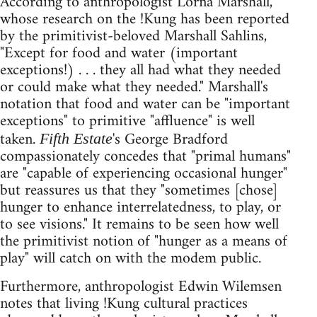
According to anthropologist Lorna Marshall,
whose research on the !Kung has been reported
by the primitivist-beloved Marshall Sahlins,
"Except for food and water (important
exceptions!) . . . they all had what they needed
or could make what they needed." Marshall's
notation that food and water can be "important
exceptions" to primitive "affluence" is well
taken.
's George Bradford
Fifth Estate
compassionately concedes that "primal humans"
are "capable of experiencing occasional hunger"
but reassures us that they "sometimes [chose]
hunger to enhance interrelatedness, to play, or
to see visions." It remains to be seen how well
the primitivist notion of "hunger as a means of
play" will catch on with the modem public.
Furthermore, anthropologist Edwin Wilemsen
notes that living !Kung cultural practices