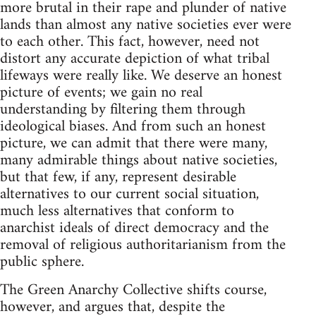
more brutal in their rape and plunder of native
lands than almost any native societies ever were
to each other. This fact, however, need not
distort any accurate depiction of what tribal
lifeways were really like. We deserve an honest
picture of events; we gain no real
understanding by filtering them through
ideological biases. And from such an honest
picture, we can admit that there were many,
many admirable things about native societies,
but that few, if any, represent desirable
alternatives to our current social situation,
much less alternatives that conform to
anarchist ideals of direct democracy and the
removal of religious authoritarianism from the
public sphere.
The Green Anarchy Collective shifts course,
however, and argues that, despite the