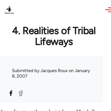
Skip to main content
4. Realities of Tribal
Lifeways
Submitted by
Jacques Roux
on January
8, 2007