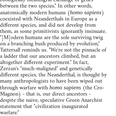
between the two species." In other words,
anatomically modern humans (
)
homo sapiens
coexisted with Neanderthals in Europe as a
different species, and did not develop from
them, as some primitivists ignorantly insinuate.
"[M]odern humans are the sole surviving twig
on a branching bush produced by evolution,"
Tattersall reminds us. "We're not the pinnacle of
a ladder that our ancestors climbed, but an
altogether different experiment." In fact,
Zerzan's "much-maligned" and genetically
different species, the Neanderthal, is thought by
many anthropologists to have been wiped out
through warfare with
(the Cro-
homo sapiens
Magnon) - that is, our direct ancestors -
despite the naive, speculative Green Anarchist
statement that "civilization inaugurated
warfare."