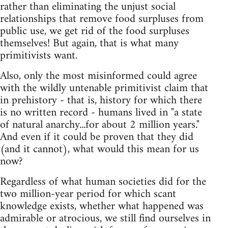
rather than eliminating the unjust social
relationships that remove food surpluses from
public use, we get rid of the food surpluses
themselves! But again, that is what many
primitivists want.
Also, only the most misinformed could agree
with the wildly untenable primitivist claim that
in prehistory - that is, history for which there
is no written record - humans lived in "a state
of natural anarchy...for about 2 million years."
And even if it could be proven that they did
(and it cannot), what would this mean for us
now?
Regardless of what human societies did for the
two million-year period for which scant
knowledge exists, whether what happened was
admirable or atrocious, we still find ourselves in