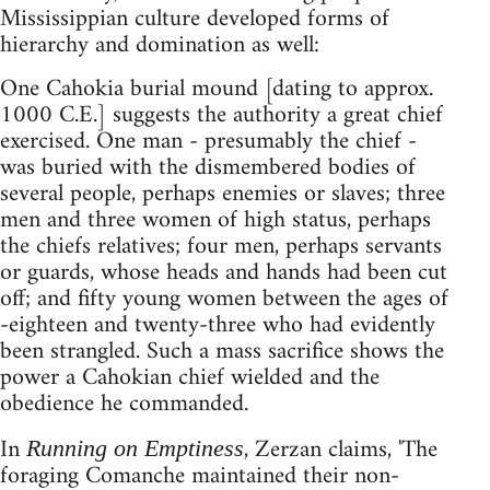
Mississippian culture developed forms of
hierarchy and domination as well:
One Cahokia burial mound [dating to approx.
1000 C.E.] suggests the authority a great chief
exercised. One man - presumably the chief -
was buried with the dismembered bodies of
several people, perhaps enemies or slaves; three
men and three women of high status, perhaps
the chiefs relatives; four men, perhaps servants
or guards, whose heads and hands had been cut
off; and fifty young women between the ages of
-eighteen and twenty-three who had evidently
been strangled. Such a mass sacrifice shows the
power a Cahokian chief wielded and the
obedience he commanded.
In
, Zerzan claims, 'The
Running on Emptiness
foraging Comanche maintained their non-