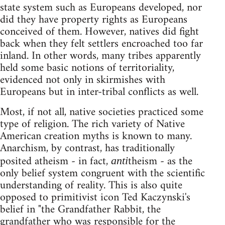
state system such as Europeans developed, nor
did they have property rights as Europeans
conceived of them. However, natives did fight
back when they felt settlers encroached too far
inland. In other words, many tribes apparently
held some basic notions of territoriality,
evidenced not only in skirmishes with
Europeans but in inter-tribal conflicts as well.
Most, if not all, native societies practiced some
type of religion. The rich variety of Native
American creation myths is known to many.
Anarchism, by contrast, has traditionally
posited atheism - in fact,
theism - as the
anti
only belief system congruent with the scientific
understanding of reality. This is also quite
opposed to primitivist icon Ted Kaczynski's
belief in "the Grandfather Rabbit, the
grandfather who was responsible for the