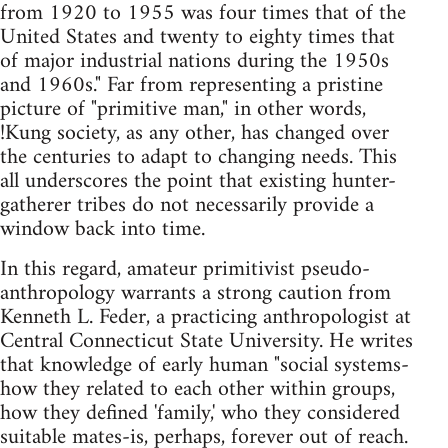
from 1920 to 1955 was four times that of the
United States and twenty to eighty times that
of major industrial nations during the 1950s
and 1960s." Far from representing a pristine
picture of "primitive man," in other words,
!Kung society, as any other, has changed over
the centuries to adapt to changing needs. This
all underscores the point that existing hunter-
gatherer tribes do not necessarily provide a
window back into time.
In this regard, amateur primitivist pseudo-
anthropology warrants a strong caution from
Kenneth L. Feder, a practicing anthropologist at
Central Connecticut State University. He writes
that knowledge of early human "social systems-
how they related to each other within groups,
how they defined 'family,' who they considered
suitable mates-is, perhaps, forever out of reach.