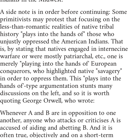
A side note is in order before continuing: Some
primitivists may protest that focusing on the
less-than-romantic realities of native tribal
history "plays into the hands of" those who
unjustly oppressed the American Indians. That
is, by stating that natives engaged in internecine
warfare or were mostly patriarchal, etc., one is
merely "playing into the hands of' European
conquerors, who highlighted native "savagery"
in order to oppress them. This "plays into the
hands of'-type argumentation stunts many
discussions on the left, and so it is worth
quoting George Orwell, who wrote:
Whenever A and B are in opposition to one
another, anyone who attacks or criticises A is
accused of aiding and abetting B. And it is
often true, objectively and on a short-term