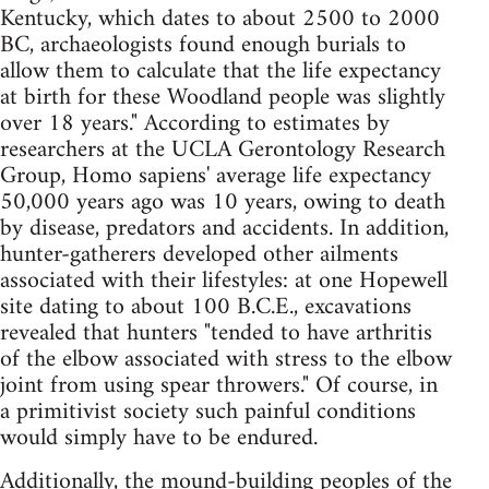
Kentucky, which dates to about 2500 to 2000
BC, archaeologists found enough burials to
allow them to calculate that the life expectancy
at birth for these Woodland people was slightly
over 18 years." According to estimates by
researchers at the UCLA Gerontology Research
Group, Homo sapiens' average life expectancy
50,000 years ago was 10 years, owing to death
by disease, predators and accidents. In addition,
hunter-gatherers developed other ailments
associated with their lifestyles: at one Hopewell
site dating to about 100 B.C.E., excavations
revealed that hunters "tended to have arthritis
of the elbow associated with stress to the elbow
joint from using spear throwers." Of course, in
a primitivist society such painful conditions
would simply have to be endured.
Additionally, the mound-building peoples of the