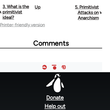
3. What is the
Up
5. Primitivist
Book
primitivist
Attacks on
traversal
ideal?
Anarchism
Printer-friendly version
links
for
Comments
12960
Footer
menu
Donate
Help out