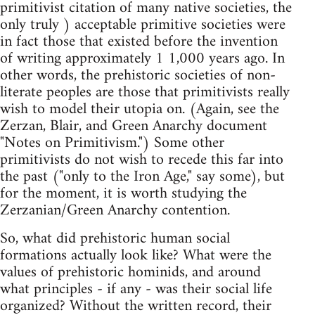
primitivist citation of many native societies, the
only truly ) acceptable primitive societies were
in fact those that existed before the invention
of writing approximately 1 1,000 years ago. In
other words, the prehistoric societies of non-
literate peoples are those that primitivists really
wish to model their utopia on. (Again, see the
Zerzan, Blair, and Green Anarchy document
"Notes on Primitivism.") Some other
primitivists do not wish to recede this far into
the past ("only to the Iron Age," say some), but
for the moment, it is worth studying the
Zerzanian/Green Anarchy contention.
So, what did prehistoric human social
formations actually look like? What were the
values of prehistoric hominids, and around
what principles - if any - was their social life
organized? Without the written record, their