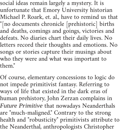
social ideas remain largely a mystery. It is
unfortunate that Emory University historian
Michael P. Roark, et. al., have to remind us that
"[no documents chronicle [prehistoric] births
and deaths, comings and goings, victories and
defeats. No diaries chart their daily lives. No
letters record their thoughts and emotions. No
songs or stories capture their musings about
who they were and what was important to
them."
Of course, elementary concessions to logic do
not impede primitivist fantasy. Referring to
ways of life that existed in the dark eras of
human prehistory, John Zerzan complains in
that nowadays Neanderthals
Future Primitive
are "much-maligned." Contrary to the strong
health and "robusticity" primitivists attribute to
the Neanderthal, anthropologists Christopher