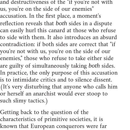
and destructiveness of the "if you're not with
us, you're on the side of our enemies"
accusation. In the first place, a moment's
reflection reveals that
sides in a dispute
both
can easily hurl this canard at those who refuse
to side with them. It also introduces an absurd
contradiction: if both sides are correct that "if
you're not with us, you're on the side of our
enemies," those who refuse to take either side
are guilty of simultaneously taking
sides.
both
In practice, the only purpose of this accusation
is to intimidate critics and to silence dissent.
(It's very disturbing that anyone who calls him
or herself an anarchist would ever stoop to
such slimy tactics.)
Getting back to the question of the
characteristics of primitive societies, it is
known that European conquerors were far