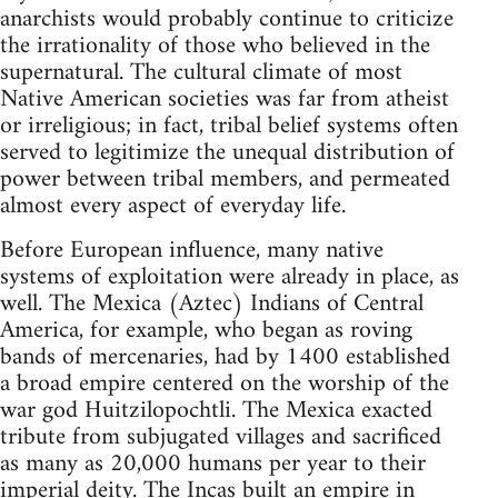
anarchists would probably continue to criticize
the irrationality of those who believed in the
supernatural. The cultural climate of most
Native American societies was far from atheist
or irreligious; in fact, tribal belief systems often
served to legitimize the unequal distribution of
power between tribal members, and permeated
almost every aspect of everyday life.
Before European influence, many native
systems of exploitation were already in place, as
well. The Mexica (Aztec) Indians of Central
America, for example, who began as roving
bands of mercenaries, had by 1400 established
a broad empire centered on the worship of the
war god Huitzilopochtli. The Mexica exacted
tribute from subjugated villages and sacrificed
as many as 20,000 humans per year to their
imperial deity. The Incas built an empire in