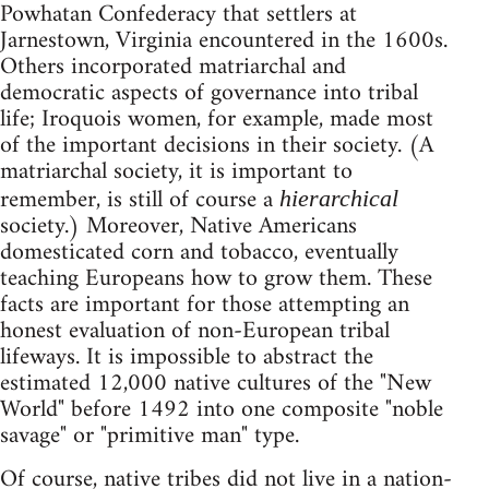
Powhatan Confederacy that settlers at
Jarnestown, Virginia encountered in the 1600s.
Others incorporated matriarchal and
democratic aspects of governance into tribal
life; Iroquois women, for example, made most
of the important decisions in their society. (A
matriarchal society, it is important to
remember, is still of course a
hierarchical
society.) Moreover, Native Americans
domesticated corn and tobacco, eventually
teaching Europeans how to grow them. These
facts are important for those attempting an
honest evaluation of non-European tribal
lifeways. It is impossible to abstract the
estimated 12,000 native cultures of the "New
World" before 1492 into one composite "noble
savage" or "primitive man" type.
Of course, native tribes did not live in a nation-