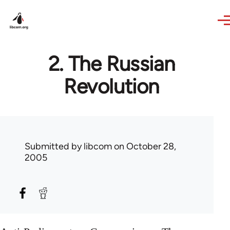
Skip to main content
2. The Russian
Revolution
Submitted by
libcom
on October 28,
2005