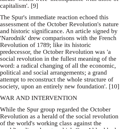
capitalism'. [9]
The Spur's immediate reaction echoed this
assessment of the October Revolution's nature
and historic significance. An article signed by
'Narodnik' drew comparisons with the French
Revolution of 1789; like its historic
predecessor, the October Revolution was 'a
social revolution in the fullest meaning of the
word: a radical changing of all the economic,
political and social arrangements; a grand
attempt to reconstruct the whole structure of
society, upon an entirely new foundation'. [10]
WAR AND INTERVENTION
While the Spur group regarded the October
Revolution as a herald of the social revolution
of the world's working class against the