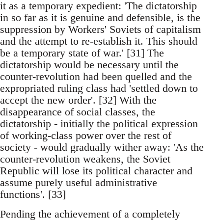
it as a temporary expedient: 'The dictatorship
in so far as it is genuine and defensible, is the
suppression by Workers' Soviets of capitalism
and the attempt to re-establish it. This should
be a temporary state of war.' [31] The
dictatorship would be necessary until the
counter-revolution had been quelled and the
expropriated ruling class had 'settled down to
accept the new order'. [32] With the
disappearance of social classes, the
dictatorship - initially the political expression
of working-class power over the rest of
society - would gradually wither away: 'As the
counter-revolution weakens, the Soviet
Republic will lose its political character and
assume purely useful administrative
functions'. [33]
Pending the achievement of a completely