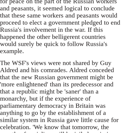
for peace on the part of the Russian workers
and peasants, it seemed logical to conclude
that these same workers and peasants would
proceed to elect a government pledged to end
Russia's involvement in the war. If this
happened the other belligerent countries
would surely be quick to follow Russia's
example.
The WSF's views were not shared by Guy
Aldred and his comrades. Aldred conceded
that the new Russian government might be
'more enlightened' than its predecessor and
that a republic might be 'saner' than a
monarchy, but if the experience of
parliamentary democracy in Britain was
anything to go by the establishment of a
similar system in Russia gave little cause for
celebration. 'We know that tomorrow, the