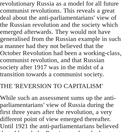
revolutionary Russia as a model for all future
communist revolutions. This reveals a great
deal about the anti-parliamentarians' view of
the Russian revolution and the society which
emerged afterwards. They would not have
generalised from the Russian example in such
a manner had they not believed that the
October Revolution had been a working-class,
communist revolution, and that Russian
society after 1917 was in the midst of a
transition towards a communist society.
THE 'REVERSION TO CAPITALISM'
While such an assessment sums up the anti-
parliamentarians' view of Russia during the
first three years after the revolution, a very
different point of view emerged thereafter.
Until 1921 the anti-parliamentarians believed