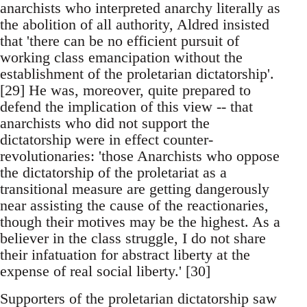
anarchists who interpreted anarchy literally as
the abolition of all authority, Aldred insisted
that 'there can be no efficient pursuit of
working class emancipation without the
establishment of the proletarian dictatorship'.
[29] He was, moreover, quite prepared to
defend the implication of this view -- that
anarchists who did not support the
dictatorship were in effect counter-
revolutionaries: 'those Anarchists who oppose
the dictatorship of the proletariat as a
transitional measure are getting dangerously
near assisting the cause of the reactionaries,
though their motives may be the highest. As a
believer in the class struggle, I do not share
their infatuation for abstract liberty at the
expense of real social liberty.' [30]
Supporters of the proletarian dictatorship saw