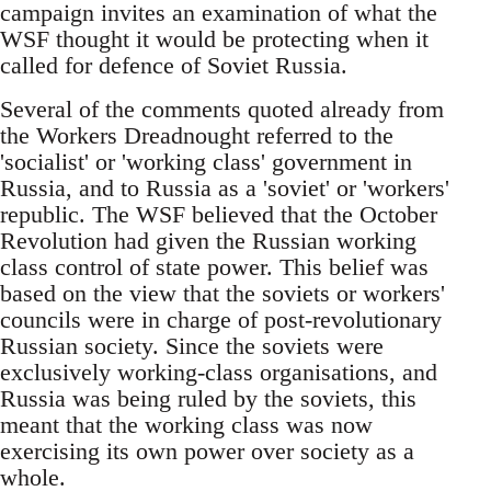
campaign invites an examination of what the
WSF thought it would be protecting when it
called for defence of Soviet Russia.
Several of the comments quoted already from
the Workers Dreadnought referred to the
'socialist' or 'working class' government in
Russia, and to Russia as a 'soviet' or 'workers'
republic. The WSF believed that the October
Revolution had given the Russian working
class control of state power. This belief was
based on the view that the soviets or workers'
councils were in charge of post-revolutionary
Russian society. Since the soviets were
exclusively working-class organisations, and
Russia was being ruled by the soviets, this
meant that the working class was now
exercising its own power over society as a
whole.