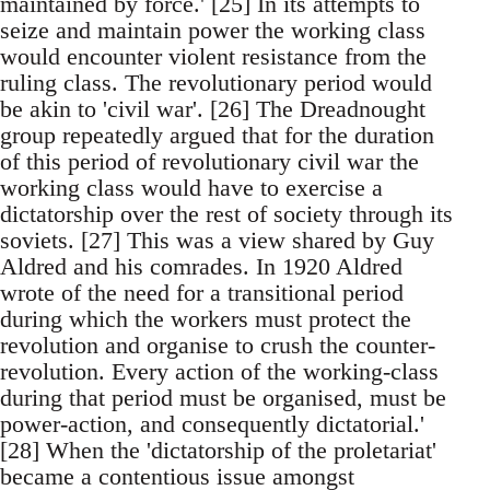
maintained by force.' [25] In its attempts to
seize and maintain power the working class
would encounter violent resistance from the
ruling class. The revolutionary period would
be akin to 'civil war'. [26] The Dreadnought
group repeatedly argued that for the duration
of this period of revolutionary civil war the
working class would have to exercise a
dictatorship over the rest of society through its
soviets. [27] This was a view shared by Guy
Aldred and his comrades. In 1920 Aldred
wrote of the need for a transitional period
during which the workers must protect the
revolution and organise to crush the counter-
revolution. Every action of the working-class
during that period must be organised, must be
power-action, and consequently dictatorial.'
[28] When the 'dictatorship of the proletariat'
became a contentious issue amongst