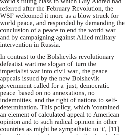
world's ruling class to which Guy Aldred had
referred after the February Revolution, the
WSF welcomed it more as a blow struck for
world peace, and responded by demanding the
conclusion of a peace to end the world war
and by campaigning against Allied military
intervention in Russia.
In contrast to the Bolsheviks revolutionary
defeatist wartime slogan of 'turn the
imperialist war into civil war', the peace
appeals issued by the new Bolshevik
government called for a 'just, democratic
peace' based on no annexations, no
indemnities, and the right of nations to self-
determination. This policy, which 'contained
an element of calculated appeal to American
opinion and to such radical opinion in other
countries as might be sympathetic to it', [11]