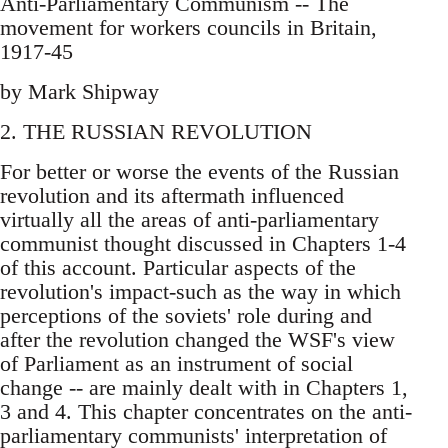
Anti-Parliamentary Communism -- The
movement for workers councils in Britain,
1917-45
by Mark Shipway
2. THE RUSSIAN REVOLUTION
For better or worse the events of the Russian
revolution and its aftermath influenced
virtually all the areas of anti-parliamentary
communist thought discussed in Chapters 1-4
of this account. Particular aspects of the
revolution's impact-such as the way in which
perceptions of the soviets' role during and
after the revolution changed the WSF's view
of Parliament as an instrument of social
change -- are mainly dealt with in Chapters 1,
3 and 4. This chapter concentrates on the anti-
parliamentary communists' interpretation of