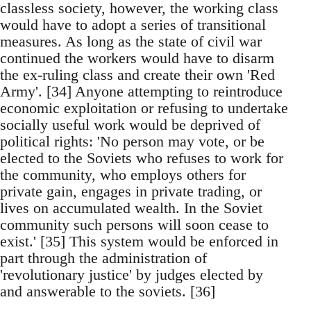
classless society, however, the working class
would have to adopt a series of transitional
measures. As long as the state of civil war
continued the workers would have to disarm
the ex-ruling class and create their own 'Red
Army'. [34] Anyone attempting to reintroduce
economic exploitation or refusing to undertake
socially useful work would be deprived of
political rights: 'No person may vote, or be
elected to the Soviets who refuses to work for
the community, who employs others for
private gain, engages in private trading, or
lives on accumulated wealth. In the Soviet
community such persons will soon cease to
exist.' [35] This system would be enforced in
part through the administration of
'revolutionary justice' by judges elected by
and answerable to the soviets. [36]