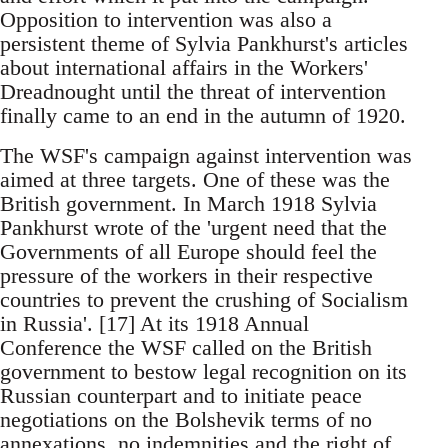
Opposition to intervention was also a
persistent theme of Sylvia Pankhurst's articles
about international affairs in the Workers'
Dreadnought until the threat of intervention
finally came to an end in the autumn of 1920.
The WSF's campaign against intervention was
aimed at three targets. One of these was the
British government. In March 1918 Sylvia
Pankhurst wrote of the 'urgent need that the
Governments of all Europe should feel the
pressure of the workers in their respective
countries to prevent the crushing of Socialism
in Russia'. [17] At its 1918 Annual
Conference the WSF called on the British
government to bestow legal recognition on its
Russian counterpart and to initiate peace
negotiations on the Bolshevik terms of no
annexations, no indemnities and the right of