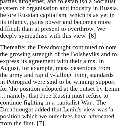
parties altogether, and to establish a Socialist
system of organisation and industry in Russia,
before Russian capitalism, which is as yet in
its infancy, gains power and becomes more
difficult than at present to overthrow. We
deeply sympathise with this view. [6]
Thereafter the Dreadnought continued to note
the growing strength of the Bolsheviks and to
express its agreement with their aims. In
August, for example, mass desertions from
the army and rapidly-falling living standards
in Petrograd were said to be winning support
for 'the position adopted at the outset by Lenin
....namely, that Free Russia must refuse to
continue fighting in a capitalist War'. The
Dreadnought added that Lenin's view was 'a
position which we ourselves have advocated
from the first. [7]