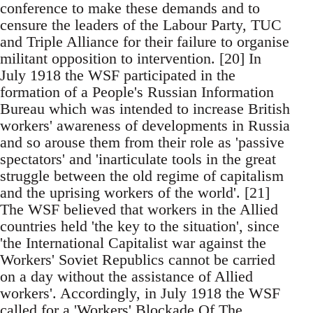
conference to make these demands and to
censure the leaders of the Labour Party, TUC
and Triple Alliance for their failure to organise
militant opposition to intervention. [20] In
July 1918 the WSF participated in the
formation of a People's Russian Information
Bureau which was intended to increase British
workers' awareness of developments in Russia
and so arouse them from their role as 'passive
spectators' and 'inarticulate tools in the great
struggle between the old regime of capitalism
and the uprising workers of the world'. [21]
The WSF believed that workers in the Allied
countries held 'the key to the situation', since
'the International Capitalist war against the
Workers' Soviet Republics cannot be carried
on a day without the assistance of Allied
workers'. Accordingly, in July 1918 the WSF
called for a 'Workers' Blockade Of The