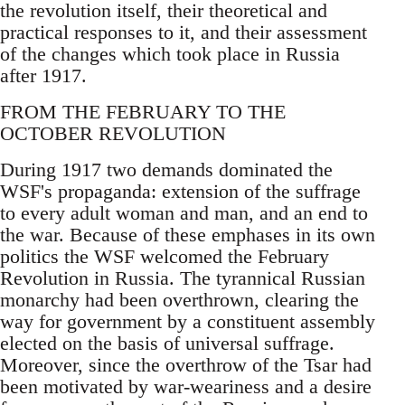
the revolution itself, their theoretical and
practical responses to it, and their assessment
of the changes which took place in Russia
after 1917.
FROM THE FEBRUARY TO THE
OCTOBER REVOLUTION
During 1917 two demands dominated the
WSF's propaganda: extension of the suffrage
to every adult woman and man, and an end to
the war. Because of these emphases in its own
politics the WSF welcomed the February
Revolution in Russia. The tyrannical Russian
monarchy had been overthrown, clearing the
way for government by a constituent assembly
elected on the basis of universal suffrage.
Moreover, since the overthrow of the Tsar had
been motivated by war-weariness and a desire