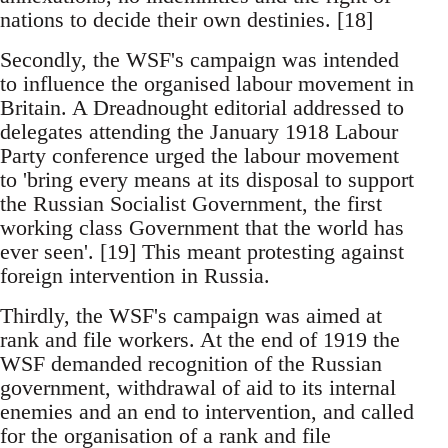
nations to decide their own destinies. [18]
Secondly, the WSF's campaign was intended
to influence the organised labour movement in
Britain. A Dreadnought editorial addressed to
delegates attending the January 1918 Labour
Party conference urged the labour movement
to 'bring every means at its disposal to support
the Russian Socialist Government, the first
working class Government that the world has
ever seen'. [19] This meant protesting against
foreign intervention in Russia.
Thirdly, the WSF's campaign was aimed at
rank and file workers. At the end of 1919 the
WSF demanded recognition of the Russian
government, withdrawal of aid to its internal
enemies and an end to intervention, and called
for the organisation of a rank and file