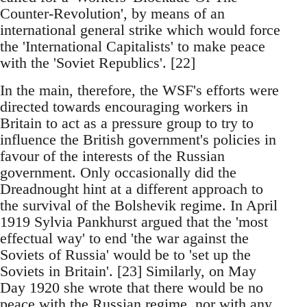
Counter-Revolution', by means of an
international general strike which would force
the 'International Capitalists' to make peace
with the 'Soviet Republics'. [22]
In the main, therefore, the WSF's efforts were
directed towards encouraging workers in
Britain to act as a pressure group to try to
influence the British government's policies in
favour of the interests of the Russian
government. Only occasionally did the
Dreadnought hint at a different approach to
the survival of the Bolshevik regime. In April
1919 Sylvia Pankhurst argued that the 'most
effectual way' to end 'the war against the
Soviets of Russia' would be to 'set up the
Soviets in Britain'. [23] Similarly, on May
Day 1920 she wrote that there would be no
peace with the Russian regime, nor with any