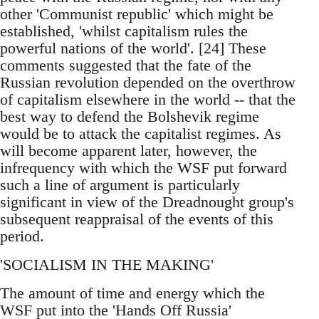
other 'Communist republic' which might be
established, 'whilst capitalism rules the
powerful nations of the world'. [24] These
comments suggested that the fate of the
Russian revolution depended on the overthrow
of capitalism elsewhere in the world -- that the
best way to defend the Bolshevik regime
would be to attack the capitalist regimes. As
will become apparent later, however, the
infrequency with which the WSF put forward
such a line of argument is particularly
significant in view of the Dreadnought group's
subsequent reappraisal of the events of this
period.
'SOCIALISM IN THE MAKING'
The amount of time and energy which the
WSF put into the 'Hands Off Russia'