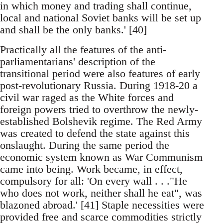
in which money and trading shall continue,
local and national Soviet banks will be set up
and shall be the only banks.' [40]
Practically all the features of the anti-
parliamentarians' description of the
transitional period were also features of early
post-revolutionary Russia. During 1918-20 a
civil war raged as the White forces and
foreign powers tried to overthrow the newly-
established Bolshevik regime. The Red Army
was created to defend the state against this
onslaught. During the same period the
economic system known as War Communism
came into being. Work became, in effect,
compulsory for all: 'On every wall . . ."He
who does not work, neither shall he eat", was
blazoned abroad.' [41] Staple necessities were
provided free and scarce commodities strictly