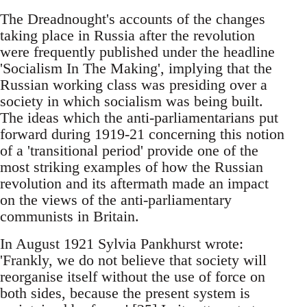
The Dreadnought's accounts of the changes
taking place in Russia after the revolution
were frequently published under the headline
'Socialism In The Making', implying that the
Russian working class was presiding over a
society in which socialism was being built.
The ideas which the anti-parliamentarians put
forward during 1919-21 concerning this notion
of a 'transitional period' provide one of the
most striking examples of how the Russian
revolution and its aftermath made an impact
on the views of the anti-parliamentary
communists in Britain.
In August 1921 Sylvia Pankhurst wrote:
'Frankly, we do not believe that society will
reorganise itself without the use of force on
both sides, because the present system is