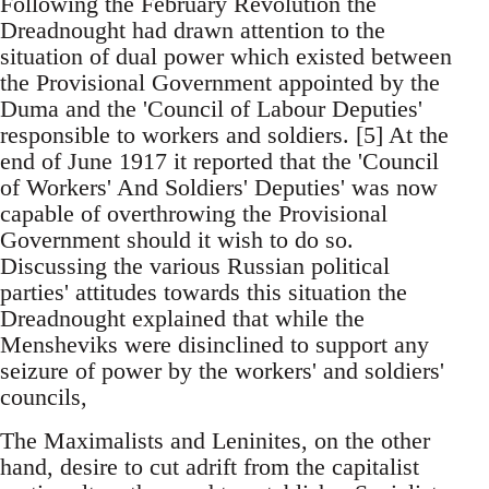
Following the February Revolution the
Dreadnought had drawn attention to the
situation of dual power which existed between
the Provisional Government appointed by the
Duma and the 'Council of Labour Deputies'
responsible to workers and soldiers. [5] At the
end of June 1917 it reported that the 'Council
of Workers' And Soldiers' Deputies' was now
capable of overthrowing the Provisional
Government should it wish to do so.
Discussing the various Russian political
parties' attitudes towards this situation the
Dreadnought explained that while the
Mensheviks were disinclined to support any
seizure of power by the workers' and soldiers'
councils,
The Maximalists and Leninites, on the other
hand, desire to cut adrift from the capitalist