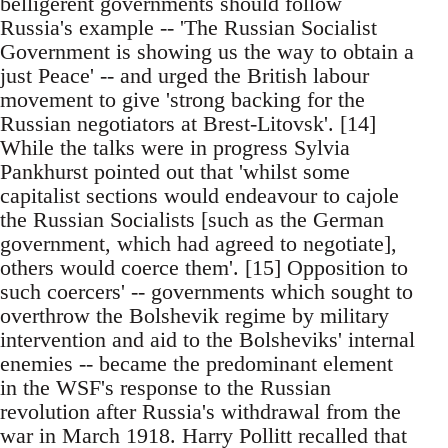
belligerent governments should follow
Russia's example -- 'The Russian Socialist
Government is showing us the way to obtain a
just Peace' -- and urged the British labour
movement to give 'strong backing for the
Russian negotiators at Brest-Litovsk'. [14]
While the talks were in progress Sylvia
Pankhurst pointed out that 'whilst some
capitalist sections would endeavour to cajole
the Russian Socialists [such as the German
government, which had agreed to negotiate],
others would coerce them'. [15] Opposition to
such coercers' -- governments which sought to
overthrow the Bolshevik regime by military
intervention and aid to the Bolsheviks' internal
enemies -- became the predominant element
in the WSF's response to the Russian
revolution after Russia's withdrawal from the
war in March 1918. Harry Pollitt recalled that