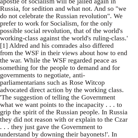
apostle of socialism will be jailed again in
Russia, for sedition and what not. And so "we
do not celebrate the Russian revolution". We
prefer to work for Socialism, for the only
possible social revolution, that of the world's
working-class against the world's ruling-class.'
[1] Aldred and his comrades also differed
from the WSF in their views about how to end
the war. While the WSF regarded peace as
something for the people to demand and for
governments to negotiate, anti-
parliamentarians such as Rose Witcop
advocated direct action by the working class.
'The suggestion of telling the Government
what we want points to the incapacity . . . to
grip the spirit of the Russian people. In Russia
they did not reason with or explain to the Czar
. . . they just gave the Government to
understand by downing their bayonets!'. In