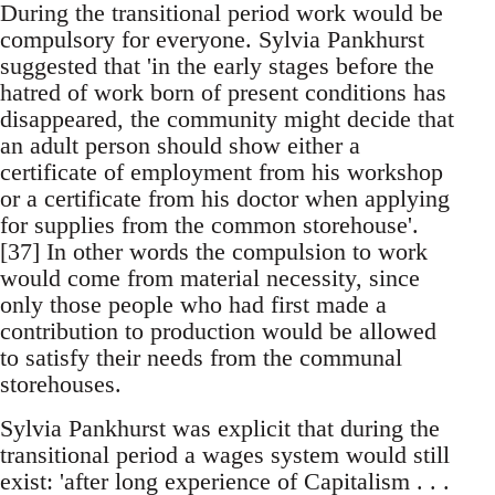
During the transitional period work would be
compulsory for everyone. Sylvia Pankhurst
suggested that 'in the early stages before the
hatred of work born of present conditions has
disappeared, the community might decide that
an adult person should show either a
certificate of employment from his workshop
or a certificate from his doctor when applying
for supplies from the common storehouse'.
[37] In other words the compulsion to work
would come from material necessity, since
only those people who had first made a
contribution to production would be allowed
to satisfy their needs from the communal
storehouses.
Sylvia Pankhurst was explicit that during the
transitional period a wages system would still
exist: 'after long experience of Capitalism . . .