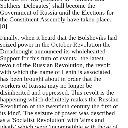
Soldiers' Delegates] shall become the
Government of Russia until the Elections for
the Constituent Assembly have taken place.
[8]
Finally, when it heard that the Bolsheviks had
seized power in the October Revolution the
Dreadnought announced its wholehearted
Support for this turn of events: 'the latest
revolt of the Russian Revolution, the revolt
with which the name of Lenin is associated,
has been brought about in order that the
workers of Russia may no longer be
disinherited and oppressed. This revolt is the
happening which definitely makes the Russian
Revolution of the twentieth century the first of
its kind'. The seizure of power was described
as a 'Socialist Revolution' with 'aims and
ideals' which were 'incompatible with those of