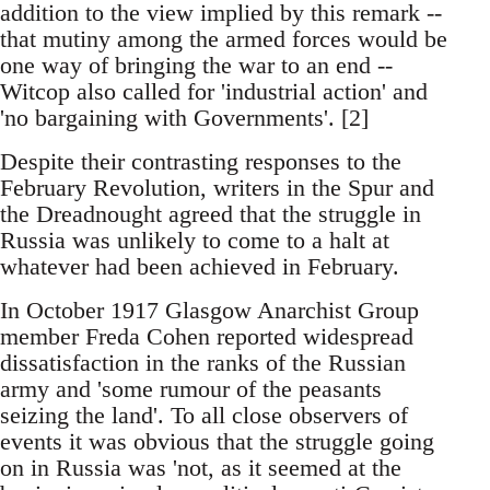
addition to the view implied by this remark --
that mutiny among the armed forces would be
one way of bringing the war to an end --
Witcop also called for 'industrial action' and
'no bargaining with Governments'. [2]
Despite their contrasting responses to the
February Revolution, writers in the Spur and
the Dreadnought agreed that the struggle in
Russia was unlikely to come to a halt at
whatever had been achieved in February.
In October 1917 Glasgow Anarchist Group
member Freda Cohen reported widespread
dissatisfaction in the ranks of the Russian
army and 'some rumour of the peasants
seizing the land'. To all close observers of
events it was obvious that the struggle going
on in Russia was 'not, as it seemed at the