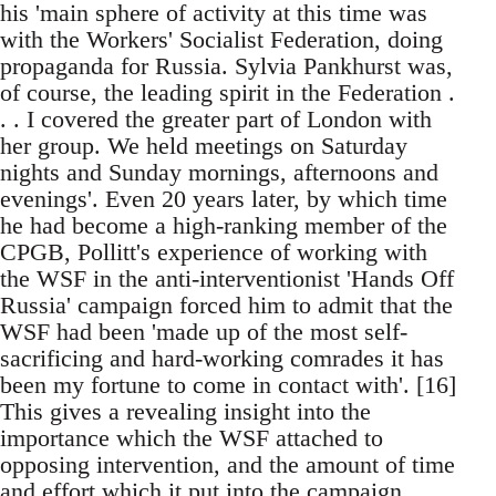
his 'main sphere of activity at this time was
with the Workers' Socialist Federation, doing
propaganda for Russia. Sylvia Pankhurst was,
of course, the leading spirit in the Federation .
. . I covered the greater part of London with
her group. We held meetings on Saturday
nights and Sunday mornings, afternoons and
evenings'. Even 20 years later, by which time
he had become a high-ranking member of the
CPGB, Pollitt's experience of working with
the WSF in the anti-interventionist 'Hands Off
Russia' campaign forced him to admit that the
WSF had been 'made up of the most self-
sacrificing and hard-working comrades it has
been my fortune to come in contact with'. [16]
This gives a revealing insight into the
importance which the WSF attached to
opposing intervention, and the amount of time
and effort which it put into the campaign.