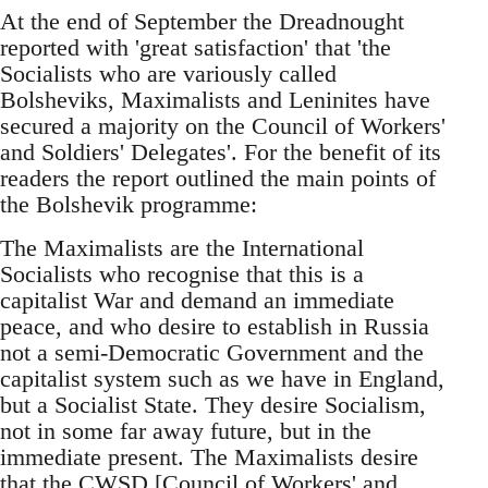
At the end of September the Dreadnought
reported with 'great satisfaction' that 'the
Socialists who are variously called
Bolsheviks, Maximalists and Leninites have
secured a majority on the Council of Workers'
and Soldiers' Delegates'. For the benefit of its
readers the report outlined the main points of
the Bolshevik programme:
The Maximalists are the International
Socialists who recognise that this is a
capitalist War and demand an immediate
peace, and who desire to establish in Russia
not a semi-Democratic Government and the
capitalist system such as we have in England,
but a Socialist State. They desire Socialism,
not in some far away future, but in the
immediate present. The Maximalists desire
that the CWSD [Council of Workers' and