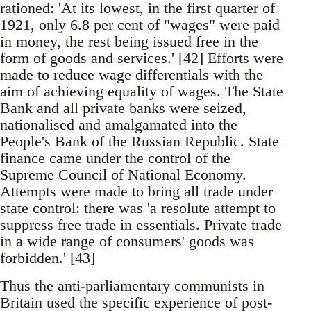
rationed: 'At its lowest, in the first quarter of
1921, only 6.8 per cent of "wages" were paid
in money, the rest being issued free in the
form of goods and services.' [42] Efforts were
made to reduce wage differentials with the
aim of achieving equality of wages. The State
Bank and all private banks were seized,
nationalised and amalgamated into the
People's Bank of the Russian Republic. State
finance came under the control of the
Supreme Council of National Economy.
Attempts were made to bring all trade under
state control: there was 'a resolute attempt to
suppress free trade in essentials. Private trade
in a wide range of consumers' goods was
forbidden.' [43]
Thus the anti-parliamentary communists in
Britain used the specific experience of post-