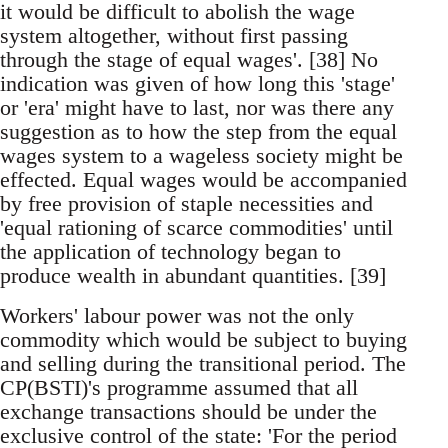
it would be difficult to abolish the wage
system altogether, without first passing
through the stage of equal wages'. [38] No
indication was given of how long this 'stage'
or 'era' might have to last, nor was there any
suggestion as to how the step from the equal
wages system to a wageless society might be
effected. Equal wages would be accompanied
by free provision of staple necessities and
'equal rationing of scarce commodities' until
the application of technology began to
produce wealth in abundant quantities. [39]
Workers' labour power was not the only
commodity which would be subject to buying
and selling during the transitional period. The
CP(BSTI)'s programme assumed that all
exchange transactions should be under the
exclusive control of the state: 'For the period