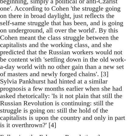
beginning, simply a political or anti-Czarist
one'. According to Cohen 'the struggle going
on there in broad daylight, just reflects the
self-same struggle that has been, and is going
on underground, all over the world'. By this
Cohen meant the class struggle between the
capitalists and the working class, and she
predicted that the Russian workers would not
be content with 'settling down in the old work-
a-day world with no other gain than a new set
of masters and newly forged chains'. [3]
Sylvia Pankhurst had hinted at a similar
prognosis a few months earlier when she had
asked rhetorically: 'Is it not plain that still the
Russian Revolution is continuing: still the
struggle is going on: still the hold of the
capitalists is upon the country and only in part
is it overthrown?' [4]