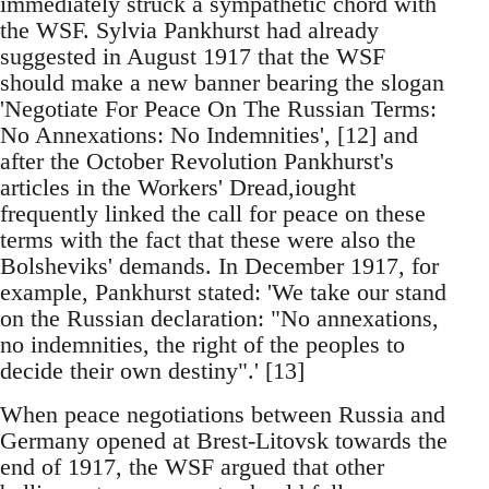
immediately struck a sympathetic chord with
the WSF. Sylvia Pankhurst had already
suggested in August 1917 that the WSF
should make a new banner bearing the slogan
'Negotiate For Peace On The Russian Terms:
No Annexations: No Indemnities', [12] and
after the October Revolution Pankhurst's
articles in the Workers' Dread,iought
frequently linked the call for peace on these
terms with the fact that these were also the
Bolsheviks' demands. In December 1917, for
example, Pankhurst stated: 'We take our stand
on the Russian declaration: "No annexations,
no indemnities, the right of the peoples to
decide their own destiny".' [13]
When peace negotiations between Russia and
Germany opened at Brest-Litovsk towards the
end of 1917, the WSF argued that other