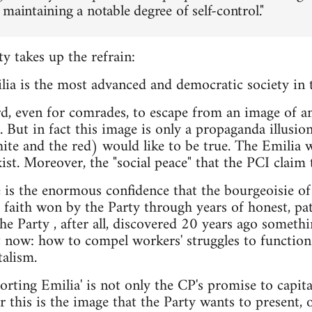
maintaining a notable degree of self-control."
 takes up the refrain:
ia is the most advanced and democratic society in th
rd, even for comrades, to escape from an image of a
m. But in fact this image is only a propaganda illusi
ite and the red) would like to be true. The Emilia 
st. Moreover, the "social peace" that the PCI claim t
e is the enormous confidence that the bourgeoisie of
aith won by the Party through years of honest, pat
The Party , after all, discovered 20 years ago somethi
t now: how to compel workers' struggles to function
alism.
rting Emilia' is not only the CP's promise to capital
r this is the image that the Party wants to present, o