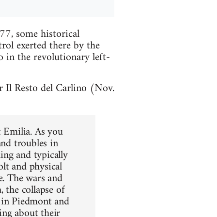
77, some historical
rol exerted there by the
 in the revolutionary left-
 Il Resto del Carlino (Nov.
t Emilia. As you
and troubles in
ling and typically
olt and physical
re. The wars and
 the collapse of
s in Piedmont and
ing about their