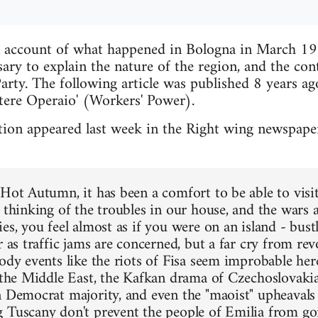
n account of what happened in Bologna in March 19
ary to explain the nature of the region, and the cont
rty. The following article was published 8 years ago
tere Operaio' (Workers' Power).
ion appeared last week in the Right wing newspaper
 Hot Autumn, it has been a comfort to be able to visi
, thinking of the troubles in our house, and the wars 
es, you feel almost as if you were on an island - bust
r as traffic jams are concerned, but a far cry from rev
oody events like the riots of Fisa seem improbable he
f the Middle East, the Kafkan drama of Czechoslovakia,
n Democrat majority, and even the "maoist" upheaval
 Tuscany don't prevent the people of Emilia from go