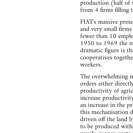
production (half of 
from 4 firms filling 
FIAT's massive prese
and very small firms 
fewer than 10 employ
1950 to 1969 the num
dramatic figure is t
cooperatives togeth
workers.
The overwhelming ma
orders either directl
productivity of agric
increase productivit
an increase in the p
this mechanisation d
driven off the land 
to be produced withou