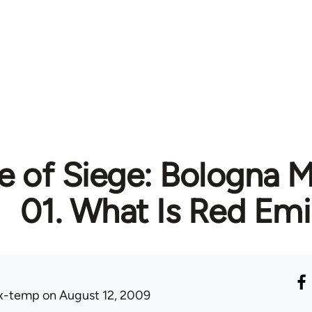
te of Siege: Bologna 
01. What Is Red Emi
x-temp
on August 12, 2009