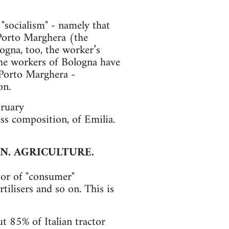
s "socialism" - namely that
 Porto Marghera (the
ogna, too, the worker’s
 the workers of Bologna have
 Porto Marghera -
on.
bruary
ss composition, of Emilia.
N. AGRICULTURE.
tor of "consumer"
tilisers and so on. This is
t 85% of Italian tractor