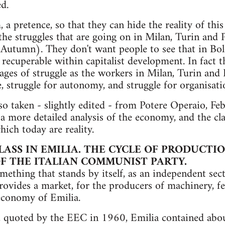
d.
m, a pretence, so that they can hide the reality of thi
the struggles that are going on in Milan, Turin and
 Autumn). They don't want people to see that in Bol
r recuperable within capitalist development. In fact
ages of struggle as the workers in Milan, Turin and
, struggle for autonomy, and struggle for organisati
lso taken - slightly edited - from Potere Operaio, Fe
a more detailed analysis of the economy, and the cla
which today are reality.
ASS IN EMILIA. THE CYCLE OF PRODUCTIO
F THE ITALIAN COMMUNIST PARTY.
omething that stands by itself, as an independent sec
rovides a market, for the producers of machinery, fer
economy of Emilia.
, quoted by the EEC in 1960, Emilia contained abou