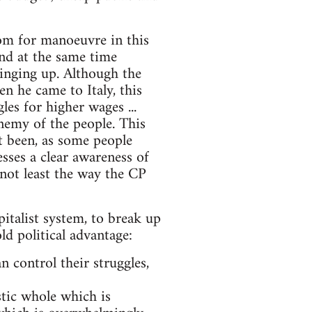
om for manoeuvre in this
and at the same time
inging up. Although the
 he came to Italy, this
les for higher wages ...
nemy of the people. This
ot been, as some people
esses a clear awareness of
not least the way the CP
italist system, to break up
ld political advantage:
 control their struggles,
stic whole which is