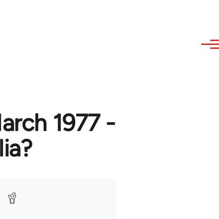
March 1977 -
lia?