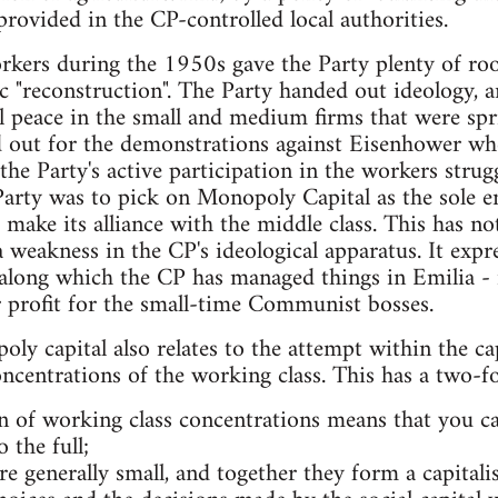
provided in the CP-controlled local authorities.
orkers during the 1950s gave the Party plenty of ro
tic "reconstruction". The Party handed out ideology, 
l peace in the small and medium firms that were spr
 out for the demonstrations against Eisenhower when
he Party's active participation in the workers strugg
Party was to pick on Monopoly Capital as the sole e
o make its alliance with the middle class. This has n
a weakness in the CP's ideological apparatus. It expr
 along which the CP has managed things in Emilia - 
r profit for the small-time Communist bosses.
ly capital also relates to the attempt within the cap
oncentrations of the working class. This has a two-fo
 of working class concentrations means that you can
o the full;
re generally small, and together they form a capitali