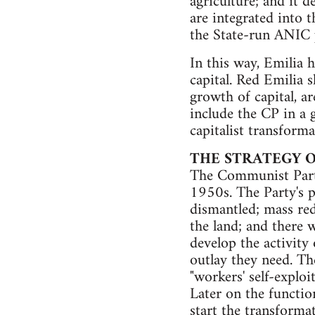
agriculture; and it 
are integrated into
the State-run ANIC 
In this way, Emilia 
capital. Red Emilia 
growth of capital, are
include the CP in a 
capitalist transform
THE STRATEGY 
The Communist Party'
1950s. The Party's p
dismantled; mass red
the land; and there w
develop the activity 
outlay they need. Th
"workers' self-exploi
Later on the functio
start the transformat