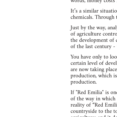
words, money costs n
It’s a similar situa
chemicals. Through th
Just by the way, anal
of agriculture contro
the dev­elopment of 
of the last century 
You have only to loo
certain level of dev
are now taking place
production, which i
production.
If "Red Emilia" is o
of the way in which 
reality of “Red Emili
countryside to the t