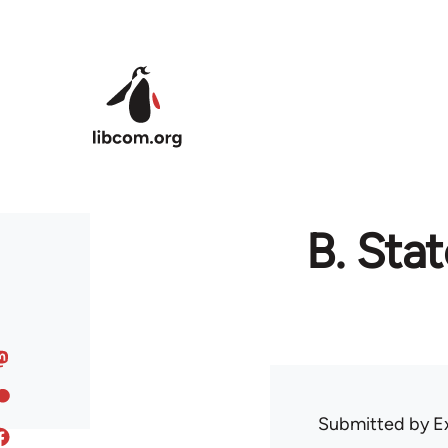
Skip to main content
B. Sta
Submitted by
E