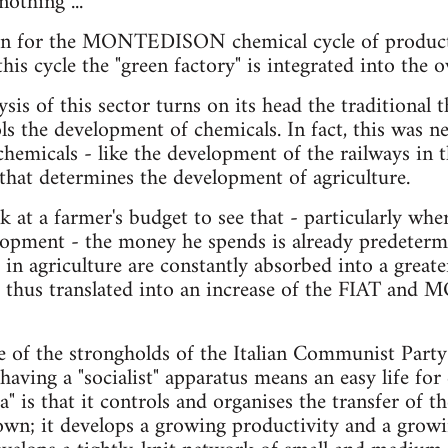
othing ...
tion for the MONTEDISON chemical cycle of product­
is cycle the "green factory" is integrated into the ove
ysis of this sector turns on its head the trad­itional
ls the development of chemicals. In fact, this was ne
chemicals - like the development of the railways in 
- that determines the development of agriculture.
k at a farmer's budget to see that - particularly whe
elopment - the money he spends is already predetermi
 in agriculture are constantly absorbed into a grea
s thus translated into an increase of the FIAT an
ne of the strongholds of the Italian Communist Party
having a "socialist" apparatus means an easy life for
a" is that it controls and organises the transfer of 
own; it develops a growing productivity and a grow