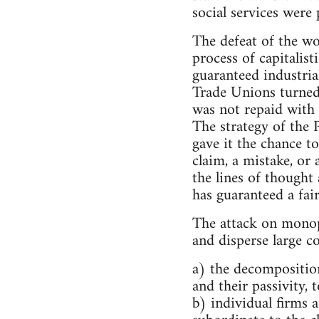
social services were 
The defeat of the w
process of capitalis
guaranteed industria
Trade Unions turned
was not repaid with t
The strategy of the 
gave it the chance t
claim, a mistake, or 
the lines of thought
has guaranteed a fai
The attack on monopo
and disperse large c
a) the decomposition
and their passivity, t
b) individual firms a