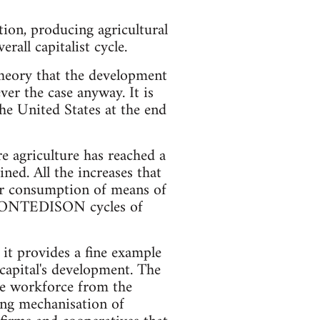
ion, producing agricultural
rall capitalist cycle.
 theory that the development
ver the case anyway. It is
the United States at the end
re agriculture has reached a
ned. All the increases that
ter consumption of means of
d MONTEDISON cycles of
 it provides a fine example
 capital's development. The
the workforce from the
ing mechanisation of