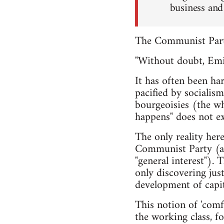
business and 
The Communist Party
"Without doubt, Emil
It has often been ha
pacified by socialis
bourgeoisies (the wh
happens" does not exi
The only reality her
Communist Party (a f
"general interest"). 
only discovering jus
development of capit
This notion of 'comfo
the working class, fo