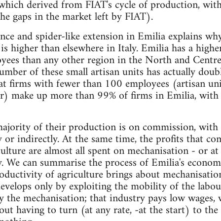
which derived from FIAT's cycle of production, wit
the gaps in the market left by FIAT).
nce and spider-like extension in Emilia explains why
is higher than elsewhere in Italy. Emilia has a high
ees than any other region in the North and Centre o
ber of these small artisan units has actually doub
hat firms with fewer than 100 employees (artisan uni
er) make up more than 99% of firms in Emilia, wit
jority of their production is on commission, with
y or indirectly. At the same time, the profits that c
ulture are almost all spent on mechanisation - or at l
y. We can summarise the process of Emilia's econom
roductivity of agriculture brings about mechanisation
evelops only by exploiting the mobility of the labou
by the mechanisation; that industry pays low wages, 
t having to turn (at any rate, -at the start) to the 