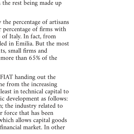
h the rest being made up
 the percentage of artisans
er percentage of firms with
f Italy. In fact, from
led in Emilia. But the most
ts, small firms and
h more than 65% of the
 FIAT handing out the
ome from the increasing
east in technical capital to
ic development as follows:
; the industry related to
r force that has been
which allows capital goods
financial market. In other