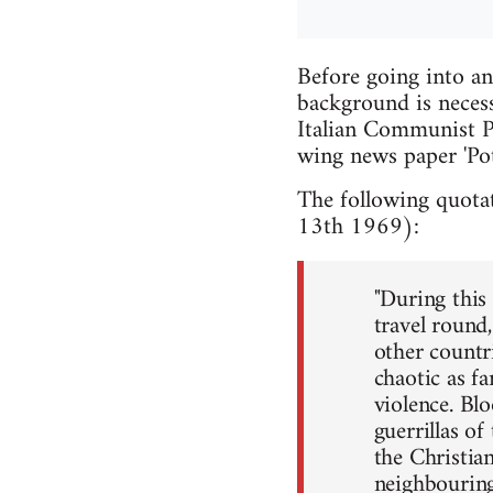
Before going into a
background is necess
Italian Communist Pa
wing news paper 'Po
The following quotat
13th 1969):
"During this
travel round
other countri
chaotic as fa
violence. Bl
guerrillas o
the Christia
neighbouring