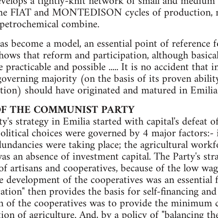
develops a tightly-knit network of small and medium 
 the FIAT and MONTEDISON cycles of production, n
petrochemical combine.
has become a model, an essential point of reference 
shows that reform and particip­ation, although basica
 practicable and possible ..... It is no accident that i
governing majority (on the basis of its proven abili
ation) should have originated and matured in Emilia
OF THE COMMUNIST PARTY
s strategy in Emilia started with capital's defeat of
olitical choices were gov­erned by 4 major factors:-
undancies were taking place; the agricultural workf
as an absence of investment capital. The Party's strat
of artisans and cooperatives, because of the low wage
e development of the cooperatives was an essential f
tation" then provides the basis for self-financing and
n of the cooperatives was to provide the min­imum co
ion of agriculture. And, by a policy of "balancing th