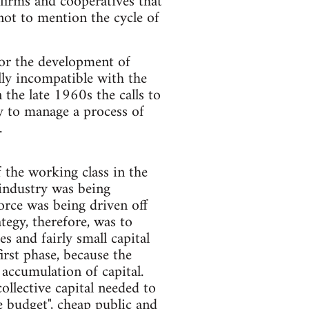
firms and cooperatives that
ot to mention the cycle of
for the development of
lly incompatible with the
n the late 1960s the calls to
ty to manage a process of
.
 the working class in the
 industry was being
orce was being driven off
egy, there­fore, was to
s and fairly small capital
irst phase, because the
 accumulation of capital.
llective capital needed to
e budget", cheap public and