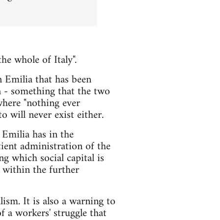
e whole of Italy".
n Emilia that has been
on - something that the two
where "nothing ever
o will never exist either.
 Emilia has in the
ient administration of the
ng which social capital is
 within the further
ism. It is also a warning to
f a workers' struggle that