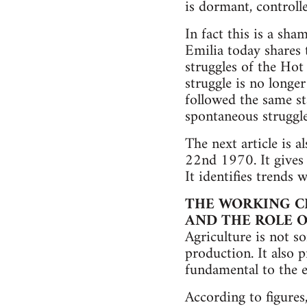
is dormant, controlle
In fact this is a sha
Emilia today shares 
struggles of the Hot
struggle is no longe
followed the same st
spontaneous struggle
The next article is a
22nd 1970. It gives 
It identifies trends 
THE WORKING CL
AND THE ROLE O
Agriculture is not s
production. It also p
fundamental to the 
According to figures