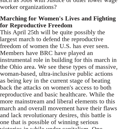
worker organizations?
Marching for Women's Lives and Fighting
for Reproductive Freedom
This April 25th will be quite possibly the
largest march to defend the reproductive
freedom of women the U.S. has ever seen.
Members have BRC have played an
instrumental role in building for this march in
the Ohio area. We see these types of massive,
woman-based, ultra-inclusive public actions
as being key in the current stage of beating
back the attacks on women's access to both
reproductive and basic healthcare. While the
more mainstream and liberal elements to this
march and overall movement have their flaws
and lack revolutionary desires, this battle is
one that is possible of winning serious
victories in while under capitalism. One