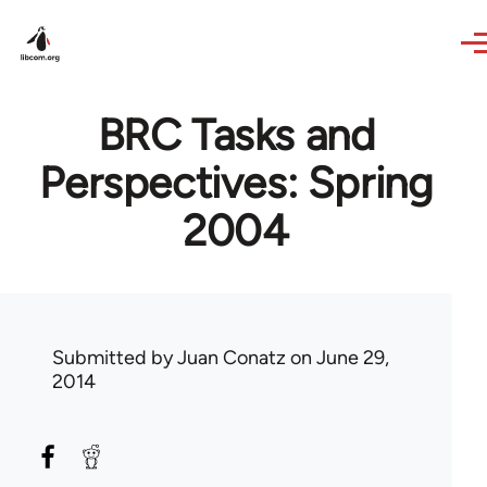
Skip to main content
BRC Tasks and
Perspectives: Spring
2004
Submitted by
Juan Conatz
on June 29,
2014