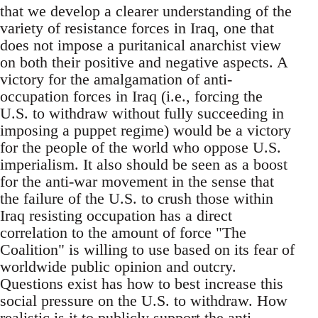
that we develop a clearer understanding of the
variety of resistance forces in Iraq, one that
does not impose a puritanical anarchist view
on both their positive and negative aspects. A
victory for the amalgamation of anti-
occupation forces in Iraq (i.e., forcing the
U.S. to withdraw without fully succeeding in
imposing a puppet regime) would be a victory
for the people of the world who oppose U.S.
imperialism. It also should be seen as a boost
for the anti-war movement in the sense that
the failure of the U.S. to crush those within
Iraq resisting occupation has a direct
correlation to the amount of force "The
Coalition" is willing to use based on its fear of
worldwide public opinion and outcry.
Questions exist has how to best increase this
social pressure on the U.S. to withdraw. How
realistic is it to publicly support the anti-