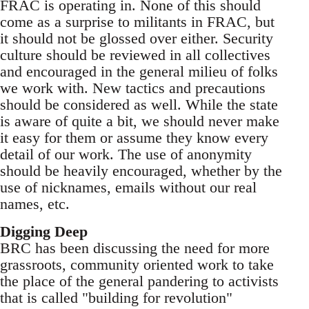
FRAC is operating in. None of this should
come as a surprise to militants in FRAC, but
it should not be glossed over either. Security
culture should be reviewed in all collectives
and encouraged in the general milieu of folks
we work with. New tactics and precautions
should be considered as well. While the state
is aware of quite a bit, we should never make
it easy for them or assume they know every
detail of our work. The use of anonymity
should be heavily encouraged, whether by the
use of nicknames, emails without our real
names, etc.
Digging Deep
BRC has been discussing the need for more
grassroots, community oriented work to take
the place of the general pandering to activists
that is called "building for revolution"