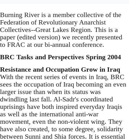
Burning River is a member collective of the
Federation of Revolutionary Anarchist
Collectives--Great Lakes Region. This is a
paper (edited version) we recently presented
to FRAC at our bi-annual conference.
BRC Tasks and Perspectives Spring 2004
Resistance and Occupation Grow in Iraq
With the recent series of events in Iraq, BRC
sees the occupation of Iraq becoming an even
larger issue than when its status was
dwindling last fall. Al-Sadr's coordinated
uprisings have both inspired everyday Iraqis
as well as the international anti-war
movement, even the non-violent wing. They
have also created, to some degree, solidarity
between Sunni and Shia forces. It is essential