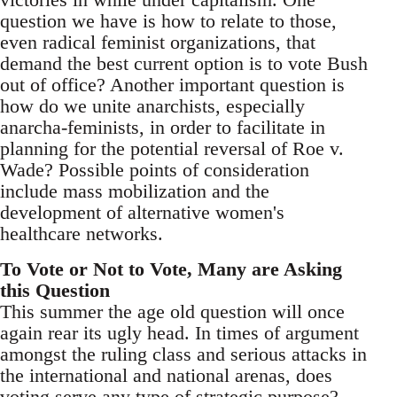
question we have is how to relate to those,
even radical feminist organizations, that
demand the best current option is to vote Bush
out of office? Another important question is
how do we unite anarchists, especially
anarcha-feminists, in order to facilitate in
planning for the potential reversal of Roe v.
Wade? Possible points of consideration
include mass mobilization and the
development of alternative women's
healthcare networks.
To Vote or Not to Vote, Many are Asking
this Question
This summer the age old question will once
again rear its ugly head. In times of argument
amongst the ruling class and serious attacks in
the international and national arenas, does
voting serve any type of strategic purpose?