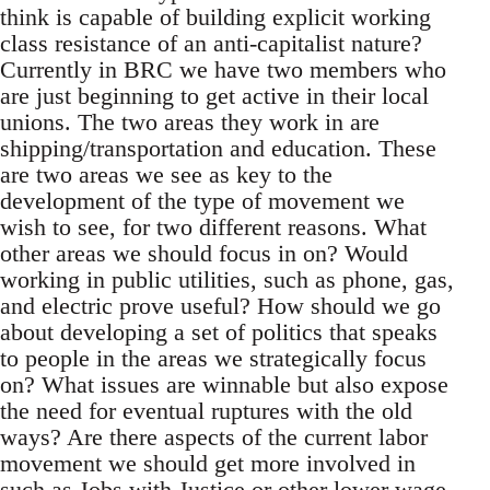
think is capable of building explicit working
class resistance of an anti-capitalist nature?
Currently in BRC we have two members who
are just beginning to get active in their local
unions. The two areas they work in are
shipping/transportation and education. These
are two areas we see as key to the
development of the type of movement we
wish to see, for two different reasons. What
other areas we should focus in on? Would
working in public utilities, such as phone, gas,
and electric prove useful? How should we go
about developing a set of politics that speaks
to people in the areas we strategically focus
on? What issues are winnable but also expose
the need for eventual ruptures with the old
ways? Are there aspects of the current labor
movement we should get more involved in
such as Jobs with Justice or other lower wage