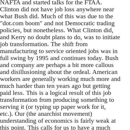
NAFTA and started talks for the FTAA.
Clinton did not have job loss anywhere near
what Bush did. Much of this was due to the
"dot.com boom" and not Democratic trading
policies, but nonetheless. What Clinton did,
and Kerry no doubt plans to do, was to initiate
job transformation. The shift from
manufacturing to service oriented jobs was in
full swing by 1995 and continues today. Bush
and company are perhaps a bit more callous
and disillusioning about the ordeal. American
workers are generally working much more and
much harder than ten years ago but getting
paid less. This is a logical result of this job
transformation from producing something to
serving it (or typing up paper work for it,
etc.). Our (the anarchist movement)
understanding of economics is fairly weak at
this point. This calls for us to have a much