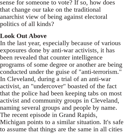
sense for someone to vote? If so, how does
that change our take on the traditional
anarchist view of being against electoral
politics of all kinds?
Look Out Above
In the last year, especially because of various
exposures done by anti-war activists, it has
been revealed that counter intelligence
programs of some degree or another are being
conducted under the guise of "anti-terrorism."
In Cleveland, during a trial of an anti-war
activist, an "undercover" boasted of the fact
that the police had been keeping tabs on most
activist and community groups in Cleveland,
naming several groups and people by name.
The recent episode in Grand Rapids,
Michigan points to a similar situation. It's safe
to assume that things are the same in all cities