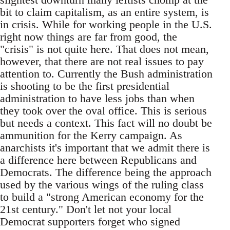
bit to claim capitalism, as an entire system, is
in crisis. While for working people in the U.S.
right now things are far from good, the
"crisis" is not quite here. That does not mean,
however, that there are not real issues to pay
attention to. Currently the Bush administration
is shooting to be the first presidential
administration to have less jobs than when
they took over the oval office. This is serious
but needs a context. This fact will no doubt be
ammunition for the Kerry campaign. As
anarchists it's important that we admit there is
a difference here between Republicans and
Democrats. The difference being the approach
used by the various wings of the ruling class
to build a "strong American economy for the
21st century." Don't let not your local
Democrat supporters forget who signed