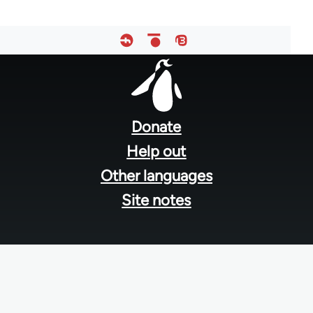
Footer
menu
Donate
Help out
Other languages
Site notes