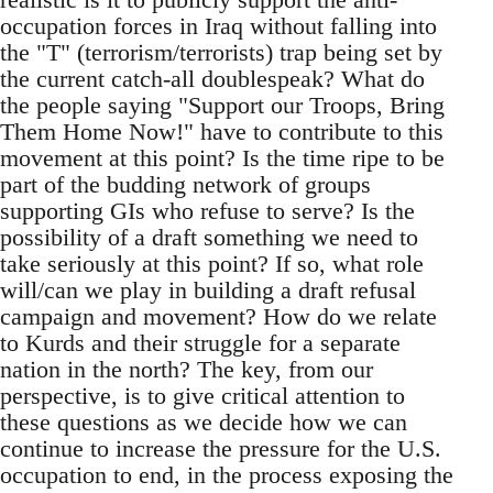
occupation forces in Iraq without falling into
the "T" (terrorism/terrorists) trap being set by
the current catch-all doublespeak? What do
the people saying "Support our Troops, Bring
Them Home Now!" have to contribute to this
movement at this point? Is the time ripe to be
part of the budding network of groups
supporting GIs who refuse to serve? Is the
possibility of a draft something we need to
take seriously at this point? If so, what role
will/can we play in building a draft refusal
campaign and movement? How do we relate
to Kurds and their struggle for a separate
nation in the north? The key, from our
perspective, is to give critical attention to
these questions as we decide how we can
continue to increase the pressure for the U.S.
occupation to end, in the process exposing the