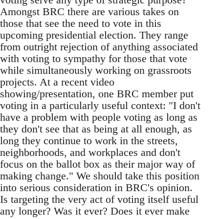
Amongst BRC there are various takes on
those that see the need to vote in this
upcoming presidential election. They range
from outright rejection of anything associated
with voting to sympathy for those that vote
while simultaneously working on grassroots
projects. At a recent video
showing/presentation, one BRC member put
voting in a particularly useful context: "I don't
have a problem with people voting as long as
they don't see that as being at all enough, as
long they continue to work in the streets,
neighborhoods, and workplaces and don't
focus on the ballot box as their major way of
making change." We should take this position
into serious consideration in BRC's opinion.
Is targeting the very act of voting itself useful
any longer? Was it ever? Does it ever make