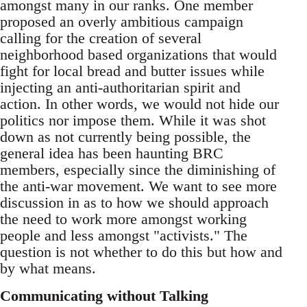
amongst many in our ranks. One member
proposed an overly ambitious campaign
calling for the creation of several
neighborhood based organizations that would
fight for local bread and butter issues while
injecting an anti-authoritarian spirit and
action. In other words, we would not hide our
politics nor impose them. While it was shot
down as not currently being possible, the
general idea has been haunting BRC
members, especially since the diminishing of
the anti-war movement. We want to see more
discussion in as to how we should approach
the need to work more amongst working
people and less amongst "activists." The
question is not whether to do this but how and
by what means.
Communicating without Talking