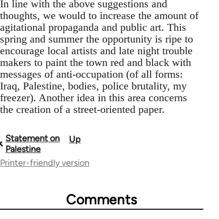
In line with the above suggestions and
thoughts, we would to increase the amount of
agitational propaganda and public art. This
spring and summer the opportunity is ripe to
encourage local artists and late night trouble
makers to paint the town red and black with
messages of anti-occupation (of all forms:
Iraq, Palestine, bodies, police brutality, my
freezer). Another idea in this area concerns
the creation of a street-oriented paper.
Statement on
Up
Book
Palestine
traversal
Printer-friendly version
links
for
Comments
52172