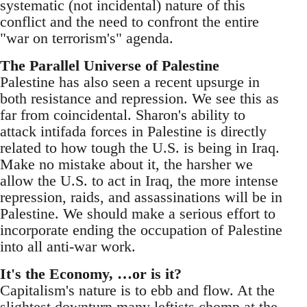
systematic (not incidental) nature of this
conflict and the need to confront the entire
"war on terrorism's" agenda.
The Parallel Universe of Palestine
Palestine has also seen a recent upsurge in
both resistance and repression. We see this as
far from coincidental. Sharon's ability to
attack intifada forces in Palestine is directly
related to how tough the U.S. is being in Iraq.
Make no mistake about it, the harsher we
allow the U.S. to act in Iraq, the more intense
repression, raids, and assassinations will be in
Palestine. We should make a serious effort to
incorporate ending the occupation of Palestine
into all anti-war work.
It's the Economy, …or is it?
Capitalism's nature is to ebb and flow. At the
slightest downturn many leftists chomp at the