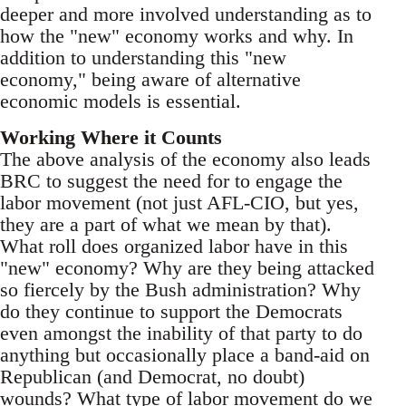
deeper and more involved understanding as to
how the "new" economy works and why. In
addition to understanding this "new
economy," being aware of alternative
economic models is essential.
Working Where it Counts
The above analysis of the economy also leads
BRC to suggest the need for to engage the
labor movement (not just AFL-CIO, but yes,
they are a part of what we mean by that).
What roll does organized labor have in this
"new" economy? Why are they being attacked
so fiercely by the Bush administration? Why
do they continue to support the Democrats
even amongst the inability of that party to do
anything but occasionally place a band-aid on
Republican (and Democrat, no doubt)
wounds? What type of labor movement do we