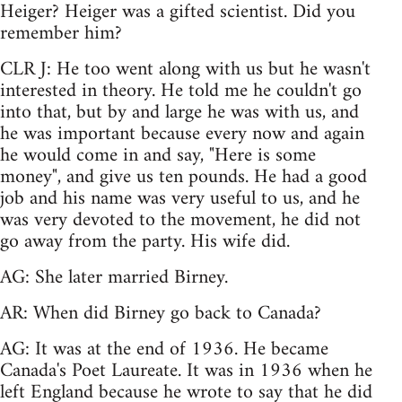
Heiger? Heiger was a gifted scientist. Did you
remember him?
CLR J: He too went along with us but he wasn't
interested in theory. He told me he couldn't go
into that, but by and large he was with us, and
he was important because every now and again
he would come in and say, "Here is some
money", and give us ten pounds. He had a good
job and his name was very useful to us, and he
was very devoted to the movement, he did not
go away from the party. His wife did.
AG: She later married Birney.
AR: When did Birney go back to Canada?
AG: It was at the end of 1936. He became
Canada's Poet Laureate. It was in 1936 when he
left England because he wrote to say that he did