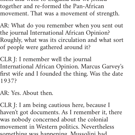
together and re-formed the Pan-African
movement. That was a movement of strength.
AR: What do you remember when you sent out
the journal International African Opinion?
Roughly, what was its circulation and what sort
of people were gathered around it?
CLR J: I remember well the journal
International African Opinion. Marcus Garvey's
first wife and I founded the thing. Was the date
1937?
AR: Yes. About then.
CLR J: I am being cautious here, because I
haven't got documents. As I remember it, there
was nobody concerned about the colonial
movement in Western politics. Nevertheless
something was happening. Mussolini had