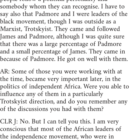
somebody whom they can recognise. I have to
say also that Padmore and I were leaders of the
black movement, though I was outside as a
Marxist, Trotskyist. They came and followed
James and Padmore, although I was quite sure
that there was a large percentage of Padmore
and a small percentage of James. They came in
because of Padmore. He got on well with them.
AR: Some of those you were working with at
the time, became very important later, in the
politics of independent Africa. Were you able to
influence any of them in a particularly
Trotskyist direction, and do you remember any
of the discussions you had with them?
CLR J: No. But I can tell you this. I am very
conscious that most of the African leaders of
the independence movement, who were in