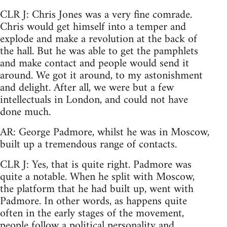
CLR J: Chris Jones was a very fine comrade.
Chris would get himself into a temper and
explode and make a revolution at the back of
the hall. But he was able to get the pamphlets
and make contact and people would send it
around. We got it around, to my astonishment
and delight. After all, we were but a few
intellectuals in London, and could not have
done much.
AR: George Padmore, whilst he was in Moscow,
built up a tremendous range of contacts.
CLR J: Yes, that is quite right. Padmore was
quite a notable. When he split with Moscow,
the platform that he had built up, went with
Padmore. In other words, as happens quite
often in the early stages of the movement,
people follow a political personality and