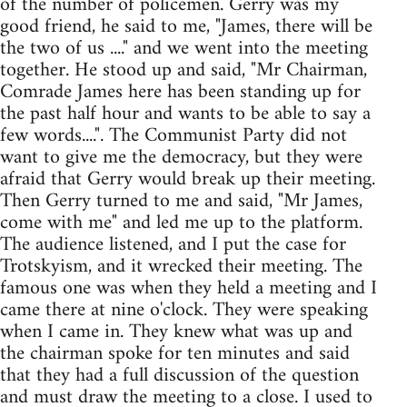
of the number of policemen. Gerry was my
good friend, he said to me, "James, there will be
the two of us ...." and we went into the meeting
together. He stood up and said, "Mr Chairman,
Comrade James here has been standing up for
the past half hour and wants to be able to say a
few words....". The Communist Party did not
want to give me the democracy, but they were
afraid that Gerry would break up their meeting.
Then Gerry turned to me and said, "Mr James,
come with me" and led me up to the platform.
The audience listened, and I put the case for
Trotskyism, and it wrecked their meeting. The
famous one was when they held a meeting and I
came there at nine o'clock. They were speaking
when I came in. They knew what was up and
the chairman spoke for ten minutes and said
that they had a full discussion of the question
and must draw the meeting to a close. I used to