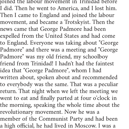
joined the labour movement in Trinidad before
I did. Then he went to America, and I lost him.
Then I came to England and joined the labour
movement, and became a Trotskyist. Then the
news came that George Padmore had been
expelled from the United States and had come
to England. Everyone was taking about "George
Padmore" and there was a meeting and "George
Padmore" was my old friend, my schoolboy
friend from Trinidad! I hadn't had the faintest
idea that "George Padmore", whom I had
written about, spoken about and recommended
to everybody was the same. That was a peculiar
return. That night when we left the meeting we
went to eat and finally parted at four o'clock in
the morning, speaking the whole time about the
revolutionary movement. Now he was a
member of the Communist Party and had been
a high official, he had lived in Moscow. I was a