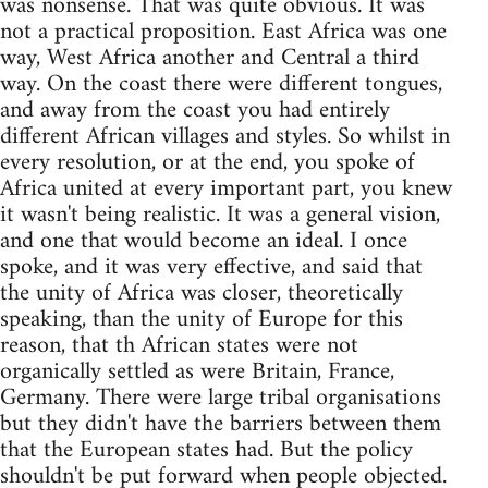
was nonsense. That was quite obvious. It was
not a practical proposition. East Africa was one
way, West Africa another and Central a third
way. On the coast there were different tongues,
and away from the coast you had entirely
different African villages and styles. So whilst in
every resolution, or at the end, you spoke of
Africa united at every important part, you knew
it wasn't being realistic. It was a general vision,
and one that would become an ideal. I once
spoke, and it was very effective, and said that
the unity of Africa was closer, theoretically
speaking, than the unity of Europe for this
reason, that th African states were not
organically settled as were Britain, France,
Germany. There were large tribal organisations
but they didn't have the barriers between them
that the European states had. But the policy
shouldn't be put forward when people objected.