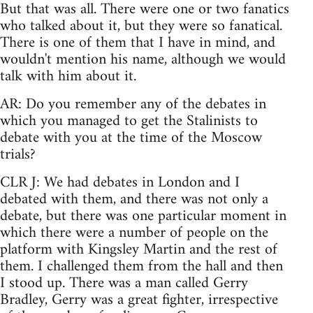
But that was all. There were one or two fanatics
who talked about it, but they were so fanatical.
There is one of them that I have in mind, and
wouldn't mention his name, although we would
talk with him about it.
AR: Do you remember any of the debates in
which you managed to get the Stalinists to
debate with you at the time of the Moscow
trials?
CLR J: We had debates in London and I
debated with them, and there was not only a
debate, but there was one particular moment in
which there were a number of people on the
platform with Kingsley Martin and the rest of
them. I challenged them from the hall and then
I stood up. There was a man called Gerry
Bradley, Gerry was a great fighter, irrespective