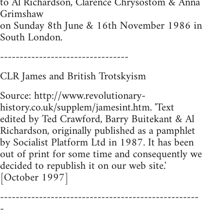
to Al Richardson, Clarence Chrysostom & Anna
Grimshaw
on Sunday 8th June & 16th November 1986 in
South London.
---------------------------------
CLR James and British Trotskyism
Source: http://www.revolutionary-
history.co.uk/supplem/jamesint.htm. 'Text
edited by Ted Crawford, Barry Buitekant & Al
Richardson, originally published as a pamphlet
by Socialist Platform Ltd in 1987. It has been
out of print for some time and consequently we
decided to republish it on our web site.'
[October 1997]
---------------------------------------------------
-