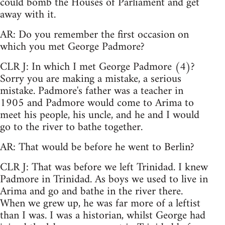
could bomb the Houses of Parliament and get
away with it.
AR: Do you remember the first occasion on
which you met George Padmore?
CLR J: In which I met George Padmore (4)?
Sorry you are making a mistake, a serious
mistake. Padmore's father was a teacher in
1905 and Padmore would come to Arima to
meet his people, his uncle, and he and I would
go to the river to bathe together.
AR: That would be before he went to Berlin?
CLR J: That was before we left Trinidad. I knew
Padmore in Trinidad. As boys we used to live in
Arima and go and bathe in the river there.
When we grew up, he was far more of a leftist
than I was. I was a historian, whilst George had