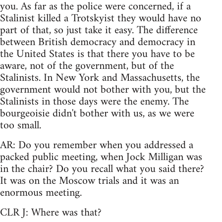
you. As far as the police were concerned, if a
Stalinist killed a Trotskyist they would have no
part of that, so just take it easy. The difference
between British democracy and democracy in
the United States is that there you have to be
aware, not of the government, but of the
Stalinists. In New York and Massachusetts, the
government would not bother with you, but the
Stalinists in those days were the enemy. The
bourgeoisie didn't bother with us, as we were
too small.
AR: Do you remember when you addressed a
packed public meeting, when Jock Milligan was
in the chair? Do you recall what you said there?
It was on the Moscow trials and it was an
enormous meeting.
CLR J: Where was that?