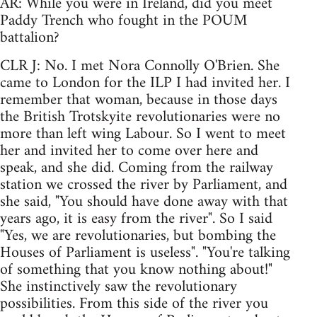
AR: While you were in Ireland, did you meet
Paddy Trench who fought in the POUM
battalion?
CLR J: No. I met Nora Connolly O'Brien. She
came to London for the ILP I had invited her. I
remember that woman, because in those days
the British Trotskyite revolutionaries were no
more than left wing Labour. So I went to meet
her and invited her to come over here and
speak, and she did. Coming from the railway
station we crossed the river by Parliament, and
she said, "You should have done away with that
years ago, it is easy from the river". So I said
"Yes, we are revolutionaries, but bombing the
Houses of Parliament is useless". "You're talking
of something that you know nothing about!"
She instinctively saw the revolutionary
possibilities. From this side of the river you