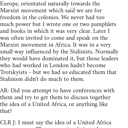
Europe, orientated naturally towards the
Marxist movement which said we are for
freedom in the colonies. We never had too
much power but I wrote one or two pamphlets
and books in which it was very clear. Later I
was often invited to come and speak on the
Marxist movement in Africa. It was in a very
small way influenced by the Stalinists. Normally
they would have dominated it, but those leaders
who had worked in London hadn't become
Trotskyists - but we had so educated them that
Stalinism didn't do much to them.
AR: Did you attempt to have conferences with
them and try to get them to discuss together
the idea of a United Africa, or anything like
that?
CLR J: I must say the idea of a United Africa