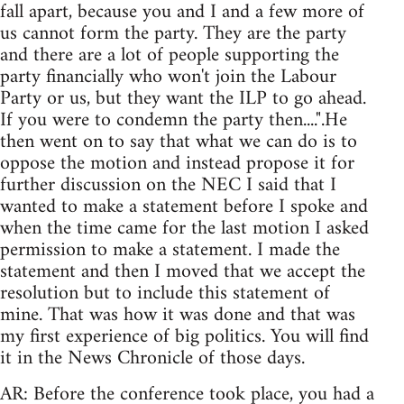
fall apart, because you and I and a few more of
us cannot form the party. They are the party
and there are a lot of people supporting the
party financially who won't join the Labour
Party or us, but they want the ILP to go ahead.
If you were to condemn the party then....".He
then went on to say that what we can do is to
oppose the motion and instead propose it for
further discussion on the NEC I said that I
wanted to make a statement before I spoke and
when the time came for the last motion I asked
permission to make a statement. I made the
statement and then I moved that we accept the
resolution but to include this statement of
mine. That was how it was done and that was
my first experience of big politics. You will find
it in the News Chronicle of those days.
AR: Before the conference took place, you had a