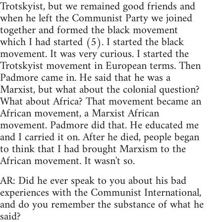
Trotskyist, but we remained good friends and
when he left the Communist Party we joined
together and formed the black movement
which I had started (5). I started the black
movement. It was very curious. I started the
Trotskyist movement in European terms. Then
Padmore came in. He said that he was a
Marxist, but what about the colonial question?
What about Africa? That movement became an
African movement, a Marxist African
movement. Padmore did that. He educated me
and I carried it on. After he died, people began
to think that I had brought Marxism to the
African movement. It wasn't so.
AR: Did he ever speak to you about his bad
experiences with the Communist International,
and do you remember the substance of what he
said?