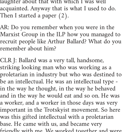
laughter about that with which I was well
acquainted. Anyway that is what I used to do.
Then I started a paper (2).
AR: Do you remember when you were in the
Marxist Group in the ILP how you managed to
recruit people like Arthur Ballard? What do you
remember about him?
CLR J: Ballard was a very tall, handsome,
striking looking man who was working as a
proletarian in industry but who was destined to
be an intellectual. He was an intellectual type -
in the way he thought, in the way he behaved
and in the way he would eat and so on. He was
a worker, and a worker in those days was very
important in the Trotskyist movement. So here
was this gifted intellectual with a proletarian
base. He came with us, and became very
friendly with me. We worked together and were