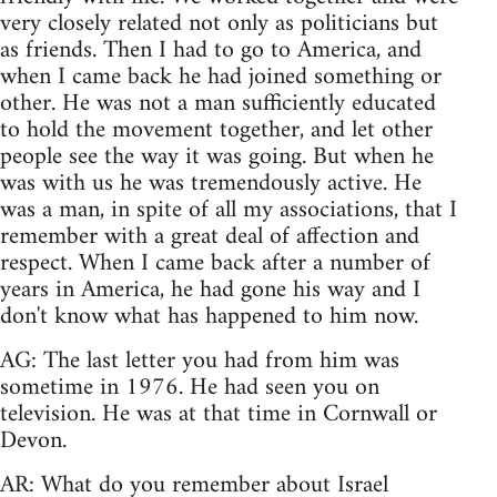
very closely related not only as politicians but
as friends. Then I had to go to America, and
when I came back he had joined something or
other. He was not a man sufficiently educated
to hold the movement together, and let other
people see the way it was going. But when he
was with us he was tremendously active. He
was a man, in spite of all my associations, that I
remember with a great deal of affection and
respect. When I came back after a number of
years in America, he had gone his way and I
don't know what has happened to him now.
AG: The last letter you had from him was
sometime in 1976. He had seen you on
television. He was at that time in Cornwall or
Devon.
AR: What do you remember about Israel