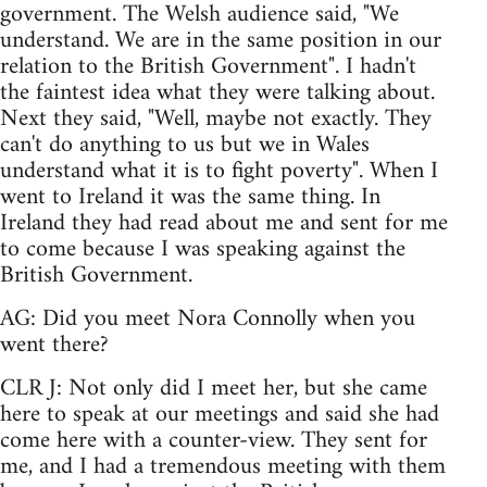
government. The Welsh audience said, "We
understand. We are in the same position in our
relation to the British Government". I hadn't
the faintest idea what they were talking about.
Next they said, "Well, maybe not exactly. They
can't do anything to us but we in Wales
understand what it is to fight poverty". When I
went to Ireland it was the same thing. In
Ireland they had read about me and sent for me
to come because I was speaking against the
British Government.
AG: Did you meet Nora Connolly when you
went there?
CLR J: Not only did I meet her, but she came
here to speak at our meetings and said she had
come here with a counter-view. They sent for
me, and I had a tremendous meeting with them