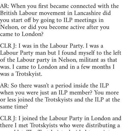
AR: When you first became connected with the
British Labour movement in Lancashire did
you start off by going to ILP meetings in
Nelson, or did you become active after you
came to London?
CLR J: I was in the Labour Party. I was a
Labour Party man but I found myself to the left
of the Labour party in Nelson, militant as that
was. I came to London and in a few months I
was a Trotskyist.
AR: So there wasn't a period inside the ILP
when you were just an ILP member? You more
or less joined the Trotskyists and the ILP at the
same time?
CLR J: I joined the Labour Party in London and
there I met Trotskyists who were distributing a