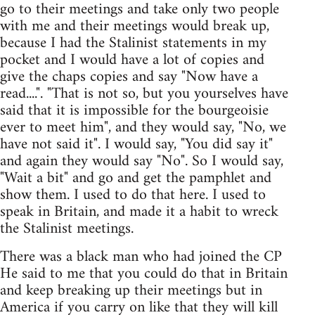
go to their meetings and take only two people
with me and their meetings would break up,
because I had the Stalinist statements in my
pocket and I would have a lot of copies and
give the chaps copies and say "Now have a
read....". "That is not so, but you yourselves have
said that it is impossible for the bourgeoisie
ever to meet him", and they would say, "No, we
have not said it". I would say, "You did say it"
and again they would say "No". So I would say,
"Wait a bit" and go and get the pamphlet and
show them. I used to do that here. I used to
speak in Britain, and made it a habit to wreck
the Stalinist meetings.
There was a black man who had joined the CP
He said to me that you could do that in Britain
and keep breaking up their meetings but in
America if you carry on like that they will kill