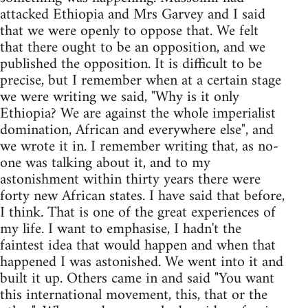
attacked Ethiopia and Mrs Garvey and I said
that we were openly to oppose that. We felt
that there ought to be an opposition, and we
published the opposition. It is difficult to be
precise, but I remember when at a certain stage
we were writing we said, "Why is it only
Ethiopia? We are against the whole imperialist
domination, African and everywhere else", and
we wrote it in. I remember writing that, as no-
one was talking about it, and to my
astonishment within thirty years there were
forty new African states. I have said that before,
I think. That is one of the great experiences of
my life. I want to emphasise, I hadn't the
faintest idea that would happen and when that
happened I was astonished. We went into it and
built it up. Others came in and said "You want
this international movement, this, that or the