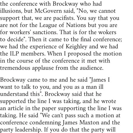
the conference with Brockway who had
illusions, but McGovern said, "No, we cannot
support that, we are pacifists. You say that you
are not for the League of Nations but you are
for workers' sanctions. That is for the wokers
to decide". Then it came to the final conference;
we had the experience of Keighley and we had
the ILP members. When I proposed the motion
in the course of the conference it met with
tremendous applause from the audience.
Brockway came to me and he said "James I
want to talk to you, and you as a man ill
understand this". Brockway said that he
supported the line I was taking, and he wrote
an article in the paper supporting the line I was
taking. He said "We can't pass such a motion at
conference condemning James Maxton and the
party leadership. If you do that the party will