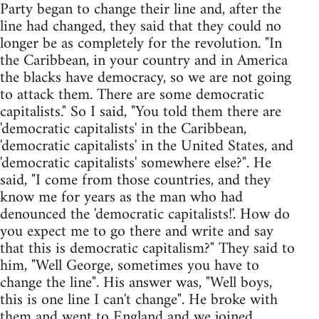
Party began to change their line and, after the
line had changed, they said that they could no
longer be as completely for the revolution. "In
the Caribbean, in your country and in America
the blacks have democracy, so we are not going
to attack them. There are some democratic
capitalists." So I said, "You told them there are
'democratic capitalists' in the Caribbean,
'democratic capitalists' in the United States, and
'democratic capitalists' somewhere else?". He
said, "I come from those countries, and they
know me for years as the man who had
denounced the 'democratic capitalists!'. How do
you expect me to go there and write and say
that this is democratic capitalism?" They said to
him, "Well George, sometimes you have to
change the line". His answer was, "Well boys,
this is one line I can't change". He broke with
them and went to England and we joined