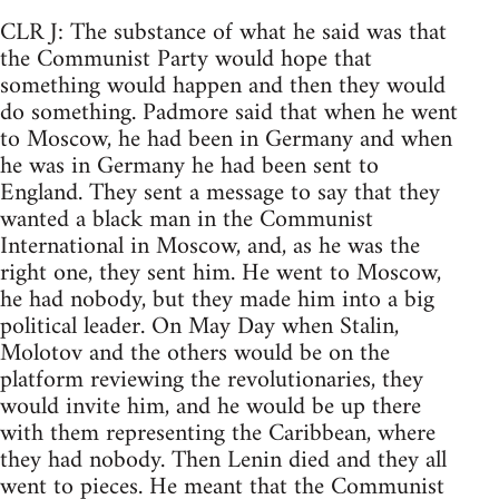
CLR J: The substance of what he said was that
the Communist Party would hope that
something would happen and then they would
do something. Padmore said that when he went
to Moscow, he had been in Germany and when
he was in Germany he had been sent to
England. They sent a message to say that they
wanted a black man in the Communist
International in Moscow, and, as he was the
right one, they sent him. He went to Moscow,
he had nobody, but they made him into a big
political leader. On May Day when Stalin,
Molotov and the others would be on the
platform reviewing the revolutionaries, they
would invite him, and he would be up there
with them representing the Caribbean, where
they had nobody. Then Lenin died and they all
went to pieces. He meant that the Communist