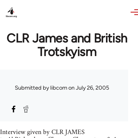
Skip to main content
CLR James and British
Trotskyism
Submitted by
libcom
on July 26, 2005
Interview given by CLR JAMES