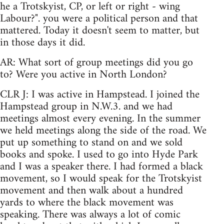
he a Trotskyist, CP, or left or right - wing
Labour?". you were a political person and that
mattered. Today it doesn't seem to matter, but
in those days it did.
AR: What sort of group meetings did you go
to? Were you active in North London?
CLR J: I was active in Hampstead. I joined the
Hampstead group in N.W.3. and we had
meetings almost every evening. In the summer
we held meetings along the side of the road. We
put up something to stand on and we sold
books and spoke. I used to go into Hyde Park
and I was a speaker there. I had formed a black
movement, so I would speak for the Trotskyist
movement and then walk about a hundred
yards to where the black movement was
speaking. There was always a lot of comic