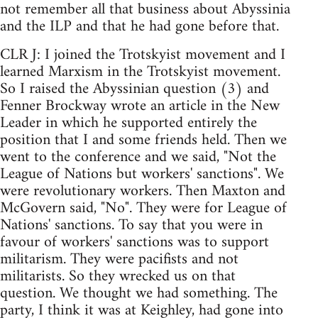
not remember all that business about Abyssinia
and the ILP and that he had gone before that.
CLR J: I joined the Trotskyist movement and I
learned Marxism in the Trotskyist movement.
So I raised the Abyssinian question (3) and
Fenner Brockway wrote an article in the New
Leader in which he supported entirely the
position that I and some friends held. Then we
went to the conference and we said, "Not the
League of Nations but workers' sanctions". We
were revolutionary workers. Then Maxton and
McGovern said, "No". They were for League of
Nations' sanctions. To say that you were in
favour of workers' sanctions was to support
militarism. They were pacifists and not
militarists. So they wrecked us on that
question. We thought we had something. The
party, I think it was at Keighley, had gone into