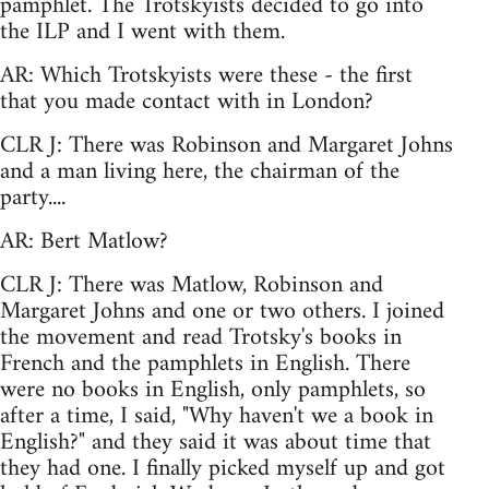
pamphlet. The Trotskyists decided to go into
the ILP and I went with them.
AR: Which Trotskyists were these - the first
that you made contact with in London?
CLR J: There was Robinson and Margaret Johns
and a man living here, the chairman of the
party....
AR: Bert Matlow?
CLR J: There was Matlow, Robinson and
Margaret Johns and one or two others. I joined
the movement and read Trotsky's books in
French and the pamphlets in English. There
were no books in English, only pamphlets, so
after a time, I said, "Why haven't we a book in
English?" and they said it was about time that
they had one. I finally picked myself up and got