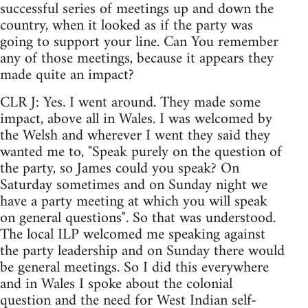
successful series of meetings up and down the
country, when it looked as if the party was
going to support your line. Can You remember
any of those meetings, because it appears they
made quite an impact?
CLR J: Yes. I went around. They made some
impact, above all in Wales. I was welcomed by
the Welsh and wherever I went they said they
wanted me to, "Speak purely on the question of
the party, so James could you speak? On
Saturday sometimes and on Sunday night we
have a party meeting at which you will speak
on general questions". So that was understood.
The local ILP welcomed me speaking against
the party leadership and on Sunday there would
be general meetings. So I did this everywhere
and in Wales I spoke about the colonial
question and the need for West Indian self-