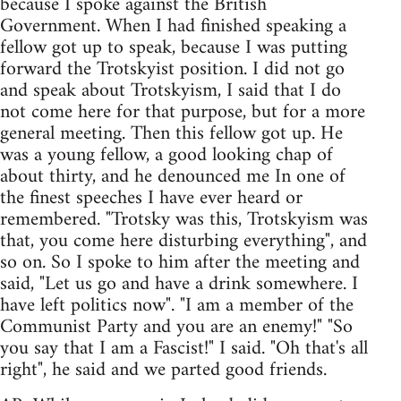
because I spoke against the British
Government. When I had finished speaking a
fellow got up to speak, because I was putting
forward the Trotskyist position. I did not go
and speak about Trotskyism, I said that I do
not come here for that purpose, but for a more
general meeting. Then this fellow got up. He
was a young fellow, a good looking chap of
about thirty, and he denounced me In one of
the finest speeches I have ever heard or
remembered. "Trotsky was this, Trotskyism was
that, you come here disturbing everything", and
so on. So I spoke to him after the meeting and
said, "Let us go and have a drink somewhere. I
have left politics now". "I am a member of the
Communist Party and you are an enemy!" "So
you say that I am a Fascist!" I said. "Oh that's all
right", he said and we parted good friends.