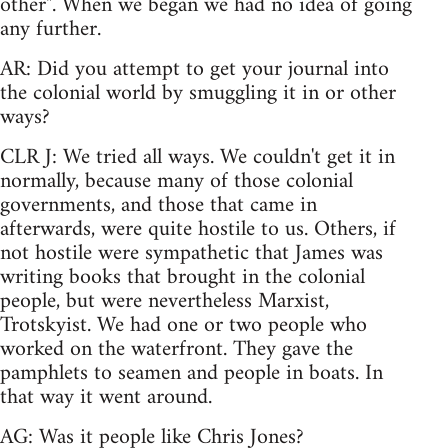
other". When we began we had no idea of going
any further.
AR: Did you attempt to get your journal into
the colonial world by smuggling it in or other
ways?
CLR J: We tried all ways. We couldn't get it in
normally, because many of those colonial
governments, and those that came in
afterwards, were quite hostile to us. Others, if
not hostile were sympathetic that James was
writing books that brought in the colonial
people, but were nevertheless Marxist,
Trotskyist. We had one or two people who
worked on the waterfront. They gave the
pamphlets to seamen and people in boats. In
that way it went around.
AG: Was it people like Chris Jones?