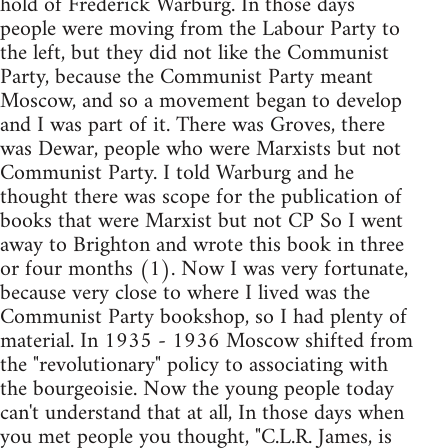
hold of Frederick Warburg. In those days
people were moving from the Labour Party to
the left, but they did not like the Communist
Party, because the Communist Party meant
Moscow, and so a movement began to develop
and I was part of it. There was Groves, there
was Dewar, people who were Marxists but not
Communist Party. I told Warburg and he
thought there was scope for the publication of
books that were Marxist but not CP So I went
away to Brighton and wrote this book in three
or four months (1). Now I was very fortunate,
because very close to where I lived was the
Communist Party bookshop, so I had plenty of
material. In 1935 - 1936 Moscow shifted from
the "revolutionary" policy to associating with
the bourgeoisie. Now the young people today
can't understand that at all, In those days when
you met people you thought, "C.L.R. James, is