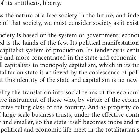
 its antithesis, liberty.
s the nature of a free society in the future, and ind
of that society, we must consider society as it exist
society is based on the system of government; econom
 is the hands of the few. Its political manifestation
capitalist system of production. Its tendency is centri
and more concentrated in the state and economic 
 capitalists to monopoly capitalism, which in its t
talitarian state is achieved by the coalescence of p
 this identity of the state and capitalism is no new 
eality the translation into social terms of the economi
utive instrument of those who, by virtue of the eco
fective ruling class of the country. And as property 
large scale business trusts, under the effective cont
r and smaller, so the state itself becomes more and 
 political and economic life meet in the totalitarian s