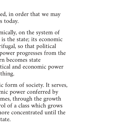
eed, in order that we may
s today.
ically, on the system of
 is the state; its economic
fugal, so that political
power progresses from the
urn becomes state
olitical and economic power
thing.
c form of society. It serves,
nomic power conferred by
comes, through the growth
rol of a class which grows
more concentrated until the
tate.