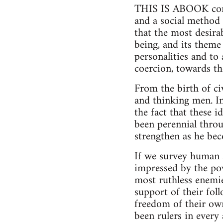
THIS IS ABOOK conce
and a social method 
that the most desir
being, and its theme
personalities and to
coercion, towards th
From the birth of civ
and thinking men. I
the fact that these i
been perennial thro
strengthen as he bec
If we survey human s
impressed by the pow
most ruthless enemie
support of their foll
freedom of their own
been rulers in ever