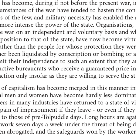
 has become, during if not before the present war,
rcumstances of the war have tended to hasten the con
 of the few, and military necessity has enabled the 
re intense the power of the state. Organisations, 
he war on an independent and voluntary basis and w
osition to that of the state, have now become virtua
rather than the people for whose protection they wer
her been liquidated by conscription or bombing or a
mit their independence to such an extent that they a
uctive bureaucrats who receive a guaranteed price in
tion only insofar as they are willing to serve the st
y of capitalism has become merged in this manner int
dual men and women have become hardly less dominate
ers in many industries have returned to a state of v
pain of imprisonment if they leave - or even if they 
d to those of pre-Tolpuddle days. Long hours are ag
 work seven days a week under the threat of being d
en abrogated, and the safeguards won by the workers