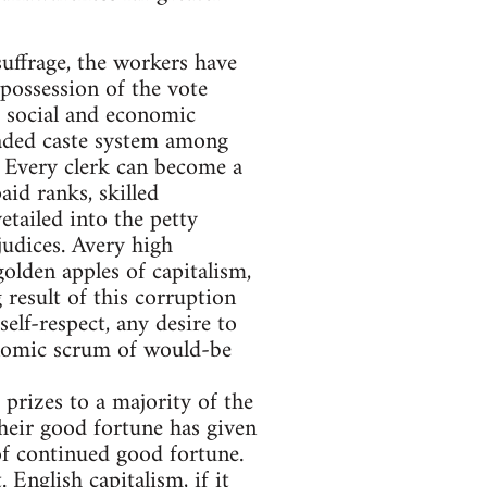
suffrage, the workers have
e possession of the vote
f social and economic
raded caste system among
. Every clerk can become a
aid ranks, skilled
etailed into the petty
judices. Avery high
olden apples of capitalism,
 result of this corruption
self-respect, any desire to
conomic scrum of would-be
 prizes to a majority of the
heir good fortune has given
of continued good fortune.
 English capitalism, if it