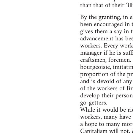
than that of their ‘i
By the granting, in 
been encouraged in th
gives them a say in 
advancement has bee
workers. Every worke
manager if he is suff
craftsmen, foremen, 
bourgeoisie, imitatin
proportion of the pr
and is devoid of any
of the workers of Bri
develop their person
go-getters.
While it would be ri
workers, many have b
a hope to many more 
Capitalism will not, 