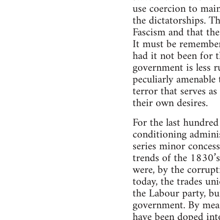
use coercion to maint
the dictatorships. Th
Fascism and that the
It must be remembere
had it not been for 
government is less r
peculiarly amenable 
terror that serves as
their own desires.
For the last hundred
conditioning adminis
series minor concess
trends of the 1830’
were, by the corrupti
today, the trades un
the Labour party, bui
government. By means
have been doped into