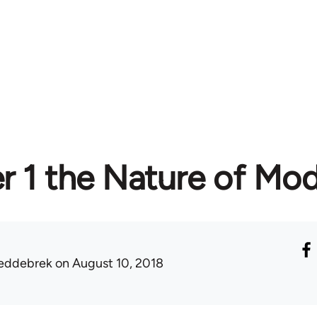
r 1 the Nature of Mo
eddebrek
on August 10, 2018