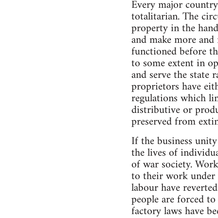
Every major country
totalitarian. The ci
property in the hands
and make more and mo
functioned before t
to some extent in opp
and serve the state 
proprietors have eit
regulations which li
distributive or prod
preserved from extinc
If the business unit
the lives of indivi
of war society. Work
to their work under 
labour have reverte
people are forced to
factory laws have be