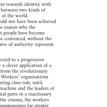
ress towards identity with
ar between two kinds of
 of the world.
ould not have been achieved
ne reason why the
ish people have become
 be convinced, without the
tates of authority represent
ected to a progressive
 a clever application of a
 from the revolutionary
 Workers’ organisations
ing class rule, until,
 machine and the leaders of
tal parts in a reactionary
 the cinema, the workers
 unawareness far greater