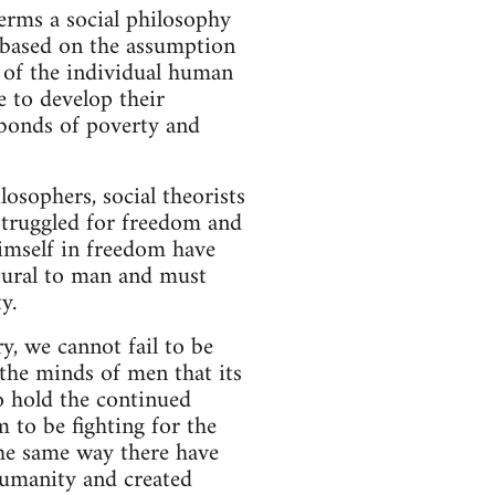
rms a social philosophy
s based on the assumption
 of the individual human
e to develop their
 bonds of poverty and
losophers, social theorists
struggled for freedom and
 himself in freedom have
tural to man and must
y.
y, we cannot fail to be
 the minds of men that its
o hold the continued
m to be fighting for the
the same way there have
humanity and created