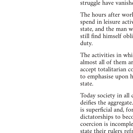
struggle have vanish
The hours after work
spend in leisure act
state, and the man 
still find himself o
duty.
The activities in wh
almost all of them a
accept totalitarian 
to emphasise upon hi
state.
Today society in all
deifies the aggregat
is superficial and, f
dictatorships to bec
coercion is incomplet
state their rulers r