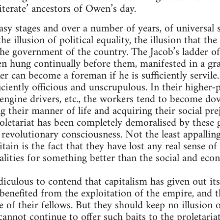
lliterate’ ancestors of Owen’s day.
easy stages and over a number of years, of universal 
e illusion of political equality, the illusion that th
the government of the country. The Jacob’s ladder o
n hung continually before them, manifested in a g
r can become a foreman if he is sufficiently servile
iciently officious and unscrupulous. In their higher-p
engine drivers, etc., the workers tend to become dov
g their manner of life and acquiring their social pre
oletariat has been completely demoralised by these g
 revolutionary consciousness. Not the least appalling
tain is the fact that they have lost any real sense of 
alities for something better than the social and e
diculous to contend that capitalism has given out its
enefited from the exploitation of the empire, and t
of their fellows. But they should keep no illusion 
cannot continue to offer such baits to the proletariat.