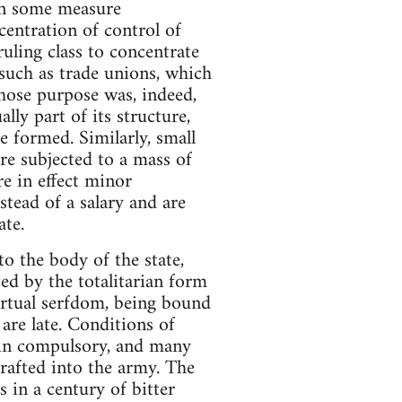
 in some measure
centration of control of
ruling class to concentrate
such as trade unions, which
hose purpose was, indeed,
lly part of its structure,
e formed. Similarly, small
re subjected to a mass of
re in effect minor
stead of a salary and are
ate.
o the body of the state,
d by the totalitarian form
irtual serfdom, being bound
are late. Conditions of
ain compulsory, and many
rafted into the army. The
 in a century of bitter