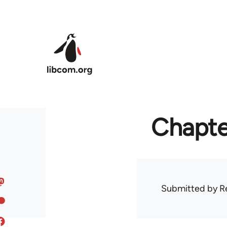
Skip to main content
Chapte
Submitted by
R