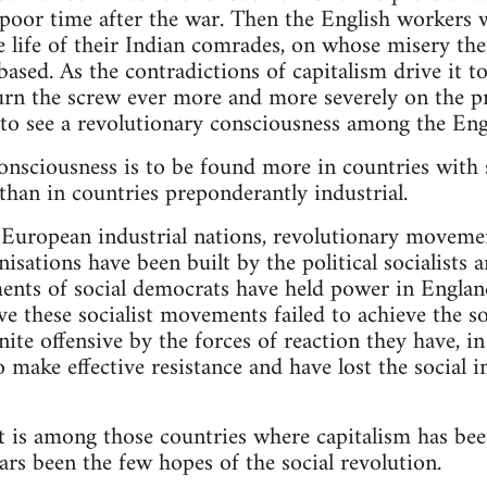
a poor time after the war. Then the English workers w
 life of their Indian comrades, on whose misery thei
ased. As the contradictions of capitalism drive it to
turn the screw ever more and more severely on the pr
to see a revolutionary consciousness among the Engl
onsciousness is to be found more in countries with s
than in countries preponderantly industrial.
 European industrial nations, revolutionary movemen
isations have been built by the political socialists 
ments of social democrats have held power in Engla
e these socialist movements failed to achieve the soc
nite offensive by the forces of reaction they have, 
 to make effective resistance and have lost the socia
t is among those countries where capitalism has bee
ars been the few hopes of the social revolution.