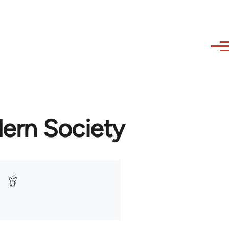
dern Society