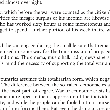
ed almost overnight.
, which before the war were counted as the citizen
ivities the meagre surplus of his income, are likewi
who has worked sixty hours at some monotonous an
bliged to spend a further portion of his week in fir
ich he can engage during the small leisure that remai
re used in some way for the transmission of propaga
conditions. The cinema, music hall, radio, newspaper
s mind the necessity of supporting the total war and
 countries assumes this totalitarian form, which nega
e. The difference between the so-called democracies 
or the most part, of degree. War or economic crisis h
ome more open in their suppression of the individua
e, and while the people can be fooled into a course 
efrain from forcing them. But even the democracies 