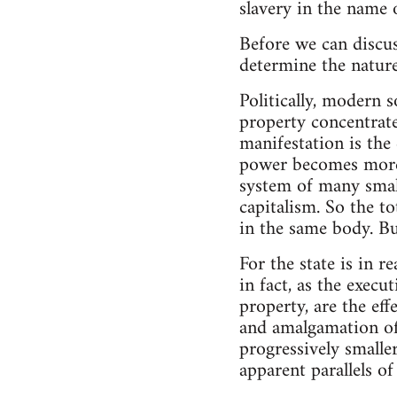
slavery in the name of
Before we can discus
determine the nature 
Politically, modern 
property concentrated
manifestation is the 
power becomes more 
system of many small
capitalism. So the to
in the same body. But
For the state is in r
in fact, as the exec
property, are the ef
and amalgamation of 
progressively smalle
apparent parallels of