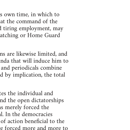
’s own time, in which to
se at the command of the
d tiring employment, may
e-watching or Home Guard
ns are likewise limited, and
nda that will induce him to
s and periodicals combine
 by implication, the total
tes the individual and
and the open dictatorships
as merely forced the
l. In the democracies
of action beneficial to the
are forced more and more to