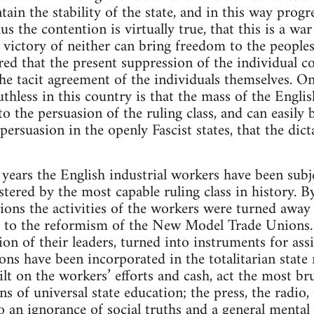
ain the stability of the state, and in this way prog
us the contention is virtually true, that this is a w
 victory of neither can bring freedom to the peoples
d that the present suppression of the individual c
the tacit agreement of the individuals themselves. O
uthless in this country is that the mass of the Engl
to the persuasion of the ruling class, and can easily
 persuasion in the openly Fascist states, that the dic
 years the English industrial workers have been subj
tered by the most capable ruling class in history. By
ions the activities of the workers were turned away
s to the reformism of the New Model Trade Unions.
on of their leaders, turned into instruments for assist
ions have been incorporated in the totalitarian state
lt on the workers’ efforts and cash, act the most bru
 of universal state education; the press, the radio,
 an ignorance of social truths and a general mental