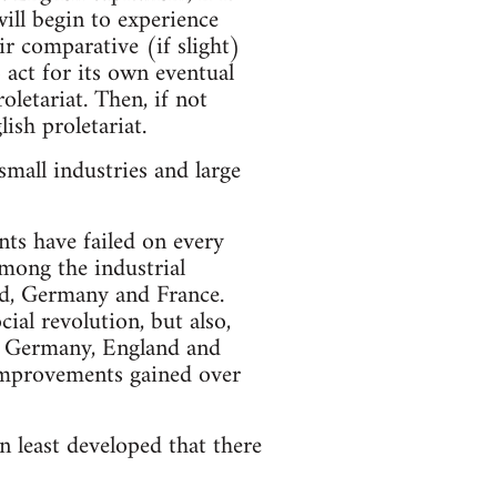
ill begin to experience
r comparative (if slight)
 act for its own eventual
oletariat. Then, if not
ish proletariat.
mall industries and large
ts have failed on every
among the industrial
nd, Germany and France.
ial revolution, but also,
in Germany, England and
l improvements gained over
n least developed that there