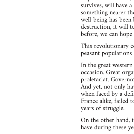
survives, will have 
something nearer the
well-being has been b
destruction, it will 
before, we can hope 
This revolutionary c
peasant populations 
In the great western
occasion. Great organ
proletariat. Govern
And yet, not only hav
when faced by a defi
France alike, failed
years of struggle.
On the other hand, i
have during these ye