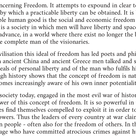
rning Freedom. It attempts to expound in clear te
by which a practicable liberty can be obtained. It i
able human good is the social and economic freedom
 is a society in which men will have liberty and spac
 advance, in a world where there exist no longer the
e complete man of the visionaries.
ilisation this ideal of freedom has led poets and phi
n ancient China and ancient Greece men talked and 
deals of personal liberty and of the man who fulfils
ugh history shows that the concept of freedom is na
omes increasingly aware of his own inner potentialit
ociety today, engaged in the most evil war of histor
er of this concept of freedom. It is so powerful in
s find themselves compelled to exploit it in order t
owers. Thus the leaders of every country at war clai
 people - often also for the freedom of others. In 
y age who have committed atrocious crimes against 