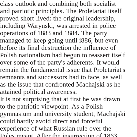
class outlook and combining both socialist
and patriotic principles. The Proletariat itself
proved short-lived: the original leadership,
including Warynski, was arrested in police
operations of 1883 and 1884. The party
managed to keep going until i886, but even
before its final destruction the influence of
Polish nationalism had begun to reassert itself
over some of the party's adherents. It would
remain the fundamental issue that Proletariat's
remnants and successors had to face, as well
as the issue that confronted Machajski as he
attained political awareness.
It is not surprising that at first he was drawn
to the patriotic viewpoint. As a Polish
gymnasium and university student, Machajski
could hardly avoid direct and forceful
experience of what Russian rule over the
Poles meant. After the insurrection of 1863,