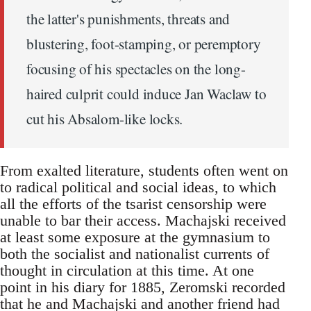
the latter's punishments, threats and
blustering, foot-stamping, or peremptory
focusing of his spectacles on the long-
haired culprit could induce Jan Waclaw to
cut his Absalom-like locks.
From exalted literature, students often went on
to radical political and social ideas, to which
all the efforts of the tsarist censorship were
unable to bar their access. Machajski received
at least some exposure at the gymnasium to
both the socialist and nationalist currents of
thought in circulation at this time. At one
point in his diary for 1885, Zeromski recorded
that he and Machajski and another friend had