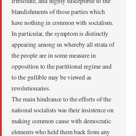
irresolute, and highly susceptible to the
blandishments of those parties which
have nothing in common with socialism.
In particular, the symptom is distinctly
appearing among us whereby all strata of
the people are in some measure in
opposition to the partitional regime and
to the gullible may be viewed as
revolutionaries.
The main hindrance to the efforts of the
national socialists was their insistence on
making common cause with democratic
elements who held them back from any