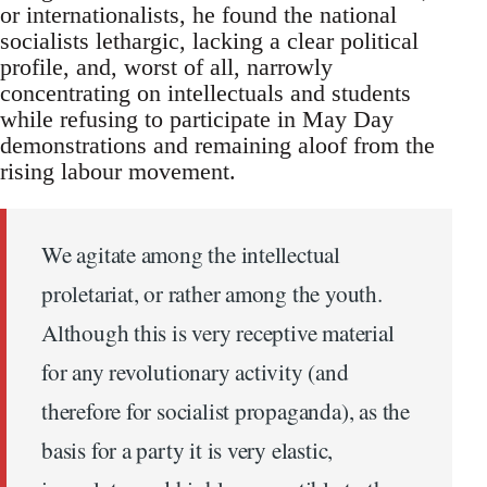
or internationalists, he found the national
socialists lethargic, lacking a clear political
profile, and, worst of all, narrowly
concentrating on intellectuals and students
while refusing to participate in May Day
demonstrations and remaining aloof from the
rising labour movement.
We agitate among the intellectual
proletariat, or rather among the youth.
Although this is very receptive material
for any revolutionary activity (and
therefore for socialist propaganda), as the
basis for a party it is very elastic,