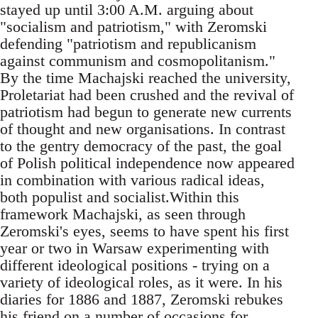
stayed up until 3:00 A.M. arguing about
"socialism and patriotism," with Zeromski
defending "patriotism and republicanism
against communism and cosmopolitanism."
By the time Machajski reached the university,
Proletariat had been crushed and the revival of
patriotism had begun to generate new currents
of thought and new organisations. In contrast
to the gentry democracy of the past, the goal
of Polish political independence now appeared
in combination with various radical ideas,
both populist and socialist.Within this
framework Machajski, as seen through
Zeromski's eyes, seems to have spent his first
year or two in Warsaw experimenting with
different ideological positions - trying on a
variety of ideological roles, as it were. In his
diaries for 1886 and 1887, Zeromski rebukes
his friend on a number of occasions for