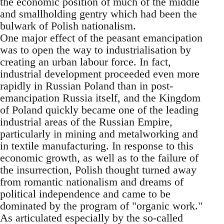
the economic position of much of the middle
and smallholding gentry which had been the
bulwark of Polish nationalism.
One major effect of the peasant emancipation
was to open the way to industrialisation by
creating an urban labour force. In fact,
industrial development proceeded even more
rapidly in Russian Poland than in post-
emancipation Russia itself, and the Kingdom
of Poland quickly became one of the leading
industrial areas of the Russian Empire,
particularly in mining and metalworking and
in textile manufacturing. In response to this
economic growth, as well as to the failure of
the insurrection, Polish thought turned away
from romantic nationalism and dreams of
political independence and came to be
dominated by the program of "organic work."
As articulated especially by the so-called