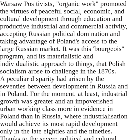
Warsaw Positivists, "organic work" promoted
the virtues of peaceful social, economic, and
cultural development through education and
productive industrial and commercial activity,
accepting Russian political domination and
taking advantage of Poland's access to the
large Russian market. It was this 'bourgeois"
program, and its materialistic and
individualistic approach to things, that Polish
socialism arose to challenge in the 1870s.
A peculiar disparity had arisen by the
seventies between development in Russia and
in Poland. For the moment, at least, industrial
growth was greater and an impoverished
urban working class more in evidence in
Poland than in Russia, where industrialisation
would achieve its most rapid development
only in the late eighties and the nineties.
Thanks to the severe political and cultural