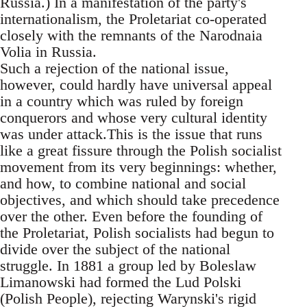
Russia.) In a manifestation of the party's
internationalism, the Proletariat co-operated
closely with the remnants of the Narodnaia
Volia in Russia.
Such a rejection of the national issue,
however, could hardly have universal appeal
in a country which was ruled by foreign
conquerors and whose very cultural identity
was under attack.This is the issue that runs
like a great fissure through the Polish socialist
movement from its very beginnings: whether,
and how, to combine national and social
objectives, and which should take precedence
over the other. Even before the founding of
the Proletariat, Polish socialists had begun to
divide over the subject of the national
struggle. In 1881 a group led by Boleslaw
Limanowski had formed the Lud Polski
(Polish People), rejecting Warynski's rigid