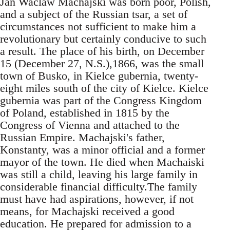
Jan Waclaw Machajski was born poor, Polish,
and a subject of the Russian tsar, a set of
circumstances not sufficient to make him a
revolutionary but certainly conducive to such
a result. The place of his birth, on December
15 (December 27, N.S.),1866, was the small
town of Busko, in Kielce gubernia, twenty-
eight miles south of the city of Kielce. Kielce
gubernia was part of the Congress Kingdom
of Poland, established in 1815 by the
Congress of Vienna and attached to the
Russian Empire. Machajski's father,
Konstanty, was a minor official and a former
mayor of the town. He died when Machaiski
was still a child, leaving his large family in
considerable financial difficulty.The family
must have had aspirations, however, if not
means, for Machajski received a good
education. He prepared for admission to a