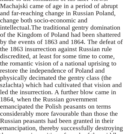
Machajski came of age in a period of abrupt
and far-reaching change in Russian Poland,
change both socio-economic and
intellectual.The traditional gentry domination
of the Kingdom of Poland had been shattered
by the events of 1863 and 1864. The defeat of
the 1863 insurrection against Russian rule
discredited, at least for some time to come,
the romantic vision of a national uprising to
restore the independence of Poland and
physically decimated the gentry class (the
szlachta) which had cultivated that vision and
led the insurrection. A further blow came in
1864, when the Russian government
emancipated the Polish peasants on terms
considerably more favourable than those the
Russian peasants had been granted in their
emancipation, thereby successfully destroying