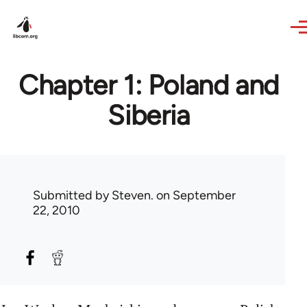
Skip to main content
Chapter 1: Poland and
Siberia
Submitted by
Steven.
on September
22, 2010