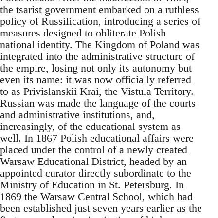
the tsarist government embarked on a ruthless
policy of Russification, introducing a series of
measures designed to obliterate Polish
national identity. The Kingdom of Poland was
integrated into the administrative structure of
the empire, losing not only its autonomy but
even its name: it was now officially referred
to as Privislanskii Krai, the Vistula Territory.
Russian was made the language of the courts
and administrative institutions, and,
increasingly, of the educational system as
well. In 1867 Polish educational affairs were
placed under the control of a newly created
Warsaw Educational District, headed by an
appointed curator directly subordinate to the
Ministry of Education in St. Petersburg. In
1869 the Warsaw Central School, which had
been established just seven years earlier as the