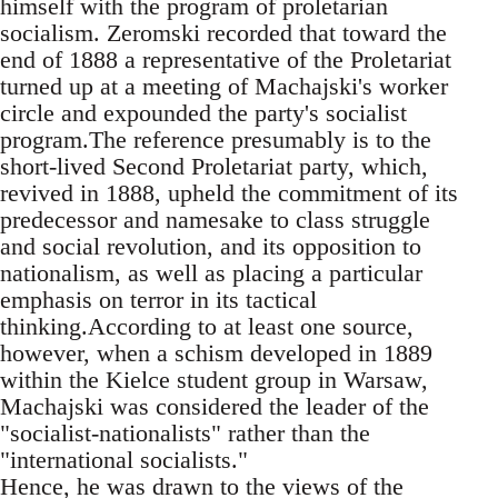
himself with the program of proletarian
socialism. Zeromski recorded that toward the
end of 1888 a representative of the Proletariat
turned up at a meeting of Machajski's worker
circle and expounded the party's socialist
program.The reference presumably is to the
short-lived Second Proletariat party, which,
revived in 1888, upheld the commitment of its
predecessor and namesake to class struggle
and social revolution, and its opposition to
nationalism, as well as placing a particular
emphasis on terror in its tactical
thinking.According to at least one source,
however, when a schism developed in 1889
within the Kielce student group in Warsaw,
Machajski was considered the leader of the
"socialist-nationalists" rather than the
"international socialists."
Hence, he was drawn to the views of the