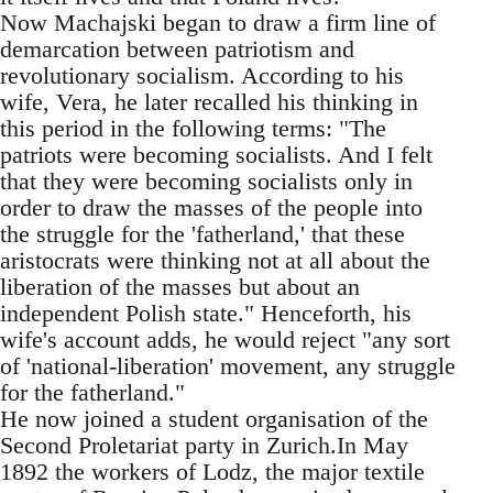
Now Machajski began to draw a firm line of
demarcation between patriotism and
revolutionary socialism. According to his
wife, Vera, he later recalled his thinking in
this period in the following terms: "The
patriots were becoming socialists. And I felt
that they were becoming socialists only in
order to draw the masses of the people into
the struggle for the 'fatherland,' that these
aristocrats were thinking not at all about the
liberation of the masses but about an
independent Polish state." Henceforth, his
wife's account adds, he would reject "any sort
of 'national-liberation' movement, any struggle
for the fatherland."
He now joined a student organisation of the
Second Proletariat party in Zurich.In May
1892 the workers of Lodz, the major textile