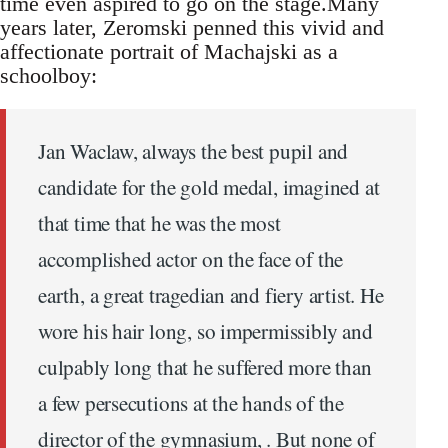
time even aspired to go on the stage.Many
years later, Zeromski penned this vivid and
affectionate portrait of Machajski as a
schoolboy:
Jan Waclaw, always the best pupil and
candidate for the gold medal, imagined at
that time that he was the most
accomplished actor on the face of the
earth, a great tragedian and fiery artist. He
wore his hair long, so impermissibly and
culpably long that he suffered more than
a few persecutions at the hands of the
director of the gymnasium, . But none of