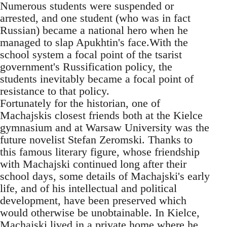
Numerous students were suspended or
arrested, and one student (who was in fact
Russian) became a national hero when he
managed to slap Apukhtin's face.With the
school system a focal point of the tsarist
government's Russification policy, the
students inevitably became a focal point of
resistance to that policy.
Fortunately for the historian, one of
Machajskis closest friends both at the Kielce
gymnasium and at Warsaw University was the
future novelist Stefan Zeromski. Thanks to
this famous literary figure, whose friendship
with Machajski continued long after their
school days, some details of Machajski's early
life, and of his intellectual and political
development, have been preserved which
would otherwise be unobtainable. In Kielce,
Machajski lived in a private home where he