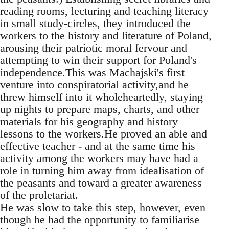
reading rooms, lecturing and teaching literacy
in small study-circles, they introduced the
workers to the history and literature of Poland,
arousing their patriotic moral fervour and
attempting to win their support for Poland's
independence.This was Machajski's first
venture into conspiratorial activity,and he
threw himself into it wholeheartedly, staying
up nights to prepare maps, charts, and other
materials for his geography and history
lessons to the workers.He proved an able and
effective teacher - and at the same time his
activity among the workers may have had a
role in turning him away from idealisation of
the peasants and toward a greater awareness
of the proletariat.
He was slow to take this step, however, even
though he had the opportunity to familiarise