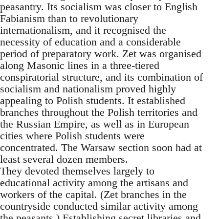
peasantry. Its socialism was closer to English
Fabianism than to revolutionary
internationalism, and it recognised the
necessity of education and a considerable
period of preparatory work. Zet was organised
along Masonic lines in a three-tiered
conspiratorial structure, and its combination of
socialism and nationalism proved highly
appealing to Polish students. It established
branches throughout the Polish territories and
the Russian Empire, as well as in European
cities where Polish students were
concentrated. The Warsaw section soon had at
least several dozen members.
They devoted themselves largely to
educational activity among the artisans and
workers of the capital. (Zet branches in the
countryside conducted similar activity among
the peasants.) Establishing secret libraries and