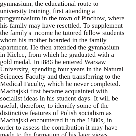
gymnasium, the educational route to
university training, first attending a
progymnasium in the town of Pinchow, where
his family may have resettled. To supplement
the family's income he tutored fellow students
whom his mother boarded in the family
apartment. He then attended the gymnasium
in Kielce, from which he graduated with a
gold medal. In i886 he entered Warsaw
University, spending four years in the Natural
Sciences Faculty and then transferring to the
Medical Faculty, which he never completed.
Machajski first became acquainted with
socialist ideas in his student days. It will be
useful, therefore, to identify some of the
distinctive features of Polish socialism as
Machajski encountered it in the 1880s, in
order to assess the contribution it may have
made to the formation of his later views.