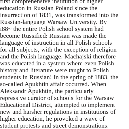
first comprehensive institution of higher
education in Russian Poland since the
insurrection of 1831, was transformed into the
Russian-language Warsaw University. By
i88~ the entire Polish school system had
become Russified: Russian was made the
language of instruction in all Polish schools
for all subjects, with the exception of religion
and the Polish language. Machajski therefore
was educated in a system where even Polish
history and literature were taught to Polish
students in Russian! In the spring of 1883, the
so-called Apukhtin affair occurred. When
Aleksandr Apukhtin, the particularly
repressive curator of schools for the Warsaw
Educational District, attempted to implement
new and harsher regulations in institutions of
higher education, he provoked a wave of
student protests and street demonstrations.