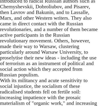
introduced to radical Russian authors such as
Chernyshevskii, Dobroliubov, and Pisarev,
then Lavrov and Bakunin, and to Lassalle,
Marx, and other Western writers. They also
came in direct contact with the Russian
revolutionaries, and a number of them became
active participants in the Russian
revolutionary movement. Others, however,
made their way to Warsaw, clustering
particularly around Warsaw University, to
proselytise their new ideas - including the use
of terrorism as an instrument of political and
social action which they accepted from
Russian populism.
With its militancy and acute sensitivity to
social injustice, the socialism of these
radicalised students fell on fertile soil:
increasing impatience with the prosaic
materialism of "organic work," and increasing