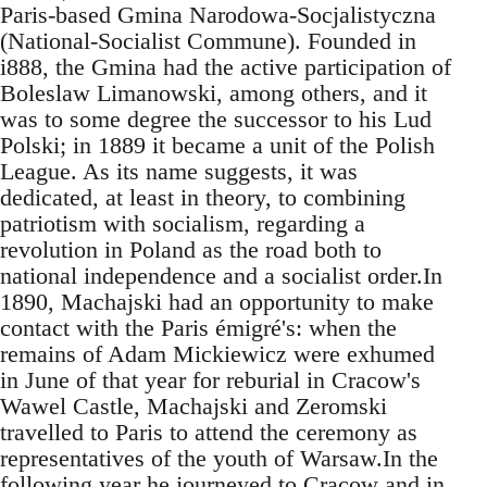
Paris-based Gmina Narodowa-Socjalistyczna
(National-Socialist Commune). Founded in
i888, the Gmina had the active participation of
Boleslaw Limanowski, among others, and it
was to some degree the successor to his Lud
Polski; in 1889 it became a unit of the Polish
League. As its name suggests, it was
dedicated, at least in theory, to combining
patriotism with socialism, regarding a
revolution in Poland as the road both to
national independence and a socialist order.In
1890, Machajski had an opportunity to make
contact with the Paris émigré's: when the
remains of Adam Mickiewicz were exhumed
in June of that year for reburial in Cracow's
Wawel Castle, Machajski and Zeromski
travelled to Paris to attend the ceremony as
representatives of the youth of Warsaw.In the
following year he journeyed to Cracow and in