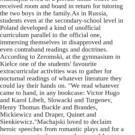
received room and board in return for tutoring
the two boys in the family.As in Russia,
students even at the secondary-school level in
Poland developed a kind of unofficial
curriculum parallel to the official one,
immersing themselves in disapproved and
even contraband readings and doctrines.
According to Zeromski, at the gymnasium in
Kielce one of the students' favourite
extracurricular activities was to gather for
nocturnal readings of whatever literature they
could lay their hands on. "We read whatever
came to hand, in any bookcase: Victor Hugo
and Karol Libelt, Slowacki and Turgenev,
Henry Thomas Buckle and Brandes,
Mickiewicz and Draper, Quinet and
Sienkiewicz."Machajski loved to declaim
heroic speeches from romantic plays and for a