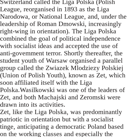
Switzerland called the Liga Polska (Polish
League, reorganised in 1893 as the Liga
Narodowa, or National League, and, under the
leadership of Roman Dmowski, increasingly
right-wing in orientation). The Liga Polska
combined the goal of political independence
with socialist ideas and accepted the use of
anti-govemment terror. Shortly thereafter, the
student youth of Warsaw organised a parallel
group called the Zwiazek Mlodziezy Polskiej
(Union of Polish Youth), known as Zet, which
soon affiliated itself with the Liga
Polska.Wasilkowski was one of the leaders of
Zet, and both Machajski and Zeromski were
drawn into its activities.
Zet, like the Liga Polska, was predominantly
patriotic in orientation but with a socialist
tinge, anticipating a democratic Poland based
on the working classes and especially the