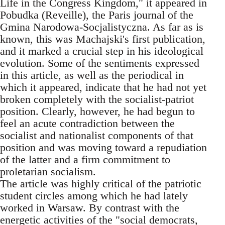
Life in the Congress Kingdom," it appeared in
Pobudka (Reveille), the Paris journal of the
Gmina Narodowa-Socjalistyczna. As far as is
known, this was Machajski's first publication,
and it marked a crucial step in his ideological
evolution. Some of the sentiments expressed
in this article, as well as the periodical in
which it appeared, indicate that he had not yet
broken completely with the socialist-patriot
position. Clearly, however, he had begun to
feel an acute contradiction between the
socialist and nationalist components of that
position and was moving toward a repudiation
of the latter and a firm commitment to
proletarian socialism.
The article was highly critical of the patriotic
student circles among which he had lately
worked in Warsaw. By contrast with the
energetic activities of the "social democrats,