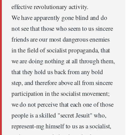
effective revolutionary activity.
We have apparently gone blind and do
not see that those who seem to us sincere
friends are our most dangerous enemies
in the field of socialist propaganda, that
we are doing nothing at all through them,
that they hold us back from any bold
step, and therefore above all from sincere
participation in the socialist movement;
we do not perceive that each one of those
people is a skilled "secret Jesuit" who,
represent-mg himself to us as a socialist,