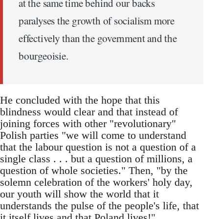
at the same time behind our backs
paralyses the growth of socialism more
effectively than the government and the
bourgeoisie.
He concluded with the hope that this
blindness would clear and that instead of
joining forces with other "revolutionary"
Polish parties "we will come to understand
that the labour question is not a question of a
single class . . . but a question of millions, a
question of whole societies." Then, "by the
solemn celebration of the workers' holy day,
our youth will show the world that it
understands the pulse of the people's life, that
it itself lives and that Poland lives!"