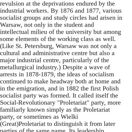
revulsion at the deprivations endured by the
industrial workers. By 1876 and 1877, various
socialist groups and study circles had arisen in
Warsaw, not only in the student and
intellectual milieu of the university but among
some elements of the working class as well.
(Like St. Petersburg, Warsaw was not only a
cultural and administrative centre but also a
major industrial centre, particularly of the
metallurgical industry.) Despite a wave of
arrests in 1878-1879, the ideas of socialism
continued to make headway both at home and
in the emigration, and in 1882 the first Polish
socialist party was formed. It called itself the
Social-Revolutionary "Proletariat" party, more
familiarly known simply as the Proletariat
party, or sometimes as Wielki
(Great)Proletariat to distinguish it from later
parties of the same name. Its leadership