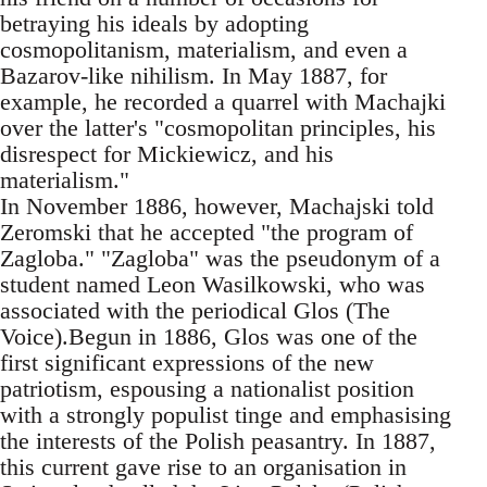
betraying his ideals by adopting
cosmopolitanism, materialism, and even a
Bazarov-like nihilism. In May 1887, for
example, he recorded a quarrel with Machajki
over the latter's "cosmopolitan principles, his
disrespect for Mickiewicz, and his
materialism."
In November 1886, however, Machajski told
Zeromski that he accepted "the program of
Zagloba." "Zagloba" was the pseudonym of a
student named Leon Wasilkowski, who was
associated with the periodical Glos (The
Voice).Begun in 1886, Glos was one of the
first significant expressions of the new
patriotism, espousing a nationalist position
with a strongly populist tinge and emphasising
the interests of the Polish peasantry. In 1887,
this current gave rise to an organisation in