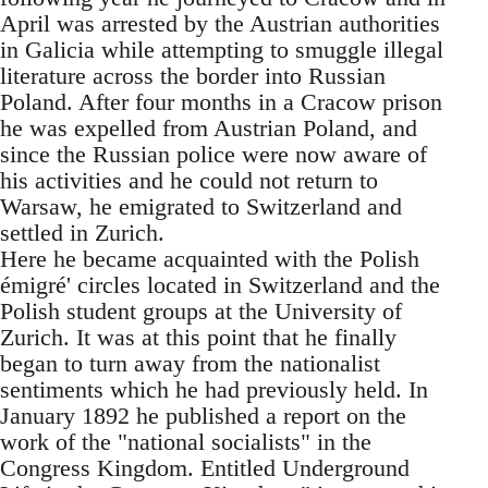
April was arrested by the Austrian authorities
in Galicia while attempting to smuggle illegal
literature across the border into Russian
Poland. After four months in a Cracow prison
he was expelled from Austrian Poland, and
since the Russian police were now aware of
his activities and he could not return to
Warsaw, he emigrated to Switzerland and
settled in Zurich.
Here he became acquainted with the Polish
émigré' circles located in Switzerland and the
Polish student groups at the University of
Zurich. It was at this point that he finally
began to turn away from the nationalist
sentiments which he had previously held. In
January 1892 he published a report on the
work of the "national socialists" in the
Congress Kingdom. Entitled Underground