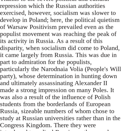
repression which the Russian authorities
exercised, however, socialism was slower to
develop in Poland; here, the political quietism
of Warsaw Positivism prevailed even as the
populist movement was reaching the peak of
its activity in Russia. As a result of this
disparity, when socialism did come to Poland,
it came largely from Russia. This was due in
part to admiration for the populists,
particularly the Narodnaia Volia (People's Will
party), whose determination in hunting down
and ultimately assassinating Alexander II
made a strong impression on many Poles. It
was also a result of the influence of Polish
students from the borderlands of European
Russia, sizeable numbers of whom chose to
study at Russian universities rather than in the
Congress Kingdom. There they were