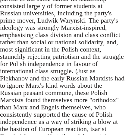
consisted largely of former students at
Russian universities, including the party's
prime mover, Ludwik Warynski. The party's
ideology was strongly Marxist-inspired,
emphasising class division and class conflict
rather than social or national solidarity, and,
most significant in the Polish context,
staunchly rejecting patriotism and the struggle
for Polish independence in favour of
international class struggle. (Just as
Plekhanov and the early Russian Marxists had
to ignore Marx's kind words about the
Russian peasant commune, these Polish
Marxists found themselves more "orthodox"
than Marx and Engels themselves, who
consistently supported the cause of Polish
independence as a way of striking a blow at
the bastion of European reaction, tsarist