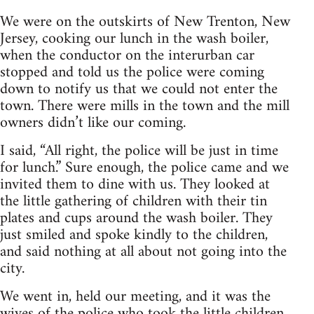
We were on the outskirts of New Trenton, New
Jersey, cooking our lunch in the wash boiler,
when the conductor on the interurban car
stopped and told us the police were coming
down to notify us that we could not enter the
town. There were mills in the town and the mill
owners didn’t like our coming.
I said, “All right, the police will be just in time
for lunch.” Sure enough, the police came and we
invited them to dine with us. They looked at
the little gathering of children with their tin
plates and cups around the wash boiler. They
just smiled and spoke kindly to the children,
and said nothing at all about not going into the
city.
We went in, held our meeting, and it was the
wives of the police who took the little children