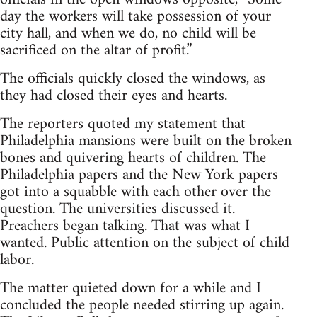
day the workers will take possession of your
city hall, and when we do, no child will be
sacrificed on the altar of profit.”
The officials quickly closed the windows, as
they had closed their eyes and hearts.
The reporters quoted my statement that
Philadelphia mansions were built on the broken
bones and quivering hearts of children. The
Philadelphia papers and the New York papers
got into a squabble with each other over the
question. The universities discussed it.
Preachers began talking. That was what I
wanted. Public attention on the subject of child
labor.
The matter quieted down for a while and I
concluded the people needed stirring up again.