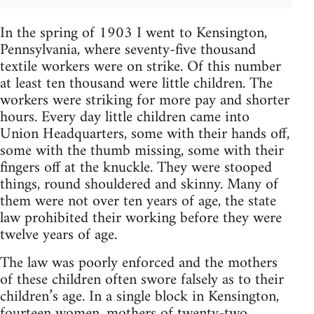
In the spring of 1903 I went to Kensington,
Pennsylvania, where seventy-five thousand
textile workers were on strike. Of this number
at least ten thousand were little children. The
workers were striking for more pay and shorter
hours. Every day little children came into
Union Headquarters, some with their hands off,
some with the thumb missing, some with their
fingers off at the knuckle. They were stooped
things, round shouldered and skinny. Many of
them were not over ten years of age, the state
law prohibited their working before they were
twelve years of age.
The law was poorly enforced and the mothers
of these children often swore falsely as to their
children’s age. In a single block in Kensington,
fourteen women, mothers of twenty-two