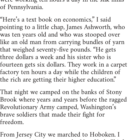
of Pennsylvania.
“Here’s a text book on economics,” I said
pointing to a little chap, James Ashworth, who
was ten years old and who was stooped over
like an old man from carrying bundles of yarn
that weighed seventy-five pounds. “He gets
three dollars a week and his sister who is
fourteen gets six dollars. They work in a carpet
factory ten hours a day while the children of
the rich are getting their higher education.”
That night we camped on the banks of Stony
Brook where years and years before the ragged
Revolutionary Army camped, Washington’s
brave soldiers that made their fight for
freedom.
From Jersey City we marched to Hoboken. I