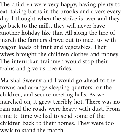
The children were very happy, having plenty to
eat, taking baths in the brooks and rivers every
day. I thought when the strike is over and they
go back to the mills, they will never have
another holiday like this. All along the line of
march the farmers drove out to meet us with
wagon loads of fruit and vegetables. Their
wives brought the children clothes and money.
The interurban trainmen would stop their
trains and give us free rides.
Marshal Sweeny and I would go ahead to the
towns and arrange sleeping quarters for the
children, and secure meeting halls. As we
marched on, it grew terribly hot. There was no
rain and the roads were heavy with dust. From
time to time we had to send some of the
children back to their homes. They were too
weak to stand the march.