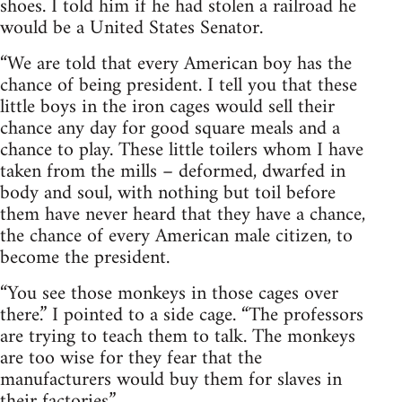
shoes. I told him if he had stolen a railroad he
would be a United States Senator.
“We are told that every American boy has the
chance of being president. I tell you that these
little boys in the iron cages would sell their
chance any day for good square meals and a
chance to play. These little toilers whom I have
taken from the mills – deformed, dwarfed in
body and soul, with nothing but toil before
them have never heard that they have a chance,
the chance of every American male citizen, to
become the president.
“You see those monkeys in those cages over
there.” I pointed to a side cage. “The professors
are trying to teach them to talk. The monkeys
are too wise for they fear that the
manufacturers would buy them for slaves in
their factories.”