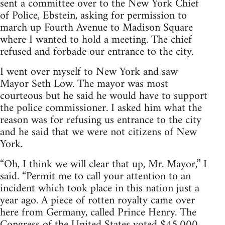
sent a committee over to the New York Chief
of Police, Ebstein, asking for permission to
march up Fourth Avenue to Madison Square
where I wanted to hold a meeting. The chief
refused and forbade our entrance to the city.
I went over myself to New York and saw
Mayor Seth Low. The mayor was most
courteous but he said he would have to support
the police commissioner. I asked him what the
reason was for refusing us entrance to the city
and he said that we were not citizens of New
York.
“Oh, I think we will clear that up, Mr. Mayor,” I
said. “Permit me to call your attention to an
incident which took place in this nation just a
year ago. A piece of rotten royalty came over
here from Germany, called Prince Henry. The
Congress of the United States voted $45,000