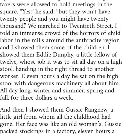
taxers were allowed to hold meetings in the
square. “Yes,” he said, “but they won’t have
twenty people and you might have twenty
thousand.” We marched to Twentieth Street. I
told an immense crowd of the horrors of child
labor in the mills around the anthracite region
and I showed them some of the children. I
showed them Eddie Dunphy, a little fellow of
twelve, whose job it was to sit all day on a high
stool, handing in the right thread to another
worker. Eleven hours a day he sat on the high
stool with dangerous machinery all about him.
All day long, winter and summer, spring and
fall, for three dollars a week.
And then I showed them Gussie Rangnew, a
little girl from whom all the childhood had
gone. Her face was like an old woman’s. Gussie
packed stockings in a factory, eleven hours a