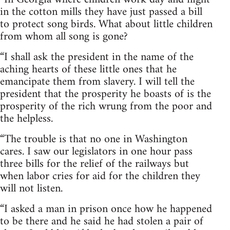
in the cotton mills they have just passed a bill
to protect song birds. What about little children
from whom all song is gone?
“I shall ask the president in the name of the
aching hearts of these little ones that he
emancipate them from slavery. I will tell the
president that the prosperity he boasts of is the
prosperity of the rich wrung from the poor and
the helpless.
“The trouble is that no one in Washington
cares. I saw our legislators in one hour pass
three bills for the relief of the railways but
when labor cries for aid for the children they
will not listen.
“I asked a man in prison once how he happened
to be there and he said he had stolen a pair of