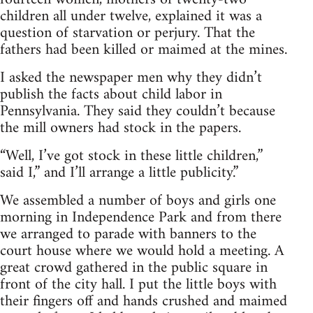
children all under twelve, explained it was a
question of starvation or perjury. That the
fathers had been killed or maimed at the mines.
I asked the newspaper men why they didn’t
publish the facts about child labor in
Pennsylvania. They said they couldn’t because
the mill owners had stock in the papers.
“Well, I’ve got stock in these little children,”
said I,” and I’ll arrange a little publicity.”
We assembled a number of boys and girls one
morning in Independence Park and from there
we arranged to parade with banners to the
court house where we would hold a meeting. A
great crowd gathered in the public square in
front of the city hall. I put the little boys with
their fingers off and hands crushed and maimed