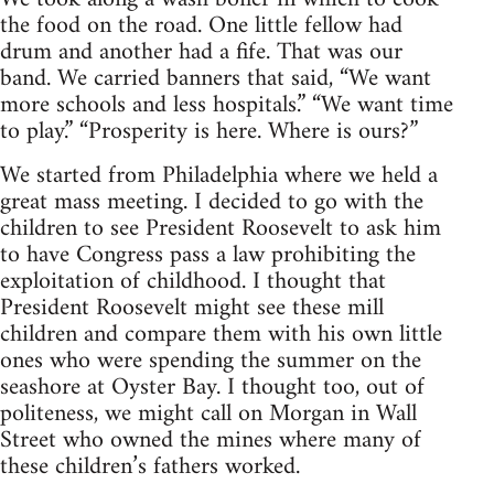
the food on the road. One little fellow had
drum and another had a fife. That was our
band. We carried banners that said, “We want
more schools and less hospitals.” “We want time
to play.” “Prosperity is here. Where is ours?”
We started from Philadelphia where we held a
great mass meeting. I decided to go with the
children to see President Roosevelt to ask him
to have Congress pass a law prohibiting the
exploitation of childhood. I thought that
President Roosevelt might see these mill
children and compare them with his own little
ones who were spending the summer on the
seashore at Oyster Bay. I thought too, out of
politeness, we might call on Morgan in Wall
Street who owned the mines where many of
these children’s fathers worked.