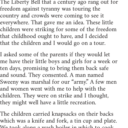
The Liberty Bell that a century ago rang out for
freedom against tyranny was touring the
country and crowds were coming to see it
everywhere. That gave me an idea. These little
children were striking for some of the freedom
that childhood ought to have, and I decided
that the children and I would go on a tour.
I asked some of the parents if they would let
me have their little boys and girls for a week or
ten days, promising to bring them back safe
and sound. They consented. A man named
Sweeny was marshal for our “army.” A few men
and women went with me to help with the
children. They were on strike and I thought,
they might well have a little recreation.
The children carried knapsacks on their backs
which was a knife and fork, a tin cup and plate.
We took along a wash boiler in which to cook