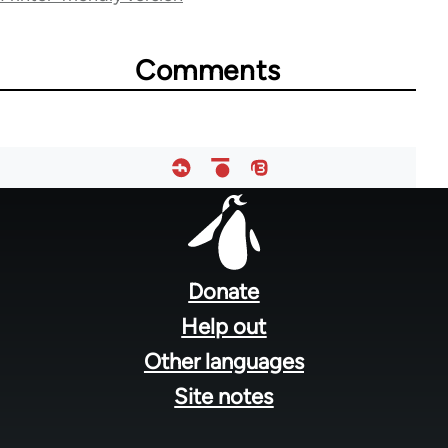
for
50850
Comments
Footer
menu
Donate
Help out
Other languages
Site notes