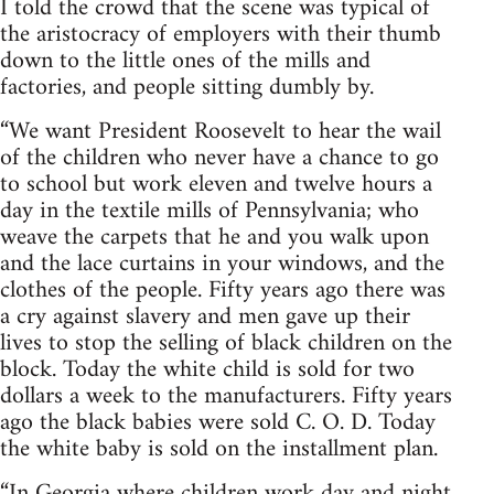
I told the crowd that the scene was typical of
the aristocracy of employers with their thumb
down to the little ones of the mills and
factories, and people sitting dumbly by.
“We want President Roosevelt to hear the wail
of the children who never have a chance to go
to school but work eleven and twelve hours a
day in the textile mills of Pennsylvania; who
weave the carpets that he and you walk upon
and the lace curtains in your windows, and the
clothes of the people. Fifty years ago there was
a cry against slavery and men gave up their
lives to stop the selling of black children on the
block. Today the white child is sold for two
dollars a week to the manufacturers. Fifty years
ago the black babies were sold C. O. D. Today
the white baby is sold on the installment plan.
“In Georgia where children work day and night