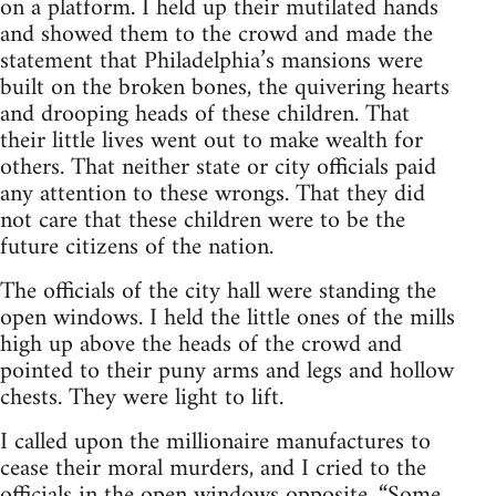
on a platform. I held up their mutilated hands
and showed them to the crowd and made the
statement that Philadelphia’s mansions were
built on the broken bones, the quivering hearts
and drooping heads of these children. That
their little lives went out to make wealth for
others. That neither state or city officials paid
any attention to these wrongs. That they did
not care that these children were to be the
future citizens of the nation.
The officials of the city hall were standing the
open windows. I held the little ones of the mills
high up above the heads of the crowd and
pointed to their puny arms and legs and hollow
chests. They were light to lift.
I called upon the millionaire manufactures to
cease their moral murders, and I cried to the
officials in the open windows opposite, “Some