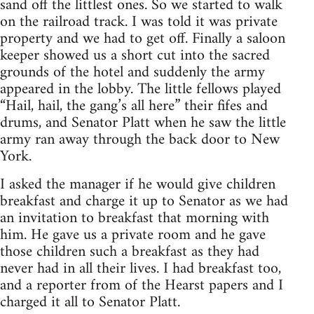
sand off the littlest ones. So we started to walk
on the railroad track. I was told it was private
property and we had to get off. Finally a saloon
keeper showed us a short cut into the sacred
grounds of the hotel and suddenly the army
appeared in the lobby. The little fellows played
“Hail, hail, the gang’s all here” their fifes and
drums, and Senator Platt when he saw the little
army ran away through the back door to New
York.
I asked the manager if he would give children
breakfast and charge it up to Senator as we had
an invitation to breakfast that morning with
him. He gave us a private room and he gave
those children such a breakfast as they had
never had in all their lives. I had breakfast too,
and a reporter from of the Hearst papers and I
charged it all to Senator Platt.