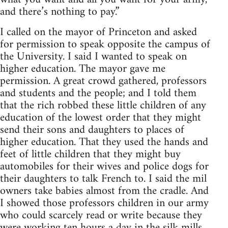
and there’s nothing to pay.”
I called on the mayor of Princeton and asked
for permission to speak opposite the campus of
the University. I said I wanted to speak on
higher education. The mayor gave me
permission. A great crowd gathered, professors
and students and the people; and I told them
that the rich robbed these little children of any
education of the lowest order that they might
send their sons and daughters to places of
higher education. That they used the hands and
feet of little children that they might buy
automobiles for their wives and police dogs for
their daughters to talk French to. I said the mil
owners take babies almost from the cradle. And
I showed those professors children in our army
who could scarcely read or write because they
were working ten hours a day in the silk mills