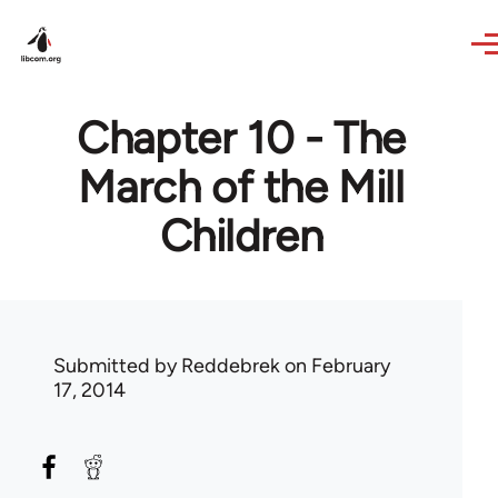
Skip to main content
Chapter 10 - The
March of the Mill
Children
Submitted by
Reddebrek
on February
17, 2014