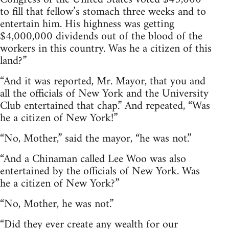
to fill that fellow’s stomach three weeks and to
entertain him. His highness was getting
$4,000,000 dividends out of the blood of the
workers in this country. Was he a citizen of this
land?”
“And it was reported, Mr. Mayor, that you and
all the officials of New York and the University
Club entertained that chap.” And repeated, “Was
he a citizen of New York!”
“No, Mother,” said the mayor, “he was not.”
“And a Chinaman called Lee Woo was also
entertained by the officials of New York. Was
he a citizen of New York?”
“No, Mother, he was not.”
“Did they ever create any wealth for our