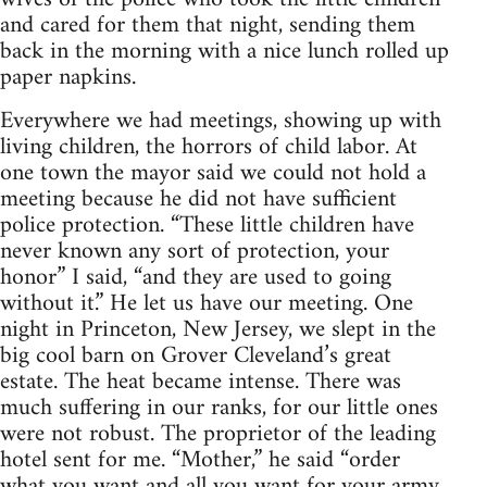
and cared for them that night, sending them
back in the morning with a nice lunch rolled up
paper napkins.
Everywhere we had meetings, showing up with
living children, the horrors of child labor. At
one town the mayor said we could not hold a
meeting because he did not have sufficient
police protection. “These little children have
never known any sort of protection, your
honor” I said, “and they are used to going
without it.” He let us have our meeting. One
night in Princeton, New Jersey, we slept in the
big cool barn on Grover Cleveland’s great
estate. The heat became intense. There was
much suffering in our ranks, for our little ones
were not robust. The proprietor of the leading
hotel sent for me. “Mother,” he said “order
what you want and all you want for your army,