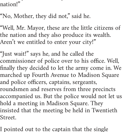
nation!”
“No, Mother, they did not,” said he.
“Well, Mr. Mayor, these are the little citizens of
the nation and they also produce its wealth.
Aren’t we entitled to enter your city!”
“Just wait!” says he, and he called the
commissioner of police over to his office. Well,
finally they decided to let the army come in. We
marched up Fourth Avenue to Madison Square
and police officers, captains, sergeants,
roundsmen and reserves from three precincts
accompanied us. But the police would not let us
hold a meeting in Madison Square. They
insisted that the meeting be held in Twentieth
Street.
I pointed out to the captain that the single