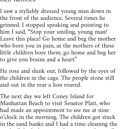
I saw a stylishly dressed young man down in
the front of the audience. Several times he
grinned. I stopped speaking and pointing to
him I said, “Stop your smiling, young man!
Leave this place! Go home and beg the mother
who bore you in pain, as the mothers of these
little children bore them, go home and beg her
to give you brains and a heart.”
He rose and slunk out, followed by the eyes of
the children in the cage. The people stone still
and out in the rear a lion roared.
The next day we left Coney Island for
Manhattan Beach to visit Senator Platt, who
had made an appointment to see me at nine
o’clock in the morning. The children got stuck
in the sand banks and I had a time cleaning the