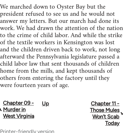
We marched down to Oyster Bay but the
president refused to see us and he would not
answer my letters. But our march had done its
work. We had drawn the attention of the nation
to the crime of child labor. And while the strike
of the textile workers in Kensington was lost
and the children driven back to work, not long
afterward the Pennsylvania legislature passed a
child labor law that sent thousands of children
home from the mills, and kept thousands of
others from entering the factory until they
were fourteen years of age.
Chapter 09 -
Up
Chapter 11 -
Book
Murder in
Those Mules
traversal
West Virginia
Won’t Scab
Today
links
Printer-friendly version