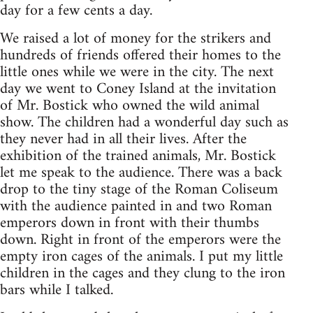
day for a few cents a day.
We raised a lot of money for the strikers and
hundreds of friends offered their homes to the
little ones while we were in the city. The next
day we went to Coney Island at the invitation
of Mr. Bostick who owned the wild animal
show. The children had a wonderful day such as
they never had in all their lives. After the
exhibition of the trained animals, Mr. Bostick
let me speak to the audience. There was a back
drop to the tiny stage of the Roman Coliseum
with the audience painted in and two Roman
emperors down in front with their thumbs
down. Right in front of the emperors were the
empty iron cages of the animals. I put my little
children in the cages and they clung to the iron
bars while I talked.