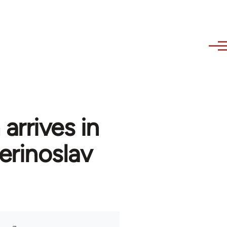
arrives in
erinoslav