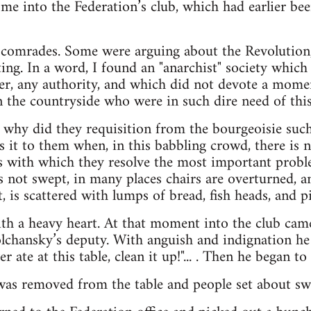
d me into the Federation’s club, which had earlier b
comrades. Some were arguing about the Revolution, 
ing. In a word, I found an "anarchist" society which 
rder, any authority, and which did not devote a mo
in the countryside who were in such dire need of thi
 why did they requisition from the bourgeoisie such
s it to them when, in this babbling crowd, there is 
s with which they resolve the most important probl
s not swept, in many places chairs are overturned, an
, is scattered with lumps of bread, fish heads, and p
with a heavy heart. At that moment into the club cam
hansky’s deputy. With anguish and indignation he yel
r ate at this table, clean it up!"... . Then he began to 
was removed from the table and people set about swe