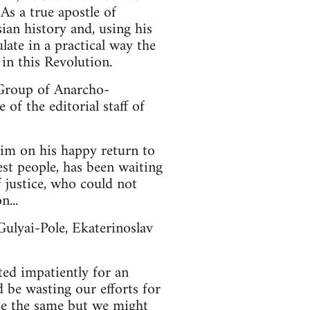
 As a true apostle of
an history and, using his
late in a practical way the
in this Revolution.
 Group of Anarcho-
of the editorial staff of
him on his happy return to
best people, has been waiting
f justice, who could not
n...
ulyai-Pole, Ekaterinoslav
ed impatiently for an
be wasting our efforts for
 be the same but we might