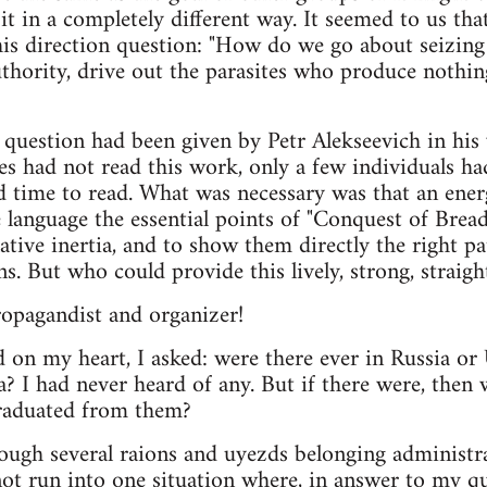
t in a completely different way. It seemed to us th
is direction question: "How do we go about seizing
thority, drive out the parasites who produce nothing 
 question had been given by Petr Alekseevich in hi
es had not read this work, only a few individuals ha
 time to read. What was necessary was that an ener
e language the essential points of "Conquest of Bre
ative inertia, and to show them directly the right pa
ns. But who could provide this lively, strong, straig
ropagandist and organizer!
 on my heart, I asked: were there ever in Russia or
? I had never heard of any. But if there were, then
raduated from them?
rough several raions and uyezds belonging administr
not run into one situation where, in answer to my q