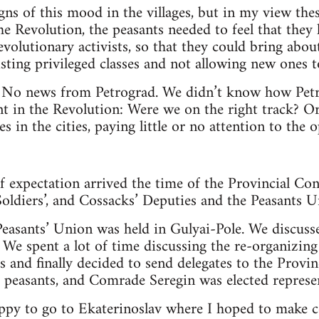
gns of this mood in the villages, but in my view the
he Revolution, the peasants needed to feel that they 
 revolutionary activists, so that they could bring ab
isting privileged classes and not allowing new ones to
No news from Petrograd. We didn’t know how Petr
 in the Revolution: Were we on the right track? Or 
s in the cities, paying little or no attention to the
f expectation arrived the time of the Provincial Con
 Soldiers’, and Cossacks’ Deputies and the Peasants
easants’ Union was held in Gulyai-Pole. We discuss
 We spent a lot of time discussing the re-organizing
s and finally decided to send delegates to the Provin
e peasants, and Comrade Seregin was elected represe
appy to go to Ekaterinoslav where I hoped to make c