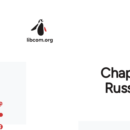
Skip to main content
Chapt
Russ