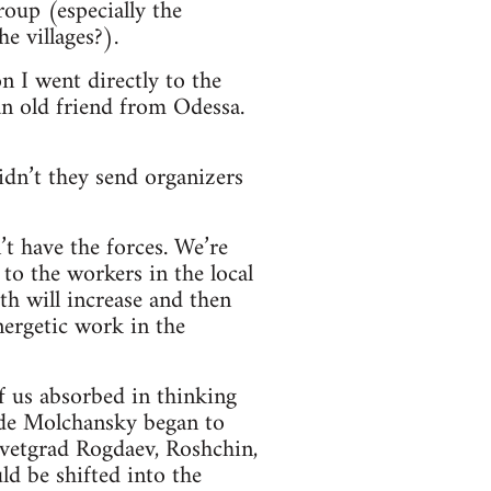
roup (especially the
e villages?).
on I went directly to the
an old friend from Odessa.
idn’t they send organizers
t have the forces. We’re
to the workers in the local
th will increase and then
nergetic work in the
of us absorbed in thinking
ade Molchansky began to
zavetgrad Rogdaev, Roshchin,
d be shifted into the