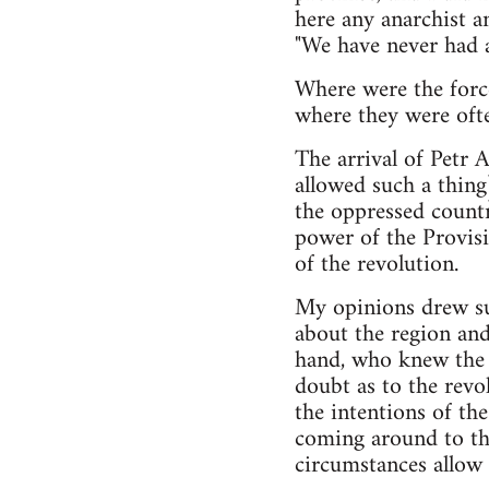
here any anarchist a
"We have never had a
Where were the force
where they were ofte
The arrival of Petr 
allowed such a thing
the oppressed countr
power of the Provis
of the revolution.
My opinions drew su
about the region and
hand, who knew the v
doubt as to the revol
the intentions of the
coming around to th
circumstances allow 