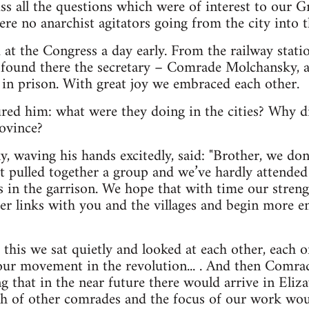
ss all the questions which were of interest to our G
re no anarchist agitators going from the city into th
d at the Congress a day early. From the railway stati
 I found there the secretary – Comrade Molchansky, 
in prison. With great joy we embraced each other.
red him: what were they doing in the cities? Why d
ovince?
waving his hands excitedly, said: "Brother, we don’
t pulled together a group and we’ve hardly attended 
rs in the garrison. We hope that with time our streng
ser links with you and the villages and begin more e
r this we sat quietly and looked at each other, each 
 our movement in the revolution... . And then Comr
ng that in the near future there would arrive in Eli
h of other comrades and the focus of our work woul