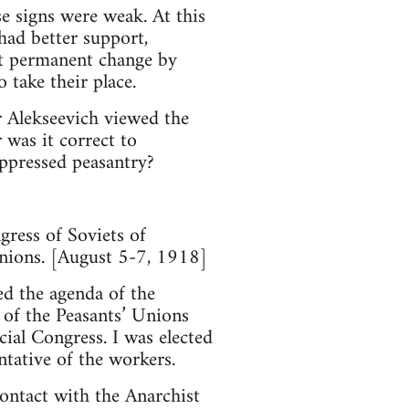
se signs were weak. At this
had better support,
out permanent change by
 take their place.
 Alekseevich viewed the
was it correct to
 oppressed peasantry?
gress of Soviets of
 Unions. [August 5-7, 1918]
ed the agenda of the
 of the Peasants’ Unions
cial Congress. I was elected
ntative of the workers.
ontact with the Anarchist