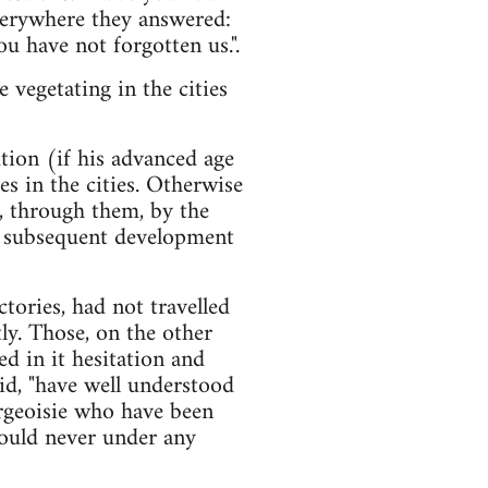
verywhere they answered:
u have not forgotten us.".
vegetating in the cities
ution (if his advanced age
s in the cities. Otherwise
d, through them, by the
e subsequent development
ories, had not travelled
ly. Those, on the other
d in it hesitation and
aid, "have well understood
ourgeoisie who have been
ould never under any