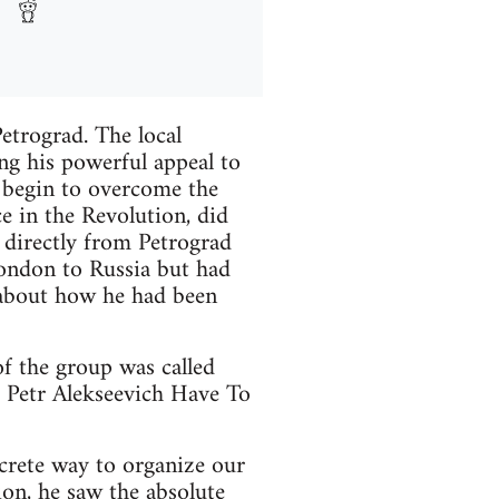
etrograd. The local
ng his powerful appeal to
d begin to overcome the
e in the Revolution, did
 directly from Petrograd
London to Russia but had
d about how he had been
of the group was called
 Petr Alekseevich Have To
crete way to organize our
ion, he saw the absolute