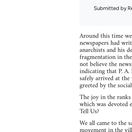
Submitted by
R
Around this time we 
newspapers had writt
anarchists and his d
fragmentation in the
not believe the news
indicating that P. A
safely arrived at th
greeted by the social
The joy in the ranks
which was devoted e
Tell Us?
We all came to the s
movement in the vill