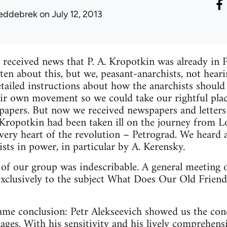
eddebrek
on July 12, 2013
received news that P. A. Kropotkin was already in P
en about this, but we, peasant-anarchists, not heari
etailed instructions about how the anarchists shoul
ir own movement so we could take our rightful plac
papers. But now we received newspapers and letters
. Kropotkin had been taken ill on the journey from 
e very heart of the revolution – Petrograd. We hear
ists in power, in particular by A. Kerensky.
 of our group was indescribable. A general meeting 
xclusively to the subject What Does Our Old Friend
ame conclusion: Petr Alekseevich showed us the con
ages. With his sensitivity and his lively comprehens