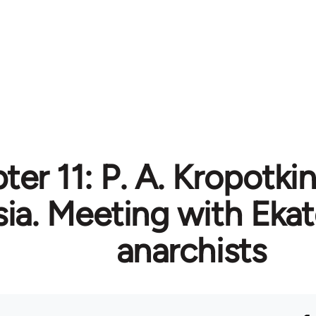
er 11: P. A. Kropotkin 
ia. Meeting with Ekat
anarchists