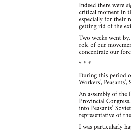
Indeed there were si
critical moment in t
especially for their
getting rid of the ex
Two weeks went by. 
role of our movement
concentrate our force
* * *
During this period o
Workers’, Peasants’,
An assembly of the P
Provincial Congress.
into Peasants’ Soviet
representative of th
I was particularly h