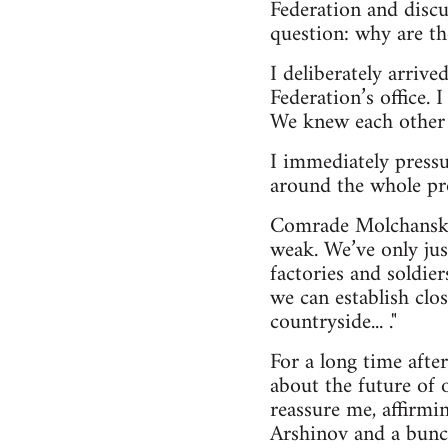
Federation and discu
question: why are the
I deliberately arrive
Federation’s office.
We knew each other 
I immediately pressu
around the whole pr
Comrade Molchansky, 
weak. We’ve only jus
factories and soldie
we can establish clo
countryside... ."
For a long time afte
about the future of
reassure me, affirmi
Arshinov and a bunc