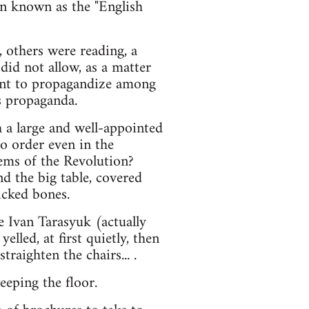
een known as the "English
others were reading, a
did not allow, as a matter
ment to propagandize among
s propaganda.
 a large and well-appointed
no order even in the
ems of the Revolution?
d the big table, covered
icked bones.
e Ivan Tarasyuk (actually
led, at first quietly, then
straighten the chairs... .
eping the floor.