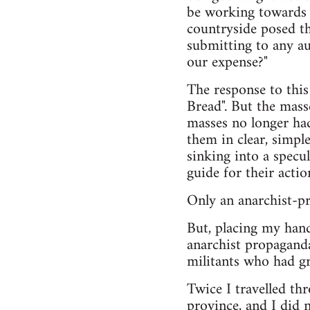
be working towards i
countryside posed th
submitting to any au
our expense?"
The response to this
Bread". But the mass
masses no longer had
them in clear, simpl
sinking into a specul
guide for their actio
Only an anarchist-p
But, placing my hand
anarchist propaganda
militants who had g
Twice I travelled th
province, and I did 