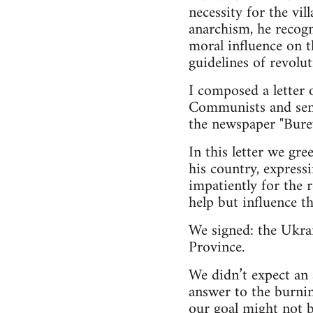
necessity for the vil
anarchism, he recogn
moral influence on t
guidelines of revolu
I composed a letter
Communists and sent i
the newspaper "Burev
In this letter we gr
his country, expressi
impatiently for the r
help but influence th
We signed: the Ukra
Province.
We didn’t expect an
answer to the burni
our goal might not b