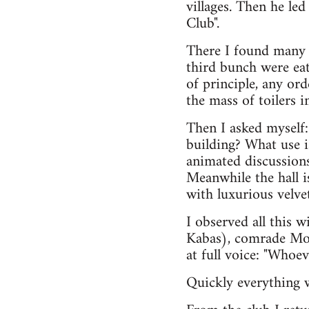
villages. Then he le
Club".
There I found many 
third bunch were eat
of principle, any o
the mass of toilers 
Then I asked myself:
building? What use i
animated discussion
Meanwhile the hall i
with luxurious velvet
I observed all this 
Kabas), comrade Molc
at full voice: "Whoeve
Quickly everything 