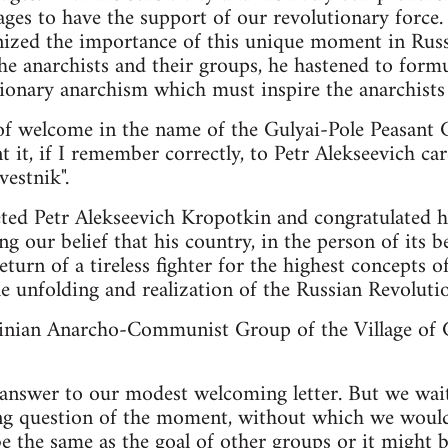
lages to have the support of our revolutionary force.
ized the importance of this unique moment in Russi
he anarchists and their groups, he hastened to formu
tionary anarchism which must inspire the anarchists 
 of welcome in the name of the Gulyai-Pole Peasant
t, if I remember correctly, to Petr Alekseevich care 
estnik".
eeted Petr Alekseevich Kropotkin and congratulated 
ng our belief that his country, in the person of its 
eturn of a tireless fighter for the highest concepts o
e unfolding and realization of the Russian Revolutio
inian Anarcho-Communist Group of the Village of G
 answer to our modest welcoming letter. But we wait
ng question of the moment, without which we would 
e the same as the goal of other groups or it might