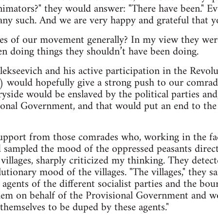
nimators?" they would answer: "There have been." E
ny such. And we are very happy and grateful that yo
s of our movement generally? In my view they were 
n doing things they shouldn’t have been doing.
Alekseevich and his active participation in the Revol
) would hopefully give a strong push to our comrade
yside would be enslaved by the political parties an
ional Government, and that would put an end to th
pport from those comrades who, working in the fact
 sampled the mood of the oppressed peasants direct
illages, sharply criticized my thinking. They detecte
utionary mood of the villages. "The villages," they s
 agents of the different socialist parties and the b
em on behalf of the Provisional Government and w
themselves to be duped by these agents."