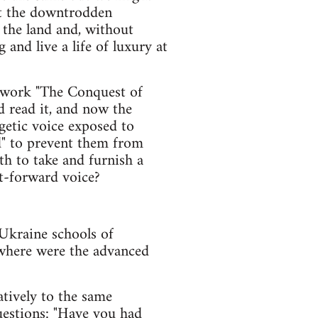
at the downtrodden
 the land and, without
and live a life of luxury at
s work "The Conquest of
d read it, and now the
getic voice exposed to
ad" to prevent them from
th to take and furnish a
ht-forward voice?
 Ukraine schools of
 where were the advanced
atively to the same
uestions: "Have you had