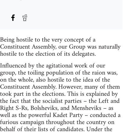
Being hostile to the very concept of a
Constituent Assembly, our Group was naturally
hostile to the election of its delegates.
Influenced by the agitational work of our
group, the toiling population of the raion was,
on the whole, also hostile to the idea of the
Constituent Assembly. However, many of them
took part in the elections. This is explained by
the fact that the socialist parties – the Left and
Right S-Rs, Bolsheviks, and Mensheviks – as
well as the powerful Kadet Party – conducted a
furious campaign throughout the country on
behalf of their lists of candidates. Under the