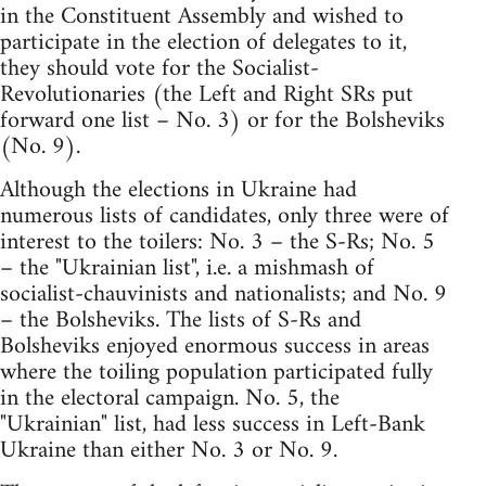
in the Constituent Assembly and wished to
participate in the election of delegates to it,
they should vote for the Socialist-
Revolutionaries (the Left and Right SRs put
forward one list – No. 3) or for the Bolsheviks
(No. 9).
Although the elections in Ukraine had
numerous lists of candidates, only three were of
interest to the toilers: No. 3 – the S-Rs; No. 5
– the "Ukrainian list", i.e. a mishmash of
socialist-chauvinists and nationalists; and No. 9
– the Bolsheviks. The lists of S-Rs and
Bolsheviks enjoyed enormous success in areas
where the toiling population participated fully
in the electoral campaign. No. 5, the
"Ukrainian" list, had less success in Left-Bank
Ukraine than either No. 3 or No. 9.