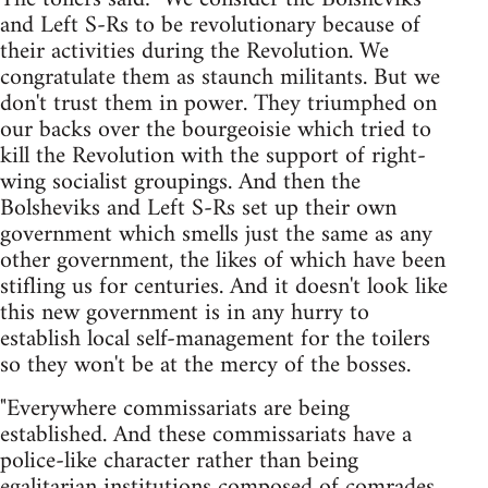
and Left S-Rs to be revolutionary because of
their activities during the Revolution. We
congratulate them as staunch militants. But we
don't trust them in power. They triumphed on
our backs over the bourgeoisie which tried to
kill the Revolution with the support of right-
wing socialist groupings. And then the
Bolsheviks and Left S-Rs set up their own
government which smells just the same as any
other government, the likes of which have been
stifling us for centuries. And it doesn't look like
this new government is in any hurry to
establish local self-management for the toilers
so they won't be at the mercy of the bosses.
"Everywhere commissariats are being
established. And these commissariats have a
police-like character rather than being
egalitarian institutions composed of comrades