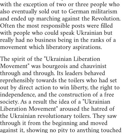
with the exception of two or three people who
also eventually sold out to German militarism
and ended up marching against the Revolution.
Often the most responsible posts were filled
with people who could speak Ukrainian but
really had no business being in the ranks of a
movement which liberatory aspirations.
The spirit of the "Ukrainian Liberation
Movement" was bourgeois and chauvinist
through and through. Its leaders behaved
reprehensibly towards the toilers who had set
out by direct action to win liberty, the right to
independence, and the construction of a free
society. As a result the idea of a "Ukrainian
Liberation Movement" aroused the hatred of
the Ukrainian revolutionary toilers. They saw
through it from the beginning and moved
against it, showing no pity to anything touched