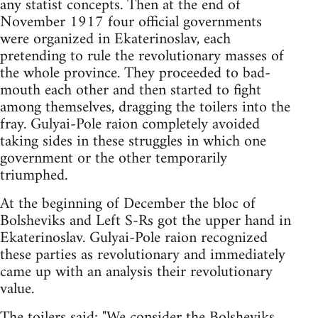
any statist concepts. Then at the end of
November 1917 four official governments
were organized in Ekaterinoslav, each
pretending to rule the revolutionary masses of
the whole province. They proceeded to bad-
mouth each other and then started to fight
among themselves, dragging the toilers into the
fray. Gulyai-Pole raion completely avoided
taking sides in these struggles in which one
government or the other temporarily
triumphed.
At the beginning of December the bloc of
Bolsheviks and Left S-Rs got the upper hand in
Ekaterinoslav. Gulyai-Pole raion recognized
these parties as revolutionary and immediately
came up with an analysis their revolutionary
value.
The toilers said: "We consider the Bolsheviks