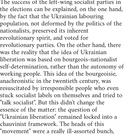
The success of the left-wing socialist parties in
the elections can be explained, on the one hand,
by the fact that the Ukrainian labouring
population, not deformed by the politics of the
nationalists, preserved its inherent
revolutionary spirit, and voted for
revolutionary parties. On the other hand, there
was the reality that the idea of Ukrainian
liberation was based on bourgeois-nationalist
self-determination, rather than the autonomy of
working people. This idea of the bourgeoisie,
anachronistic in the twentieth century, was
resuscitated by irresponsible people who even
stuck socialist labels on themselves and tried to
"talk socialist". But this didn't change the
essence of the matter: the question of
"Ukrainian liberation" remained locked into a
chauvinist framework. The heads of this
"movement" were a really ill-assorted bunch,