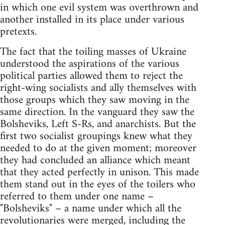
in which one evil system was overthrown and
another installed in its place under various
pretexts.
The fact that the toiling masses of Ukraine
understood the aspirations of the various
political parties allowed them to reject the
right-wing socialists and ally themselves with
those groups which they saw moving in the
same direction. In the vanguard they saw the
Bolsheviks, Left S-Rs, and anarchists. But the
first two socialist groupings knew what they
needed to do at the given moment; moreover
they had concluded an alliance which meant
that they acted perfectly in unison. This made
them stand out in the eyes of the toilers who
referred to them under one name –
"Bolsheviks" – a name under which all the
revolutionaries were merged, including the