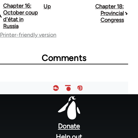
Chapter 16:
Up
Chapter 18:
Book
October coup
Provincial
traversal
d'état in
Congress
Russia
links
Printer-friendly version
for
48141
Comments
Footer
menu
Donate
Help out