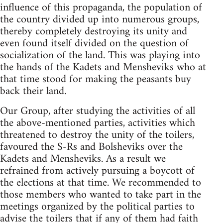
influence of this propaganda, the population of
the country divided up into numerous groups,
thereby completely destroying its unity and
even found itself divided on the question of
socialization of the land. This was playing into
the hands of the Kadets and Mensheviks who at
that time stood for making the peasants buy
back their land.
Our Group, after studying the activities of all
the above-mentioned parties, activities which
threatened to destroy the unity of the toilers,
favoured the S-Rs and Bolsheviks over the
Kadets and Mensheviks. As a result we
refrained from actively pursuing a boycott of
the elections at that time. We recommended to
those members who wanted to take part in the
meetings organized by the political parties to
advise the toilers that if any of them had faith