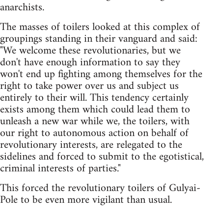
anarchists.
The masses of toilers looked at this complex of
groupings standing in their vanguard and said:
"We welcome these revolutionaries, but we
don't have enough information to say they
won't end up fighting among themselves for the
right to take power over us and subject us
entirely to their will. This tendency certainly
exists among them which could lead them to
unleash a new war while we, the toilers, with
our right to autonomous action on behalf of
revolutionary interests, are relegated to the
sidelines and forced to submit to the egotistical,
criminal interests of parties."
This forced the revolutionary toilers of Gulyai-
Pole to be even more vigilant than usual.