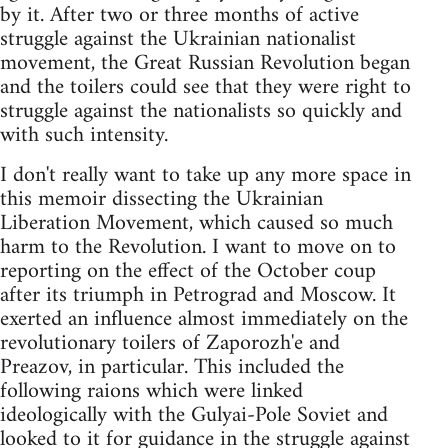
by it. After two or three months of active
struggle against the Ukrainian nationalist
movement, the Great Russian Revolution began
and the toilers could see that they were right to
struggle against the nationalists so quickly and
with such intensity.
I don't really want to take up any more space in
this memoir dissecting the Ukrainian
Liberation Movement, which caused so much
harm to the Revolution. I want to move on to
reporting on the effect of the October coup
after its triumph in Petrograd and Moscow. It
exerted an influence almost immediately on the
revolutionary toilers of Zaporozh'e and
Preazov, in particular. This included the
following raions which were linked
ideologically with the Gulyai-Pole Soviet and
looked to it for guidance in the struggle against