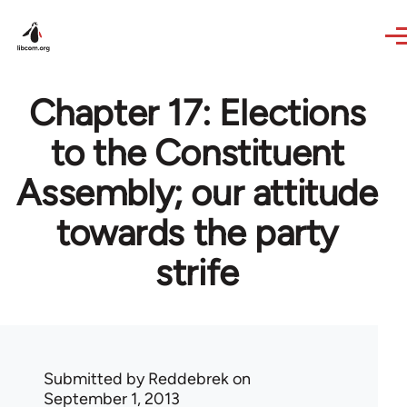
Skip to main content
Chapter 17: Elections
to the Constituent
Assembly; our attitude
towards the party
strife
Submitted by
Reddebrek
on
September 1, 2013