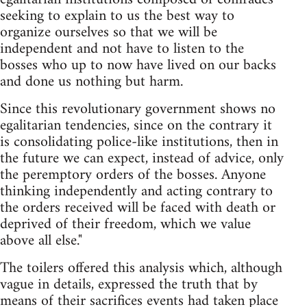
seeking to explain to us the best way to
organize ourselves so that we will be
independent and not have to listen to the
bosses who up to now have lived on our backs
and done us nothing but harm.
Since this revolutionary government shows no
egalitarian tendencies, since on the contrary it
is consolidating police-like institutions, then in
the future we can expect, instead of advice, only
the peremptory orders of the bosses. Anyone
thinking independently and acting contrary to
the orders received will be faced with death or
deprived of their freedom, which we value
above all else."
The toilers offered this analysis which, although
vague in details, expressed the truth that by
means of their sacrifices events had taken place