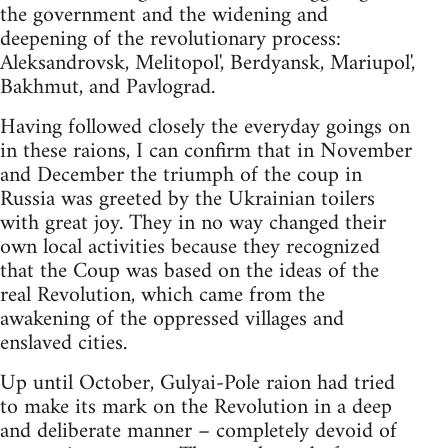
the government and the widening and
deepening of the revolutionary process:
Aleksandrovsk, Melitopol', Berdyansk, Mariupol',
Bakhmut, and Pavlograd.
Having followed closely the everyday goings on
in these raions, I can confirm that in November
and December the triumph of the coup in
Russia was greeted by the Ukrainian toilers
with great joy. They in no way changed their
own local activities because they recognized
that the Coup was based on the ideas of the
real Revolution, which came from the
awakening of the oppressed villages and
enslaved cities.
Up until October, Gulyai-Pole raion had tried
to make its mark on the Revolution in a deep
and deliberate manner – completely devoid of