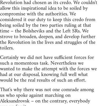
Revolution had chosen as its credo. We couldn't
allow this inspirational idea to be soiled by
compromise with the authorities. We
considered it our duty to keep this credo from
being soiled by the two parties ruling at that
time – the Bolsheviks and the Left SRs. We
strove to broaden, deepen, and develop further
the Revolution in the lives and struggles of the
toilers.
Certainly we did not have sufficient forces for
such a momentous task. Nevertheless we
wanted to make the attempt with the forces we
had at our disposal, knowing full well what
would be the real results of such an effort.
That's why there was not one comrade among
us who spoke against marching on
Aleksandrovsk – on the contrary, everybody