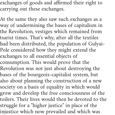
exchanges of goods and affirmed their right to
carrying out these exchanges.
At the same they also saw such exchanges as a
way of undermining the bases of capitalism in
the Revolution, vestiges which remained from
tsarist times. That's why, after all the textiles
had been distributed, the population of Gulyai-
Pole considered how they might extend the
exchanges to all essential objects of
consumption. This would prove that the
Revolution was not just about destroying the
bases of the bourgeois-capitalist system, but
also about planning the construction of a new
society on a basis of equality in which would
grow and develop the free consciousness of the
toilers. Their lives would then be devoted to the
struggle for a "higher justice" in place of the
injustice which now prevailed and which was