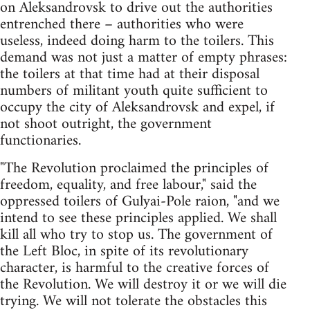
on Aleksandrovsk to drive out the authorities
entrenched there – authorities who were
useless, indeed doing harm to the toilers. This
demand was not just a matter of empty phrases:
the toilers at that time had at their disposal
numbers of militant youth quite sufficient to
occupy the city of Aleksandrovsk and expel, if
not shoot outright, the government
functionaries.
"The Revolution proclaimed the principles of
freedom, equality, and free labour," said the
oppressed toilers of Gulyai-Pole raion, "and we
intend to see these principles applied. We shall
kill all who try to stop us. The government of
the Left Bloc, in spite of its revolutionary
character, is harmful to the creative forces of
the Revolution. We will destroy it or we will die
trying. We will not tolerate the obstacles this