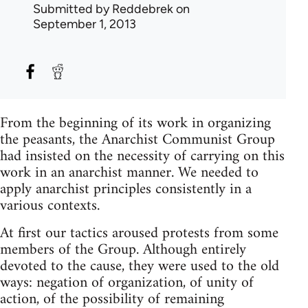
Submitted by
Reddebrek
on
September 1, 2013
From the beginning of its work in organizing
the peasants, the Anarchist Communist Group
had insisted on the necessity of carrying on this
work in an anarchist manner. We needed to
apply anarchist principles consistently in a
various contexts.
At first our tactics aroused protests from some
members of the Group. Although entirely
devoted to the cause, they were used to the old
ways: negation of organization, of unity of
action, of the possibility of remaining