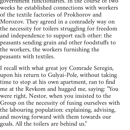
government functionaries. In the course of two
weeks he established connections with workers
of the textile factories of Prokhorov and
Morozov. They agreed in a comradely way on
the necessity for toilers struggling for freedom
and independence to support each other: the
peasants sending grain and other foodstuffs to
the workers, the workers furnishing the
peasants with textiles.
I recall with what great joy Comrade Seregin,
upon his return to Gulyai-Pole, without taking
time to stop at his own apartment, ran to find
me at the Revkom and hugged me, saying: "You
were right, Nestor, when you insisted to the
Group on the necessity of fusing ourselves with
the labouring population: explaining, advising,
and moving forward with them towards our
goals. All the toilers are behind us."