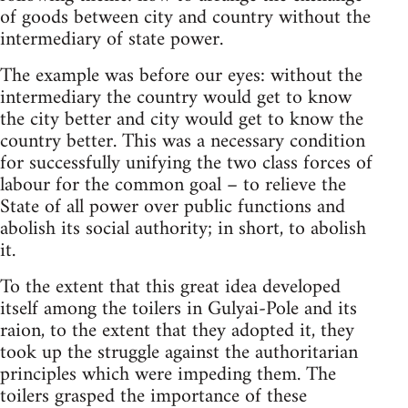
of goods between city and country without the
intermediary of state power.
The example was before our eyes: without the
intermediary the country would get to know
the city better and city would get to know the
country better. This was a necessary condition
for successfully unifying the two class forces of
labour for the common goal – to relieve the
State of all power over public functions and
abolish its social authority; in short, to abolish
it.
To the extent that this great idea developed
itself among the toilers in Gulyai-Pole and its
raion, to the extent that they adopted it, they
took up the struggle against the authoritarian
principles which were impeding them. The
toilers grasped the importance of these