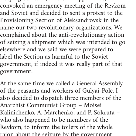
convoked an emergency meeting of the Revkom
and Soviet and decided to sent a protest to the
Provisioning Section of Aleksandrovsk in the
name our two revolutionary organizations. We
complained about the anti-revolutionary action
of seizing a shipment which was intended to go
elsewhere and we said we were prepared to
label the Section as harmful to the Soviet
government, if indeed it was really part of that
government.
At the same time we called a General Assembly
of the peasants and workers of Gulyai-Pole. I
also decided to dispatch three members of the
Anarchist Communist Group – Moisei
Kalinichenko, A. Marchenko, and P. Sokruta –
who also happened to be members of the
Revkom, to inform the toilers of the whole
raion about the seizure by the government