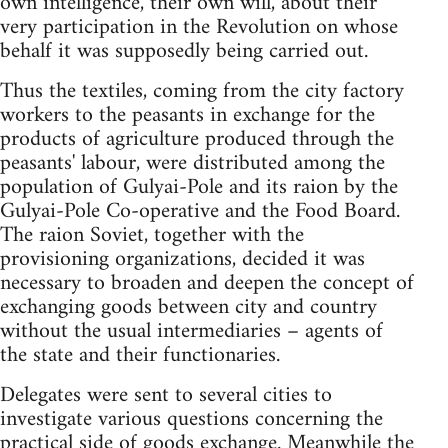
own intelligence, their own will, about their
very participation in the Revolution on whose
behalf it was supposedly being carried out.
Thus the textiles, coming from the city factory
workers to the peasants in exchange for the
products of agriculture produced through the
peasants' labour, were distributed among the
population of Gulyai-Pole and its raion by the
Gulyai-Pole Co-operative and the Food Board.
The raion Soviet, together with the
provisioning organizations, decided it was
necessary to broaden and deepen the concept of
exchanging goods between city and country
without the usual intermediaries – agents of
the state and their functionaries.
Delegates were sent to several cities to
investigate various questions concerning the
practical side of goods exchange. Meanwhile the