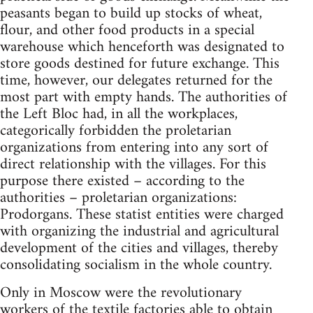
peasants began to build up stocks of wheat,
flour, and other food products in a special
warehouse which henceforth was designated to
store goods destined for future exchange. This
time, however, our delegates returned for the
most part with empty hands. The authorities of
the Left Bloc had, in all the workplaces,
categorically forbidden the proletarian
organizations from entering into any sort of
direct relationship with the villages. For this
purpose there existed – according to the
authorities – proletarian organizations:
Prodorgans. These statist entities were charged
with organizing the industrial and agricultural
development of the cities and villages, thereby
consolidating socialism in the whole country.
Only in Moscow were the revolutionary
workers of the textile factories able to obtain