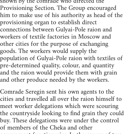
shown by the comrade who directed the
Provisioning Section. The Group encouraged
him to make use of his authority as head of the
provisioning organ to establish direct
connections between Gulyai-Pole raion and
workers of textile factories in Moscow and
other cities for the purpose of exchanging
goods. The workers would supply the
population of Gulyai-Pole raion with textiles of
pre-determined quality, colour, and quantity
and the raion would provide them with grain
and other produce needed by the workers.
Comrade Seregin sent his own agents to the
cities and travelled all over the raion himself to
meet worker delegations which were scouring
the countryside looking to find grain they could
buy. These delegations were under the control
of members of the Cheka and other