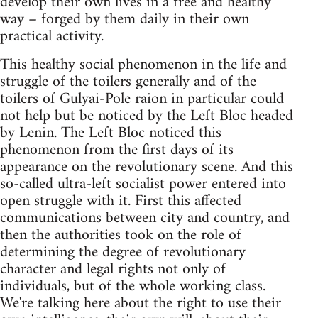
develop their own lives in a free and healthy
way – forged by them daily in their own
practical activity.
This healthy social phenomenon in the life and
struggle of the toilers generally and of the
toilers of Gulyai-Pole raion in particular could
not help but be noticed by the Left Bloc headed
by Lenin. The Left Bloc noticed this
phenomenon from the first days of its
appearance on the revolutionary scene. And this
so-called ultra-left socialist power entered into
open struggle with it. First this affected
communications between city and country, and
then the authorities took on the role of
determining the degree of revolutionary
character and legal rights not only of
individuals, but of the whole working class.
We're talking here about the right to use their