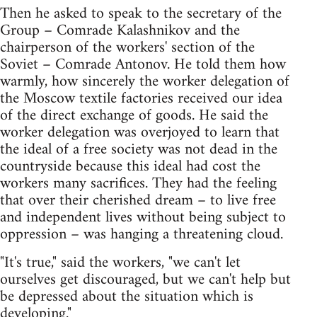
Then he asked to speak to the secretary of the
Group – Comrade Kalashnikov and the
chairperson of the workers' section of the
Soviet – Comrade Antonov. He told them how
warmly, how sincerely the worker delegation of
the Moscow textile factories received our idea
of the direct exchange of goods. He said the
worker delegation was overjoyed to learn that
the ideal of a free society was not dead in the
countryside because this ideal had cost the
workers many sacrifices. They had the feeling
that over their cherished dream – to live free
and independent lives without being subject to
oppression – was hanging a threatening cloud.
"It's true," said the workers, "we can't let
ourselves get discouraged, but we can't help but
be depressed about the situation which is
developing."