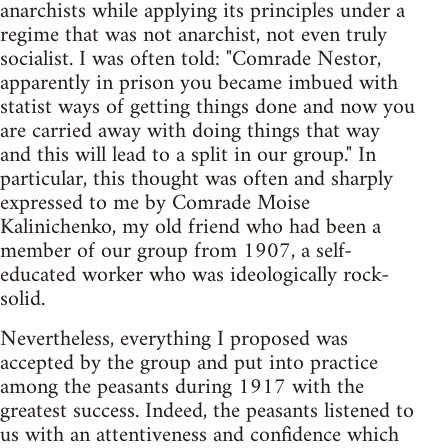
anarchists while applying its principles under a
regime that was not anarchist, not even truly
socialist. I was often told: "Comrade Nestor,
apparently in prison you became imbued with
statist ways of getting things done and now you
are carried away with doing things that way
and this will lead to a split in our group." In
particular, this thought was often and sharply
expressed to me by Comrade Moise
Kalinichenko, my old friend who had been a
member of our group from 1907, a self-
educated worker who was ideologically rock-
solid.
Nevertheless, everything I proposed was
accepted by the group and put into practice
among the peasants during 1917 with the
greatest success. Indeed, the peasants listened to
us with an attentiveness and confidence which