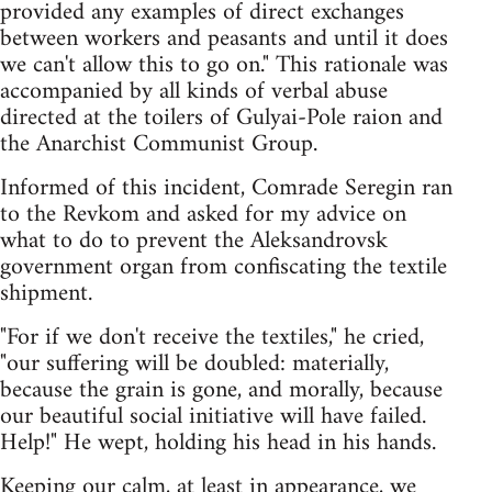
provided any examples of direct exchanges
between workers and peasants and until it does
we can't allow this to go on." This rationale was
accompanied by all kinds of verbal abuse
directed at the toilers of Gulyai-Pole raion and
the Anarchist Communist Group.
Informed of this incident, Comrade Seregin ran
to the Revkom and asked for my advice on
what to do to prevent the Aleksandrovsk
government organ from confiscating the textile
shipment.
"For if we don't receive the textiles," he cried,
"our suffering will be doubled: materially,
because the grain is gone, and morally, because
our beautiful social initiative will have failed.
Help!" He wept, holding his head in his hands.
Keeping our calm, at least in appearance, we