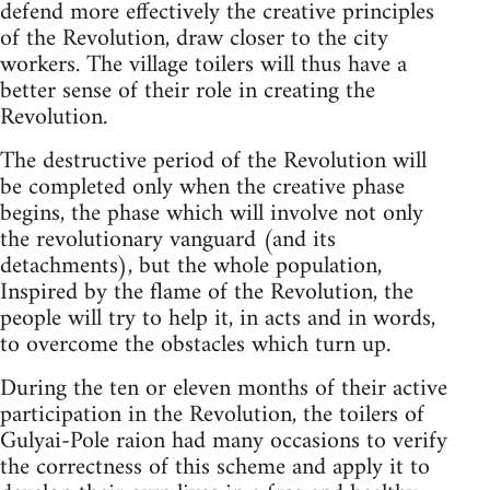
defend more effectively the creative principles
of the Revolution, draw closer to the city
workers. The village toilers will thus have a
better sense of their role in creating the
Revolution.
The destructive period of the Revolution will
be completed only when the creative phase
begins, the phase which will involve not only
the revolutionary vanguard (and its
detachments), but the whole population,
Inspired by the flame of the Revolution, the
people will try to help it, in acts and in words,
to overcome the obstacles which turn up.
During the ten or eleven months of their active
participation in the Revolution, the toilers of
Gulyai-Pole raion had many occasions to verify
the correctness of this scheme and apply it to