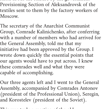
Provisioning Section of Aleksandrovsk of the
textiles sent to them by the factory workers of
Moscow.
The secretary of the Anarchist Communist
Group, Comrade Kalinichenko, after conferring
with a number of members who had arrived for
the General Assembly, told me that my
initiative had been approved by the Group. I
wrote down quickly the essential points that
our agents would have to put across. I knew
these comrades well and what they were
capable of accomplishing.
Our three agents left and I went to the General
Assembly, accompanied by Comrades Antonov
(president of the Professional Union), Seregin,
and Korostelev (president of the Soviet).