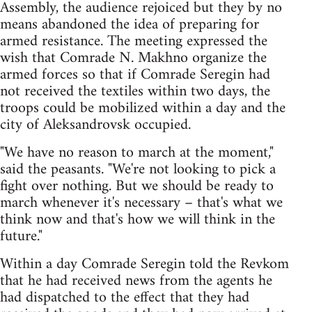
Assembly, the audience rejoiced but they by no
means abandoned the idea of preparing for
armed resistance. The meeting expressed the
wish that Comrade N. Makhno organize the
armed forces so that if Comrade Seregin had
not received the textiles within two days, the
troops could be mobilized within a day and the
city of Aleksandrovsk occupied.
"We have no reason to march at the moment,"
said the peasants. "We're not looking to pick a
fight over nothing. But we should be ready to
march whenever it's necessary – that's what we
think now and that's how we will think in the
future."
Within a day Comrade Seregin told the Revkom
that he had received news from the agents he
had dispatched to the effect that they had