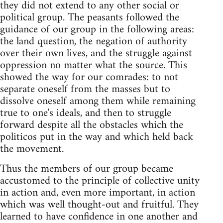
they did not extend to any other social or
political group. The peasants followed the
guidance of our group in the following areas:
the land question, the negation of authority
over their own lives, and the struggle against
oppression no matter what the source. This
showed the way for our comrades: to not
separate oneself from the masses but to
dissolve oneself among them while remaining
true to one's ideals, and then to struggle
forward despite all the obstacles which the
politicos put in the way and which held back
the movement.
Thus the members of our group became
accustomed to the principle of collective unity
in action and, even more important, in action
which was well thought-out and fruitful. They
learned to have confidence in one another and