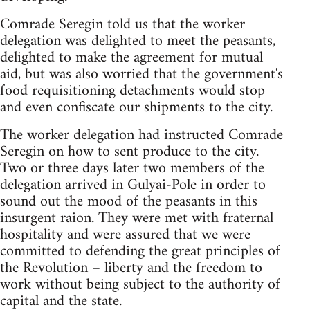
Comrade Seregin told us that the worker
delegation was delighted to meet the peasants,
delighted to make the agreement for mutual
aid, but was also worried that the government's
food requisitioning detachments would stop
and even confiscate our shipments to the city.
The worker delegation had instructed Comrade
Seregin on how to sent produce to the city.
Two or three days later two members of the
delegation arrived in Gulyai-Pole in order to
sound out the mood of the peasants in this
insurgent raion. They were met with fraternal
hospitality and were assured that we were
committed to defending the great principles of
the Revolution – liberty and the freedom to
work without being subject to the authority of
capital and the state.