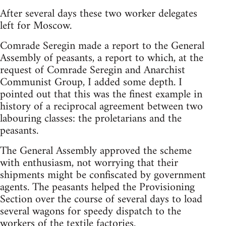
After several days these two worker delegates
left for Moscow.
Comrade Seregin made a report to the General
Assembly of peasants, a report to which, at the
request of Comrade Seregin and Anarchist
Communist Group, I added some depth. I
pointed out that this was the finest example in
history of a reciprocal agreement between two
labouring classes: the proletarians and the
peasants.
The General Assembly approved the scheme
with enthusiasm, not worrying that their
shipments might be confiscated by government
agents. The peasants helped the Provisioning
Section over the course of several days to load
several wagons for speedy dispatch to the
workers of the textile factories.