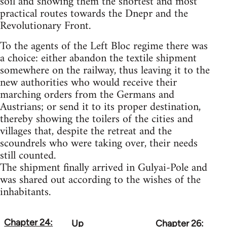
soil and showing them the shortest and most
practical routes towards the Dnepr and the
Revolutionary Front.
To the agents of the Left Bloc regime there was
a choice: either abandon the textile shipment
somewhere on the railway, thus leaving it to the
new authorities who would receive their
marching orders from the Germans and
Austrians; or send it to its proper destination,
thereby showing the toilers of the cities and
villages that, despite the retreat and the
scoundrels who were taking over, their needs
still counted.
The shipment finally arrived in Gulyai-Pole and
was shared out according to the wishes of the
inhabitants.
Chapter 24:
Up
Chapter 26:
Book