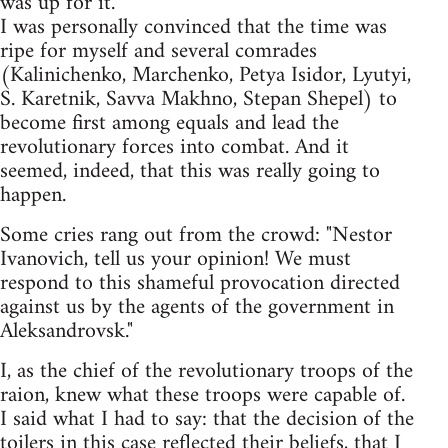
was up for it.
I was personally convinced that the time was
ripe for myself and several comrades
(Kalinichenko, Marchenko, Petya Isidor, Lyutyi,
S. Karetnik, Savva Makhno, Stepan Shepel) to
become first among equals and lead the
revolutionary forces into combat. And it
seemed, indeed, that this was really going to
happen.
Some cries rang out from the crowd: "Nestor
Ivanovich, tell us your opinion! We must
respond to this shameful provocation directed
against us by the agents of the government in
Aleksandrovsk."
I, as the chief of the revolutionary troops of the
raion, knew what these troops were capable of.
I said what I had to say: that the decision of the
toilers in this case reflected their beliefs, that I