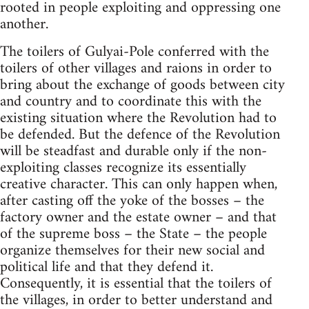
rooted in people exploiting and oppressing one
another.
The toilers of Gulyai-Pole conferred with the
toilers of other villages and raions in order to
bring about the exchange of goods between city
and country and to coordinate this with the
existing situation where the Revolution had to
be defended. But the defence of the Revolution
will be steadfast and durable only if the non-
exploiting classes recognize its essentially
creative character. This can only happen when,
after casting off the yoke of the bosses – the
factory owner and the estate owner – and that
of the supreme boss – the State – the people
organize themselves for their new social and
political life and that they defend it.
Consequently, it is essential that the toilers of
the villages, in order to better understand and