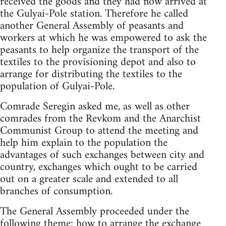
received the goods and they had now arrived at
the Gulyai-Pole station. Therefore he called
another General Assembly of peasants and
workers at which he was empowered to ask the
peasants to help organize the transport of the
textiles to the provisioning depot and also to
arrange for distributing the textiles to the
population of Gulyai-Pole.
Comrade Seregin asked me, as well as other
comrades from the Revkom and the Anarchist
Communist Group to attend the meeting and
help him explain to the population the
advantages of such exchanges between city and
country, exchanges which ought to be carried
out on a greater scale and extended to all
branches of consumption.
The General Assembly proceeded under the
following theme: how to arrange the exchange