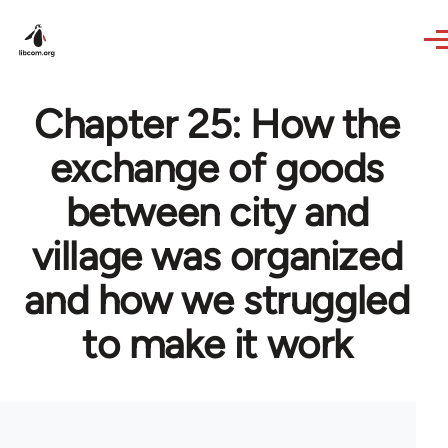
Skip to main content
Chapter 25: How the
exchange of goods
between city and
village was organized
and how we struggled
to make it work