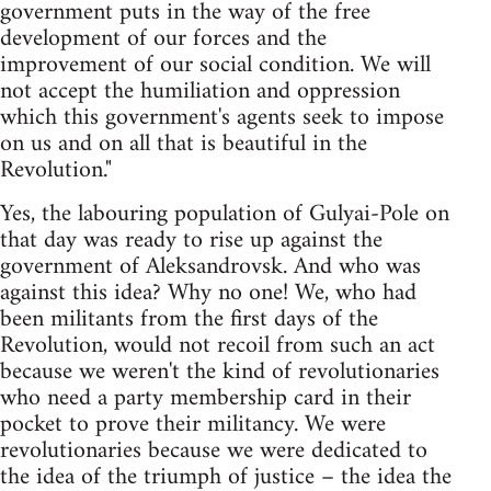
government puts in the way of the free
development of our forces and the
improvement of our social condition. We will
not accept the humiliation and oppression
which this government's agents seek to impose
on us and on all that is beautiful in the
Revolution."
Yes, the labouring population of Gulyai-Pole on
that day was ready to rise up against the
government of Aleksandrovsk. And who was
against this idea? Why no one! We, who had
been militants from the first days of the
Revolution, would not recoil from such an act
because we weren't the kind of revolutionaries
who need a party membership card in their
pocket to prove their militancy. We were
revolutionaries because we were dedicated to
the idea of the triumph of justice – the idea the