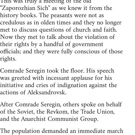
This was truly a meeting of the old
"Zaporozhian Sich" as we knew it from the
history books. The peasants were not as
credulous as in olden times and they no longer
met to discuss questions of church and faith.
Now they met to talk about the violation of
their rights by a handful of government
officials; and they were fully conscious of those
rights.
Comrade Seregin took the floor. His speech
was greeted with incessant applause for his
initiative and cries of indignation against the
actions of Aleksandrovsk.
After Comrade Seregin, others spoke on behalf
of the Soviet, the Revkom, the Trade Union,
and the Anarchist Communist Group.
The population demanded an immediate march