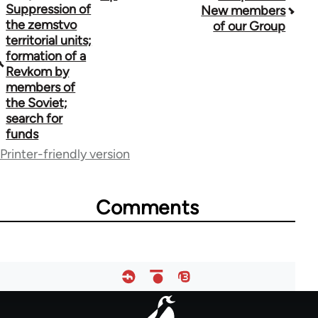
Suppression of
New members
traversal
the zemstvo
of our Group
territorial units;
links
formation of a
Revkom by
for
members of
48141
the Soviet;
search for
funds
Printer-friendly version
Comments