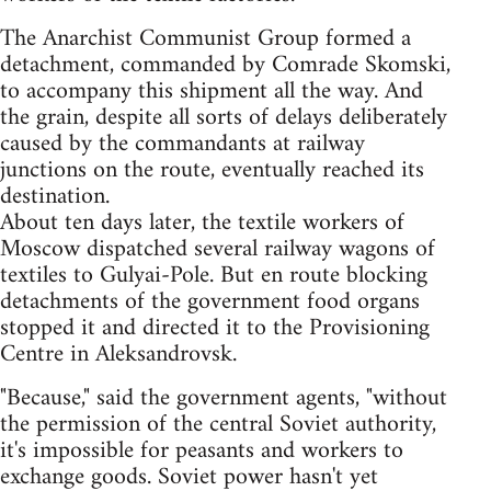
The Anarchist Communist Group formed a
detachment, commanded by Comrade Skomski,
to accompany this shipment all the way. And
the grain, despite all sorts of delays deliberately
caused by the commandants at railway
junctions on the route, eventually reached its
destination.
About ten days later, the textile workers of
Moscow dispatched several railway wagons of
textiles to Gulyai-Pole. But en route blocking
detachments of the government food organs
stopped it and directed it to the Provisioning
Centre in Aleksandrovsk.
"Because," said the government agents, "without
the permission of the central Soviet authority,
it's impossible for peasants and workers to
exchange goods. Soviet power hasn't yet