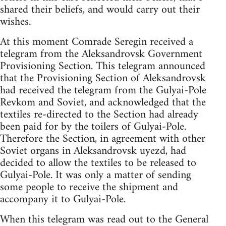
shared their beliefs, and would carry out their
wishes.
At this moment Comrade Seregin received a
telegram from the Aleksandrovsk Government
Provisioning Section. This telegram announced
that the Provisioning Section of Aleksandrovsk
had received the telegram from the Gulyai-Pole
Revkom and Soviet, and acknowledged that the
textiles re-directed to the Section had already
been paid for by the toilers of Gulyai-Pole.
Therefore the Section, in agreement with other
Soviet organs in Aleksandrovsk uyezd, had
decided to allow the textiles to be released to
Gulyai-Pole. It was only a matter of sending
some people to receive the shipment and
accompany it to Gulyai-Pole.
When this telegram was read out to the General