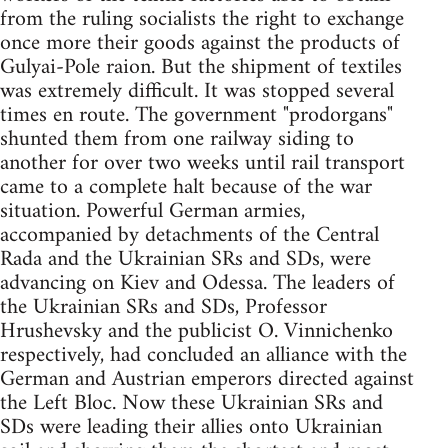
from the ruling socialists the right to exchange
once more their goods against the products of
Gulyai-Pole raion. But the shipment of textiles
was extremely difficult. It was stopped several
times en route. The government "prodorgans"
shunted them from one railway siding to
another for over two weeks until rail transport
came to a complete halt because of the war
situation. Powerful German armies,
accompanied by detachments of the Central
Rada and the Ukrainian SRs and SDs, were
advancing on Kiev and Odessa. The leaders of
the Ukrainian SRs and SDs, Professor
Hrushevsky and the publicist O. Vinnichenko
respectively, had concluded an alliance with the
German and Austrian emperors directed against
the Left Bloc. Now these Ukrainian SRs and
SDs were leading their allies onto Ukrainian