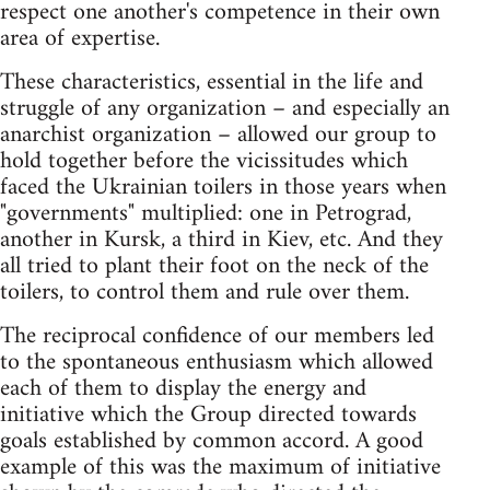
respect one another's competence in their own
area of expertise.
These characteristics, essential in the life and
struggle of any organization – and especially an
anarchist organization – allowed our group to
hold together before the vicissitudes which
faced the Ukrainian toilers in those years when
"governments" multiplied: one in Petrograd,
another in Kursk, a third in Kiev, etc. And they
all tried to plant their foot on the neck of the
toilers, to control them and rule over them.
The reciprocal confidence of our members led
to the spontaneous enthusiasm which allowed
each of them to display the energy and
initiative which the Group directed towards
goals established by common accord. A good
example of this was the maximum of initiative