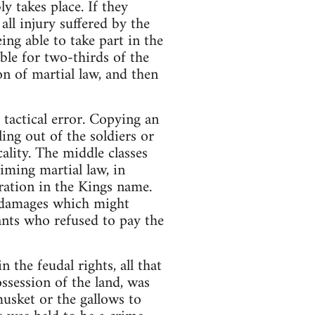
 takes place. If they
all injury suffered by the
eing able to take part in the
ble for two-thirds of the
n of martial law, and then
 tactical error. Copying an
ing out of the soldiers or
cality. The middle classes
iming martial law, in
aration in the Kings name.
y damages which might
ants who refused to pay the
 the feudal rights, all that
ssession of the land, was
usket or the gallows to