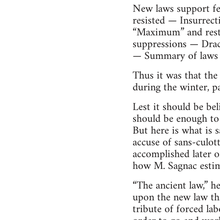
New laws support fe
resisted — Insurrect
“Maximum” and resto
suppressions — Drac
— Summary of laws t
Thus it was that the
during the winter, p
Lest it should be bel
should be enough to 
But here is what is 
accuse of sans-culot
accomplished later on
how M. Sagnac estim
“The ancient law,” he
upon the new law tha
tribute of forced labo