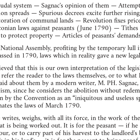
udal system — Sagnac's opinion of them — Attempts 
ion spreads — Spurious decrees excite further risi
ration of communal lands — Revolution fixes price
onian laws against peasants (June 1790) — Tithes t
o protect property — Articles of peasants' demand
 National Assembly, profiting by the temporary lull i
assed in 1790, laws which in reality gave a new legal
ieved that this is our own interpretation of the legis
refer the reader to the laws themselves, or to what
said about them by a modern writer, M. PH. Sagnac,
tism, since he considers the abolition without redemp
 by the Convention as an “iniquitous and useless spo
ates the laws of March 1790.
 writes, weighs, with all its force, in the work of t
t is being worked out. It is for the peasant — if he
ur, or to carry part of his harvest to the landlord's b