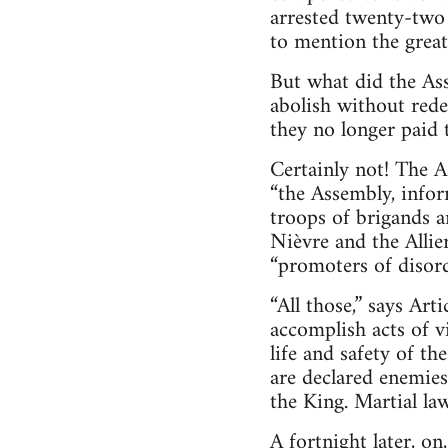
arrested twenty-two 
to mention the great
But what did the Ass
abolish without rede
they no longer paid 
Certainly not! The 
“the Assembly, info
troops of brigands a
Nièvre and the Allie
“promoters of disord
“All those,” says Art
accomplish acts of v
life and safety of the
are declared enemies
the King. Martial la
A fortnight later, on