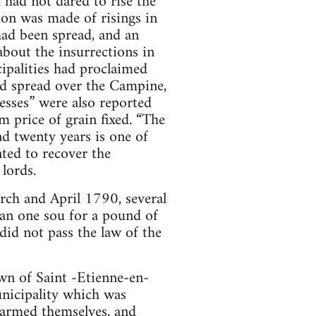
h had not dared to rise the
ion was made of risings in
ad been spread, and an
about the insurrections in
ipalities had proclaimed
ad spread over the Campine,
esses” were also reported
 price of grain fixed. “The
nd twenty years is one of
nted to recover the
lords.
rch and April 1790, several
han one sou for a pound of
id not pass the law of the
own of Saint -Etienne-en-
unicipality which was
 armed themselves, and