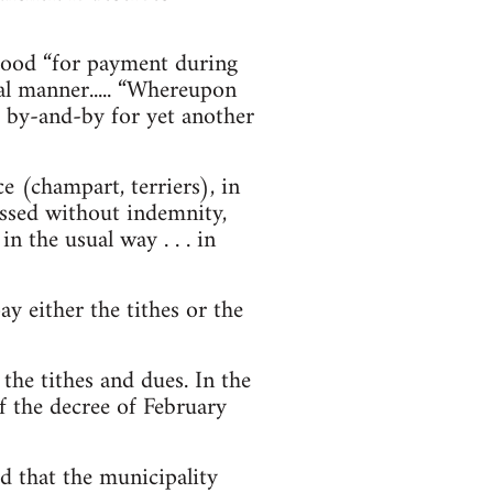
ld good “for payment during
al manner..... “Whereupon
d by-and-by for yet another
 (champart, terriers), in
essed without indemnity,
n the usual way . . . in
ay either the tithes or the
 the tithes and dues. In the
f the decree of February
d that the municipality