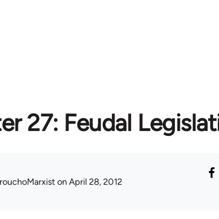
r 27: Feudal Legislat
rouchoMarxist
on April 28, 2012