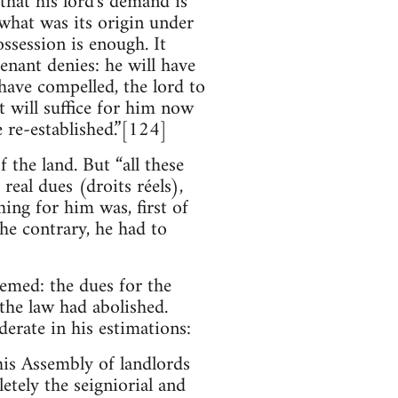
that his lord's demand is
 what was its origin under
ssession is enough. It
tenant denies: he will have
 have compelled, the lord to
it will suffice for him now
e re-established.”[124]
f the land. But “all these
eal dues (droits réels),
ing for him was, first of
the contrary, he had to
emed: the dues for the
the law had abolished.
erate in his estimations:
is Assembly of landlords
etely the seigniorial and