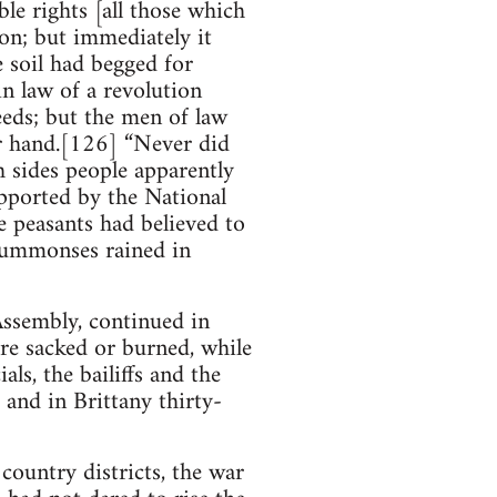
le rights [all those which
ion; but immediately it
he soil had begged for
n law of a revolution
eeds; but the men of law
er hand.[126] “Never did
h sides people apparently
upported by the National
he peasants had believed to
 summonses rained in
Assembly, continued in
ere sacked or burned, while
als, the bailiffs and the
 and in Brittany thirty-
ountry districts, the war