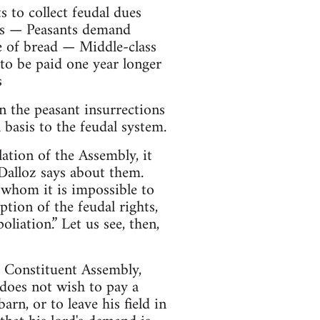
to collect feudal dues
ngs — Peasants demand
 of bread — Middle-class
o be paid one year longer
s
n the peasant insurrections
 basis to the feudal system.
lation of the Assembly, it
 Dalloz says about them.
 whom it is impossible to
tion of the feudal rights,
liation.” Let us see, then,
he Constituent Assembly,
 does not wish to pay a
arn, or to leave his field in