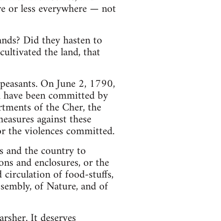
re or less everywhere — not
ands? Did they hasten to
ultivated the land, that
 peasants. On June 2, 1790,
ch have been committed by
rtments of the Cher, the
measures against these
or the violences committed.
ns and the country to
ons and enclosures, or the
d circulation of food-stuffs,
ssembly, of Nature, and of
arsher. It deserves