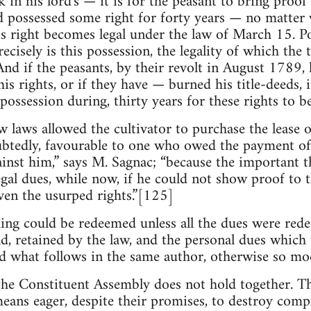
in his lord's — it is for the peasant to bring proof 
lord possessed some right for forty years — no matter
s right becomes legal under the law of March 15. Po
recisely is this possession, the legality of which the 
And if the peasants, by their revolt in August 1789,
is rights, or if they have — burned his title-deeds, 
ossession during, thirty years for these rights to b
ew laws allowed the cultivator to purchase the lease o
tedly, favourable to one who owed the payment of r
nst him,” says M. Sagnac; “because the important th
legal dues, while now, if he could not show proof to 
ven the usurped rights.”[125]
ing could be redeemed unless all the dues were rede
nd, retained by the law, and the personal dues which 
 what follows in the same author, otherwise so mod
he Constituent Assembly does not hold together. Th
eans eager, despite their promises, to destroy compl