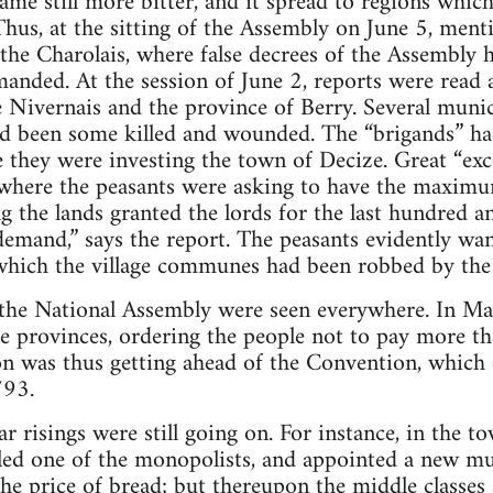
ame still more bitter, and it spread to regions whic
us, at the sitting of the Assembly on June 5, ment
he Charolais, where false decrees of the Assembly h
anded. At the session of June 2, reports were read 
 Nivernais and the province of Berry. Several munic
had been some killed and wounded. The “brigands” h
e they were investing the town of Decize. Great “exc
where the peasants were asking to have the maximum
ng the lands granted the lords for the last hundred a
r demand,” says the report. The peasants evidently wa
hich the village communes had been robbed by the 
 the National Assembly were seen everywhere. In Ma
he provinces, ordering the people not to pay more t
n was thus getting ahead of the Convention, which d
793.
r risings were still going on. For instance, in the t
lled one of the monopolists, and appointed a new m
he price of bread; but thereupon the middle classes