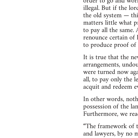
order to go and work 
illegal. But if the 
the old system — thi
matters little what p
to pay all the same. 
renounce certain of h
to produce proof of p
It is true that the n
arrangements, undoub
were turned now agai
all, to pay only the 
acquit and redeem e
In other words, noth
possession of the la
Furthermore, we read
“The framework of t
and lawyers, by no m