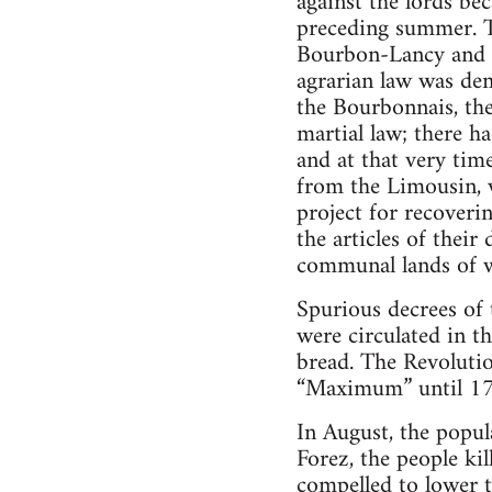
against the lords bec
preceding summer. Th
Bourbon-Lancy and t
agrarian law was dem
the Bourbonnais, the
martial law; there 
and at that very tim
from the Limousin, 
project for recoveri
the articles of thei
communal lands of w
Spurious decrees of
were circulated in t
bread. The Revolutio
“Maximum” until 1
In August, the popula
Forez, the people ki
compelled to lower t