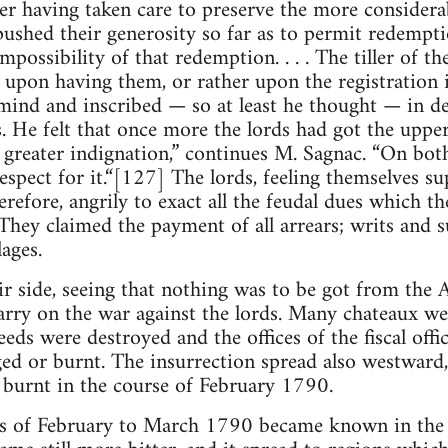
er having taken care to preserve the more considerab
 pushed their generosity so far as to permit redempt
impossibility of that redemption. . . . The tiller of t
 upon having them, or rather upon the registration i
mind and inscribed — so at least he thought — in d
. He felt that once more the lords had got the upp
a greater indignation,” continues M. Sagnac. “On bot
espect for it.“[127] The lords, feeling themselves s
refore, angrily to exact all the feudal dues which t
They claimed the payment of all arrears; writs and
ages.
ir side, seeing that nothing was to be got from the 
 carry on the war against the lords. Many chateaux w
eds were destroyed and the offices of the fiscal offici
ged or burnt. The insurrection spread also westward,
 burnt in the course of February 1790.
s of February to March 1790 became known in the c