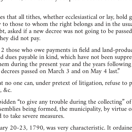
ares that all tithes, whether ecclesiastical or lay, ho
y to those to whom the right belongs and in the usu
bt, asked if a new decree was not going to be passe
hey did not pay.
 2 those who owe payments in field and land-produce
nd dues payable in kind, which have not been suppr
hem during the present year and the years following i
 decrees passed on March 3 and on May 4 last.”
at no one can, under pretext of litigation, refuse to p
, &c.
bidden “to give any trouble during the collecting” of
ssemblies being formed, the municipality, by virtue o
 to take severe measures.
ary 20-23, 1790, was very characteristic. It ordaine