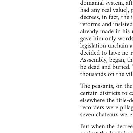
domanial system, aft
had any real value],
decrees, in fact, the 
reforms and insisted
already made in his 
gave him only words
legislation unchain 
decided to have no r
Asssembly, began, the
be dead and buried. 
thousands on the vill
The peasants, on the
certain districts to
elsewhere the title-de
recorders were pilla
seven chateaux were
But when the decree