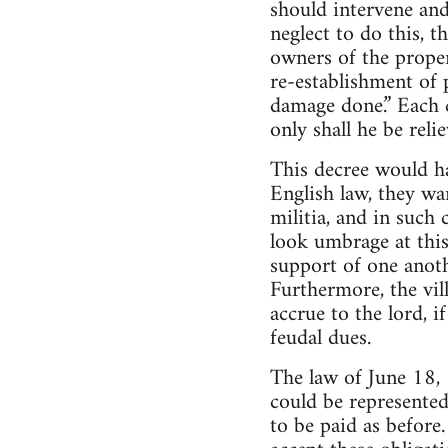
should intervene and
neglect to do this, t
owners of the propert
re-establishment of 
damage done.” Each c
only shall he be relie
This decree would ha
English law, they wa
militia, and in such 
look umbrage at this 
support of one anoth
Furthermore, the vi
accrue to the lord, 
feudal dues.
The law of June 18, 1
could be represented
to be paid as before