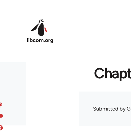
Skip to main content
Chapte
Submitted by
G