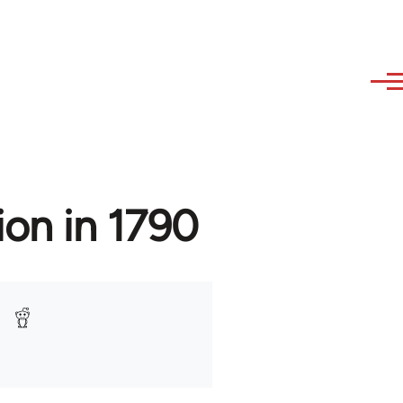
ion in 1790