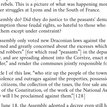
rebels. This is a picture of what was happening mo
er struggles at Lyons and in the South of France.
embly do? Did they do justice to the peasants' dem
mption those feudal rights, so hateful to those who c
them except under constraint?
Assembly only voted new Draconian laws against the
rmed and greatly concerned about the excesses whi
nd robbers” [for which read “peasants”] in the depa
r, and are spreading almost into the Corrèze, enact 
er,” and render the communes jointly responsible f
icle I of this law, “who stir up the people of the tow
iolence and outrages against the properties, possessi
 citizens, the collection of the taxes, the free sale an
 of the Constitution, of the work of the National A
w will I be proclaimed against them.”[128]
, June 18, the Assembly adopted a decree even still h