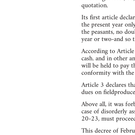
quotation.
Its first article decl
the present year onl
the peasants, no dou
year or two-and so t
According to Article
cash. and in other a
will be held to pay t
conformity with the
Article 3 declares th
dues on fieldproduce
Above all, it was for
case of disorderly a
20-23, must proceed
This decree of Febru