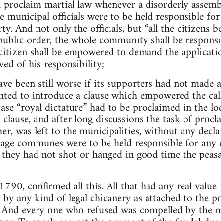
 proclaim martial law whenever a disorderly assembly
he municipal officials were to be held responsible for 
y. And not only the officials, but “all the citizens b
public order, the whole community shall be responsi
itizen shall be empowered to demand the applicatio
ved of his responsibility;
ve been still worse if its supporters had not made a
nted to introduce a clause which empowered the call
case “royal dictature” had to be proclaimed in the lo
clause, and after long discussions the task of procla
er, was left to the municipalities, without any decl
llage communes were to be held responsible for an
if they had not shot or hanged in good time the peas
790, confirmed all this. All that had any real value in
 by any kind of legal chicanery as attached to the po
. And every one who refused was compelled by the m