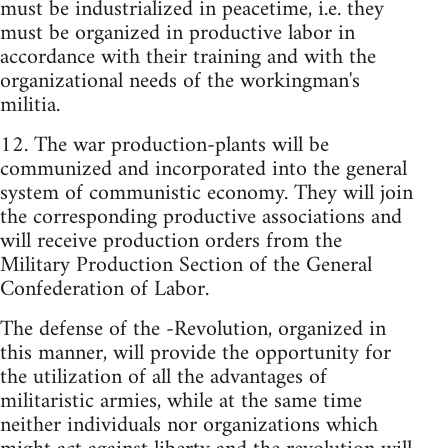
must be industrialized in peacetime, i.e. they
must be organized in productive labor in
accordance with their training and with the
organizational needs of the workingman's
militia.
12. The war production-plants will be
communized and incorporated into the general
system of communistic economy. They will join
the corresponding productive associations and
will receive production orders from the
Military Production Section of the General
Confederation of Labor.
The defense of the -Revolution, organized in
this manner, will provide the opportunity for
the utilization of all the advantages of
militaristic armies, while at the same time
neither individuals nor organizations which