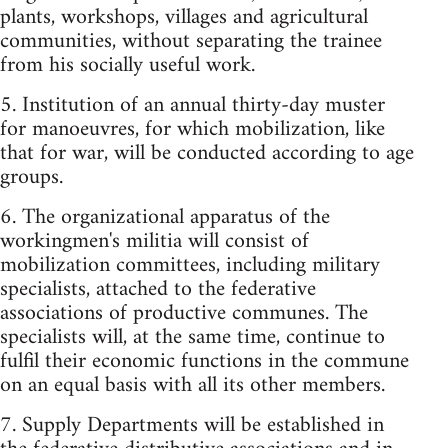
plants, workshops, villages and agricultural
communities, without separating the trainee
from his socially useful work.
5. Institution of an annual thirty-day muster
for manoeuvres, for which mobilization, like
that for war, will be conducted according to age
groups.
6. The organizational apparatus of the
workingmen's militia will consist of
mobilization committees, including military
specialists, attached to the federative
associations of productive communes. The
specialists will, at the same time, continue to
fulfil their economic functions in the commune
on an equal basis with all its other members.
7. Supply Departments will be established in