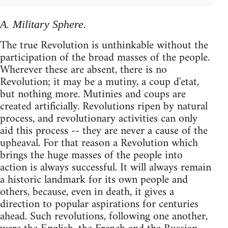
A. Military Sphere.
The true Revolution is unthinkable without the
participation of the broad masses of the people.
Wherever these are absent, there is no
Revolution; it may be a mutiny, a coup d'etat,
but nothing more. Mutinies and coups are
created artificially. Revolutions ripen by natural
process, and revolutionary activities can only
aid this process -- they are never a cause of the
upheaval. For that reason a Revolution which
brings the huge masses of the people into
action is always successful. It will always remain
a historic landmark for its own people and
others, because, even in death, it gives a
direction to popular aspirations for centuries
ahead. Such revolutions, following one another,