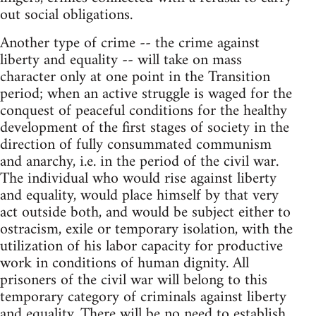
out social obligations.
Another type of crime -- the crime against
liberty and equality -- will take on mass
character only at one point in the Transition
period; when an active struggle is waged for the
conquest of peaceful conditions for the healthy
development of the first stages of society in the
direction of fully consummated communism
and anarchy, i.e. in the period of the civil war.
The individual who would rise against liberty
and equality, would place himself by that very
act outside both, and would be subject either to
ostracism, exile or temporary isolation, with the
utilization of his labor capacity for productive
work in conditions of human dignity. All
prisoners of the civil war will belong to this
temporary category of criminals against liberty
and equality. There will be no need to establish