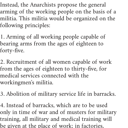
Instead, the Anarchists propose the general
arming of the working people on the basis of a
militia. This militia would be organized on the
following principles:
1. Arming of all working people capable of
bearing arms from the ages of eighteen to
forty-five.
2. Recruitment of all women capable of work
from the ages of eighteen to thirty-five, for
medical services connected with the
workingmen's militia.
3. Abolition of military service life in barracks.
4. Instead of barracks, which are to be used
only in time of war and of musters for military
training, all military and medical training will
be given at the place of work; in factories,