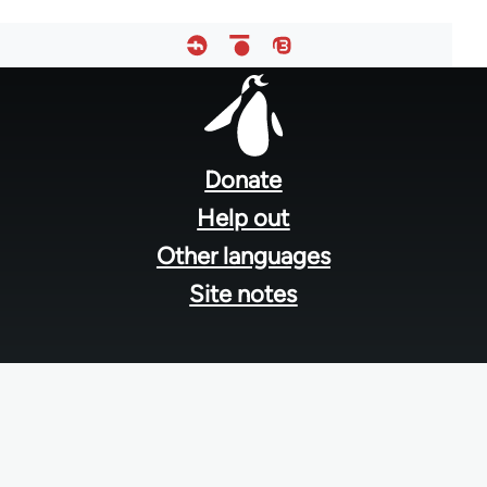
Footer
menu
Donate
Help out
Other languages
Site notes