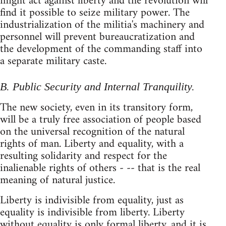
might act against liberty and the revolution will
find it possible to seize military power. The
industrialization of the militia's machinery and
personnel will prevent bureaucratization and
the development of the commanding staff into
a separate military caste.
B. Public Security and Internal Tranquility.
The new society, even in its transitory form,
will be a truly free association of people based
on the universal recognition of the natural
rights of man. Liberty and equality, with a
resulting solidarity and respect for the
inalienable rights of others - -- that is the real
meaning of natural justice.
Liberty is indivisible from equality, just as
equality is indivisible from liberty. Liberty
without equality is only formal liberty, and it is