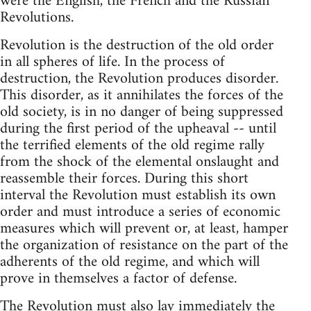
were the English, the French and the Russian
Revolutions.
Revolution is the destruction of the old order
in all spheres of life. In the process of
destruction, the Revolution produces disorder.
This disorder, as it annihilates the forces of the
old society, is in no danger of being suppressed
during the first period of the upheaval -- until
the terrified elements of the old regime rally
from the shock of the elemental onslaught and
reassemble their forces. During this short
interval the Revolution must establish its own
order and must introduce a series of economic
measures which will prevent or, at least, hamper
the organization of resistance on the part of the
adherents of the old regime, and which will
prove in themselves a factor of defense.
The Revolution must also lay immediately the