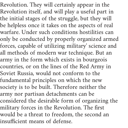
Revolution. They will certainly appear in the
Revolution itself, and will play a useful part in
the initial stages of the struggle, but they will
be helpless once it takes on the aspects of real
warfare. Under such conditions hostilities can
only be conducted by properly organized armed
forces, capable of utilizing military' science and
all methods of modern war technique. But an
army in the form which exists in bourgeois
countries, or on the lines of the Red Army in
Soviet Russia, would not conform to the
fundamental principles on which the new
society is to be built. Therefore neither the
army nor partisan detachments can be
considered the desirable form of organizing the
military forces in the Revolution. The first
would be a threat to freedom, the second an
insufficient means of defense.