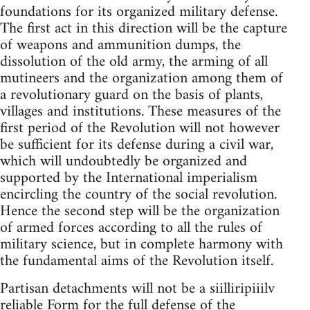
foundations for its organized military defense.
The first act in this direction will be the capture
of weapons and ammunition dumps, the
dissolution of the old army, the arming of all
mutineers and the organization among them of
a revolutionary guard on the basis of plants,
villages and institutions. These measures of the
first period of the Revolution will not however
be sufficient for its defense during a civil war,
which will undoubtedly be organized and
supported by the International imperialism
encircling the country of the social revolution.
Hence the second step will be the organization
of armed forces according to all the rules of
military science, but in complete harmony with
the fundamental aims of the Revolution itself.
Partisan detachments will not be a siilliripiiilv
reliable Form for the full defense of the