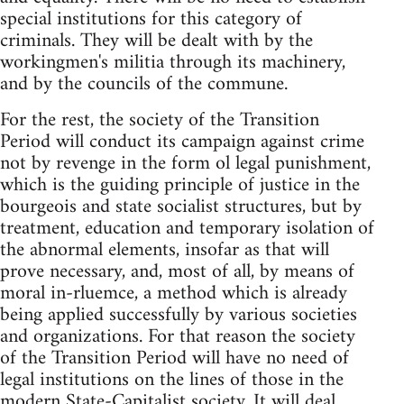
special institutions for this category of
criminals. They will be dealt with by the
workingmen's militia through its machinery,
and by the councils of the commune.
For the rest, the society of the Transition
Period will conduct its campaign against crime
not by revenge in the form ol legal punishment,
which is the guiding principle of justice in the
bourgeois and state socialist structures, but by
treatment, education and temporary isolation of
the abnormal elements, insofar as that will
prove necessary, and, most of all, by means of
moral in-rluemce, a method which is already
being applied successfully by various societies
and organizations. For that reason the society
of the Transition Period will have no need of
legal institutions on the lines of those in the
modern State-Capitalist society. It will deal