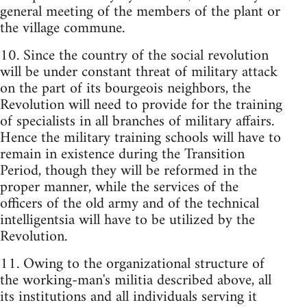
general meeting of the members of the plant or
the village commune.
10. Since the country of the social revolution
will be under constant threat of military attack
on the part of its bourgeois neighbors, the
Revolution will need to provide for the training
of specialists in all branches of military affairs.
Hence the military training schools will have to
remain in existence during the Transition
Period, though they will be reformed in the
proper manner, while the services of the
officers of the old army and of the technical
intelligentsia will have to be utilized by the
Revolution.
11. Owing to the organizational structure of
the working-man's militia described above, all
its institutions and all individuals serving it