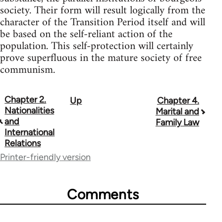
society. Their form will result logically from the
character of the Transition Period itself and will
be based on the self-reliant action of the
population. This self-protection will certainly
prove superfluous in the mature society of free
communism.
Chapter 2.
Up
Chapter 4.
Book
Nationalities
Marital and
traversal
and
Family Law
International
links
Relations
for
Printer-friendly version
33135
Comments