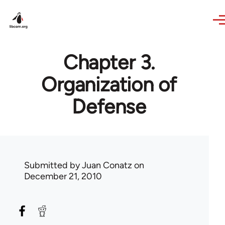
Skip to main content
Chapter 3.
Organization of
Defense
Submitted by
Juan Conatz
on
December 21, 2010