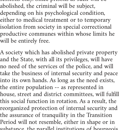
abolished, the criminal will be subject,
depending on his psychological condition,
either to medical treatment or to temporary
isolation from society in special correctional
productive communes within whose limits he
will be entirely free.
A society which has abolished private property
and the State, with all its privileges, will have
no need of the services of the police, and will
take the business of internal security and peace
into its own hands. As long as the need exists,
the entire population -- as represented in
house, street and district committees, will fulfill
this social function in rotation. As a result, the
reorganized protection of internal security and
the assurance of tranquility in the Transition
Period will not resemble, either in shape or in
substance, the parallel institutions of bourgeois