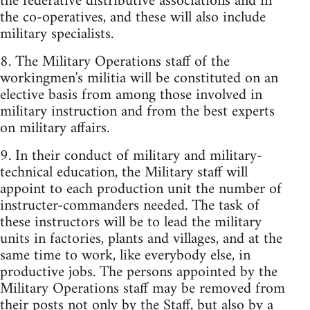
the federative distributive associations and in
the co-operatives, and these will also include
military specialists.
8. The Military Operations staff of the
workingmen's militia will be constituted on an
elective basis from among those involved in
military instruction and from the best experts
on military affairs.
9. In their conduct of military and military-
technical education, the Military staff will
appoint to each production unit the number of
instructer-commanders needed. The task of
these instructors will be to lead the military
units in factories, plants and villages, and at the
same time to work, like everybody else, in
productive jobs. The persons appointed by the
Military Operations staff may be removed from
their posts not only by the Staff, but also by a