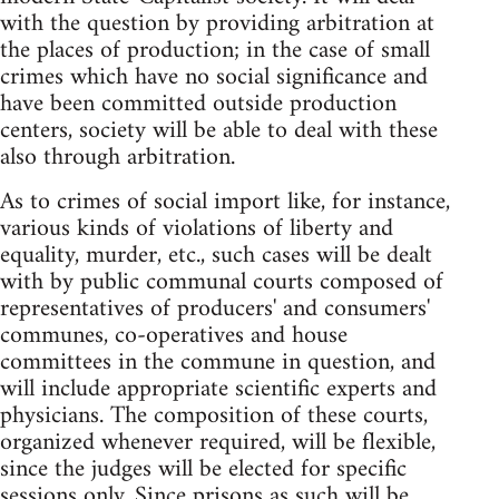
with the question by providing arbitration at
the places of production; in the case of small
crimes which have no social significance and
have been committed outside production
centers, society will be able to deal with these
also through arbitration.
As to crimes of social import like, for instance,
various kinds of violations of liberty and
equality, murder, etc., such cases will be dealt
with by public communal courts composed of
representatives of producers' and consumers'
communes, co-operatives and house
committees in the commune in question, and
will include appropriate scientific experts and
physicians. The composition of these courts,
organized whenever required, will be flexible,
since the judges will be elected for specific
sessions only. Since prisons as such will be