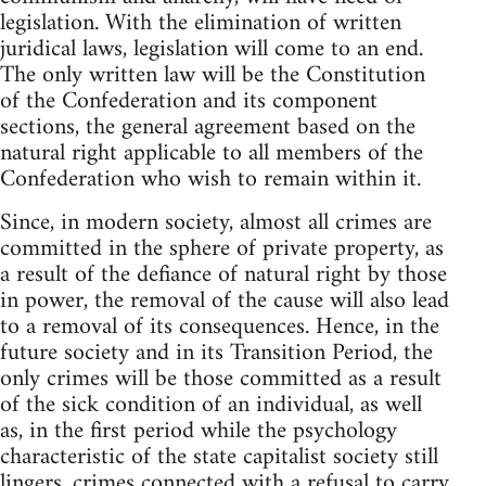
legislation. With the elimination of written
juridical laws, legislation will come to an end.
The only written law will be the Constitution
of the Confederation and its component
sections, the general agreement based on the
natural right applicable to all members of the
Confederation who wish to remain within it.
Since, in modern society, almost all crimes are
committed in the sphere of private property, as
a result of the defiance of natural right by those
in power, the removal of the cause will also lead
to a removal of its consequences. Hence, in the
future society and in its Transition Period, the
only crimes will be those committed as a result
of the sick condition of an individual, as well
as, in the first period while the psychology
characteristic of the state capitalist society still
lingers, crimes connected with a refusal to carry