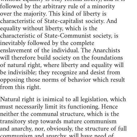
followed by the arbitrary rule of a minority
over the majority. This kind of liberty is
characteristic of State-capitalist society. And
equality without liberty, which is the
characteristic of State-Communist society, is
inevitably followed by the complete
enslavement of the individual. The Anarchists
will therefore build society on the foundations
of natural right, where liberty and equality will
be indivisible; they recognize and desist from
opposing those norms of behavior which result
from this right.
Natural right is inimical to all legislation, which
must necessarily limit its functioning. Hence
neither the communal structure, which is the
transitory step towards mature communism
and anarchy, nor, obviously, the structure of full
communism and anarchy, will have need of