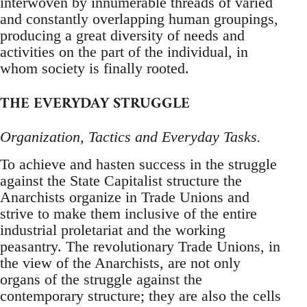
interwoven by innumerable threads of varied
and constantly overlapping human groupings,
producing a great diversity of needs and
activities on the part of the individual, in
whom society is finally rooted.
THE EVERYDAY STRUGGLE
Organization, Tactics and Everyday Tasks.
To achieve and hasten success in the struggle
against the State Capitalist structure the
Anarchists organize in Trade Unions and
strive to make them inclusive of the entire
industrial proletariat and the working
peasantry. The revolutionary Trade Unions, in
the view of the Anarchists, are not only
organs of the struggle against the
contemporary structure; they are also the cells