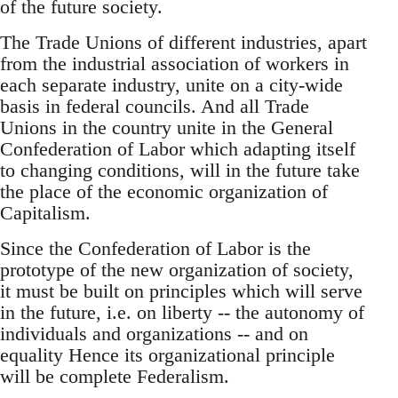
of the future society.
The Trade Unions of different industries, apart
from the industrial association of workers in
each separate industry, unite on a city-wide
basis in federal councils. And all Trade
Unions in the country unite in the General
Confederation of Labor which adapting itself
to changing conditions, will in the future take
the place of the economic organization of
Capitalism.
Since the Confederation of Labor is the
prototype of the new organization of society,
it must be built on principles which will serve
in the future, i.e. on liberty -- the autonomy of
individuals and organizations -- and on
equality Hence its organizational principle
will be complete Federalism.