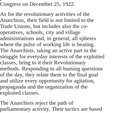
Congress on December 25, 1922.
As for the revolutionary activities of the
Anarchists, their field is not limited to the
Trade Unions, but includes also the co-
operatives, schools, city and village
administrations and, in general, all spheres
where the pulse of working life is beating.
The Anarchists, taking an active part in the
struggle for everyday interests of the exploited
classes, bring to it their Revolutionary
methods. Responding to all burning questions
of the day, they relate them to the final goal
and utilize every opportunity for agitation,
propaganda and the organization of the
exploited classes.
The Anarchists reject the path of
parliamentary activity. Their tactics are based