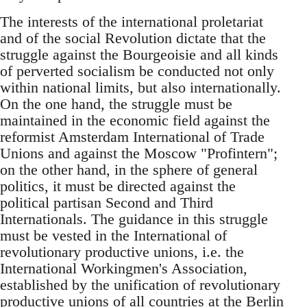
The interests of the international proletariat
and of the social Revolution dictate that the
struggle against the Bourgeoisie and all kinds
of perverted socialism be conducted not only
within national limits, but also internationally.
On the one hand, the struggle must be
maintained in the economic field against the
reformist Amsterdam International of Trade
Unions and against the Moscow "Profintern";
on the other hand, in the sphere of general
politics, it must be directed against the
political partisan Second and Third
Internationals. The guidance in this struggle
must be vested in the International of
revolutionary productive unions, i.e. the
International Workingmen's Association,
established by the unification of revolutionary
productive unions of all countries at the Berlin