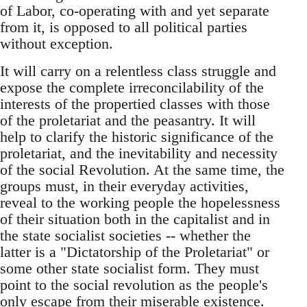
of Labor, co-operating with and yet separate
from it, is opposed to all political parties
without exception.
It will carry on a relentless class struggle and
expose the complete irreconcilability of the
interests of the propertied classes with those
of the proletariat and the peasantry. It will
help to clarify the historic significance of the
proletariat, and the inevitability and necessity
of the social Revolution. At the same time, the
groups must, in their everyday activities,
reveal to the working people the hopelessness
of their situation both in the capitalist and in
the state socialist societies -- whether the
latter is a "Dictatorship of the Proletariat" or
some other state socialist form. They must
point to the social revolution as the people's
only escape from their miserable existence.