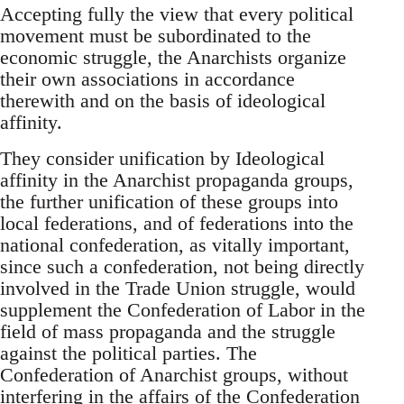
Accepting fully the view that every political
movement must be subordinated to the
economic struggle, the Anarchists organize
their own associations in accordance
therewith and on the basis of ideological
affinity.
They consider unification by Ideological
affinity in the Anarchist propaganda groups,
the further unification of these groups into
local federations, and of federations into the
national confederation, as vitally important,
since such a confederation, not being directly
involved in the Trade Union struggle, would
supplement the Confederation of Labor in the
field of mass propaganda and the struggle
against the political parties. The
Confederation of Anarchist groups, without
interfering in the affairs of the Confederation