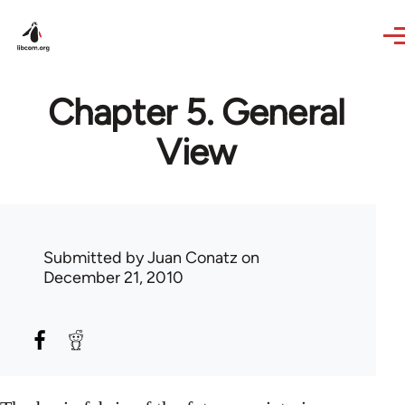
Skip to main content
Chapter 5. General
View
Submitted by
Juan Conatz
on
December 21, 2010