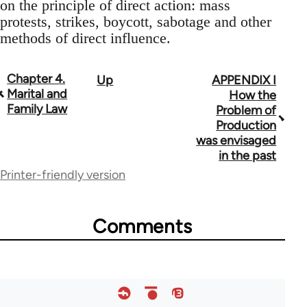
on the principle of direct action: mass
protests, strikes, boycott, sabotage and other
methods of direct influence.
Chapter 4.
Up
APPENDIX I
Book
Marital and
How the
traversal
Family Law
Problem of
Production
links
was envisaged
for
in the past
Printer-friendly version
33135
Comments