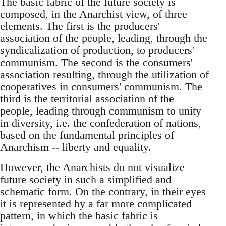
The basic fabric of the future society is
composed, in the Anarchist view, of three
elements. The first is the producers'
association of the people, leading, through the
syndicalization of production, to producers'
communism. The second is the consumers'
association resulting, through the utilization of
cooperatives in consumers' communism. The
third is the territorial association of the
people, leading through communism to unity
in diversity, i.e. the confederation of nations,
based on the fundamental principles of
Anarchism -- liberty and equality.
However, the Anarchists do not visualize
future society in such a simplified and
schematic form. On the contrary, in their eyes
it is represented by a far more complicated
pattern, in which the basic fabric is