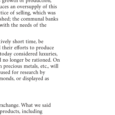
s growth of production,
uces an oversupply of this
tice of selling, which was
lished; the communal banks
 with the needs of the
ively short time, be
l their efforts to produce
today considered luxuries,
ll no longer be rationed. On
 precious metals, etc., will
 used for research by
iamonds, or displayed as
 exchange. What we said
 products, including