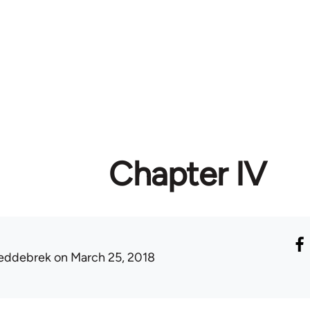
Chapter IV
eddebrek
on March 25, 2018