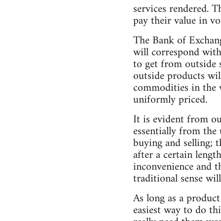
services rendered. T
pay their value in vo
The Bank of Exchang
will correspond wit
to get from outside s
outside products wil
commodities in the v
uniformly priced.
It is evident from o
essentially from the
buying and selling; 
after a certain leng
inconvenience and th
traditional sense wi
As long as a product 
easiest way to do th