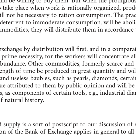
uld be willing to buy them. But when the prodigiou
to take place when work is rationally organized, prod
will not be necessary to ration consumption. The prac
f deterrent to immoderate consumption, will be abo
commodities, they will distribute them in accordance
xchange by distribution will first, and in a comparat
f prime necessity, for the workers will concentrate al
 abundance. Other commodities, formerly scarce and 
 length of time be produced in great quantity and wi
and useless baubles, such as pearls, diamonds, certain
lue attributed to them by public opinion and will be
ns, as components of certain tools, e.g., industrial d
 natural history.
 supply is a sort of postscript to our discussion of
on of the Bank of Exchange applies in general to all