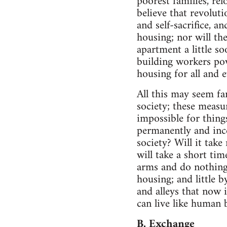
poorest families, rel
believe that revolut
and self-sacrifice, a
housing; nor will th
apartment a little so
building workers pow
housing for all and 
All this may seem fa
society; these measur
impossible for thing
permanently and ince
society? Will it tak
will take a short ti
arms and do nothing?
housing; and little b
and alleys that now 
can live like human 
B. Exchange