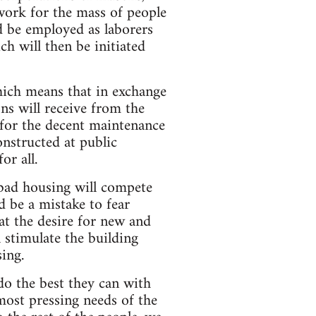
l work for the mass of people
d be employed as laborers
h will then be initiated
ich means that in exchange
ns will receive from the
for the decent maintenance
nstructed at public
or all.
 bad housing will compete
 be a mistake to fear
at the desire for new and
 stimulate the building
ing.
do the best they can with
 most pressing needs of the