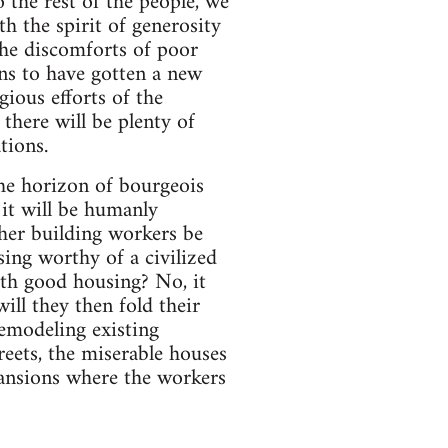
o the rest of the people, we
h the spirit of generosity
 the discomforts of poor
ns to have gotten a new
gious efforts of the
there will be plenty of
tions.
the horizon of bourgeois
 it will be humanly
ther building workers be
ing worthy of a civilized
ith good housing? No, it
ill they then fold their
emodeling existing
treets, the miserable houses
mansions where the workers