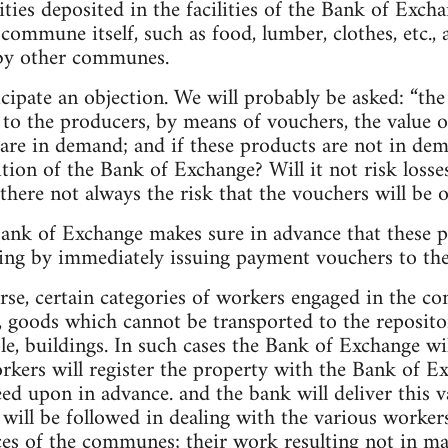
s deposited in the facilities of the Bank of Excha
ommune itself, such as food, lumber, clothes, etc.,
by other communes.
icipate an objection. We will probably be asked: “th
o the producers, by means of vouchers, the value of
 are in demand; and if these products are not in dem
tion of the Bank of Exchange? Will it not risk losses
 there not always the risk that the vouchers will be
Bank of Exchange makes sure in advance that these 
hing by immediately issuing payment vouchers to th
urse, certain categories of workers engaged in the c
 goods which cannot be transported to the repositor
e, buildings. In such cases the Bank of Exchange wil
rkers will register the property with the Bank of Ex
eed upon in advance. and the bank will deliver this 
will be followed in dealing with the various worke
ces of the communes; their work resulting not in m