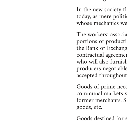
In the new society t
today, as mere polit
whose mechanics we w
The workers’ associa
portions of producti
the Bank of Exchange
contractual agreeme
who will also furnis
producers negotiable
accepted throughout 
Goods of prime necess
communal markets wh
former merchants. So
goods, etc.
Goods destined for e