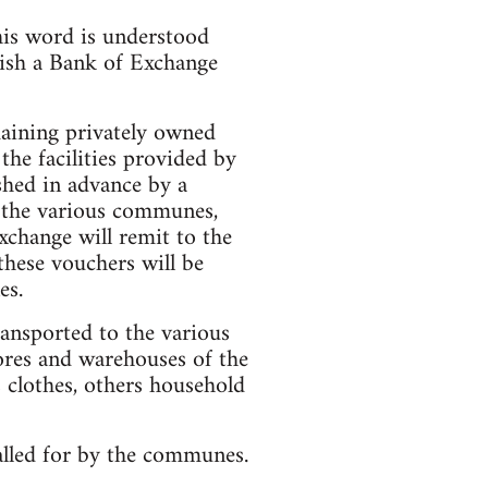
his word is understood
lish a Bank of Exchange
maining privately owned
he facilities provided by
shed in advance by a
d the various communes,
xchange will remit to the
these vouchers will be
es.
transported to the various
ores and warehouses of the
 clothes, others household
alled for by the communes.