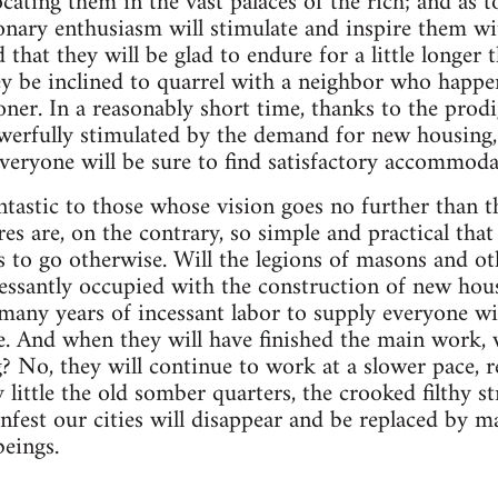
ocating them in the vast palaces of the rich; and as t
ionary enthusiasm will stimulate and inspire them wit
nd that they will be glad to endure for a little longer
ey be inclined to quarrel with a neighbor who happe
oner. In a reasonably short time, thanks to the prodi
erfully stimulated by the demand for new housing, 
everyone will be sure to find satisfactory accommoda
ntastic to those whose vision goes no further than 
es are, on the contrary, so simple and practical that
s to go otherwise. Will the legions of masons and o
ssantly occupied with the construction of new hous
e many years of incessant labor to supply everyone w
me. And when they will have finished the main work, w
 No, they will continue to work at a slower pace, r
y little the old somber quarters, the crooked filthy s
infest our cities will disappear and be replaced by 
beings.