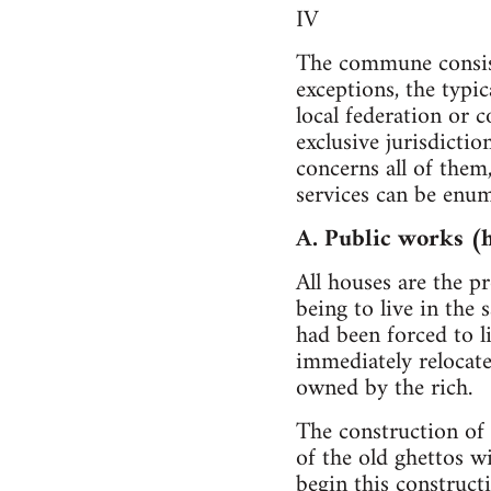
IV
The commune consists
exceptions, the typi
local federation or 
exclusive jurisdicti
concerns all of them
services can be enum
A. Public works (
All houses are the 
being to live in the
had been forced to l
immediately relocat
owned by the rich.
The construction of 
of the old ghettos w
begin this construct