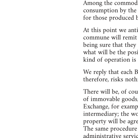
Among the commoditie
consumption by the c
for those produced 
At this point we ant
commune will remit t
being sure that they
what will be the posi
kind of operation is
We reply that each 
therefore, risks not
There will be, of co
of immovable goods,
Exchange, for exampl
intermediary; the wo
property will be agr
The same procedure 
administrative servi