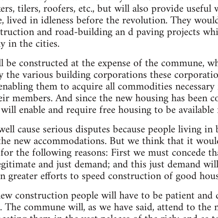
rs, tilers, roofers, etc., but will also provide usefu
, lived in idleness before the revolution. They woul
ruction and road-building an d paving projects whic
y in the cities.
l be constructed at the expense of the commune, wh
 the various building corporations these corporatio
abling them to acquire all commodities necessary 
eir members. And since the new housing has been co
will enable and require free housing to be available f
ell cause serious disputes because people living in
the new accommodations. But we think that it would
d for the following reasons: First we must concede th
legitimate and just demand; and this just demand will
 greater efforts to speed construction of good hous
ew construction people will have to be patient and 
es. The commune will, as we have said, attend to the