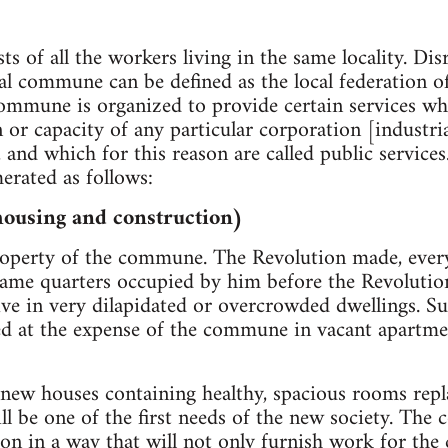
 of all the workers living in the same locality. Dis
cal commune can be defined as the local federation o
commune is organized to provide certain services wh
on or capacity of any particular corporation [industr
, and which for this reason are called public servic
erated as follows:
housing and construction)
property of the commune. The Revolution made, ever
 same quarters occupied by him before the Revolution
ive in very dilapidated or overcrowded dwellings. Su
ed at the expense of the commune in vacant apartme
new houses containing healthy, spacious rooms repl
ill be one of the first needs of the new society. Th
ion in a way that will not only furnish work for the