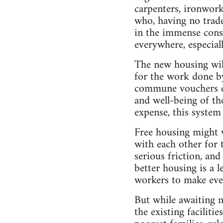
carpenters, ironworke
who, having no trade
in the immense const
everywhere, especiall
The new housing wil
for the work done by
commune vouchers en
and well-being of th
expense, this system 
Free housing might w
with each other for 
serious friction, an
better housing is a 
workers to make even
But while awaiting n
the existing faciliti