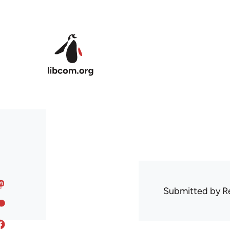
Skip to main content
Submitted by
R