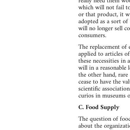
really need them wo
which will not fail 
or that product, it 
adopted as a sort o
will no longer sell 
consumers.
The replacement of e
applied to articles o
these necessities in
will in a reasonable
the other hand, rare 
cease to have the va
scientific associatio
curios in museums of
C. Food Supply
The question of food
about the organizati