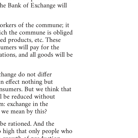
 the Bank of Exchange will
workers of the commune; it
ich the commune is obliged
red products, etc. These
sumers will pay for the
ions, and all goods will be
change do not differ
n effect nothing but
onsumers. But we think that
ll be reduced without
m: exchange in the
o we mean by this?
o be rationed. And the
so high that only people who