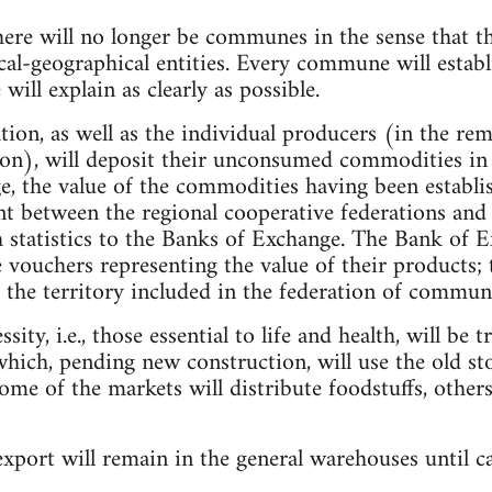
here will no longer be communes in the sense that t
ical-geographical entities. Every commune will estab
ill explain as clearly as possible.
tion, as well as the individual producers (in the re
on), will deposit their unconsumed commodities in t
, the value of the commodities having been establi
nt between the regional cooperative federations an
h statistics to the Banks of Exchange. The Bank of E
 vouchers representing the value of their products; 
the territory included in the federation of commun
ity, i.e., those essential to life and health, will be 
ich, pending new construction, will use the old st
me of the markets will distribute foodstuffs, others
xport will remain in the general warehouses until c