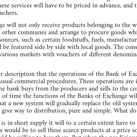
hese services will have to be priced in advance, and
uchers.
e will not only receive products belonging to the 
h other communes and arrange to procure goods wh
ources, such as certain foodstuffs, fuels, manufactu
l be featured side by side with local goods. The con
arious markets with vouchers of different denominat
ur description that the operations of the Bank of Ex
 usual commercial procedures. These operations are i
the bank buys from the producers and sells to the c
th of time the functions of the Banks of Exchange wi
at a new system will gradually replace the old syste
ll give way to distribution, pure and simple. What d
is in short supply it will to a certain extent have t
is would be to sell these scarce products at a price 