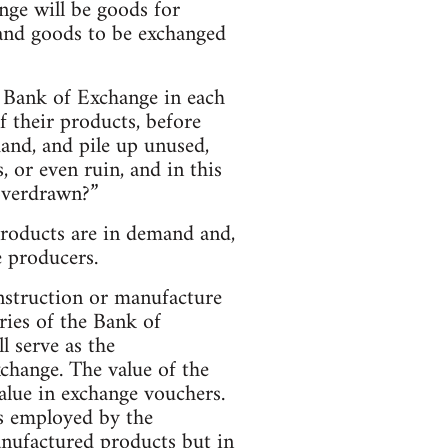
nge will be goods for
 and goods to be exchanged
e Bank of Exchange in each
 their products, before
and, and pile up unused,
, or even ruin, and in this
 overdrawn?”
products are in demand and,
e producers.
onstruction or manufacture
ies of the Bank of
l serve as the
change. The value of the
value in exchange vouchers.
rs employed by the
anufactured products but in