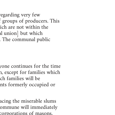
regarding very few
f groups of producers. This
ich are not within the
ial union] but which
es. The communal public
yone continues for the time
, except for families which
ch families will be
nts formerly occupied or
acing the miserable slums
e commune will immediately
 corporations of masons,