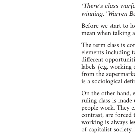
‘There's class warfa
winning.’ Warren Buf
Before we start to lo
mean when talking ab
The term class is co
elements including f
different opportuniti
labels (e.g. working 
from the supermarke
is a sociological defi
On the other hand, e
ruling class is made
people work. They ex
contrast, are forced
working is always le
of capitalist society.