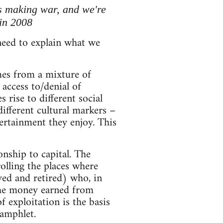
t's making war, and we're
 in 2008
 need to explain what we
mes from a mixture of
access to/denial of
 rise to different social
 different cultural markers –
rtainment they enjoy. This
onship to capital. The
olling the places where
yed and retired) who, in
 The money earned from
 exploitation is the basis
 pamphlet.