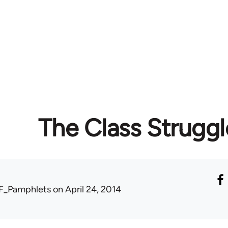
The Class Struggl
F_Pamphlets
on April 24, 2014