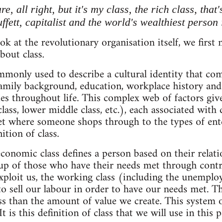
re, all right, but it's my class, the rich class, tha
fett, capitalist and the world's wealthiest person
ok at the revolutionary organisation itself, we first
out class.
mmonly used to describe a cultural identity that co
amily background, education, workplace history and 
es throughout life. This complex web of factors gives
class, lower middle class, etc.), each associated with
t where someone shops through to the types of ente
nition of class.
conomic class defines a person based on their relati
 up of those who have their needs met through contr
ploit us, the working class (including the unemplo
 to sell our labour in order to have our needs met.
ss than the amount of value we create. This system of
 It is this definition of class that we will use in this