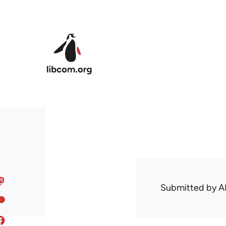
Skip to main content
Submitted by
A