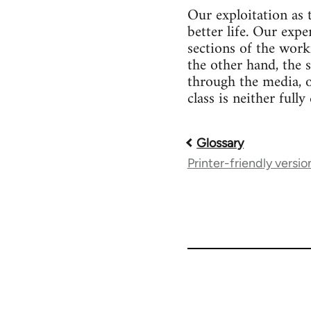
Our exploitation as 
better life. Our expe
sections of the work
the other hand, the 
through the media, 
class is neither full
Glossary
Book
Printer-friendly versio
traversal
links
for
51565