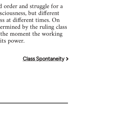
d order and struggle for a
sciousness, but different
ss at different times. On
ermined by the ruling class
At the moment the working
 its power.
Class Spontaneity