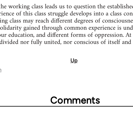
the working class leads us to question the establishe
rience of this class struggle develops into a class con
ing class may reach different degrees of consciousne
solidarity gained through common experience is und
our education, and different forms of oppression. 
y divided nor fully united, nor conscious of itself and
Up
n
Comments