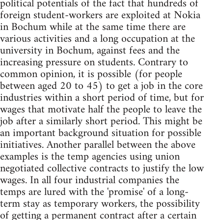
political potentials of the fact that hundreds of
foreign student-workers are exploited at Nokia
in Bochum while at the same time there are
various activities and a long occupation at the
university in Bochum, against fees and the
increasing pressure on students. Contrary to
common opinion, it is possible (for people
between aged 20 to 45) to get a job in the core
industries within a short period of time, but for
wages that motivate half the people to leave the
job after a similarly short period. This might be
an important background situation for possible
initiatives. Another parallel between the above
examples is the temp agencies using union
negotiated collective contracts to justify the low
wages. In all four industrial companies the
temps are lured with the 'promise' of a long-
term stay as temporary workers, the possibility
of getting a permanent contract after a certain