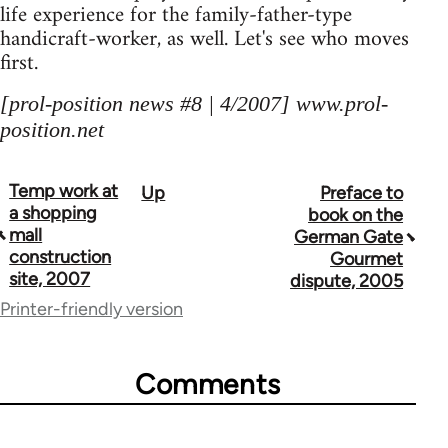
life experience for the family-father-type
handicraft-worker, as well. Let's see who moves
first.
[prol-position news #8 | 4/2007] www.prol-
position.net
Temp work at
Up
Preface to
Book
a shopping
book on the
traversal
mall
German Gate
construction
Gourmet
links
site, 2007
dispute, 2005
for
Printer-friendly version
69000
Comments