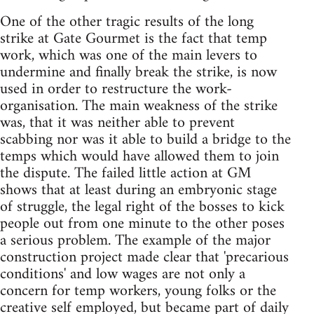
One of the other tragic results of the long
strike at Gate Gourmet is the fact that temp
work, which was one of the main levers to
undermine and finally break the strike, is now
used in order to restructure the work-
organisation. The main weakness of the strike
was, that it was neither able to prevent
scabbing nor was it able to build a bridge to the
temps which would have allowed them to join
the dispute. The failed little action at GM
shows that at least during an embryonic stage
of struggle, the legal right of the bosses to kick
people out from one minute to the other poses
a serious problem. The example of the major
construction project made clear that 'precarious
conditions' and low wages are not only a
concern for temp workers, young folks or the
creative self employed, but became part of daily