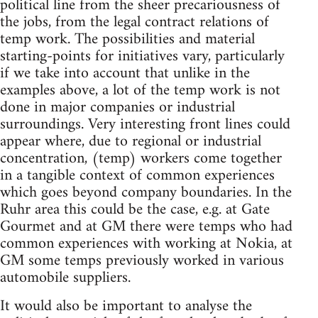
political line from the sheer precariousness of
the jobs, from the legal contract relations of
temp work. The possibilities and material
starting-points for initiatives vary, particularly
if we take into account that unlike in the
examples above, a lot of the temp work is not
done in major companies or industrial
surroundings. Very interesting front lines could
appear where, due to regional or industrial
concentration, (temp) workers come together
in a tangible context of common experiences
which goes beyond company boundaries. In the
Ruhr area this could be the case, e.g. at Gate
Gourmet and at GM there were temps who had
common experiences with working at Nokia, at
GM some temps previously worked in various
automobile suppliers.
It would also be important to analyse the