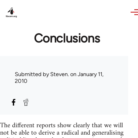
Skip to main content
Conclusions
Submitted by
Steven.
on January 11,
2010
The different reports show clearly that we will
not be able to derive a radical and generalising