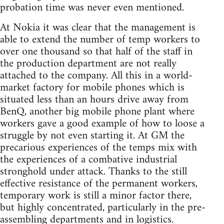
probation time was never even mentioned.
At Nokia it was clear that the management is
able to extend the number of temp workers to
over one thousand so that half of the staff in
the production department are not really
attached to the company. All this in a world-
market factory for mobile phones which is
situated less than an hours drive away from
BenQ, another big mobile phone plant where
workers gave a good example of how to loose a
struggle by not even starting it. At GM the
precarious experiences of the temps mix with
the experiences of a combative industrial
stronghold under attack. Thanks to the still
effective resistance of the permanent workers,
temporary work is still a minor factor there,
but highly concentrated, particularly in the pre-
assembling departments and in logistics.