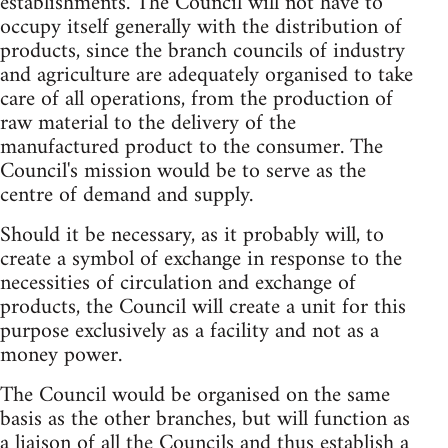
establishments. The Council will not have to
occupy itself generally with the distribution of
products, since the branch councils of industry
and agriculture are adequately organised to take
care of all operations, from the production of
raw material to the delivery of the
manufactured product to the consumer. The
Council's mission would be to serve as the
centre of demand and supply.
Should it be necessary, as it probably will, to
create a symbol of exchange in response to the
necessities of circulation and exchange of
products, the Council will create a unit for this
purpose exclusively as a facility and not as a
money power.
The Council would be organised on the same
basis as the other branches, but will function as
a liaison of all the Councils and thus establish a