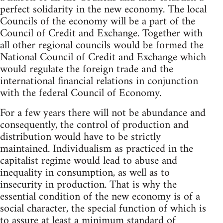
perfect solidarity in the new economy. The local
Councils of the economy will be a part of the
Council of Credit and Exchange. Together with
all other regional councils would be formed the
National Council of Credit and Exchange which
would regulate the foreign trade and the
international financial relations in conjunction
with the federal Council of Economy.
For a few years there will not be abundance and
consequently, the control of production and
distribution would have to be strictly
maintained. Individualism as practiced in the
capitalist regime would lead to abuse and
inequality in consumption, as well as to
insecurity in production. That is why the
essential condition of the new economy is of a
social character, the special function of which is
to assure at least a minimum standard of