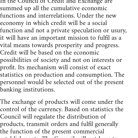
In the Council of Credit and Exchange are
summed up all the cumulative economic
functions and interrelations. Under the new
economy in which credit will be a social
function and not a private speculation or usury,
it will have an important mission to fulfil as a
vital means towards prosperity and progress.
Credit will be based on the economic
possibilities of society and not on interests or
profit. Its mechanism will consist of exact
statistics on production and consumption. The
personnel would be selected out of the present
banking institutions.
The exchange of products will come under the
control of the currency. Based on statistics the
Council will regulate the distribution of
products, transmit orders and fulfil generally
the function of the present commercial