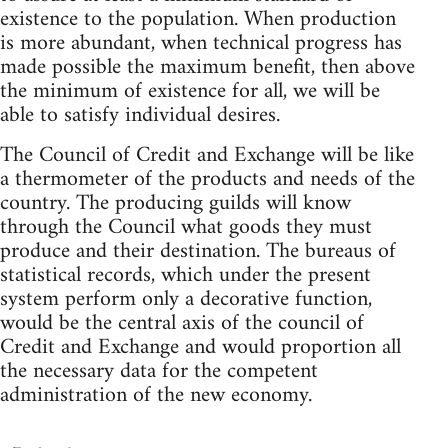
existence to the population. When production
is more abundant, when technical progress has
made possible the maximum benefit, then above
the minimum of existence for all, we will be
able to satisfy individual desires.
The Council of Credit and Exchange will be like
a thermometer of the products and needs of the
country. The producing guilds will know
through the Council what goods they must
produce and their destination. The bureaus of
statistical records, which under the present
system perform only a decorative function,
would be the central axis of the council of
Credit and Exchange and would proportion all
the necessary data for the competent
administration of the new economy.