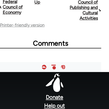
Federal
Up
Council of
Book
Council of
Publishing and
traversal
Economy
Cultural
Activities
links
Printer-friendly version
for
33181
Comments
Footer
menu
Donate
Help out