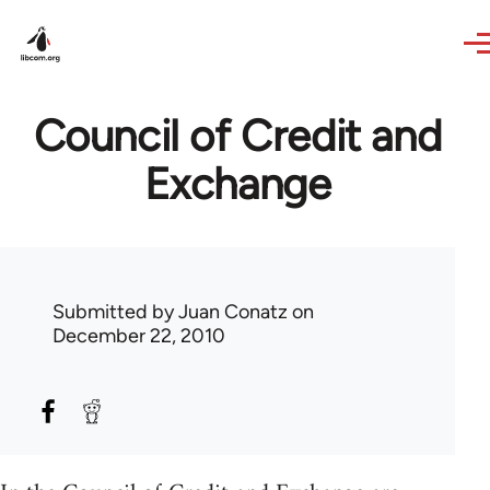
Skip to main content
Council of Credit and
Exchange
Submitted by
Juan Conatz
on
December 22, 2010