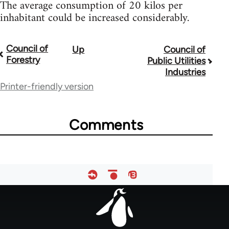
The average consumption of 20 kilos per
inhabitant could be increased considerably.
Council of
Up
Council of
Book
Forestry
Public Utilities
traversal
Industries
Printer-friendly version
links
for
Comments
33181
Footer