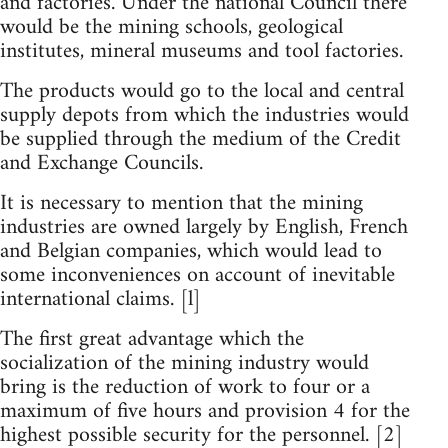
and factories. Under the national Council there
would be the mining schools, geological
institutes, mineral museums and tool factories.
The products would go to the local and central
supply depots from which the industries would
be supplied through the medium of the Credit
and Exchange Councils.
It is necessary to mention that the mining
industries are owned largely by English, French
and Belgian companies, which would lead to
some inconveniences on account of inevitable
international claims. [l]
The first great advantage which the
socialization of the mining industry would
bring is the reduction of work to four or a
maximum of five hours and provision 4 for the
highest possible security for the personnel. [2]