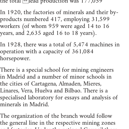
the total lead production was 177,059
In 1920, the factories of minerals and their by-
products numbered 417, employing 31,599
workers (of whom 959 were aged 14 to 16
years, and 2,635 aged 16 to 18 years).
In 1928, there was a total of 5,474 machines in
operation with a capacity of 361,084
horsepower.
There is a special school for mining engineers
in Madrid and a number of minor schools in
the cities of Cartagena, Almaden, Mieres,
Linares, Vera, Huelva and Bilbao. There is a
specialised laboratory for essays and analysis of
minerals in Madrid.
The organization of the branch would follow
the general line in the respective mining zones