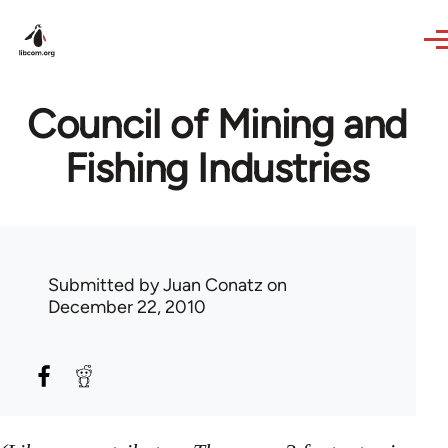
Skip to main content
Council of Mining and
Fishing Industries
Submitted by
Juan Conatz
on
December 22, 2010