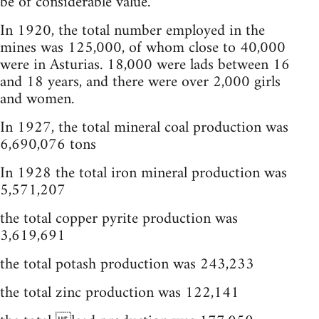
be of considerable value.
In 1920, the total number employed in the
mines was 125,000, of whom close to 40,000
were in Asturias. 18,000 were lads between 16
and 18 years, and there were over 2,000 girls
and women.
In 1927, the total mineral coal production was
6,690,076 tons
In 1928 the total iron mineral production was
5,571,207
the total copper pyrite production was
3,619,691
the total potash production was 243,233
the total zinc production was 122,141