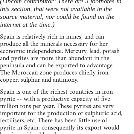
(Libcom contributor: There are 3 footnotes in
this section, that were not available in the
source material, nor could be found on the
internet at the time.)
Spain is relatively rich in mines, and can
produce all the minerals necessary for her
economic independence. Mercury, lead, potash
and pyrites are more than abundant in the
peninsula and can be exported to advantage.
The Moroccan zone produces chiefly iron,
copper, sulphur and antimony.
Spain is one of the richest countries in iron
pyrite -- with a productive capacity of five
million tons per year. These pyrites are very
important for the production of sulphuric acid,
fertilisers, etc. There has been little use of
pyrite in Spain; consequently its export would