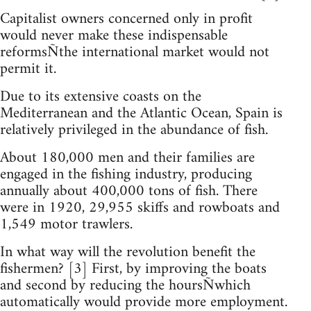
Capitalist owners concerned only in profit
would never make these indispensable
reformsÑthe international market would not
permit it.
Due to its extensive coasts on the
Mediterranean and the Atlantic Ocean, Spain is
relatively privileged in the abundance of fish.
About 180,000 men and their families are
engaged in the fishing industry, producing
annually about 400,000 tons of fish. There
were in 1920, 29,955 skiffs and rowboats and
1,549 motor trawlers.
In what way will the revolution benefit the
fishermen? [3] First, by improving the boats
and second by reducing the hoursÑwhich
automatically would provide more employment.