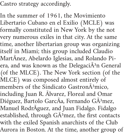
Castro strategy accordingly.
In the summer of 1961, the Movimiento
Libertario Cubano en el Exilio (MCLE) was
formally constituted in New York by the not
very numerous exiles in that city. At the same
time, another libertarian group was organizing
itself in Miami; this group included Claudio
MartÃ­nez, Abelardo Iglesias, and Rolando Pi-
era, and was known as the DelegaciÃ³n General
(of the MLCE). The New York section (of the
MLCE) was composed almost entirely of
members of the Sindicato GastronÃ³mico,
including Juan R. Ãlvarez, Floreal and Omar
Diéguez, Bartolo GarcÃ­a, Fernando GÃ³mez,
Manuel RodrÃ­guez, and Juan Fidalgo. Fidalgo
established, through GÃ³mez, the first contacts
with the exiled Spanish anarchists of the Club
Aurora in Boston. At the time, another group of