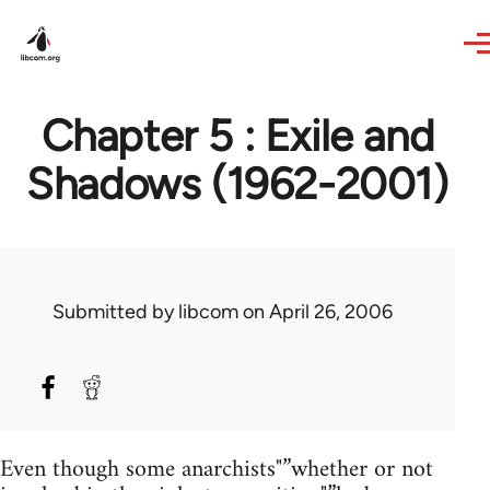
Skip to main content
Chapter 5 : Exile and
Shadows (1962-2001)
Submitted by
libcom
on April 26, 2006
Even though some anarchists"”whether or not