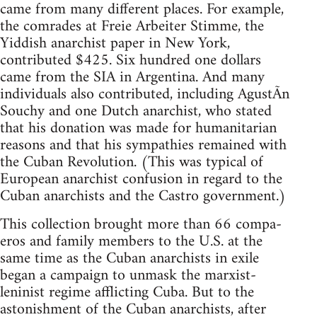
came from many different places. For example,
the comrades at Freie Arbeiter Stimme, the
Yiddish anarchist paper in New York,
contributed $425. Six hundred one dollars
came from the SIA in Argentina. And many
individuals also contributed, including AgustÃ­n
Souchy and one Dutch anarchist, who stated
that his donation was made for humanitarian
reasons and that his sympathies remained with
the Cuban Revolution. (This was typical of
European anarchist confusion in regard to the
Cuban anarchists and the Castro government.)
This collection brought more than 66 compa-
eros and family members to the U.S. at the
same time as the Cuban anarchists in exile
began a campaign to unmask the marxist-
leninist regime afflicting Cuba. But to the
astonishment of the Cuban anarchists, after