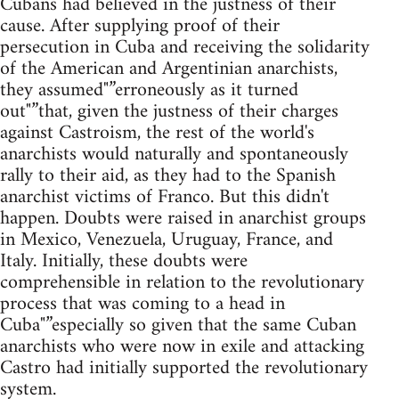
Cubans had believed in the justness of their
cause. After supplying proof of their
persecution in Cuba and receiving the solidarity
of the American and Argentinian anarchists,
they assumed"”erroneously as it turned
out"”that, given the justness of their charges
against Castroism, the rest of the world's
anarchists would naturally and spontaneously
rally to their aid, as they had to the Spanish
anarchist victims of Franco. But this didn't
happen. Doubts were raised in anarchist groups
in Mexico, Venezuela, Uruguay, France, and
Italy. Initially, these doubts were
comprehensible in relation to the revolutionary
process that was coming to a head in
Cuba"”especially so given that the same Cuban
anarchists who were now in exile and attacking
Castro had initially supported the revolutionary
system.