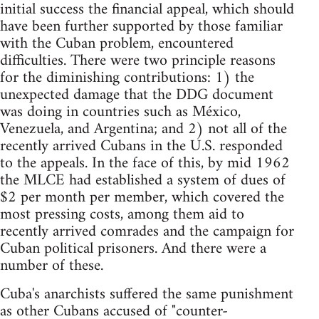
initial success the financial appeal, which should
have been further supported by those familiar
with the Cuban problem, encountered
difficulties. There were two principle reasons
for the diminishing contributions: 1) the
unexpected damage that the DDG document
was doing in countries such as México,
Venezuela, and Argentina; and 2) not all of the
recently arrived Cubans in the U.S. responded
to the appeals. In the face of this, by mid 1962
the MLCE had established a system of dues of
$2 per month per member, which covered the
most pressing costs, among them aid to
recently arrived comrades and the campaign for
Cuban political prisoners. And there were a
number of these.
Cuba's anarchists suffered the same punishment
as other Cubans accused of "counter-