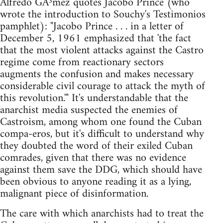
Alfredo GÃ³mez quotes Jacobo Prince (who
wrote the introduction to Souchy's Testimonios
pamphlet): "Jacobo Prince . . . in a letter of
December 5, 1961 emphasized that 'the fact
that the most violent attacks against the Castro
regime come from reactionary sectors
augments the confusion and makes necessary
considerable civil courage to attack the myth of
this revolution.'" It's understandable that the
anarchist media suspected the enemies of
Castroism, among whom one found the Cuban
compa-eros, but it's difficult to understand why
they doubted the word of their exiled Cuban
comrades, given that there was no evidence
against them save the DDG, which should have
been obvious to anyone reading it as a lying,
malignant piece of disinformation.
The care with which anarchists had to treat the