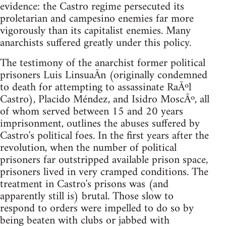
evidence: the Castro regime persecuted its
proletarian and campesino enemies far more
vigorously than its capitalist enemies. Many
anarchists suffered greatly under this policy.
The testimony of the anarchist former political
prisoners Luis LinsuaÃ­n (originally condemned
to death for attempting to assassinate RaÃºl
Castro), Placido Méndez, and Isidro MoscÃº, all
of whom served between 15 and 20 years
imprisonment, outlines the abuses suffered by
Castro's political foes. In the first years after the
revolution, when the number of political
prisoners far outstripped available prison space,
prisoners lived in very cramped conditions. The
treatment in Castro's prisons was (and
apparently still is) brutal. Those slow to
respond to orders were impelled to do so by
being beaten with clubs or jabbed with