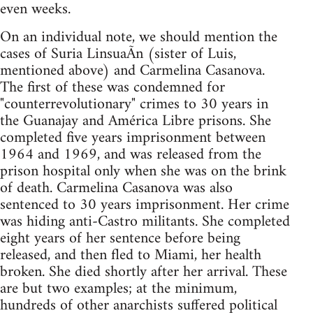
even weeks.
On an individual note, we should mention the
cases of Suria LinsuaÃ­n (sister of Luis,
mentioned above) and Carmelina Casanova.
The first of these was condemned for
"counterrevolutionary" crimes to 30 years in
the Guanajay and América Libre prisons. She
completed five years imprisonment between
1964 and 1969, and was released from the
prison hospital only when she was on the brink
of death. Carmelina Casanova was also
sentenced to 30 years imprisonment. Her crime
was hiding anti-Castro militants. She completed
eight years of her sentence before being
released, and then fled to Miami, her health
broken. She died shortly after her arrival. These
are but two examples; at the minimum,
hundreds of other anarchists suffered political