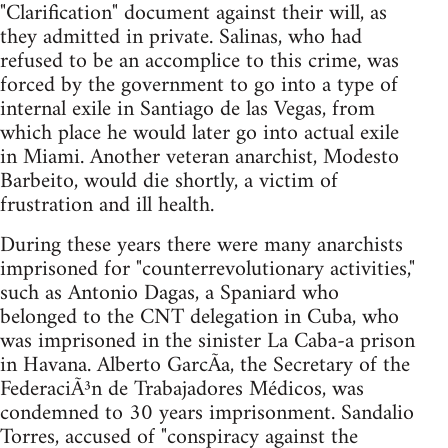
"Clarification" document against their will, as
they admitted in private. Salinas, who had
refused to be an accomplice to this crime, was
forced by the government to go into a type of
internal exile in Santiago de las Vegas, from
which place he would later go into actual exile
in Miami. Another veteran anarchist, Modesto
Barbeito, would die shortly, a victim of
frustration and ill health.
During these years there were many anarchists
imprisoned for "counterrevolutionary activities,"
such as Antonio Dagas, a Spaniard who
belonged to the CNT delegation in Cuba, who
was imprisoned in the sinister La Caba-a prison
in Havana. Alberto GarcÃ­a, the Secretary of the
FederaciÃ³n de Trabajadores Médicos, was
condemned to 30 years imprisonment. Sandalio
Torres, accused of "conspiracy against the