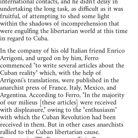
international contacts, and he didn't delay in
undertaking the long task, as difficult as it was
fruitful, of attempting to shed some light
within the shadows of incomprehension that
were engulfing the libertarian world at this time
in regard to Cuba.
In the company of his old Italian friend Enrico
Arrigoni, and urged on by him, Ferro
commenced "to write several articles about the
Cuban reality" which, with the help of
Arrigoni's translations, were published in the
anarchist press of France, Italy, Mexico, and
Argentina. According to Ferro, "In the majority
of our milieus [these articles] were received
with displeasure," owing to the "enthusiasm"
with which the Cuban Revolution had been
received in them. But in other cases anarchists
rallied to the Cuban libertarian cause.