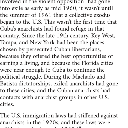
involved in the violent opposition"”had gone
into exile as early as mid 1960, it wasn't until
the summer of 1961 that a collective exodus
began to the U.S. This wasn't the first time that
Cuba's anarchists had found refuge in that
country. Since the late 19th century, Key West,
Tampa, and New York had been the places
chosen by persecuted Cuban libertarians,
because they offered the best opportunities of
earning a living, and because the Florida cities
were near enough to Cuba to continue the
political struggle. During the Machado and
Batista dictatorships, exiled anarchists had gone
to these cities; and the Cuban anarchists had
contacts with anarchist groups in other U.S.
cities.
The U.S. immigration laws had stiffened against
anarchists in the 1920s, and these laws were