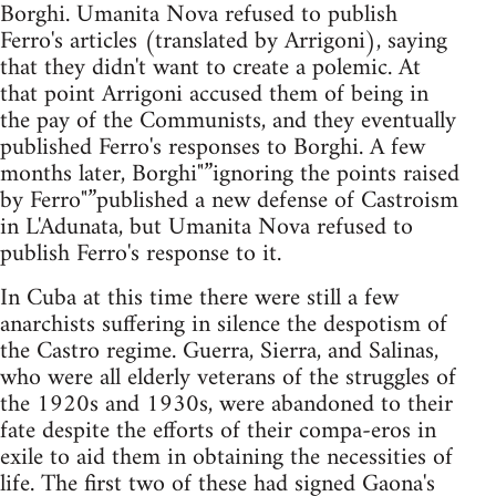
Borghi. Umanita Nova refused to publish
Ferro's articles (translated by Arrigoni), saying
that they didn't want to create a polemic. At
that point Arrigoni accused them of being in
the pay of the Communists, and they eventually
published Ferro's responses to Borghi. A few
months later, Borghi"”ignoring the points raised
by Ferro"”published a new defense of Castroism
in L'Adunata, but Umanita Nova refused to
publish Ferro's response to it.
In Cuba at this time there were still a few
anarchists suffering in silence the despotism of
the Castro regime. Guerra, Sierra, and Salinas,
who were all elderly veterans of the struggles of
the 1920s and 1930s, were abandoned to their
fate despite the efforts of their compa-eros in
exile to aid them in obtaining the necessities of
life. The first two of these had signed Gaona's