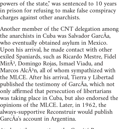
powers of the state," was sentenced to 10 years
in prison for refusing to make false conspiracy
charges against other anarchists.
Another member of the CNT delegation among
the anarchists in Cuba was Salvador GarcÃ­a,
who eventually obtained asylum in Mexico.
Upon his arrival, he made contact with other
exiled Spaniards, such as Ricardo Mestre, Fidel
MirÃ³, Domingo Rojas, Ismael Viadu, and
Marcos AlcÃ³n, all of whom sympathized with
the MLCE. After his arrival, Tierra y Libertad
published the testimony of GarcÃ­a, which not
only affirmed that persecution of libertarians
was taking place in Cuba, but also endorsed the
opinions of the MLCE. Later, in 1962, the
always-supportive Reconstruir would publish
GarcÃ­a's account in Argentina.