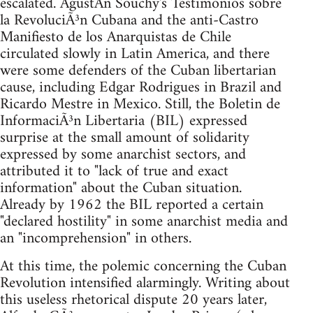
escalated. AgustÃ­n Souchy's Testimonios sobre
la RevoluciÃ³n Cubana and the anti-Castro
Manifiesto de los Anarquistas de Chile
circulated slowly in Latin America, and there
were some defenders of the Cuban libertarian
cause, including Edgar Rodrigues in Brazil and
Ricardo Mestre in Mexico. Still, the Boletin de
InformaciÃ³n Libertaria (BIL) expressed
surprise at the small amount of solidarity
expressed by some anarchist sectors, and
attributed it to "lack of true and exact
information" about the Cuban situation.
Already by 1962 the BIL reported a certain
"declared hostility" in some anarchist media and
an "incomprehension" in others.
At this time, the polemic concerning the Cuban
Revolution intensified alarmingly. Writing about
this useless rhetorical dispute 20 years later,