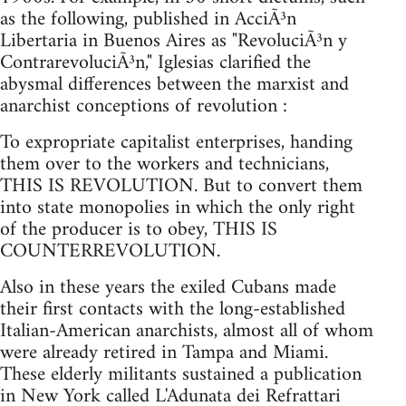
as the following, published in AcciÃ³n
Libertaria in Buenos Aires as "RevoluciÃ³n y
ContrarevoluciÃ³n," Iglesias clarified the
abysmal differences between the marxist and
anarchist conceptions of revolution :
To expropriate capitalist enterprises, handing
them over to the workers and technicians,
THIS IS REVOLUTION. But to convert them
into state monopolies in which the only right
of the producer is to obey, THIS IS
COUNTERREVOLUTION.
Also in these years the exiled Cubans made
their first contacts with the long-established
Italian-American anarchists, almost all of whom
were already retired in Tampa and Miami.
These elderly militants sustained a publication
in New York called L'Adunata dei Refrattari