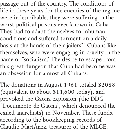
passage out of the country. The conditions of
life in these years for the enemies of the regime
were indescribable; they were suffering in the
worst political prisons ever known in Cuba.
They had to adapt themselves to inhuman
conditions and suffered torment on a daily
basis at the hands of their jailers"” Cubans like
themselves, who were engaging in cruelty in the
name of "socialism." The desire to escape from
this great dungeon that Cuba had become was
an obsession for almost all Cubans.
The donations in August 1961 totaled $2088
(equivalent to about $11,600 today), and
provoked the Gaona explosion (the DDG
[Documento de Gaona], which denounced the
exiled anarchists) in November. These funds,
according to the bookkeeping records of
Claudio MartÃ­nez, treasurer of the MLCE,