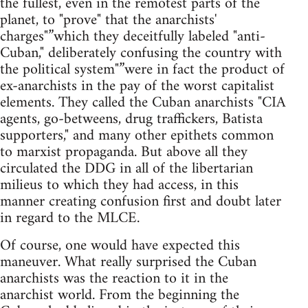
the fullest, even in the remotest parts of the
planet, to "prove" that the anarchists'
charges"”which they deceitfully labeled "anti-
Cuban," deliberately confusing the country with
the political system"”were in fact the product of
ex-anarchists in the pay of the worst capitalist
elements. They called the Cuban anarchists "CIA
agents, go-betweens, drug traffickers, Batista
supporters," and many other epithets common
to marxist propaganda. But above all they
circulated the DDG in all of the libertarian
milieus to which they had access, in this
manner creating confusion first and doubt later
in regard to the MLCE.
Of course, one would have expected this
maneuver. What really surprised the Cuban
anarchists was the reaction to it in the
anarchist world. From the beginning the