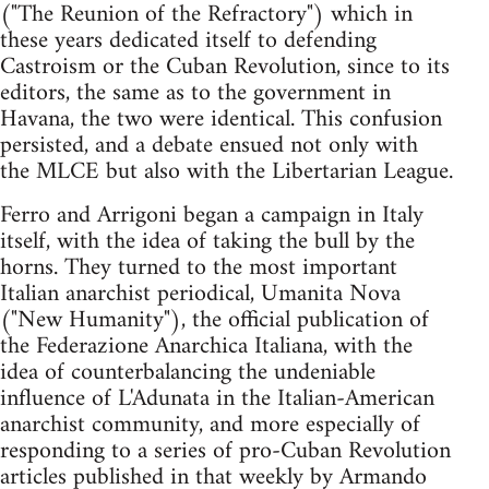
("The Reunion of the Refractory") which in
these years dedicated itself to defending
Castroism or the Cuban Revolution, since to its
editors, the same as to the government in
Havana, the two were identical. This confusion
persisted, and a debate ensued not only with
the MLCE but also with the Libertarian League.
Ferro and Arrigoni began a campaign in Italy
itself, with the idea of taking the bull by the
horns. They turned to the most important
Italian anarchist periodical, Umanita Nova
("New Humanity"), the official publication of
the Federazione Anarchica Italiana, with the
idea of counterbalancing the undeniable
influence of L'Adunata in the Italian-American
anarchist community, and more especially of
responding to a series of pro-Cuban Revolution
articles published in that weekly by Armando