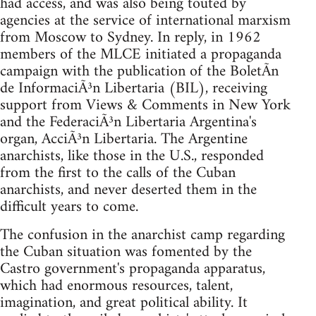
had access, and was also being touted by
agencies at the service of international marxism
from Moscow to Sydney. In reply, in 1962
members of the MLCE initiated a propaganda
campaign with the publication of the BoletÃ­n
de InformaciÃ³n Libertaria (BIL), receiving
support from Views & Comments in New York
and the FederaciÃ³n Libertaria Argentina's
organ, AcciÃ³n Libertaria. The Argentine
anarchists, like those in the U.S., responded
from the first to the calls of the Cuban
anarchists, and never deserted them in the
difficult years to come.
The confusion in the anarchist camp regarding
the Cuban situation was fomented by the
Castro government's propaganda apparatus,
which had enormous resources, talent,
imagination, and great political ability. It