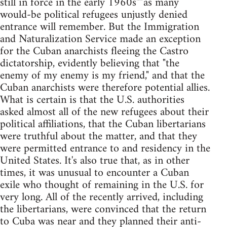
still in force in the early 1960s"”as many
would-be political refugees unjustly denied
entrance will remember. But the Immigration
and Naturalization Service made an exception
for the Cuban anarchists fleeing the Castro
dictatorship, evidently believing that "the
enemy of my enemy is my friend," and that the
Cuban anarchists were therefore potential allies.
What is certain is that the U.S. authorities
asked almost all of the new refugees about their
political affiliations, that the Cuban libertarians
were truthful about the matter, and that they
were permitted entrance to and residency in the
United States. It's also true that, as in other
times, it was unusual to encounter a Cuban
exile who thought of remaining in the U.S. for
very long. All of the recently arrived, including
the libertarians, were convinced that the return
to Cuba was near and they planned their anti-