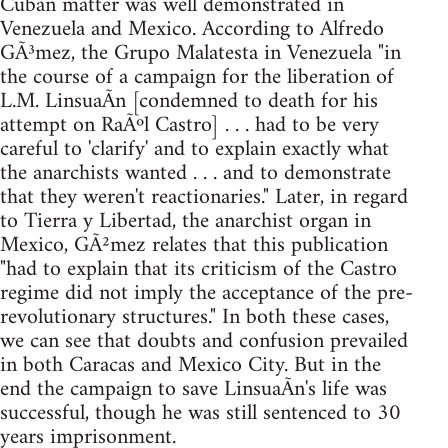
Cuban matter was well demonstrated in
Venezuela and Mexico. According to Alfredo
GÃ³mez, the Grupo Malatesta in Venezuela "in
the course of a campaign for the liberation of
L.M. LinsuaÃ­n [condemned to death for his
attempt on RaÃºl Castro] . . . had to be very
careful to 'clarify' and to explain exactly what
the anarchists wanted . . . and to demonstrate
that they weren't reactionaries." Later, in regard
to Tierra y Libertad, the anarchist organ in
Mexico, GÃ²mez relates that this publication
"had to explain that its criticism of the Castro
regime did not imply the acceptance of the pre-
revolutionary structures." In both these cases,
we can see that doubts and confusion prevailed
in both Caracas and Mexico City. But in the
end the campaign to save LinsuaÃ­n's life was
successful, though he was still sentenced to 30
years imprisonment.