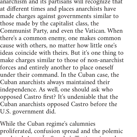
anarchism and its partisans will recognize that
at different times and places anarchists have
made charges against governments similar to
those made by the capitalist class, the
Communist Party, and even the Vatican. When
there's a common enemy, one makes common
cause with others, no matter how little one's
ideas coincide with theirs. But it's one thing to
make charges similar to those of non-anarchist
forces and entirely another to place oneself
under their command. In the Cuban case, the
Cuban anarchists always maintained their
independence. As well, one should ask who
opposed Castro first? It's undeniable that the
Cuban anarchists opposed Castro before the
U.S. government did.
While the Cuban regime's calumnies
proliferated, confusion spread and the polemic