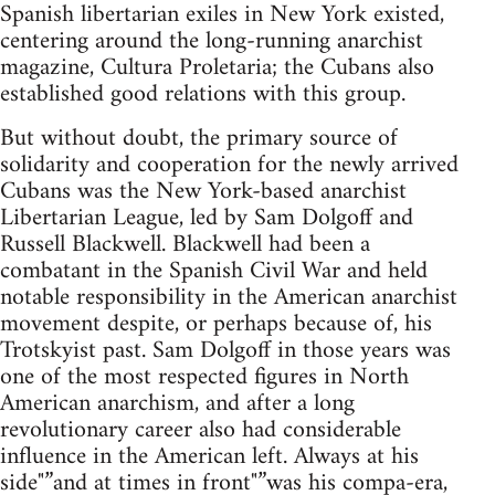
Spanish libertarian exiles in New York existed,
centering around the long-running anarchist
magazine, Cultura Proletaria; the Cubans also
established good relations with this group.
But without doubt, the primary source of
solidarity and cooperation for the newly arrived
Cubans was the New York-based anarchist
Libertarian League, led by Sam Dolgoff and
Russell Blackwell. Blackwell had been a
combatant in the Spanish Civil War and held
notable responsibility in the American anarchist
movement despite, or perhaps because of, his
Trotskyist past. Sam Dolgoff in those years was
one of the most respected figures in North
American anarchism, and after a long
revolutionary career also had considerable
influence in the American left. Always at his
side"”and at times in front"”was his compa-era,