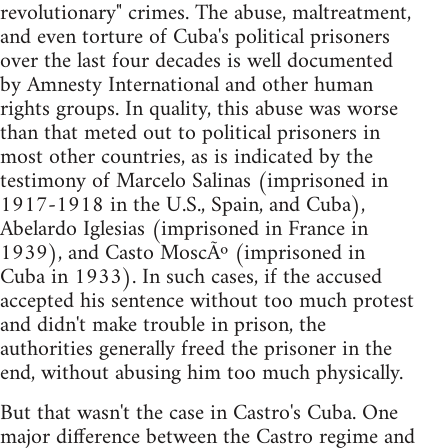
revolutionary" crimes. The abuse, maltreatment,
and even torture of Cuba's political prisoners
over the last four decades is well documented
by Amnesty International and other human
rights groups. In quality, this abuse was worse
than that meted out to political prisoners in
most other countries, as is indicated by the
testimony of Marcelo Salinas (imprisoned in
1917-1918 in the U.S., Spain, and Cuba),
Abelardo Iglesias (imprisoned in France in
1939), and Casto MoscÃº (imprisoned in
Cuba in 1933). In such cases, if the accused
accepted his sentence without too much protest
and didn't make trouble in prison, the
authorities generally freed the prisoner in the
end, without abusing him too much physically.
But that wasn't the case in Castro's Cuba. One
major difference between the Castro regime and