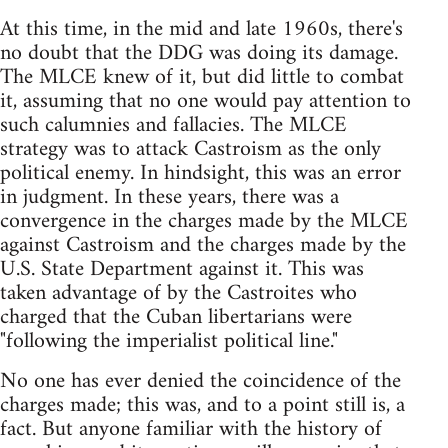
At this time, in the mid and late 1960s, there's
no doubt that the DDG was doing its damage.
The MLCE knew of it, but did little to combat
it, assuming that no one would pay attention to
such calumnies and fallacies. The MLCE
strategy was to attack Castroism as the only
political enemy. In hindsight, this was an error
in judgment. In these years, there was a
convergence in the charges made by the MLCE
against Castroism and the charges made by the
U.S. State Department against it. This was
taken advantage of by the Castroites who
charged that the Cuban libertarians were
"following the imperialist political line."
No one has ever denied the coincidence of the
charges made; this was, and to a point still is, a
fact. But anyone familiar with the history of