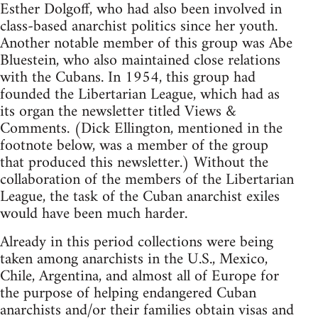
Esther Dolgoff, who had also been involved in
class-based anarchist politics since her youth.
Another notable member of this group was Abe
Bluestein, who also maintained close relations
with the Cubans. In 1954, this group had
founded the Libertarian League, which had as
its organ the newsletter titled Views &
Comments. (Dick Ellington, mentioned in the
footnote below, was a member of the group
that produced this newsletter.) Without the
collaboration of the members of the Libertarian
League, the task of the Cuban anarchist exiles
would have been much harder.
Already in this period collections were being
taken among anarchists in the U.S., Mexico,
Chile, Argentina, and almost all of Europe for
the purpose of helping endangered Cuban
anarchists and/or their families obtain visas and