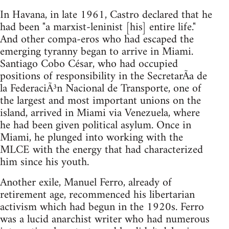
In Havana, in late 1961, Castro declared that he
had been "a marxist-leninist [his] entire life."
And other compa-eros who had escaped the
emerging tyranny began to arrive in Miami.
Santiago Cobo César, who had occupied
positions of responsibility in the SecretarÃ­a de
la FederaciÃ³n Nacional de Transporte, one of
the largest and most important unions on the
island, arrived in Miami via Venezuela, where
he had been given political asylum. Once in
Miami, he plunged into working with the
MLCE with the energy that had characterized
him since his youth.
Another exile, Manuel Ferro, already of
retirement age, recommenced his libertarian
activism which had begun in the 1920s. Ferro
was a lucid anarchist writer who had numerous