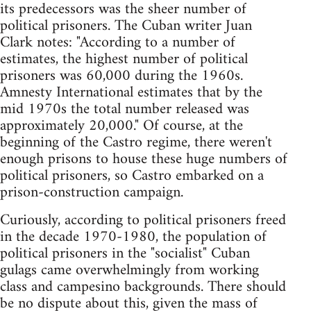
its predecessors was the sheer number of
political prisoners. The Cuban writer Juan
Clark notes: "According to a number of
estimates, the highest number of political
prisoners was 60,000 during the 1960s.
Amnesty International estimates that by the
mid 1970s the total number released was
approximately 20,000." Of course, at the
beginning of the Castro regime, there weren't
enough prisons to house these huge numbers of
political prisoners, so Castro embarked on a
prison-construction campaign.
Curiously, according to political prisoners freed
in the decade 1970-1980, the population of
political prisoners in the "socialist" Cuban
gulags came overwhelmingly from working
class and campesino backgrounds. There should
be no dispute about this, given the mass of