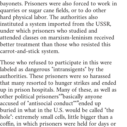
bayonets. Prisoners were also forced to work in
quarries or sugar cane fields, or to do other
hard physical labor. The authorities also
instituted a system imported from the USSR,
under which prisoners who studied and
attended classes on marxism-leninism received
better treatment than those who resisted this
carrot-and-stick system.
Those who refused to participate in this were
labeled as dangerous "intransigents" by the
authorities. These prisoners were so harassed
that many resorted to hunger strikes and ended
up in prison hospitals. Many of these, as well as
other political prisoners"”basically anyone
accused of "antisocial conduct""”ended up
buried in what in the U.S. would be called "the
hole": extremely small cells, little bigger than a
coffin, in which prisoners were held for days or