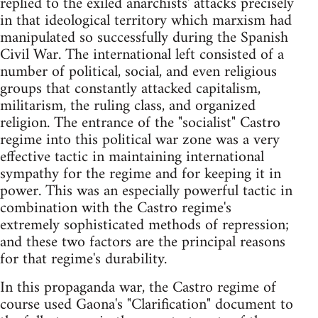
replied to the exiled anarchists' attacks precisely
in that ideological territory which marxism had
manipulated so successfully during the Spanish
Civil War. The international left consisted of a
number of political, social, and even religious
groups that constantly attacked capitalism,
militarism, the ruling class, and organized
religion. The entrance of the "socialist" Castro
regime into this political war zone was a very
effective tactic in maintaining international
sympathy for the regime and for keeping it in
power. This was an especially powerful tactic in
combination with the Castro regime's
extremely sophisticated methods of repression;
and these two factors are the principal reasons
for that regime's durability.
In this propaganda war, the Castro regime of
course used Gaona's "Clarification" document to