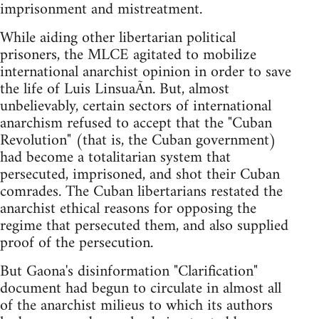
imprisonment and mistreatment.
While aiding other libertarian political
prisoners, the MLCE agitated to mobilize
international anarchist opinion in order to save
the life of Luis LinsuaÃ­n. But, almost
unbelievably, certain sectors of international
anarchism refused to accept that the "Cuban
Revolution" (that is, the Cuban government)
had become a totalitarian system that
persecuted, imprisoned, and shot their Cuban
comrades. The Cuban libertarians restated the
anarchist ethical reasons for opposing the
regime that persecuted them, and also supplied
proof of the persecution.
But Gaona's disinformation "Clarification"
document had begun to circulate in almost all
of the anarchist milieus to which its authors