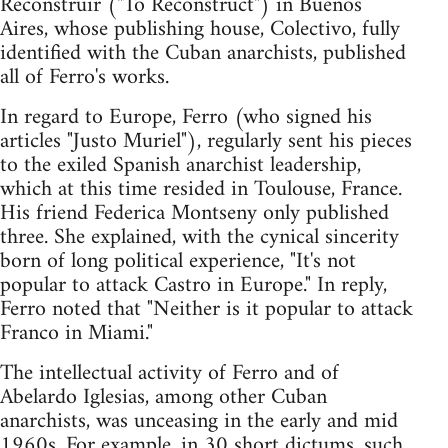
Reconstruir ("To Reconstruct") in Buenos
Aires, whose publishing house, Colectivo, fully
identified with the Cuban anarchists, published
all of Ferro's works.
In regard to Europe, Ferro (who signed his
articles "Justo Muriel"), regularly sent his pieces
to the exiled Spanish anarchist leadership,
which at this time resided in Toulouse, France.
His friend Federica Montseny only published
three. She explained, with the cynical sincerity
born of long political experience, "It's not
popular to attack Castro in Europe." In reply,
Ferro noted that "Neither is it popular to attack
Franco in Miami."
The intellectual activity of Ferro and of
Abelardo Iglesias, among other Cuban
anarchists, was unceasing in the early and mid
1960s. For example, in 30 short dictums, such