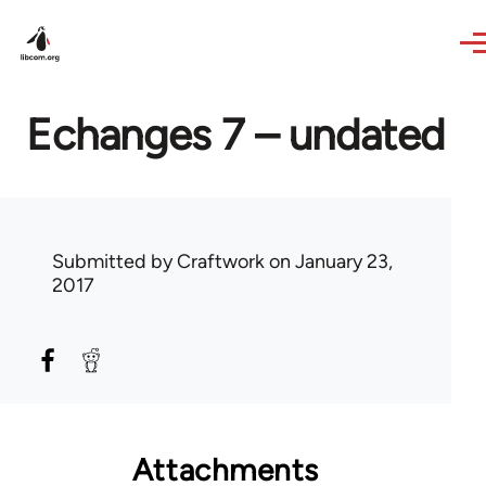
Skip to main content
Echanges 7 – undated
Submitted by
Craftwork
on January 23,
2017
Attachments