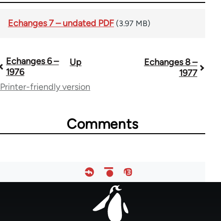
Echanges 7 – undated PDF
(3.97 MB)
Echanges 6 –
Up
Echanges 8 –
Book
1976
1977
traversal
Printer-friendly version
links
for
Comments
59361
Footer