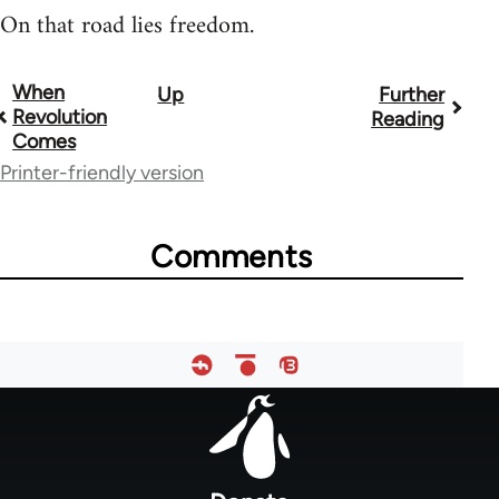
On that road lies freedom.
When
Up
Further
Book
Revolution
Reading
traversal
Comes
Printer-friendly version
links
for
Comments
51565
Footer
menu