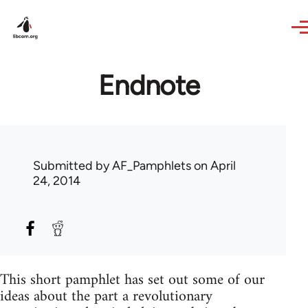
Skip to main content
Endnote
Submitted by
AF_Pamphlets
on April
24, 2014
This short pamphlet has set out some of our
ideas about the part a revolutionary