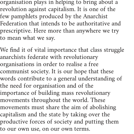
organisation plays in helping to bring about a
revolution against capitalism. It is one of the
few pamphlets produced by the Anarchist
Federation that intends to be authoritative and
prescriptive. Here more than anywhere we try
to mean what we say.
We find it of vital importance that class struggle
anarchists federate with revolutionary
organisations in order to realise a free
communist society. It is our hope that these
words contribute to a general understanding of
the need for organisation and of the
importance of building mass revolutionary
movements throughout the world. These
movements must share the aim of abolishing
capitalism and the state by taking over the
productive forces of society and putting them
to our own use, on our own terms.