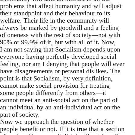
problems that affect humanity and will adjust
their standpoint and their behaviour to its
welfare. Their life in the community will
always be marked by goodwill and a feeling
of oneness with the rest of society—not with
90% or 99.9% of it, but with all of it. Now,
I am not saying that Socialism depends upon
everyone having perfectly developed social
feeling, nor am I denying that people will ever
have disagreements or personal dislikes. The
point is that Socialism, by very definition,
cannot make social provision for treating
some people differently from others—it
cannot meet an anti-social act on the part of
an individual by an anti-individual act on the
part of society.
Now we approach the question of whether
people benefit or not. If it is true that a section