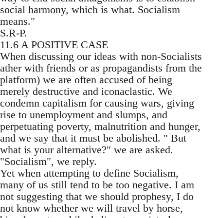
social harmony, which is what. Socialism
means."
S.R-P.
11.6 A POSITIVE CASE
When discussing our ideas with non-Socialists
ather with friends or as propagandists from the
platform) we are often accused of being
merely destructive and iconaclastic. We
condemn capitalism for causing wars, giving
rise to unemployment and slumps, and
perpetuating poverty, malnutrition and hunger,
and we say that it must be abolished. " But
what is your alternative?" we are asked.
"Socialism", we reply.
Yet when attempting to define Socialism,
many of us still tend to be too negative. I am
not suggesting that we should prophesy, I do
not know whether we will travel by horse,