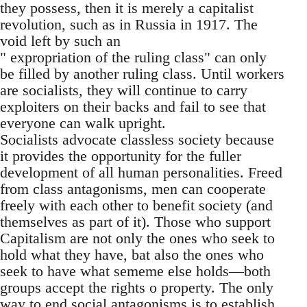
they possess, then it is merely a capitalist
revolution, such as in Russia in 1917. The
void left by such an
" expropriation of the ruling class" can only
be filled by another ruling class. Until workers
are socialists, they will continue to carry
exploiters on their backs and fail to see that
everyone can walk upright.
Socialists advocate classless society because
it provides the opportunity for the fuller
development of all human personalities. Freed
from class antagonisms, men can cooperate
freely with each other to benefit society (and
themselves as part of it). Those who support
Capitalism are not only the ones who seek to
hold what they have, bat also the ones who
seek to have what sememe else holds—both
groups accept the rights o property. The only
way to end social antagonisms is to establish