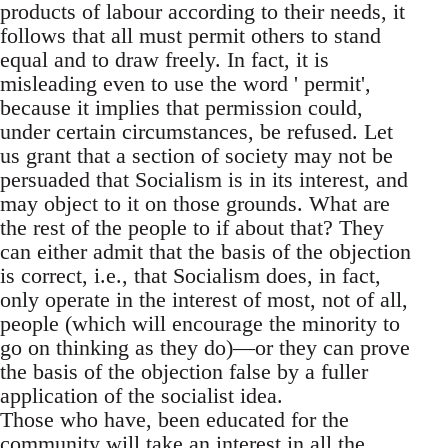
products of labour according to their needs, it
follows that all must permit others to stand
equal and to draw freely. In fact, it is
misleading even to use the word ' permit',
because it implies that permission could,
under certain circumstances, be refused. Let
us grant that a section of society may not be
persuaded that Socialism is in its interest, and
may object to it on those grounds. What are
the rest of the people to if about that? They
can either admit that the basis of the objection
is correct, i.e., that Socialism does, in fact,
only operate in the interest of most, not of all,
people (which will encourage the minority to
go on thinking as they do)—or they can prove
the basis of the objection false by a fuller
application of the socialist idea.
Those who have, been educated for the
community will take an interest in all the