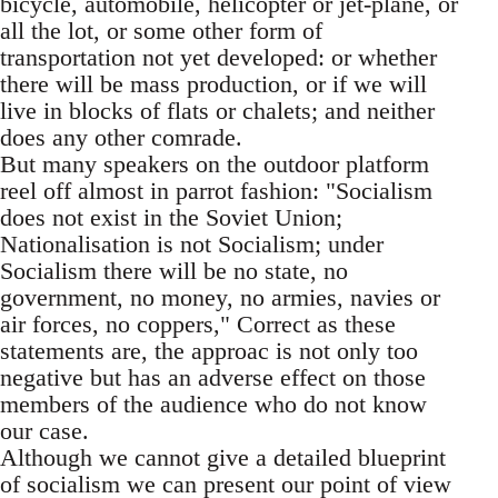
bicycle, automobile, helicopter or jet-plane, or
all the lot, or some other form of
transportation not yet developed: or whether
there will be mass production, or if we will
live in blocks of flats or chalets; and neither
does any other comrade.
But many speakers on the outdoor platform
reel off almost in parrot fashion: "Socialism
does not exist in the Soviet Union;
Nationalisation is not Socialism; under
Socialism there will be no state, no
government, no money, no armies, navies or
air forces, no coppers," Correct as these
statements are, the approac is not only too
negative but has an adverse effect on those
members of the audience who do not know
our case.
Although we cannot give a detailed blueprint
of socialism we can present our point of view