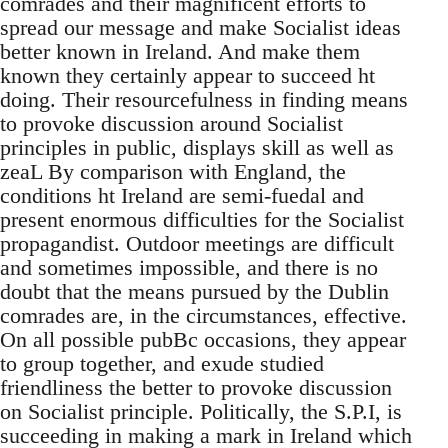
comrades and their magnificent efforts to
spread our message and make Socialist ideas
better known in Ireland. And make them
known they certainly appear to succeed ht
doing. Their resourcefulness in finding means
to provoke discussion around Socialist
principles in public, displays skill as well as
zeaL By comparison with England, the
conditions ht Ireland are semi-fuedal and
present enormous difficulties for the Socialist
propagandist. Outdoor meetings are difficult
and sometimes impossible, and there is no
doubt that the means pursued by the Dublin
comrades are, in the circumstances, effective.
On all possible pubBc occasions, they appear
to group together, and exude studied
friendliness the better to provoke discussion
on Socialist principle. Politically, the S.P.I, is
succeeding in making a mark in Ireland which