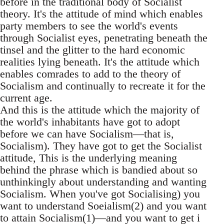
before in the traditional body of Socialist
theory. It's the attitude of mind which enables
party members to see the world's events
through Socialist eyes, penetrating beneath the
tinsel and the glitter to the hard economic
realities lying beneath. It's the attitude which
enables comrades to add to the theory of
Socialism and continually to recreate it for the
current age.
And this is the attitude which the majority of
the world's inhabitants have got to adopt
before we can have Socialism—that is,
Socialism). They have got to get the Socialist
attitude, This is the underlying meaning
behind the phrase which is bandied about so
unthinkingly about understanding and wanting
Socialism. When you've got Socialising) you
want to understand Soeialism(2) and you want
to attain Socialism(1)—and you want to get i