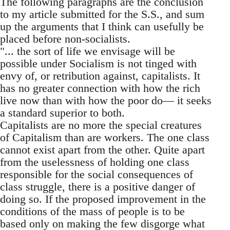
The following paragraphs are the conclusion
to my article submitted for the S.S., and sum
up the arguments that I think can usefully be
placed before non-socialists.
"... the sort of life we envisage will be
possible under Socialism is not tinged with
envy of, or retribution against, capitalists. It
has no greater connection with how the rich
live now than with how the poor do— it seeks
a standard superior to both.
Capitalists are no more the special creatures
of Capitalism than are workers. The one class
cannot exist apart from the other. Quite apart
from the uselessness of holding one class
responsible for the social consequences of
class struggle, there is a positive danger of
doing so. If the proposed improvement in the
conditions of the mass of people is to be
based only on making the few disgorge what