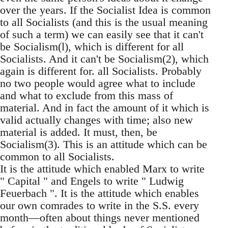
over the years. If the Socialist Idea is common
to all Socialists (and this is the usual meaning
of such a term) we can easily see that it can't
be Socialism(l), which is different for all
Socialists. And it can't be Socialism(2), which
again is different for. all Socialists. Probably
no two people would agree what to include
and what to exclude from this mass of
material. And in fact the amount of it which is
valid actually changes with time; also new
material is added. It must, then, be
Socialism(3). This is an attitude which can be
common to all Socialists.
It is the attitude which enabled Marx to write
" Capital " and Engels to write " Ludwig
Feuerbach ". It is the attitude which enables
our own comrades to write in the S.S. every
month—often about things never mentioned