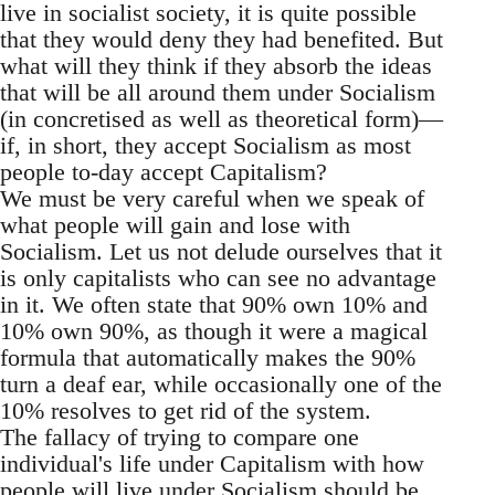
live in socialist society, it is quite possible
that they would deny they had benefited. But
what will they think if they absorb the ideas
that will be all around them under Socialism
(in concretised as well as theoretical form)—
if, in short, they accept Socialism as most
people to-day accept Capitalism?
We must be very careful when we speak of
what people will gain and lose with
Socialism. Let us not delude ourselves that it
is only capitalists who can see no advantage
in it. We often state that 90% own 10% and
10% own 90%, as though it were a magical
formula that automatically makes the 90%
turn a deaf ear, while occasionally one of the
10% resolves to get rid of the system.
The fallacy of trying to compare one
individual's life under Capitalism with how
people will live under Socialism should be