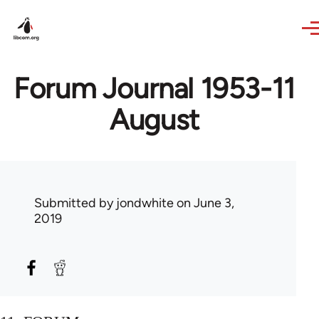
Skip to main content
Forum Journal 1953-11
August
Submitted by
jondwhite
on June 3,
2019