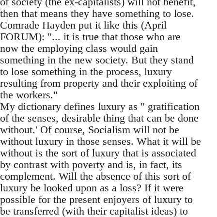
of society (the ex-capitalists) will not benefit,
then that means they have something to lose.
Comrade Hayden put it like this (April
FORUM): "... it is true that those who are
now the employing class would gain
something in the new society. But they stand
to lose something in the process, luxury
resulting from property and their exploiting of
the workers."
My dictionary defines luxury as " gratification
of the senses, desirable thing that can be done
without.' Of course, Socialism will not be
without luxury in those senses. What it will be
without is the sort of luxury that is associated
by contrast with poverty and is, in fact, its
complement. Will the absence of this sort of
luxury be looked upon as a loss? If it were
possible for the present enjoyers of luxury to
be transferred (with their capitalist ideas) to