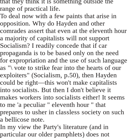
that they think it is something outside the
range of practical life.
To deal now with a few paints that arise in
opposition. Why do Hayden and other
comrades assert that even at the eleventh hour
a majority of capitalists will not support
Socialism? I readily concede that if car
propaganda is to be based only on the need
for expropriation and the use of such language
as "\ vote to strike fear into the hearts of our
exploiters" (Socialism, p.50), then Hayden
could be right—this won't make capitalists
into socialists. But then I don't believe it
makes workers into socialists either! It seems
to me 'a peculiar " eleventh hour " that
prepares to usher in classless society on such
a bellicose note.
In my view the Party's literature (and in
particular our older pamphlets) does not