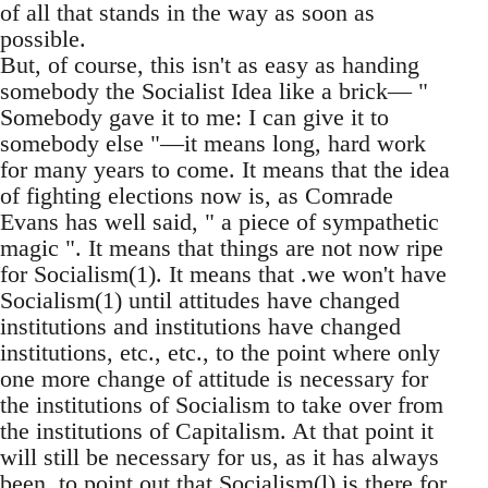
of all that stands in the way as soon as
possible.
But, of course, this isn't as easy as handing
somebody the Socialist Idea like a brick— "
Somebody gave it to me: I can give it to
somebody else "—it means long, hard work
for many years to come. It means that the idea
of fighting elections now is, as Comrade
Evans has well said, " a piece of sympathetic
magic ". It means that things are not now ripe
for Socialism(1). It means that .we won't have
Socialism(1) until attitudes have changed
institutions and institutions have changed
institutions, etc., etc., to the point where only
one more change of attitude is necessary for
the institutions of Socialism to take over from
the institutions of Capitalism. At that point it
will still be necessary for us, as it has always
been, to point out that Socialism(l) is there for