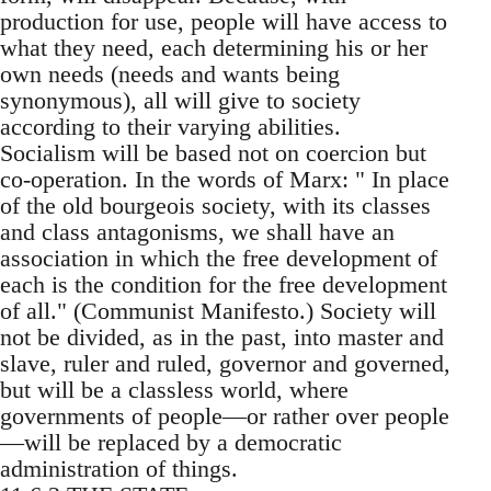
production for use, people will have access to
what they need, each determining his or her
own needs (needs and wants being
synonymous), all will give to society
according to their varying abilities.
Socialism will be based not on coercion but
co-operation. In the words of Marx: " In place
of the old bourgeois society, with its classes
and class antagonisms, we shall have an
association in which the free development of
each is the condition for the free development
of all." (Communist Manifesto.) Society will
not be divided, as in the past, into master and
slave, ruler and ruled, governor and governed,
but will be a classless world, where
governments of people—or rather over people
—will be replaced by a democratic
administration of things.