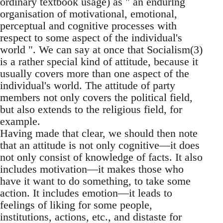
ordinary textbook usage) as " an endurlng
organisation of motivational, emotional,
perceptual and cognitive processes with
respect to some aspect of the individual's
world ". We can say at once that Socialism(3)
is a rather special kind of attitude, because it
usually covers more than one aspect of the
individual's world. The attitude of party
members not only covers the political field,
but also extends to the religious field, for
example.
Having made that clear, we should then note
that an attitude is not only cognitive—it does
not only consist of knowledge of facts. It also
includes motivation—it makes those who
have it want to do something, to take some
action. It includes emotion—it leads to
feelings of liking for some people,
institutions, actions, etc., and distaste for