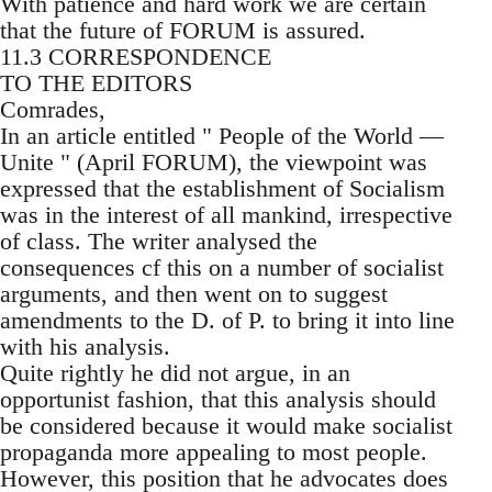
With patience and hard work we are certain
that the future of FORUM is assured.
11.3 CORRESPONDENCE
TO THE EDITORS
Comrades,
In an article entitled " People of the World —
Unite " (April FORUM), the viewpoint was
expressed that the establishment of Socialism
was in the interest of all mankind, irrespective
of class. The writer analysed the
consequences cf this on a number of socialist
arguments, and then went on to suggest
amendments to the D. of P. to bring it into line
with his analysis.
Quite rightly he did not argue, in an
opportunist fashion, that this analysis should
be considered because it would make socialist
propaganda more appealing to most people.
However, this position that he advocates does