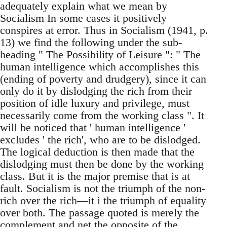
adequately explain what we mean by
Socialism In some cases it positively
conspires at error. Thus in Socialism (1941, p.
13) we find the following under the sub-
heading " The Possibility of Leisure ": " The
human intelligence which accomplishes this
(ending of poverty and drudgery), since it can
only do it by dislodging the rich from their
position of idle luxury and privilege, must
necessarily come from the working class ". It
will be noticed that ' human intelligence '
excludes ' the rich', who are to be dislodged.
The logical deduction is then made that the
dislodging must then be done by the working
class. But it is the major premise that is at
fault. Socialism is not the triumph of the non-
rich over the rich—it i the triumph of equality
over both. The passage quoted is merely the
complement and net the opposite of the