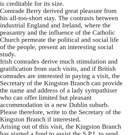
is creditable for its size.
Comrade Berry derived great pleasure from
his all-too-short stay. The contrasts between
industrial England and Ireland, where the
peasantry and the influence of the Catholic
Church permeate the political and social life
of the people, present an interesting social
study.
Irish comrades derive much stimulation and
gratification from such visits, and if British
comrades are interested in paying a visit, the
Secretary of the Kingston Branch can provide
the name and address of a lady sympathiser
who can offer limited but pleasant
accommodation in a new Dublin suburb.
Please therefore, write to the Secretary of the
Kingston Branch if interested.
Arising out of this visit, the Kingston Branch
has started a fund to assist the S.P.I. to send