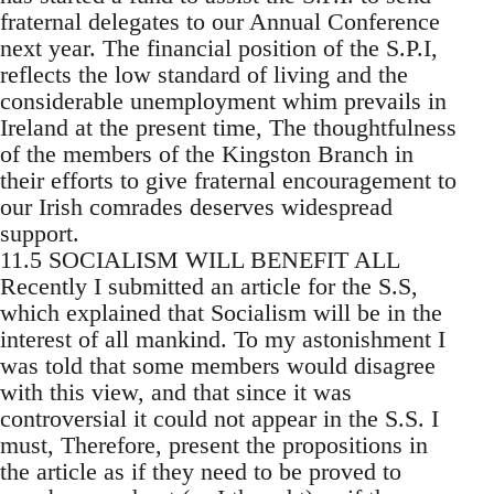
fraternal delegates to our Annual Conference
next year. The financial position of the S.P.I,
reflects the low standard of living and the
considerable unemployment whim prevails in
Ireland at the present time, The thoughtfulness
of the members of the Kingston Branch in
their efforts to give fraternal encouragement to
our Irish comrades deserves widespread
support.
11.5 SOCIALISM WILL BENEFIT ALL
Recently I submitted an article for the S.S,
which explained that Socialism will be in the
interest of all mankind. To my astonishment I
was told that some members would disagree
with this view, and that since it was
controversial it could not appear in the S.S. I
must, Therefore, present the propositions in
the article as if they need to be proved to