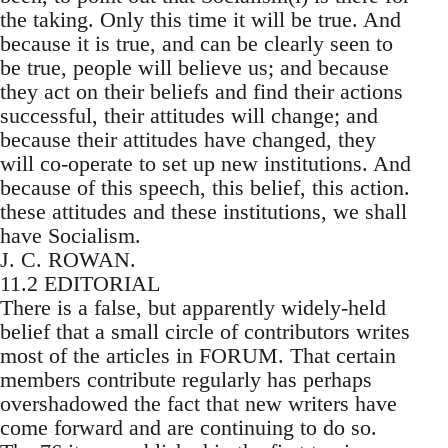
the taking. Only this time it will be true. And
because it is true, and can be clearly seen to
be true, people will believe us; and because
they act on their beliefs and find their actions
successful, their attitudes will change; and
because their attitudes have changed, they
will co-operate to set up new institutions. And
because of this speech, this belief, this action.
these attitudes and these institutions, we shall
have Socialism.
J. C. ROWAN.
11.2 EDITORIAL
There is a false, but apparently widely-held
belief that a small circle of contributors writes
most of the articles in FORUM. That certain
members contribute regularly has perhaps
overshadowed the fact that new writers have
come forward and are continuing to do so.