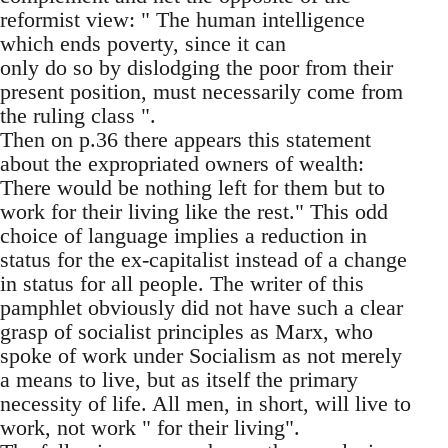
reformist view: " The human intelligence
which ends poverty, since it can
only do so by dislodging the poor from their
present position, must necessarily come from
the ruling class ".
Then on p.36 there appears this statement
about the expropriated owners of wealth:
There would be nothing left for them but to
work for their living like the rest." This odd
choice of language implies a reduction in
status for the ex-capitalist instead of a change
in status for all people. The writer of this
pamphlet obviously did not have such a clear
grasp of socialist principles as Marx, who
spoke of work under Socialism as not merely
a means to live, but as itself the primary
necessity of life. All men, in short, will live to
work, not work " for their living".