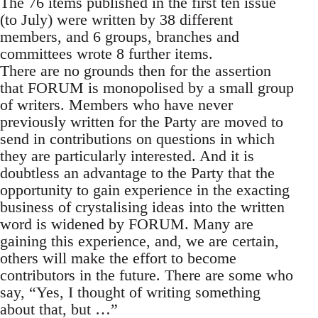
The 76 items published in the first ten issue
(to July) were written by 38 different
members, and 6 groups, branches and
committees wrote 8 further items.
There are no grounds then for the assertion
that FORUM is monopolised by a small group
of writers. Members who have never
previously written for the Party are moved to
send in contributions on questions in which
they are particularly interested. And it is
doubtless an advantage to the Party that the
opportunity to gain experience in the exacting
business of crystalising ideas into the written
word is widened by FORUM. Many are
gaining this experience, and, we are certain,
others will make the effort to become
contributors in the future. There are some who
say, “Yes, I thought of writing something
about that, but …”