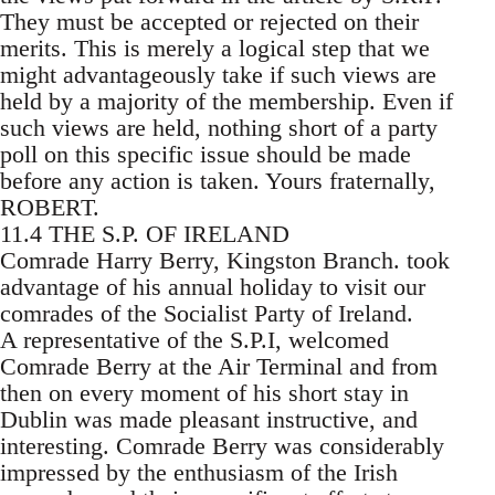
They must be accepted or rejected on their
merits. This is merely a logical step that we
might advantageously take if such views are
held by a majority of the membership. Even if
such views are held, nothing short of a party
poll on this specific issue should be made
before any action is taken. Yours fraternally,
ROBERT.
11.4 THE S.P. OF IRELAND
Comrade Harry Berry, Kingston Branch. took
advantage of his annual holiday to visit our
comrades of the Socialist Party of Ireland.
A representative of the S.P.I, welcomed
Comrade Berry at the Air Terminal and from
then on every moment of his short stay in
Dublin was made pleasant instructive, and
interesting. Comrade Berry was considerably
impressed by the enthusiasm of the Irish