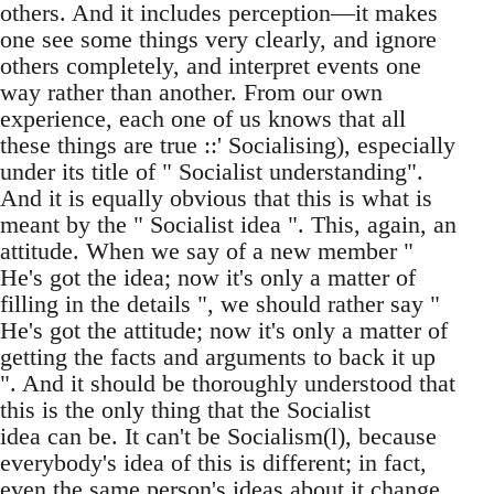
others. And it includes perception—it makes
one see some things very clearly, and ignore
others completely, and interpret events one
way rather than another. From our own
experience, each one of us knows that all
these things are true ::' Socialising), especially
under its title of " Socialist understanding".
And it is equally obvious that this is what is
meant by the " Socialist idea ". This, again, an
attitude. When we say of a new member "
He's got the idea; now it's only a matter of
filling in the details ", we should rather say "
He's got the attitude; now it's only a matter of
getting the facts and arguments to back it up
". And it should be thoroughly understood that
this is the only thing that the Socialist
idea can be. It can't be Socialism(l), because
everybody's idea of this is different; in fact,
even the same person's ideas about it change