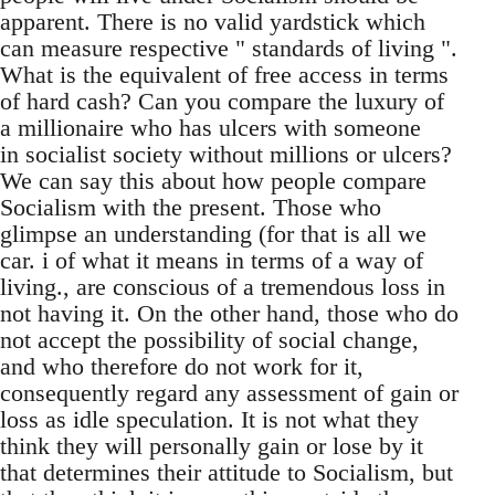
apparent. There is no valid yardstick which
can measure respective " standards of living ".
What is the equivalent of free access in terms
of hard cash? Can you compare the luxury of
a millionaire who has ulcers with someone
in socialist society without millions or ulcers?
We can say this about how people compare
Socialism with the present. Those who
glimpse an understanding (for that is all we
car. i of what it means in terms of a way of
living., are conscious of a tremendous loss in
not having it. On the other hand, those who do
not accept the possibility of social change,
and who therefore do not work for it,
consequently regard any assessment of gain or
loss as idle speculation. It is not what they
think they will personally gain or lose by it
that determines their attitude to Socialism, but