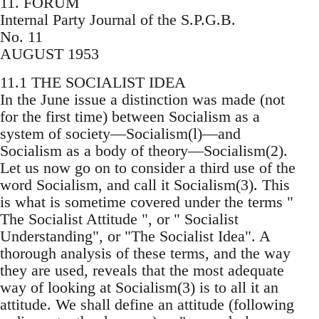
11. FORUM
Internal Party Journal of the S.P.G.B.
No. 11
AUGUST 1953
11.1 THE SOCIALIST IDEA
In the June issue a distinction was made (not
for the first time) between Socialism as a
system of society—Socialism(l)—and
Socialism as a body of theory—Socialism(2).
Let us now go on to consider a third use of the
word Socialism, and call it Socialism(3). This
is what is sometime covered under the terms "
The Socialist Attitude ", or " Socialist
Understanding", or "The Socialist Idea". A
thorough analysis of these terms, and the way
they are used, reveals that the most adequate
way of looking at Socialism(3) is to all it an
attitude. We shall define an attitude (following