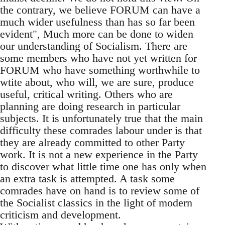
the contrary, we believe FORUM can have a
much wider usefulness than has so far been
evident", Much more can be done to widen
our understanding of Socialism. There are
some members who have not yet written for
FORUM who have something worthwhile to
wtite about, who will, we are sure, produce
useful, critical writing. Others who are
planning are doing research in particular
subjects. It is unfortunately true that the main
difficulty these comrades labour under is that
they are already committed to other Party
work. It is not a new experience in the Party
to discover what little time one has only when
an extra task is attempted. A task some
comrades have on hand is to review some of
the Socialist classics in the light of modern
criticism and development.