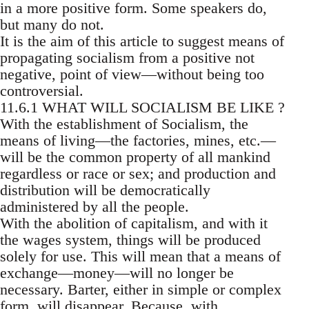
in a more positive form. Some speakers do,
but many do not.
It is the aim of this article to suggest means of
propagating socialism from a positive not
negative, point of view—without being too
controversial.
11.6.1 WHAT WILL SOCIALISM BE LIKE ?
With the establishment of Socialism, the
means of living—the factories, mines, etc.—
will be the common property of all mankind
regardless or race or sex; and production and
distribution will be democratically
administered by all the people.
With the abolition of capitalism, and with it
the wages system, things will be produced
solely for use. This will mean that a means of
exchange—money—will no longer be
necessary. Barter, either in simple or complex
form, will disappear. Because, with