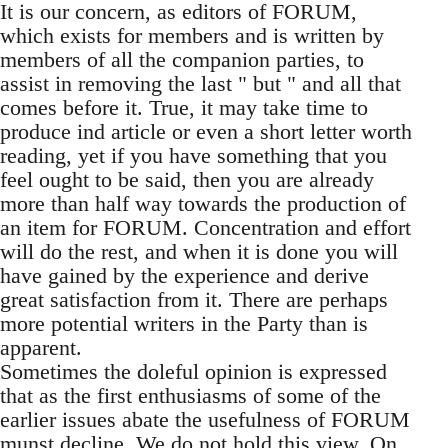
It is our concern, as editors of FORUM,
which exists for members and is written by
members of all the companion parties, to
assist in removing the last " but " and all that
comes before it. True, it may take time to
produce ind article or even a short letter worth
reading, yet if you have something that you
feel ought to be said, then you are already
more than half way towards the production of
an item for FORUM. Concentration and effort
will do the rest, and when it is done you will
have gained by the experience and derive
great satisfaction from it. There are perhaps
more potential writers in the Party than is
apparent.
Sometimes the doleful opinion is expressed
that as the first enthusiasms of some of the
earlier issues abate the usefulness of FORUM
munst decline. We do not hold this view. On