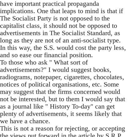
have important practical propaganda
implications. One that leaps to mind is that if
The Socialist Party is not opposed to the
capitalist class, it should not be opposed to
advertisements in The Socialist Standard, as
long as they are not of an anti-socialist type.
In this way, the S.S. would cost the party less,
and so ease our financial position.
To those who ask " What sort of
advertisements?" I would suggest books,
radiograms, notepaper, cigarettes, chocolates,
notices of political organisations, etc. Some
may suggest that the firms concerned would
not be interested, but to them I would say that
as a journal like " History To-day" can get
plenty of advertisements, it seems likely that
we have a chance.
This is not a reason for rejecting, or accepting
the views put forward in the article by S.R.P.