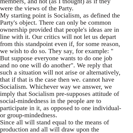
members, and not (as I thought) as if they
were the views of the Party.
My starting point is Socialism, as defined the
Party's object. There can only be common
ownership provided that people's ideas are in
line with it. Our critics will not let us depart
from this standpoint even if, for some reason,
we wish to do so. They say, for example: "
But suppose everyone wants to do one job
and no one will do another". We reply that
such a situation will not arise or alternatively,
that if that is the case then we. cannot have
Socialism. Whichever way we answer, we
imply that Socialism pre-supposes attitude of
social-mindedness in the people are to
participate in it, as opposed to one individual-
or group-mindedness.
Since all will stand equal to the means of
production and all will draw upon the