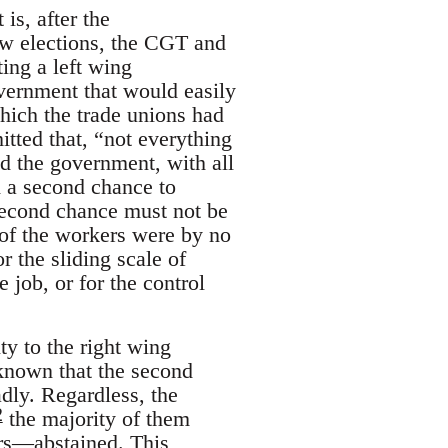
is, after the
ew elections, the CGT and
ing a left wing
overnment that would easily
which the trade unions had
tted that, “not everything
 the government, with all
ed a second chance to
 second chance must not be
 of the workers were by no
 the sliding scale of
 job, or for the control
ty to the right wing
 known that the second
adly. Regardless, the
2
the majority of them
ers—abstained. This