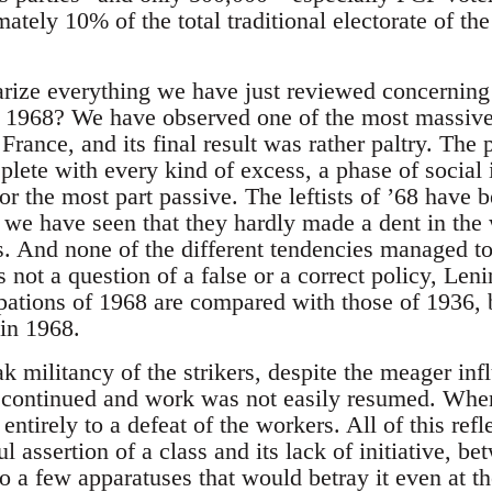
tely 10% of the total traditional electorate of th
ze everything we have just reviewed concerning
e 1968? We have observed one of the most massive
l France, and its final result was rather paltry. Th
replete with every kind of excess, a phase of social
r the most part passive. The leftists of ’68 have
d we have seen that they hardly made a dent in the
es. And none of the different tendencies managed to
is not a question of a false or a correct policy, Lenini
ations of 1968 are compared with those of 1936, bu
in 1968.
 militancy of the strikers, despite the meager inf
e continued and work was not easily resumed. When
entirely to a defeat of the workers. All of this refl
 assertion of a class and its lack of initiative, be
o a few apparatuses that would betray it even at t