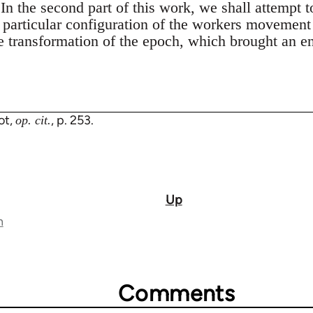
In the second part of this work, we shall attempt t
s particular configuration of the workers movement
he transformation of the epoch, which brought an e
ot,
, p. 253.
op. cit.
Up
n
Comments