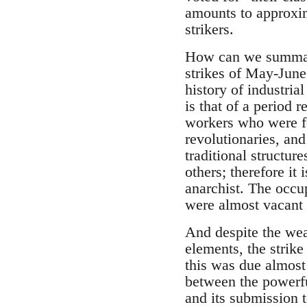
amounts to approxima
strikers.
How can we summari
strikes of May-Jun
history of industria
is that of a period 
workers who were fo
revolutionaries, an
traditional structur
others; therefore it 
anarchist. The occup
were almost vacant 
And despite the weak
elements, the strik
this was due almost 
between the powerful
and its submission t