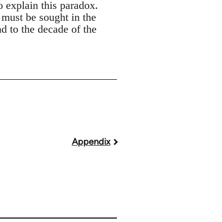
o explain this paradox.
 must be sought in the
nd to the decade of the
Appendix