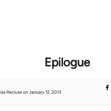
Epilogue
lias Recluse
on January 12, 2013