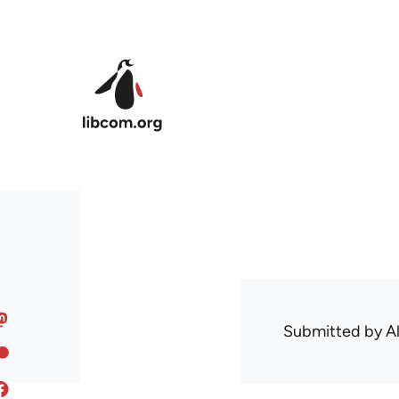
Skip to main content
Submitted by
A