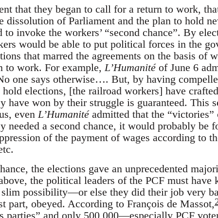
 that they began to call for a return to work, that 
 dissolution of Parliament and the plan to hold n
d to invoke the workers’ “second chance”. By elect
ers would be able to put political forces in the g
ctions that marred the agreements on the basis of 
rn to work. For example,
L’Humanité
of June 6 admi
No one says otherwise…. But, by having compelled
to hold elections, [the railroad workers] have craft
ey have won by their struggle is guaranteed. This
us, even
L’Humanité
admitted that the “victories”
ey needed a second chance, it would probably be for
ppression of the payment of wages according to the
etc.
chance, the elections gave an unprecedented majori
 above, the political leaders of the PCF must have
slim possibility—or else they did their job very b
st part, obeyed. According to François de Massot,
ass parties” and only 500,000—especially PCF vot