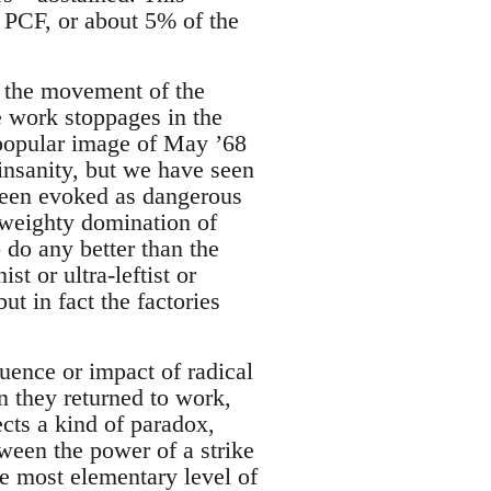
e PCF, or about 5% of the
 the movement of the
 work stoppages in the
e popular image of May ’68
 insanity, but we have seen
 been evoked as dangerous
 weighty domination of
 do any better than the
st or ultra-leftist or
t in fact the factories
luence or impact of radical
 they returned to work,
ects a kind of paradox,
tween the power of a strike
he most elementary level of