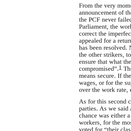
From the very moment
announcement of the
the PCF never faile
Parliament, the work
correct the imperfe
appealed for a retu
has been resolved. 
the other strikers, 
ensure that what th
1
compromised”.
Th
means secure. If th
wages, or for the su
over the work rate, 
As for this second 
parties. As we said
chance was either a 
workers, for the mo
voted for “their cl