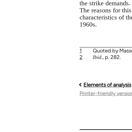
the strike demands. 
The reasons for thi
characteristics of t
1960s.
1
Quoted by Mass
2
., p. 282.
Ibid
Elements of analysis
Book
Printer-friendly versio
traversal
links