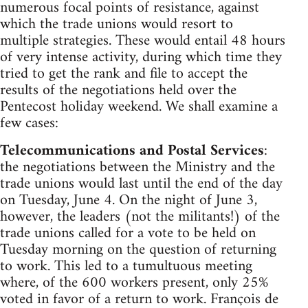
numerous focal points of resistance, against
which the trade unions would resort to
multiple strategies. These would entail 48 hours
of very intense activity, during which time they
tried to get the rank and file to accept the
results of the negotiations held over the
Pentecost holiday weekend. We shall examine a
few cases:
Telecommunications and Postal Services
:
the negotiations between the Ministry and the
trade unions would last until the end of the day
on Tuesday, June 4. On the night of June 3,
however, the leaders (not the militants!) of the
trade unions called for a vote to be held on
Tuesday morning on the question of returning
to work. This led to a tumultuous meeting
where, of the 600 workers present, only 25%
voted in favor of a return to work. François de