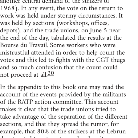
another central demand of the strikers of
1968). In any event, the vote on the return to
work was held under stormy circumstances. It
was held by sections (workshops, offices,
depots), and the trade unions, on June 5 near
the end of the day, tabulated the results at the
Bourse du Travail. Some workers who were
mistrustful attended in order to help count the
votes and this led to fights with the CGT thugs
and so much confusion that the count could
20
not proceed at all.
In the appendix to this book one may read the
account of the events provided by the militants
of the RATP action committee. This account
makes it clear that the trade unions tried to
take advantage of the separation of the different
sections, and that they spread the rumor, for
example, that 80% of the strikers at the Lebrun