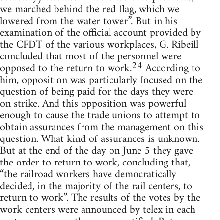
we marched behind the red flag, which we
lowered from the water tower”. But in his
examination of the official account provided by
the CFDT of the various workplaces, G. Ribeill
concluded that most of the personnel were
24
opposed to the return to work.
According to
him, opposition was particularly focused on the
question of being paid for the days they were
on strike. And this opposition was powerful
enough to cause the trade unions to attempt to
obtain assurances from the management on this
question. What kind of assurances is unknown.
But at the end of the day on June 5 they gave
the order to return to work, concluding that,
“the railroad workers have democratically
decided, in the majority of the rail centers, to
return to work”. The results of the votes by the
work centers were announced by telex in each