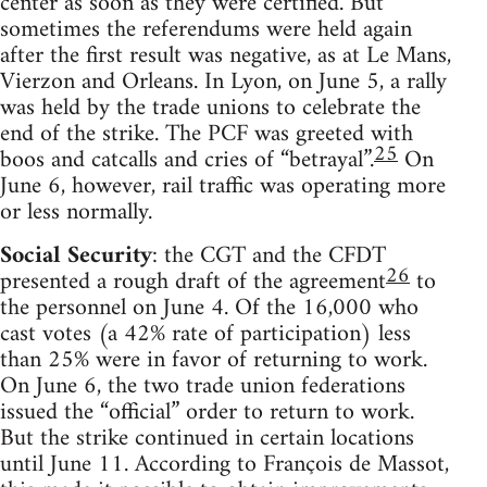
center as soon as they were certified. But
sometimes the referendums were held again
after the first result was negative, as at Le Mans,
Vierzon and Orleans. In Lyon, on June 5, a rally
was held by the trade unions to celebrate the
end of the strike. The PCF was greeted with
25
boos and catcalls and cries of “betrayal”.
On
June 6, however, rail traffic was operating more
or less normally.
Social Security
: the CGT and the CFDT
26
presented a rough draft of the agreement
to
the personnel on June 4. Of the 16,000 who
cast votes (a 42% rate of participation) less
than 25% were in favor of returning to work.
On June 6, the two trade union federations
issued the “official” order to return to work.
But the strike continued in certain locations
until June 11. According to François de Massot,