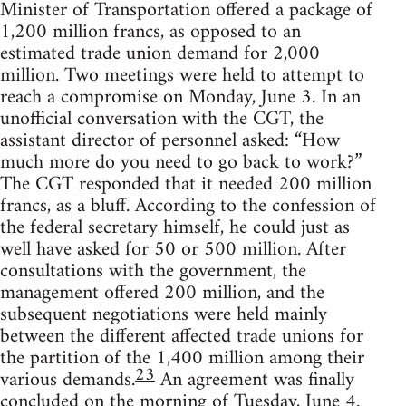
Minister of Transportation offered a package of
1,200 million francs, as opposed to an
estimated trade union demand for 2,000
million. Two meetings were held to attempt to
reach a compromise on Monday, June 3. In an
unofficial conversation with the CGT, the
assistant director of personnel asked: “How
much more do you need to go back to work?”
The CGT responded that it needed 200 million
francs, as a bluff. According to the confession of
the federal secretary himself, he could just as
well have asked for 50 or 500 million. After
consultations with the government, the
management offered 200 million, and the
subsequent negotiations were held mainly
between the different affected trade unions for
the partition of the 1,400 million among their
23
various demands.
An agreement was finally
concluded on the morning of Tuesday, June 4.