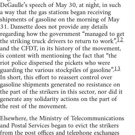
DeGaulle’s speech of May 30, at night, in such
a way that the gas stations began receiving
shipments of gasoline on the morning of May
31. Dansette does not provide any details
regarding how the government “managed to get
12
the striking truck drivers to return to work”,
and the CFDT, in its history of the movement,
is content with mentioning the fact that “the
riot police dispersed the pickets who were
13
guarding the various stockpiles of gasoline”.
In short, this effort to reassert control over
gasoline shipments generated no resistance on
the part of the strikers in this sector, nor did it
generate any solidarity actions on the part of
the rest of the movement.
Elsewhere, the Ministry of Telecommunications
and Postal Services began to evict the strikers
from the post offices and telephone exchanges