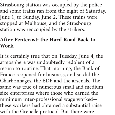
Strasbourg station was occupied by the police
and some trains ran from the night of Saturday,
June 1, to Sunday, June 2. These trains were
stopped at Mulhouse, and the Strasbourg
station was reoccupied by the strikers.
After Pentecost: the Hard Road Back to
Work
It is certainly true that on Tuesday, June 4, the
atmosphere was undoubtedly redolent of a
return to routine. That morning, the Bank of
France reopened for business, and so did the
Charbonnages, the EDF and the arsenals. The
same was true of numerous small and medium
size enterprises where those who earned the
minimum inter-professional wage worked—
these workers had obtained a substantial raise
with the Grenelle protocol. But there were