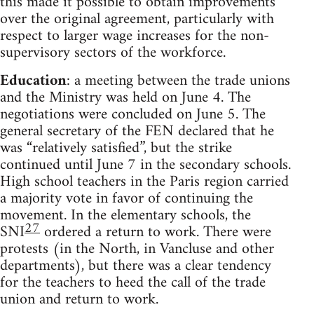
this made it possible to obtain improvements
over the original agreement, particularly with
respect to larger wage increases for the non-
supervisory sectors of the workforce.
Education
: a meeting between the trade unions
and the Ministry was held on June 4. The
negotiations were concluded on June 5. The
general secretary of the FEN declared that he
was “relatively satisfied”, but the strike
continued until June 7 in the secondary schools.
High school teachers in the Paris region carried
a majority vote in favor of continuing the
movement. In the elementary schools, the
27
SNI
ordered a return to work. There were
protests (in the North, in Vancluse and other
departments), but there was a clear tendency
for the teachers to heed the call of the trade
union and return to work.