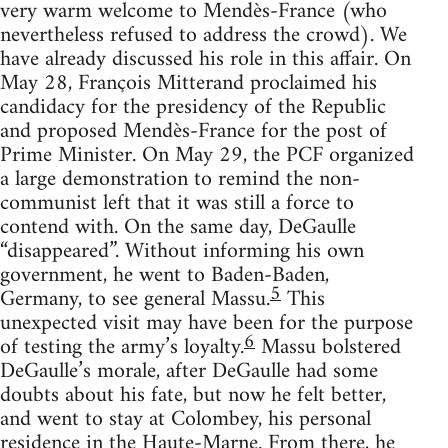
very warm welcome to Mendès-France (who
nevertheless refused to address the crowd). We
have already discussed his role in this affair. On
May 28, François Mitterand proclaimed his
candidacy for the presidency of the Republic
and proposed Mendès-France for the post of
Prime Minister. On May 29, the PCF organized
a large demonstration to remind the non-
communist left that it was still a force to
contend with. On the same day, DeGaulle
“disappeared”. Without informing his own
government, he went to Baden-Baden,
5
Germany, to see general Massu.
This
unexpected visit may have been for the purpose
6
of testing the army’s loyalty.
Massu bolstered
DeGaulle’s morale, after DeGaulle had some
doubts about his fate, but now he felt better,
and went to stay at Colombey, his personal
residence in the Haute-Marne. From there, he