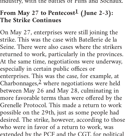
industry, with the battles of Flins and Sochaux.
1
From May 27 to Pentecost
(June 2-3):
The Strike Continues
On May 27, enterprises were still joining the
strike. This was the case with Batellerie de la
Seine. There were also cases where the strikers
returned to work, particularly in the provinces.
At the same time, negotiations were underway,
especially in certain public offices or
enterprises. This was the case, for example, at
2
Charbonnages,
where negotiations were held
between May 26 and May 28, culminating in
more favorable terms than were offered by the
Grenelle Protocol. This made a return to work
possible on the 29th, just as some people had
desired. The strike, however, according to those
who were in favor of a return to work, was
extended by the PCF and the CGT, for political