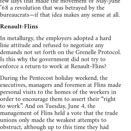
few days that made the movement of May-June
’68 a revolution that was betrayed by the
bureaucrats—if that idea makes any sense at all.
Renault-Flins
In metallurgy, the employers adopted a hard
line attitude and refused to negotiate any
demands not set forth on the Grenelle Protocol.
Is this why the government did not try to
enforce a return to work at Renault-Flins?
During the Pentecost holiday weekend, the
executives, managers and foremen at Flins made
personal visits to the homes of the workers in
order to encourage them to assert their “right
to work”. And on Tuesday, June 4, the
management of Flins held a vote that the trade
unions only made the weakest attempts to
obstruct, although up to this time they had