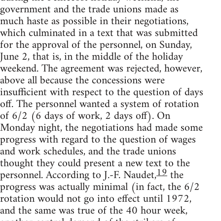
government and the trade unions made as
much haste as possible in their negotiations,
which culminated in a text that was submitted
for the approval of the personnel, on Sunday,
June 2, that is, in the middle of the holiday
weekend. The agreement was rejected, however,
above all because the concessions were
insufficient with respect to the question of days
off. The personnel wanted a system of rotation
of 6/2 (6 days of work, 2 days off). On
Monday night, the negotiations had made some
progress with regard to the question of wages
and work schedules, and the trade unions
thought they could present a new text to the
19
personnel. According to J.-F. Naudet,
the
progress was actually minimal (in fact, the 6/2
rotation would not go into effect until 1972,
and the same was true of the 40 hour week,