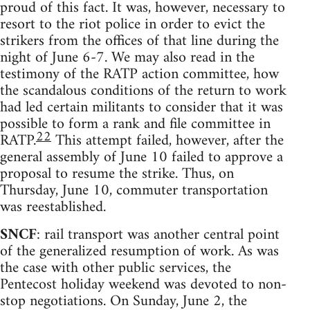
proud of this fact. It was, however, necessary to
resort to the riot police in order to evict the
strikers from the offices of that line during the
night of June 6-7. We may also read in the
testimony of the RATP action committee, how
the scandalous conditions of the return to work
had led certain militants to consider that it was
possible to form a rank and file committee in
22
RATP.
This attempt failed, however, after the
general assembly of June 10 failed to approve a
proposal to resume the strike. Thus, on
Thursday, June 10, commuter transportation
was reestablished.
SNCF
: rail transport was another central point
of the generalized resumption of work. As was
the case with other public services, the
Pentecost holiday weekend was devoted to non-
stop negotiations. On Sunday, June 2, the