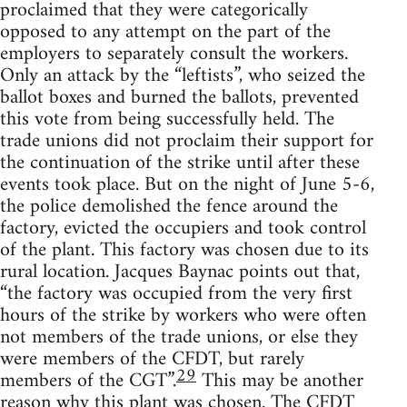
proclaimed that they were categorically
opposed to any attempt on the part of the
employers to separately consult the workers.
Only an attack by the “leftists”, who seized the
ballot boxes and burned the ballots, prevented
this vote from being successfully held. The
trade unions did not proclaim their support for
the continuation of the strike until after these
events took place. But on the night of June 5-6,
the police demolished the fence around the
factory, evicted the occupiers and took control
of the plant. This factory was chosen due to its
rural location. Jacques Baynac points out that,
“the factory was occupied from the very first
hours of the strike by workers who were often
not members of the trade unions, or else they
were members of the CFDT, but rarely
29
members of the CGT”.
This may be another
reason why this plant was chosen. The CFDT