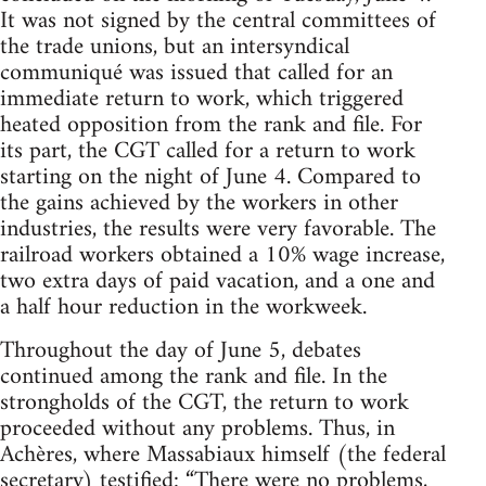
It was not signed by the central committees of
the trade unions, but an intersyndical
communiqué was issued that called for an
immediate return to work, which triggered
heated opposition from the rank and file. For
its part, the CGT called for a return to work
starting on the night of June 4. Compared to
the gains achieved by the workers in other
industries, the results were very favorable. The
railroad workers obtained a 10% wage increase,
two extra days of paid vacation, and a one and
a half hour reduction in the workweek.
Throughout the day of June 5, debates
continued among the rank and file. In the
strongholds of the CGT, the return to work
proceeded without any problems. Thus, in
Achères, where Massabiaux himself (the federal
secretary) testified: “There were no problems,