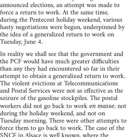
announced elections, an attempt was made to
force a return to work. At the same time,
during the Pentecost holiday weekend, various
hasty negotiations were begun, underpinned by
the idea of a generalized return to work on
Tuesday, June 4.
In reality we shall see that the government and
the PCF would have much greater difficulties
than any they had encountered so far in their
attempt to obtain a generalized return to work.
The violent evictions at Telecommunications
and Postal Services were not as effective as the
seizure of the gasoline stockpiles. The postal
workers did not go back to work
, not
en masse
during the holiday weekend, and not on
Tuesday morning. There were other attempts to
force them to go back to work. The case of the
SNCF in Alsace is well known, where the