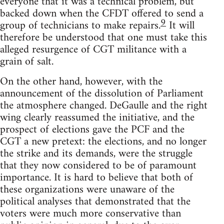
everyone that it was a technical problem, but
backed down when the CFDT offered to send a
9
group of technicians to make repairs.
It will
therefore be understood that one must take this
alleged resurgence of CGT militance with a
grain of salt.
On the other hand, however, with the
announcement of the dissolution of Parliament
the atmosphere changed. DeGaulle and the right
wing clearly reassumed the initiative, and the
prospect of elections gave the PCF and the
CGT a new pretext: the elections, and no longer
the strike and its demands, were the struggle
that they now considered to be of paramount
importance. It is hard to believe that both of
these organizations were unaware of the
political analyses that demonstrated that the
voters were much more conservative than