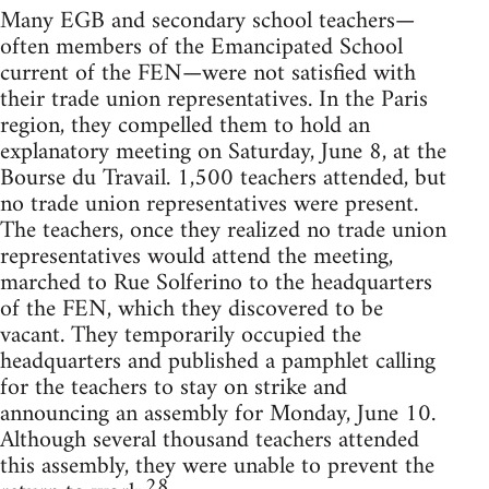
Many EGB and secondary school teachers—
often members of the Emancipated School
current of the FEN—were not satisfied with
their trade union representatives. In the Paris
region, they compelled them to hold an
explanatory meeting on Saturday, June 8, at the
Bourse du Travail. 1,500 teachers attended, but
no trade union representatives were present.
The teachers, once they realized no trade union
representatives would attend the meeting,
marched to Rue Solferino to the headquarters
of the FEN, which they discovered to be
vacant. They temporarily occupied the
headquarters and published a pamphlet calling
for the teachers to stay on strike and
announcing an assembly for Monday, June 10.
Although several thousand teachers attended
this assembly, they were unable to prevent the
28