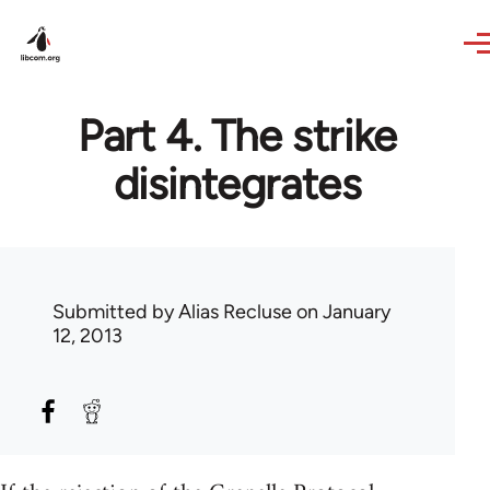
Skip to main content
Part 4. The strike
disintegrates
Submitted by
Alias Recluse
on January
12, 2013