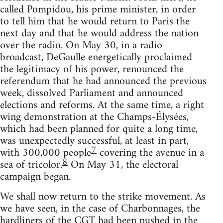
called Pompidou, his prime minister, in order
to tell him that he would return to Paris the
next day and that he would address the nation
over the radio. On May 30, in a radio
broadcast, DeGaulle energetically proclaimed
the legitimacy of his power, renounced the
referendum that he had announced the previous
week, dissolved Parliament and announced
elections and reforms. At the same time, a right
wing demonstration at the Champs-Élysées,
which had been planned for quite a long time,
was unexpectedly successful, at least in part,
7
with 300,000 people
covering the avenue in a
8
sea of tricolor.
On May 31, the electoral
campaign began.
We shall now return to the strike movement. As
we have seen, in the case of Charbonnages, the
hardliners of the CGT had been pushed in the