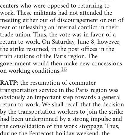
centers who were opposed to returning to
work. These militants had not attended the
meeting either out of discouragement or out of
fear of unleashing an internal conflict in their
trade union. Thus, the vote was in favor of a
return to work. On Saturday, June 8, however,
the strike resumed, in the post offices in the
train stations of the Paris region. The
government would then make new concessions
18
on working conditions.
RATP
: the resumption of commuter
transportation service in the Paris region was
obviously an important step towards a general
return to work. We shall recall that the decision
by the transportation workers to join the strike
had been underpinned by a strong impulse and
the consolidation of the work stoppage. Thus,
during the Pentecost holiday weekend, the