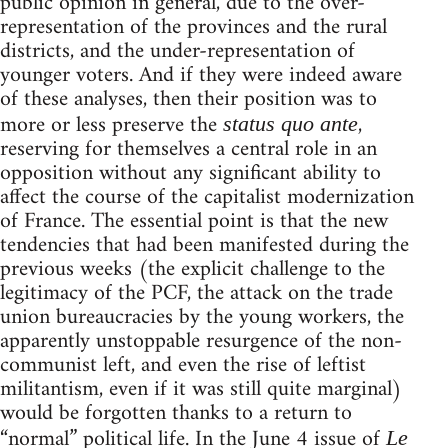
public opinion in general, due to the over-
representation of the provinces and the rural
districts, and the under-representation of
younger voters. And if they were indeed aware
of these analyses, then their position was to
more or less preserve the
,
status quo ante
reserving for themselves a central role in an
opposition without any significant ability to
affect the course of the capitalist modernization
of France. The essential point is that the new
tendencies that had been manifested during the
previous weeks (the explicit challenge to the
legitimacy of the PCF, the attack on the trade
union bureaucracies by the young workers, the
apparently unstoppable resurgence of the non-
communist left, and even the rise of leftist
militantism, even if it was still quite marginal)
would be forgotten thanks to a return to
“normal” political life. In the June 4 issue of
Le