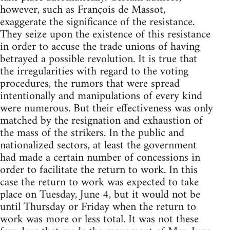
however, such as François de Massot,
exaggerate the significance of the resistance.
They seize upon the existence of this resistance
in order to accuse the trade unions of having
betrayed a possible revolution. It is true that
the irregularities with regard to the voting
procedures, the rumors that were spread
intentionally and manipulations of every kind
were numerous. But their effectiveness was only
matched by the resignation and exhaustion of
the mass of the strikers. In the public and
nationalized sectors, at least the government
had made a certain number of concessions in
order to facilitate the return to work. In this
case the return to work was expected to take
place on Tuesday, June 4, but it would not be
until Thursday or Friday when the return to
work was more or less total. It was not these