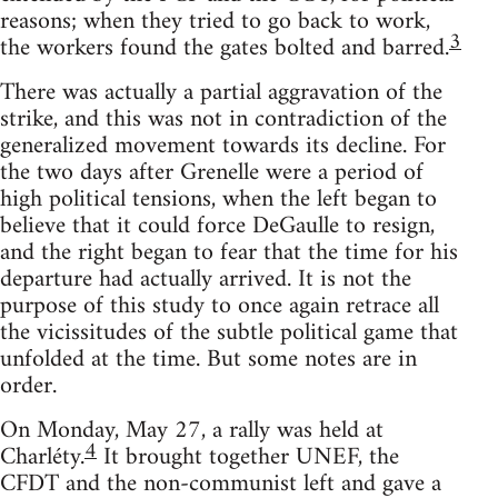
reasons; when they tried to go back to work,
3
the workers found the gates bolted and barred.
There was actually a partial aggravation of the
strike, and this was not in contradiction of the
generalized movement towards its decline. For
the two days after Grenelle were a period of
high political tensions, when the left began to
believe that it could force DeGaulle to resign,
and the right began to fear that the time for his
departure had actually arrived. It is not the
purpose of this study to once again retrace all
the vicissitudes of the subtle political game that
unfolded at the time. But some notes are in
order.
On Monday, May 27, a rally was held at
4
Charléty.
It brought together UNEF, the
CFDT and the non-communist left and gave a