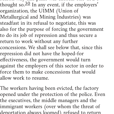
30
thought so.
In any event, if the employers’
organization, the UIMM (Union of
Metallurgical and Mining Industries) was
steadfast in its refusal to negotiate, this was
also for the purpose of forcing the government
to do its job of repression and thus secure a
return to work without any further
concessions. We shall see below that, since this
repression did not have the hoped-for
effectiveness, the government would turn
against the employers of this sector in order to
force them to make concessions that would
allow work to resume.
The workers having been evicted, the factory
opened under the protection of the police. Even
the executives, the middle managers and the
immigrant workers (over whom the threat of
deportation always loomed) refused to return