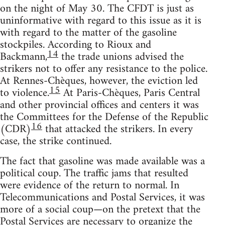
on the night of May 30. The CFDT is just as
uninformative with regard to this issue as it is
with regard to the matter of the gasoline
stockpiles. According to Rioux and
14
Backmann,
the trade unions advised the
strikers not to offer any resistance to the police.
At Rennes-Chèques, however, the eviction led
15
to violence.
At Paris-Chèques, Paris Central
and other provincial offices and centers it was
the Committees for the Defense of the Republic
16
(CDR)
that attacked the strikers. In every
case, the strike continued.
The fact that gasoline was made available was a
political coup. The traffic jams that resulted
were evidence of the return to normal. In
Telecommunications and Postal Services, it was
more of a social coup—on the pretext that the
Postal Services are necessary to organize the