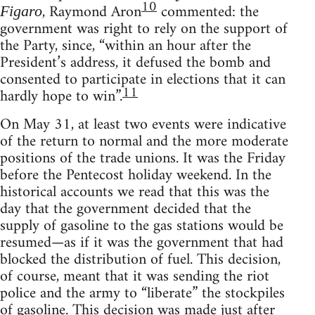
10
, Raymond Aron
commented: the
Figaro
government was right to rely on the support of
the Party, since, “within an hour after the
President’s address, it defused the bomb and
consented to participate in elections that it can
11
hardly hope to win”.
On May 31, at least two events were indicative
of the return to normal and the more moderate
positions of the trade unions. It was the Friday
before the Pentecost holiday weekend. In the
historical accounts we read that this was the
day that the government decided that the
supply of gasoline to the gas stations would be
resumed—as if it was the government that had
blocked the distribution of fuel. This decision,
of course, meant that it was sending the riot
police and the army to “liberate” the stockpiles
of gasoline. This decision was made just after