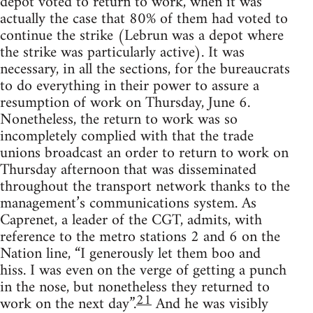
depot voted to return to work, when it was
actually the case that 80% of them had voted to
continue the strike (Lebrun was a depot where
the strike was particularly active). It was
necessary, in all the sections, for the bureaucrats
to do everything in their power to assure a
resumption of work on Thursday, June 6.
Nonetheless, the return to work was so
incompletely complied with that the trade
unions broadcast an order to return to work on
Thursday afternoon that was disseminated
throughout the transport network thanks to the
management’s communications system. As
Caprenet, a leader of the CGT, admits, with
reference to the metro stations 2 and 6 on the
Nation line, “I generously let them boo and
hiss. I was even on the verge of getting a punch
in the nose, but nonetheless they returned to
21
work on the next day”.
And he was visibly