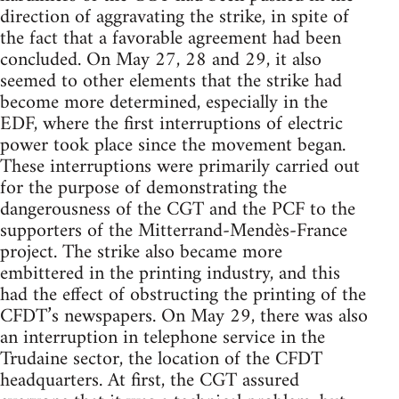
direction of aggravating the strike, in spite of
the fact that a favorable agreement had been
concluded. On May 27, 28 and 29, it also
seemed to other elements that the strike had
become more determined, especially in the
EDF, where the first interruptions of electric
power took place since the movement began.
These interruptions were primarily carried out
for the purpose of demonstrating the
dangerousness of the CGT and the PCF to the
supporters of the Mitterrand-Mendès-France
project. The strike also became more
embittered in the printing industry, and this
had the effect of obstructing the printing of the
CFDT’s newspapers. On May 29, there was also
an interruption in telephone service in the
Trudaine sector, the location of the CFDT
headquarters. At first, the CGT assured