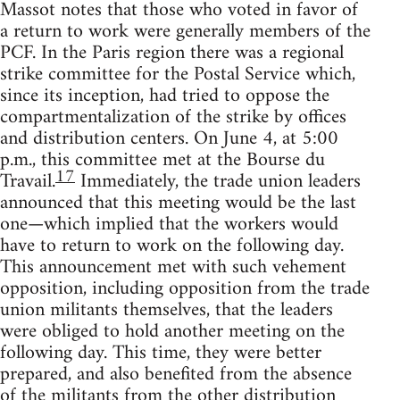
Massot notes that those who voted in favor of
a return to work were generally members of the
PCF. In the Paris region there was a regional
strike committee for the Postal Service which,
since its inception, had tried to oppose the
compartmentalization of the strike by offices
and distribution centers. On June 4, at 5:00
p.m., this committee met at the Bourse du
17
Travail.
Immediately, the trade union leaders
announced that this meeting would be the last
one—which implied that the workers would
have to return to work on the following day.
This announcement met with such vehement
opposition, including opposition from the trade
union militants themselves, that the leaders
were obliged to hold another meeting on the
following day. This time, they were better
prepared, and also benefited from the absence
of the militants from the other distribution