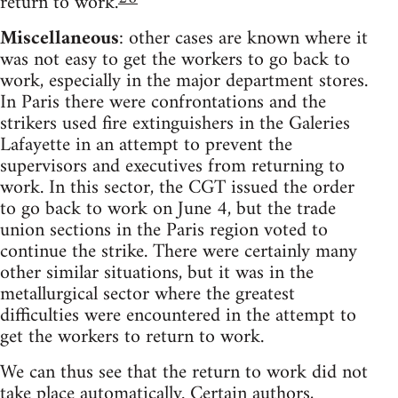
return to work.
Miscellaneous
: other cases are known where it
was not easy to get the workers to go back to
work, especially in the major department stores.
In Paris there were confrontations and the
strikers used fire extinguishers in the Galeries
Lafayette in an attempt to prevent the
supervisors and executives from returning to
work. In this sector, the CGT issued the order
to go back to work on June 4, but the trade
union sections in the Paris region voted to
continue the strike. There were certainly many
other similar situations, but it was in the
metallurgical sector where the greatest
difficulties were encountered in the attempt to
get the workers to return to work.
We can thus see that the return to work did not
take place automatically. Certain authors,