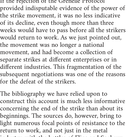
If the rejection of the Grenelle Protocol
provided indisputable evidence of the power of
the strike movement, it was no less indicative
of its decline, even though more than three
weeks would have to pass before all the strikers
would return to work. As we just pointed out,
the movement was no longer a national
movement, and had become a collection of
separate strikes at different enterprises or in
different industries. This fragmentation of the
subsequent negotiations was one of the reasons
for the defeat of the strikers.
The bibliography we have relied upon to
construct this account is much less informative
concerning the end of the strike than about its
beginnings. The sources do, however, bring to
light numerous focal points of resistance to the
return to work, and not just in the metal