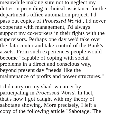
meanwhile making sure not to neglect my
duties in providing technical assistance for the
department's office automation project. I'd
pass out copies of
Processed World
, I'd never
cooperate with management, I'd always
support my co-workers in their fights with the
supervisors. Perhaps one day we'd take over
the data center and take control of the Bank's
assets. From such experiences people would
become "capable of coping with social
problems in a direct and conscious way,
beyond present day "needs' like the
maintenance of profits and power structures.''
I did carry on my shadow career by
participating in
Processed World
. In fact,
that's how I got caught with my theory of
sabotage showing. More precisely, I left a
copy of the following article "Sabotage: The