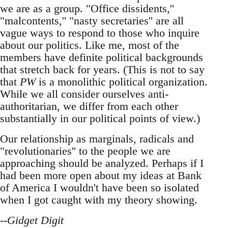
we are as a group. "Office dissidents,''
"malcontents,'' "nasty secretaries'' are all
vague ways to respond to those who inquire
about our politics. Like me, most of the
members have definite political backgrounds
that stretch back for years. (This is not to say
that
PW
is a monolithic political organization.
While we all consider ourselves anti-
authoritarian, we differ from each other
substantially in our political points of view.)
Our relationship as marginals, radicals and
"revolutionaries'' to the people we are
approaching should be analyzed. Perhaps if I
had been more open about my ideas at Bank
of America I wouldn't have been so isolated
when I got caught with my theory showing.
--
Gidget Digit