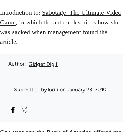
Introduction to:
Sabotage: The Ultimate Video
Game
, in which the author describes how she
was sacked when management found the
article.
Author
Gidget Digit
Submitted by
ludd
on January 23, 2010