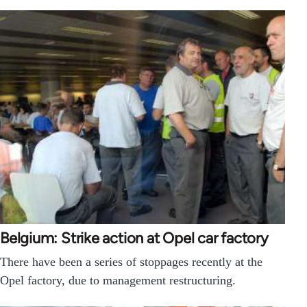
Belgium: Strike action at Opel car factory
There have been a series of stoppages recently at the
Opel factory, due to management restructuring.