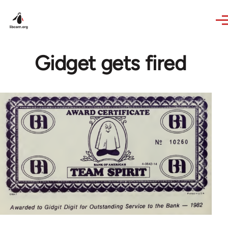
Skip to main content
Gidget gets fired