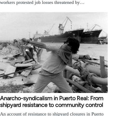
workers protested job losses threatened by…
Anarcho-syndicalism in Puerto Real: From
shipyard resistance to community control
An account of resistance to shipyard closures in Puerto