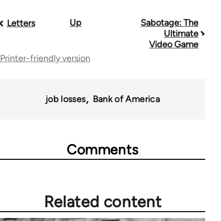
Up
Sabotage: The
Book
Letters
Ultimate
traversal
Video Game
Printer-friendly version
links
for
28181
job losses
Bank of America
Comments
Related content