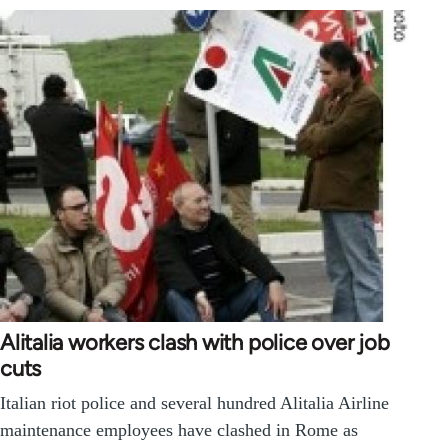
Alitalia workers clash with police over job
cuts
Italian riot police and several hundred Alitalia Airline
maintenance employees have clashed in Rome as