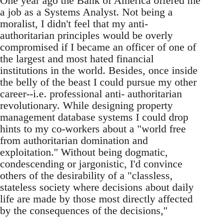
One year ago the Bank of America offered me
a job as a Systems Analyst. Not being a
moralist, I didn't feel that my anti-
authoritarian principles would be overly
compromised if I became an officer of one of
the largest and most hated financial
institutions in the world. Besides, once inside
the belly of the beast I could pursue my other
career--i.e. professional anti- authoritarian
revolutionary. While designing property
management database systems I could drop
hints to my co-workers about a "world free
from authoritarian domination and
exploitation.'' Without being dogmatic,
condescending or jargonistic, I'd convince
others of the desirability of a "classless,
stateless society where decisions about daily
life are made by those most directly affected
by the consequences of the decisions,''