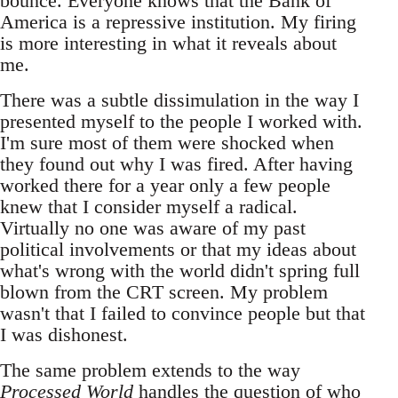
bounce. Everyone knows that the Bank of
America is a repressive institution. My firing
is more interesting in what it reveals about
me.
There was a subtle dissimulation in the way I
presented myself to the people I worked with.
I'm sure most of them were shocked when
they found out why I was fired. After having
worked there for a year only a few people
knew that I consider myself a radical.
Virtually no one was aware of my past
political involvements or that my ideas about
what's wrong with the world didn't spring full
blown from the CRT screen. My problem
wasn't that I failed to convince people but that
I was dishonest.
The same problem extends to the way
Processed World
handles the question of who