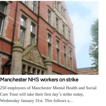
Manchester NHS workers on strike
250 employees of Manchester Mental Health and Social
Care Trust will take their first day´s strike today,
Wednesday January 31st. This follows a…