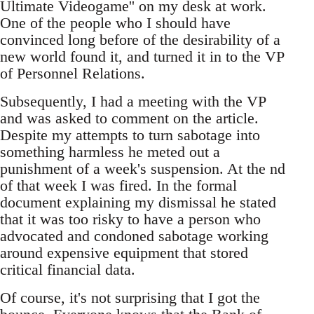
Ultimate Videogame'' on my desk at work.
One of the people who I should have
convinced long before of the desirability of a
new world found it, and turned it in to the VP
of Personnel Relations.
Subsequently, I had a meeting with the VP
and was asked to comment on the article.
Despite my attempts to turn sabotage into
something harmless he meted out a
punishment of a week's suspension. At the nd
of that week I was fired. In the formal
document explaining my dismissal he stated
that it was too risky to have a person who
advocated and condoned sabotage working
around expensive equipment that stored
critical financial data.
Of course, it's not surprising that I got the