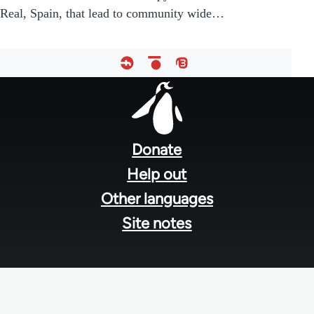
Real, Spain, that lead to community wide…
Footer
menu
Donate
Help out
Other languages
Site notes