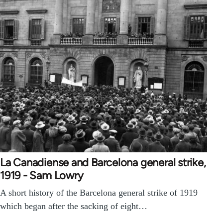
La Canadiense and Barcelona general strike,
1919 - Sam Lowry
A short history of the Barcelona general strike of 1919
which began after the sacking of eight…