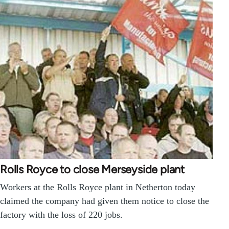
Rolls Royce to close Merseyside plant
Workers at the Rolls Royce plant in Netherton today
claimed the company had given them notice to close the
factory with the loss of 220 jobs.