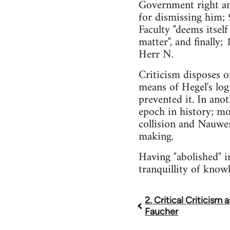
Government right an
for dismissing him; 
Faculty "deems itself
matter", and finally
Herr N.
Criticism disposes o
means of Hegel's lo
prevented it. In anot
epoch in history; mo
collision and Nauwer
making.
Having "abolished" i
tranquillity of knowl
2. Critical Criticism 
Book
Faucher