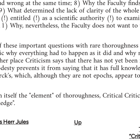
d wrong at the same time; 8) Why the Faculty finds
9) What determined the lack of clarity of the whol
 (!) entitled (!) as a scientific authority (!) to exam
; 11) Why, nevertheless, the Faculty does not want to
f these important questions with rare thoroughness 
gic why everything had to happen as it did and why 
her place Criticism says that there has not yet been 
desty prevents it from saying that it has full knowle
ck's, which, although they are not epochs, appear t
n itself the "element" of thoroughness, Critical Crit
edge".
as Herr Jules
Up
“Cri