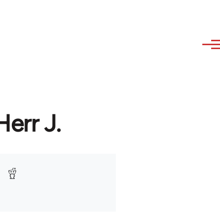
Herr J.