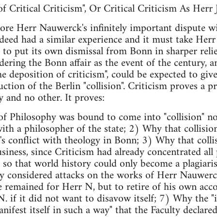
 Critical Criticism", Or Critical Criticism As Herr 
ore Herr Nauwerck's infinitely important dispute wi
ndeed had a similar experience and it must take Herr
to put its own dismissal from Bonn in sharper relie
ering the Bonn affair as the event of the century, a
e deposition of criticism", could be expected to give
ction of the Berlin "collision". Criticism proves a p
 and no other. It proves:
f Philosophy was bound to come into "collision" not
ith a philosopher of the state; 2) Why that collisio
m's conflict with theology in Bonn; 3) Why that colli
siness, since Criticism had already concentrated all 
n, so that world history could only become a plagiari
y considered attacks on the works of Herr Nauwerck 
 remained for Herr N, but to retire of his own acc
 if it did not want to disavow itself; 7) Why the "i
nifest itself in such a way" that the Faculty declare