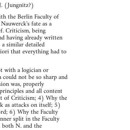
J. (Jungnitz?)
th the Berlin Faculty of
 Nauwerck's fate as a
f. Criticism, being
nd having already written
 a similar detailed
riori that everything had to
 with a logician or
n could not be so sharp and
sion was, properly
principles and all content
st of Criticism; 4) Why the
as attacks on itself; 5)
ord; 6) Why the Faculty
nner split in the Faculty
d both N. and the