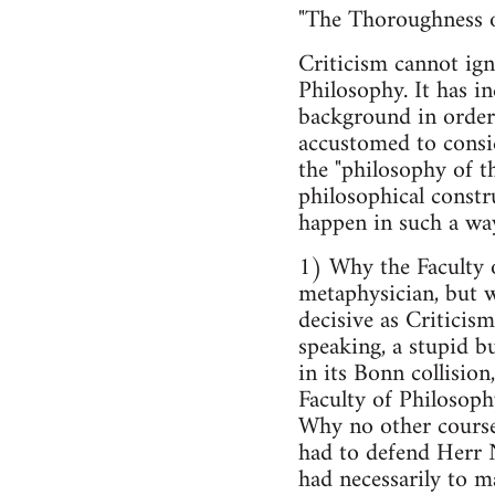
"The Thoroughness of
Criticism cannot ign
Philosophy. It has i
background in order 
accustomed to consid
the "philosophy of th
philosophical constru
happen in such a way
1) Why the Faculty o
metaphysician, but w
decisive as Criticis
speaking, a stupid bu
in its Bonn collisio
Faculty of Philosoph
Why no other course
had to defend Herr N.
had necessarily to ma