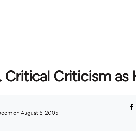
. Critical Criticism as 
ibcom
on August 5, 2005