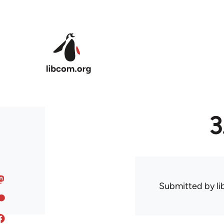
Skip to main content
3
Submitted by
l