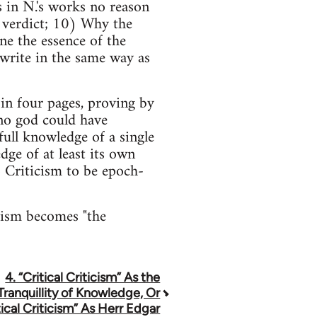
 in N.'s works no reason
e verdict; 10) Why the
ine the essence of the
 write in the same way as
in four pages, proving by
no god could have
full knowledge of a single
dge of at least its own
o Criticism to be epoch-
icism becomes "the
4. “Critical Criticism” As the
Tranquillity of Knowledge, Or
tical Criticism” As Herr Edgar