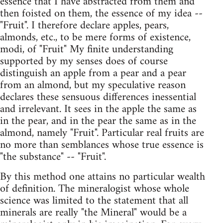
essence that I have abstracted from them and
then foisted on them, the essence of my idea --
"Fruit". I therefore declare apples, pears,
almonds, etc., to be mere forms of existence,
modi, of "Fruit" My finite understanding
supported by my senses does of course
distinguish an apple from a pear and a pear
from an almond, but my speculative reason
declares these sensuous differences inessential
and irrelevant. It sees in the apple the same as
in the pear, and in the pear the same as in the
almond, namely "Fruit". Particular real fruits are
no more than semblances whose true essence is
"the substance" -- "Fruit".
By this method one attains no particular wealth
of definition. The mineralogist whose whole
science was limited to the statement that all
minerals are really "the Mineral" would be a