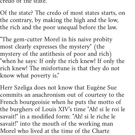
credo of the state."
Of the state? The credo of most states starts, on
the contrary, by making the high and the low,
the rich and the poor unequal before the law.
"The gem-cutter Morel in his naive probity
most clearly expresses the mystery" (the
mystery of the antithesis of poor and rich)
"when he says: If only the rich knew! If only the
rich knew! The misfortune is that they do not
know what poverty is."
Herr Szeliga does not know that Eugéne Sue
commits an anachronism out of courtesy to the
French bourgeoisie when he puts the motto of
the burghers of Louis XIV's time "Ah! si le roi le
savait!" in a modified form: "Ah! si le riche le
savait!" into the mouth of the working man
Morel who lived at the time of the Charte