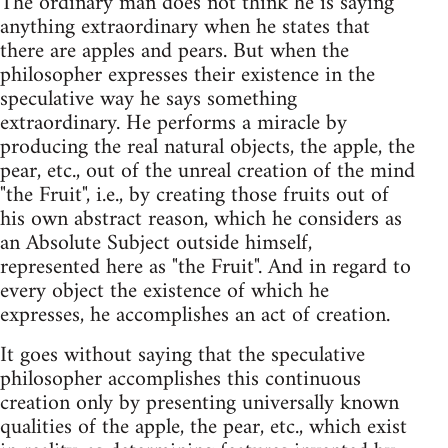
The ordinary man does not think he is saying
anything extraordinary when he states that
there are apples and pears. But when the
philosopher expresses their existence in the
speculative way he says something
extraordinary. He performs a miracle by
producing the real natural objects, the apple, the
pear, etc., out of the unreal creation of the mind
"the Fruit", i.e., by creating those fruits out of
his own abstract reason, which he considers as
an Absolute Subject outside himself,
represented here as "the Fruit". And in regard to
every object the existence of which he
expresses, he accomplishes an act of creation.
It goes without saying that the speculative
philosopher accomplishes this continuous
creation only by presenting universally known
qualities of the apple, the pear, etc., which exist