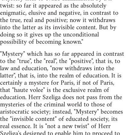
twist: so far it appeared as the absolutely
enigmatic, elusive and negative, in contrast to
the true, real and positive; now it withdraws
into the latter as its invisible content. But by
doing so it gives up the unconditional
possibility of becoming known."
"Mystery" which has so far appeared in contrast
to the "true", the "real", the "positive", that is, to
law and education, "now withdraws into the
latter", that is, into the realm of education. It is
certainly a mystere for Paris, if not of Paris,
that "haute volee" is the exclusive realm of
education. Herr Szeliga does not pass from the
mysteries of the criminal world to those of
aristocratic society; instead, "Mystery" becomes
the "invisible content" of educated society, its
real essence. It is "not a new twist" of Herr
Szeliga's designed to enable him to proceed to