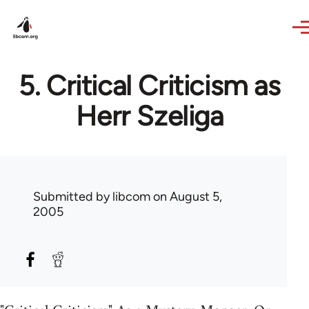
Skip to main content
5. Critical Criticism as
Herr Szeliga
Submitted by
libcom
on August 5,
2005