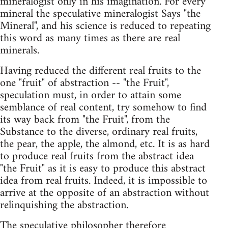
mineralogist only in his imagination. For every
mineral the speculative mineralogist Says "the
Mineral", and his science is reduced to repeating
this word as many times as there are real
minerals.
Having reduced the different real fruits to the
one "fruit" of abstraction -- "the Fruit",
speculation must, in order to attain some
semblance of real content, try somehow to find
its way back from "the Fruit", from the
Substance to the diverse, ordinary real fruits,
the pear, the apple, the almond, etc. It is as hard
to produce real fruits from the abstract idea
"the Fruit" as it is easy to produce this abstract
idea from real fruits. Indeed, it is impossible to
arrive at the opposite of an abstraction without
relinquishing the abstraction.
The speculative philosopher therefore