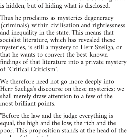
is hidden, but of hiding what is disclosed.
Thus he proclaims as mysteries degeneracy
(criminals) within civilisation and rightlessness
and inequality in the state. This means that
socialist literature, which has revealed these
mysteries, is still a mystery to Herr Szeliga, or
that he wants to convert the best-known
findings of that literature into a private mystery
of "Critical Criticism".
We therefore need not go more deeply into
Herr Szeliga's discourse on these mysteries; we
shall merely draw attention to a few of the
most brilliant points.
"Before the law and the judge everything is
equal, the high and the low, the rich and the
poor. This proposition stands at the head of the