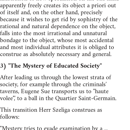
apparently freely creates its object a priori out
of itself and, on the other hand, precisely
because it wishes to get rid by sophistry of the
rational and natural dependence on the object,
falls into the most irrational and unnatural
bondage to the object, whose most accidental
and most individual attributes it is obliged to
construe as absolutely necessary and general.
3) "The Mystery of Educated Society"
After leading us through the lowest strata of
society, for example through the criminals'
taverns, Eugene Sue transports us to "haute
volee",' to a ball in the Quartier Saint-Germain.
This transition Herr Szeliga construes as
follows:
"Mystery tries to evade examination by a ...