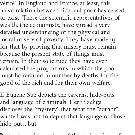
vérité" In England and France, at least, this
naive relation between rich and poor has ceased
to exist. There the scientific representatives of
wealth, the economists, have spread a very
detailed understanding of the physical and
moral misery of poverty. They have made up
for that by proving that misery must remain
because the present state of things must
remain. In their solicitude they have even
calculated the proportions in which the poor
must be reduced in number by deaths for the
good of the rich and for their own welfare.
If Eugene Sue depicts the taverns, hide-outs
and language of criminals, Herr Szeliga
discloses the "mystery" that what the "author"
wanted was not to depict that language or those
hide-outs, but