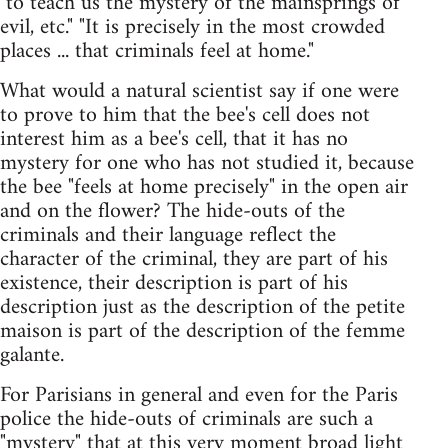
"to teach us the mystery of the mainsprings of
evil, etc." "It is precisely in the most crowded
places ... that criminals feel at home."
What would a natural scientist say if one were
to prove to him that the bee's cell does not
interest him as a bee's cell, that it has no
mystery for one who has not studied it, because
the bee "feels at home precisely" in the open air
and on the flower? The hide-outs of the
criminals and their language reflect the
character of the criminal, they are part of his
existence, their description is part of his
description just as the description of the petite
maison is part of the description of the femme
galante.
For Parisians in general and even for the Paris
police the hide-outs of criminals are such a
"mystery" that at this very moment broad light