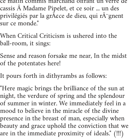
ce matin commis marchand offrant un verre de
cassis Ã Madame Pipelet, et ce soir ... un des
privilégiés par la grÃ¢ce de dieu, qui rÃ¨gnent
sur ce monde."
When Critical Criticism is ushered into the
ball-room, it sings:
Sense and reason forsake me near, In the midst
of the potentates here!
It pours forth in dithyrambs as follows:
"Here magic brings the brilliance of the sun at
night, the verdure of spring and the splendour
of summer in winter. We immediately feel in a
mood to believe in the miracle of the divine
presence in the breast of man, especially when
beauty and grace uphold the conviction that we
are in the immediate proximity of ideals." (!!!)