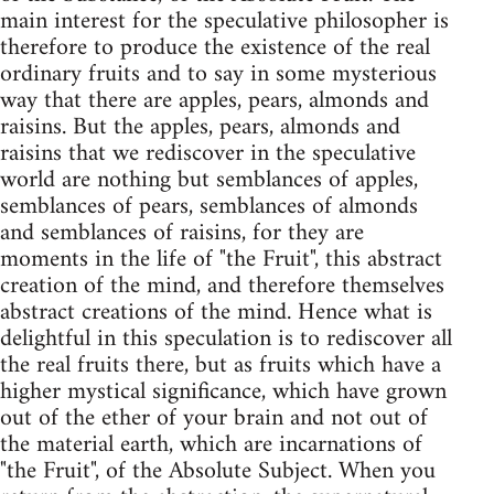
main interest for the speculative philosopher is
therefore to produce the existence of the real
ordinary fruits and to say in some mysterious
way that there are apples, pears, almonds and
raisins. But the apples, pears, almonds and
raisins that we rediscover in the speculative
world are nothing but semblances of apples,
semblances of pears, semblances of almonds
and semblances of raisins, for they are
moments in the life of "the Fruit", this abstract
creation of the mind, and therefore themselves
abstract creations of the mind. Hence what is
delightful in this speculation is to rediscover all
the real fruits there, but as fruits which have a
higher mystical significance, which have grown
out of the ether of your brain and not out of
the material earth, which are incarnations of
"the Fruit", of the Absolute Subject. When you