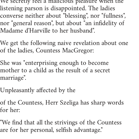
We secretly feel a malicious pleasure when the
listening parson is disappointed. The ladies
converse neither about "blessing", nor "fullness",
nor "general reason", but about "an infidelity of
Madame d'Harville to her husband".
We get the following naive revelation about one
of the ladies, Countess MacGregor:
She was "enterprising enough to become
mother to a child as the result of a secret
marriage".
Unpleasantly affected by the
of the Countess, Herr Szeliga has sharp words
for her:
"We find that all the strivings of the Countess
are for her personal, selfish advantage."