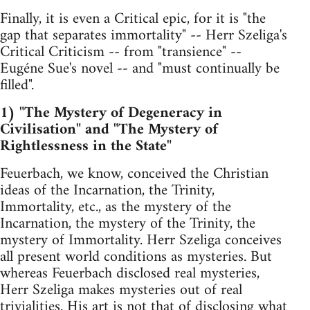
Finally, it is even a Critical epic, for it is "the
gap that separates immortality" -- Herr Szeliga's
Critical Criticism -- from "transience" --
Eugéne Sue's novel -- and "must continually be
filled".
1) "The Mystery of Degeneracy in
Civilisation" and "The Mystery of
Rightlessness in the State"
Feuerbach, we know, conceived the Christian
ideas of the Incarnation, the Trinity,
Immortality, etc., as the mystery of the
Incarnation, the mystery of the Trinity, the
mystery of Immortality. Herr Szeliga conceives
all present world conditions as mysteries. But
whereas Feuerbach disclosed real mysteries,
Herr Szeliga makes mysteries out of real
trivialities. His art is not that of disclosing what