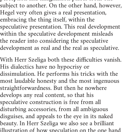
subject to another. On the other hand, however,
Hegel very often gives a real presentation,
embracing the thing itself, within the
speculative presentation. This real development
within the speculative development misleads
the reader into considering the speculative
development as real and the real as speculative.
With Herr Szeliga both these difficulties vanish.
His dialectics have no hypocrisy or
dissimulation. He performs his tricks with the
most laudable honesty and the most ingenuous
straightforwardness. But then he nowhere
develops any real content, so that his
speculative construction is free from all
disturbing accessories, from all ambiguous
disguises, and appeals to the eye in its naked
beauty. In Herr Szeliga we also see a brilliant
illustration of how speculation on the one hand