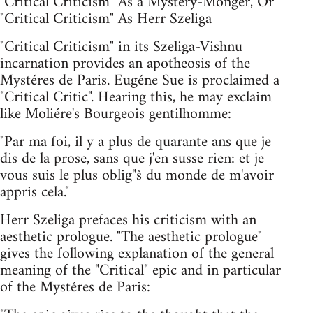
"Critical Criticism" As a Mystery-Monger, Or
"Critical Criticism" As Herr Szeliga
"Critical Criticism" in its Szeliga-Vishnu
incarnation provides an apotheosis of the
Mystéres de Paris. Eugéne Sue is proclaimed a
"Critical Critic". Hearing this, he may exclaim
like Moliére's Bourgeois gentilhomme:
"Par ma foi, il y a plus de quarante ans que je
dis de la prose, sans que j'en susse rien: et je
vous suis le plus oblig"š du monde de m'avoir
appris cela."
Herr Szeliga prefaces his criticism with an
aesthetic prologue. "The aesthetic prologue"
gives the following explanation of the general
meaning of the "Critical" epic and in particular
of the Mystéres de Paris: