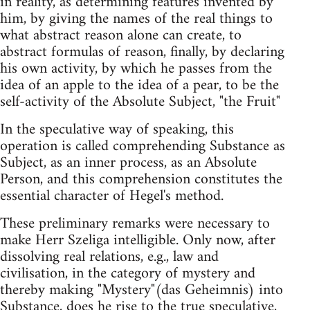
in reality, as determining features invented by
him, by giving the names of the real things to
what abstract reason alone can create, to
abstract formulas of reason, finally, by declaring
his own activity, by which he passes from the
idea of an apple to the idea of a pear, to be the
self-activity of the Absolute Subject, "the Fruit"
In the speculative way of speaking, this
operation is called comprehending Substance as
Subject, as an inner process, as an Absolute
Person, and this comprehension constitutes the
essential character of Hegel's method.
These preliminary remarks were necessary to
make Herr Szeliga intelligible. Only now, after
dissolving real relations, e.g., law and
civilisation, in the category of mystery and
thereby making "Mystery"(das Geheimnis) into
Substance, does he rise to the true speculative,