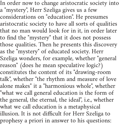
In order now to change aristocratic society into
a "mystery", Herr Szeliga gives us a few
considerations on "education". He presumes
aristocratic society to have all sorts of qualities
that no man would look for in it, in order later
to find the "mystery" that it does not possess
those qualities. Then he presents this discovery
as the "mystery" of educated society. Herr
Szeliga wonders, for example, whether "general
reason" (does he mean speculative logic?)
constitutes the content of its "drawing-room
talk", whether "the rhythm and measure of love
alone makes" it a "harmonious whole", whether
"what we call general education is the form of
the general, the eternal, the ideal", i.e., whether
what we call education is a metaphysical
illusion. It is not difficult for Herr Szeliga to
prophesy a priori in answer to his questions: