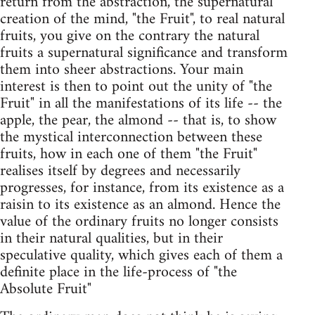
return from the abstraction, the supernatural
creation of the mind, "the Fruit", to real natural
fruits, you give on the contrary the natural
fruits a supernatural significance and transform
them into sheer abstractions. Your main
interest is then to point out the unity of "the
Fruit" in all the manifestations of its life -- the
apple, the pear, the almond -- that is, to show
the mystical interconnection between these
fruits, how in each one of them "the Fruit"
realises itself by degrees and necessarily
progresses, for instance, from its existence as a
raisin to its existence as an almond. Hence the
value of the ordinary fruits no longer consists
in their natural qualities, but in their
speculative quality, which gives each of them a
definite place in the life-process of "the
Absolute Fruit"