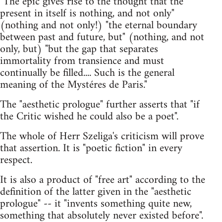
"The epic gives rise to the thought that the
present in itself is nothing, and not only"
(nothing and not only!) "the eternal boundary
between past and future, but" (nothing, and not
only, but) "but the gap that separates
immortality from transience and must
continually be filled.... Such is the general
meaning of the Mystéres de Paris."
The "aesthetic prologue" further asserts that "if
the Critic wished he could also be a poet".
The whole of Herr Szeliga's criticism will prove
that assertion. It is "poetic fiction" in every
respect.
It is also a product of "free art" according to the
definition of the latter given in the "aesthetic
prologue" -- it "invents something quite new,
something that absolutely never existed before".