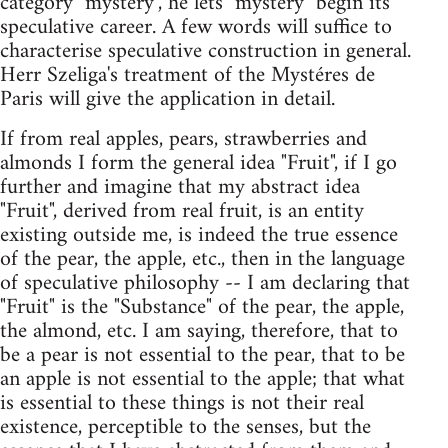
category "mystery", he lets "mystery" begin its
speculative career. A few words will suffice to
characterise speculative construction in general.
Herr Szeliga's treatment of the Mystéres de
Paris will give the application in detail.
If from real apples, pears, strawberries and
almonds I form the general idea "Fruit", if I go
further and imagine that my abstract idea
"Fruit", derived from real fruit, is an entity
existing outside me, is indeed the true essence
of the pear, the apple, etc., then in the language
of speculative philosophy -- I am declaring that
"Fruit" is the "Substance" of the pear, the apple,
the almond, etc. I am saying, therefore, that to
be a pear is not essential to the pear, that to be
an apple is not essential to the apple; that what
is essential to these things is not their real
existence, perceptible to the senses, but the