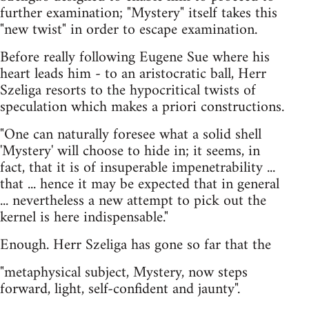
further examination; "Mystery" itself takes this
"new twist" in order to escape examination.
Before really following Eugene Sue where his
heart leads him - to an aristocratic ball, Herr
Szeliga resorts to the hypocritical twists of
speculation which makes a priori constructions.
"One can naturally foresee what a solid shell
'Mystery' will choose to hide in; it seems, in
fact, that it is of insuperable impenetrability ...
that ... hence it may be expected that in general
... nevertheless a new attempt to pick out the
kernel is here indispensable."
Enough. Herr Szeliga has gone so far that the
"metaphysical subject, Mystery, now steps
forward, light, self-confident and jaunty".