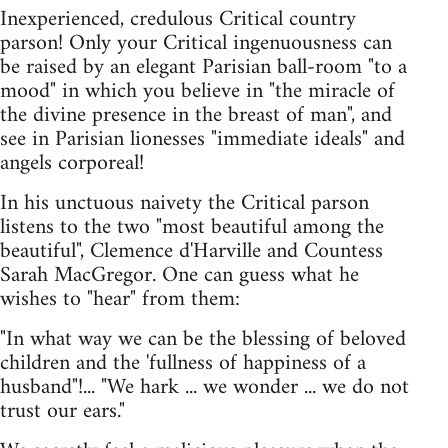
Inexperienced, credulous Critical country
parson! Only your Critical ingenuousness can
be raised by an elegant Parisian ball-room "to a
mood" in which you believe in "the miracle of
the divine presence in the breast of man", and
see in Parisian lionesses "immediate ideals" and
angels corporeal!
In his unctuous naivety the Critical parson
listens to the two "most beautiful among the
beautiful", Clemence d'Harville and Countess
Sarah MacGregor. One can guess what he
wishes to "hear" from them:
"In what way we can be the blessing of beloved
children and the 'fullness of happiness of a
husband"!... "We hark ... we wonder ... we do not
trust our ears."