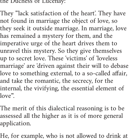
the Duchess of Lucenay:
They "'lack satisfaction of the heart'. They have
not found in marriage the object of love, so
they seek it outside marriage. In marriage, love
has remained a mystery for them, and the
imperative urge of the heart drives them to
unravel this mystery. So they give themselves
up to secret love. These 'victims' of 'loveless
marriage' are 'driven against their will to debase
love to something external, to a so-called affair,
and take the romantic, the secrecy, for the
internal, the vivifying, the essential element of
love'".
The merit of this dialectical reasoning is to be
assessed all the higher as it is of more general
application.
He, for example, who is not allowed to drink at