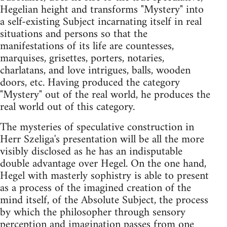
Hegelian height and transforms "Mystery" into
a self-existing Subject incarnating itself in real
situations and persons so that the
manifestations of its life are countesses,
marquises, grisettes, porters, notaries,
charlatans, and love intrigues, balls, wooden
doors, etc. Having produced the category
"Mystery" out of the real world, he produces the
real world out of this category.
The mysteries of speculative construction in
Herr Szeliga's presentation will be all the more
visibly disclosed as he has an indisputable
double advantage over Hegel. On the one hand,
Hegel with masterly sophistry is able to present
as a process of the imagined creation of the
mind itself, of the Absolute Subject, the process
by which the philosopher through sensory
perception and imagination passes from one