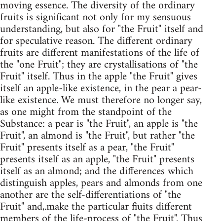
moving essence. The diversity of the ordinary
fruits is significant not only for my sensuous
understanding, but also for "the Fruit" itself and
for speculative reason. The different ordinary
fruits are different manifestations of the life of
the "one Fruit"; they are crystallisations of "the
Fruit" itself. Thus in the apple "the Fruit" gives
itself an apple-like existence, in the pear a pear-
like existence. We must therefore no longer say,
as one might from the standpoint of the
Substance: a pear is "the Fruit", an apple is "the
Fruit", an almond is "the Fruit", but rather "the
Fruit" presents itself as a pear, "the Fruit"
presents itself as an apple, "the Fruit" presents
itself as an almond; and the differences which
distinguish apples, pears and almonds from one
another are the self-differentiations of "the
Fruit" and,.make the particular fiuits different
members of the life-process of "the Fruit". Thus