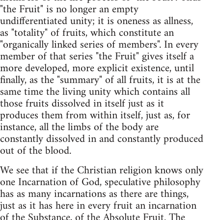
"the Fruit" is no longer an empty
undifferentiated unity; it is oneness as allness,
as "totality" of fruits, which constitute an
"organically linked series of members". In every
member of that series "the Fruit" gives itself a
more developed, more explicit existence, until
finally, as the "summary" of all fruits, it is at the
same time the living unity which contains all
those fruits dissolved in itself just as it
produces them from within itself, just as, for
instance, all the limbs of the body are
constantly dissolved in and constantly produced
out of the blood.
We see that if the Christian religion knows only
one Incarnation of God, speculative philosophy
has as many incarnations as there are things,
just as it has here in every fruit an incarnation
of the Substance, of the Absolute Fruit. The