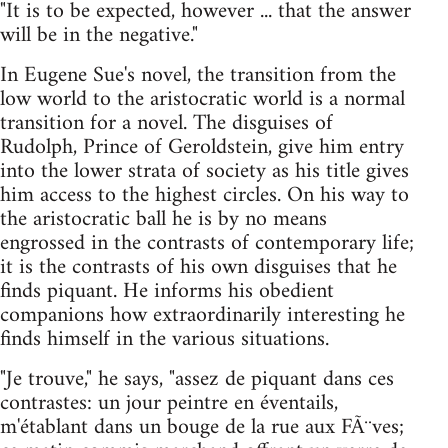
"It is to be expected, however ... that the answer
will be in the negative."
In Eugene Sue's novel, the transition from the
low world to the aristocratic world is a normal
transition for a novel. The disguises of
Rudolph, Prince of Geroldstein, give him entry
into the lower strata of society as his title gives
him access to the highest circles. On his way to
the aristocratic ball he is by no means
engrossed in the contrasts of contemporary life;
it is the contrasts of his own disguises that he
finds piquant. He informs his obedient
companions how extraordinarily interesting he
finds himself in the various situations.
"Je trouve," he says, "assez de piquant dans ces
contrastes: un jour peintre en éventails,
m'établant dans un bouge de la rue aux FÃ¨ves;