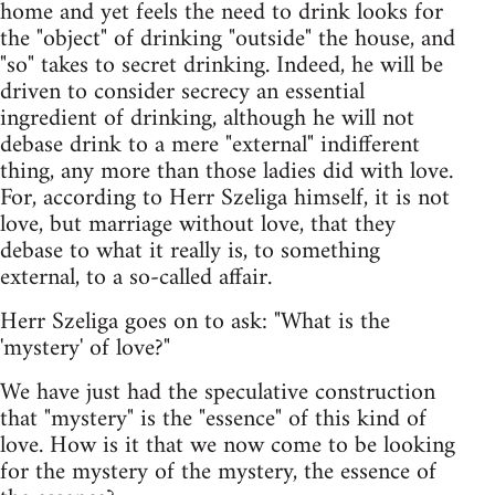
home and yet feels the need to drink looks for
the "object" of drinking "outside" the house, and
"so" takes to secret drinking. Indeed, he will be
driven to consider secrecy an essential
ingredient of drinking, although he will not
debase drink to a mere "external" indifferent
thing, any more than those ladies did with love.
For, according to Herr Szeliga himself, it is not
love, but marriage without love, that they
debase to what it really is, to something
external, to a so-called affair.
Herr Szeliga goes on to ask: "What is the
'mystery' of love?"
We have just had the speculative construction
that "mystery" is the "essence" of this kind of
love. How is it that we now come to be looking
for the mystery of the mystery, the essence of