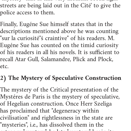
streets are being laid out in the Cité' to give the
police access to them.
Finally, Eugéne Sue himself states that in the
descriptions mentioned above he was counting
"sur la curiosité"š craintive" of his readers. M.
Eugéne Sue has counted on the timid curiosity
of his readers in all his novels. It is sufficient to
recall Atar Gull, Salamandre, Plick and Plock,
etc.
2) The Mystery of Speculative Construction
The mystery of the Critical presentation of the
Mystéres de Paris is the mystery of speculative,
of Hegelian construction. Once Herr Szeliga
has proclaimed that "degeneracy within
civilisation" and rightlessness in the state are
"mysteries", i.e., has dissolved them in the