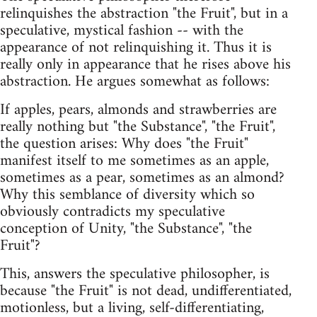
relinquishes the abstraction "the Fruit", but in a
speculative, mystical fashion -- with the
appearance of not relinquishing it. Thus it is
really only in appearance that he rises above his
abstraction. He argues somewhat as follows:
If apples, pears, almonds and strawberries are
really nothing but "the Substance", "the Fruit",
the question arises: Why does "the Fruit"
manifest itself to me sometimes as an apple,
sometimes as a pear, sometimes as an almond?
Why this semblance of diversity which so
obviously contradicts my speculative
conception of Unity, "the Substance", "the
Fruit"?
This, answers the speculative philosopher, is
because "the Fruit" is not dead, undifferentiated,
motionless, but a living, self-differentiating,