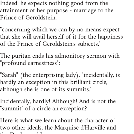
Indeed, he expects nothing good from the
attainment of her purpose - marriage to the
Prince of Geroldstein:
"concerning which we can by no means expect
that she will avail herself of it for the happiness
of the Prince of Geroldstein's subjects."
The puritan ends his admonitory sermon with
"profound earnestness":
"Sarah" (the enterprising lady), "incidentally, is
hardly an exception in this brilliant circle,
although she is one of its summits."
Incidentally, hardly! Although! And is not the
"summit" of a circle an exception?
Here is what we learn about the character of
two other ideals, the Marquise d'Harville and