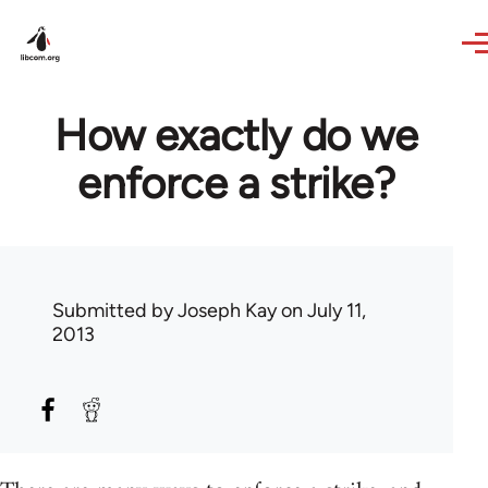
Skip to main content
How exactly do we
enforce a strike?
Submitted by
Joseph Kay
on July 11,
2013