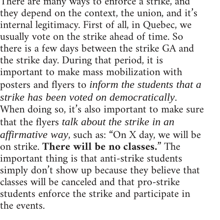
There are many ways to enforce a strike, and
they depend on the context, the union, and it’s
internal legitimacy. First of all, in Quebec, we
usually vote on the strike ahead of time. So
there is a few days between the strike GA and
the strike day. During that period, it is
important to make mass mobilization with
posters and flyers to
inform the students that a
.
strike has been voted on democratically
When doing so, it’s also important to make sure
that the flyers
talk about the strike in an
, such as: “On X day, we will be
affirmative way
on strike.
There will be no classes.
” The
important thing is that anti-strike students
simply don’t show up because they believe that
classes will be canceled and that pro-strike
students enforce the strike and participate in
the events.