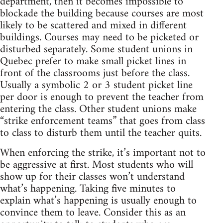
department, then it becomes impossible to
blockade the building because courses are most
likely to be scattered and mixed in different
buildings. Courses may need to be picketed or
disturbed separately. Some student unions in
Quebec prefer to make small picket lines in
front of the classrooms just before the class.
Usually a symbolic 2 or 3 student picket line
per door is enough to prevent the teacher from
entering the class. Other student unions make
“strike enforcement teams” that goes from class
to class to disturb them until the teacher quits.
When enforcing the strike, it’s important not to
be aggressive at first. Most students who will
show up for their classes won’t understand
what’s happening. Taking five minutes to
explain what’s happening is usually enough to
convince them to leave. Consider this as an