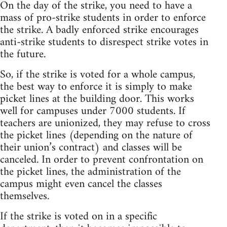
On the day of the strike, you need to have a
mass of pro-strike students in order to enforce
the strike. A badly enforced strike encourages
anti-strike students to disrespect strike votes in
the future.
So, if the strike is voted for a whole campus,
the best way to enforce it is simply to make
picket lines at the building door. This works
well for campuses under 7000 students. If
teachers are unionized, they may refuse to cross
the picket lines (depending on the nature of
their union’s contract) and classes will be
canceled. In order to prevent confrontation on
the picket lines, the administration of the
campus might even cancel the classes
themselves.
If the strike is voted on in a specific