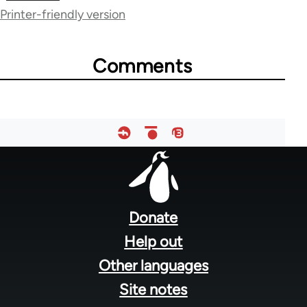
Printer-friendly version
38979
Comments
Footer
menu
Donate
Help out
Other languages
Site notes