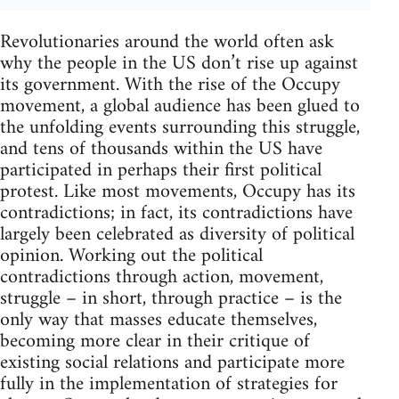
Revolutionaries around the world often ask
why the people in the US don’t rise up against
its government. With the rise of the Occupy
movement, a global audience has been glued to
the unfolding events surrounding this struggle,
and tens of thousands within the US have
participated in perhaps their first political
protest. Like most movements, Occupy has its
contradictions; in fact, its contradictions have
largely been celebrated as diversity of political
opinion. Working out the political
contradictions through action, movement,
struggle – in short, through practice – is the
only way that masses educate themselves,
becoming more clear in their critique of
existing social relations and participate more
fully in the implementation of strategies for