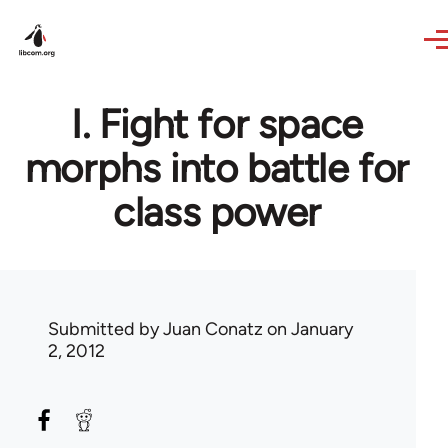
Skip to main content
I. Fight for space
morphs into battle for
class power
Submitted by
Juan Conatz
on January
2, 2012