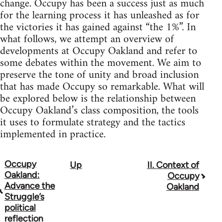
change. Occupy has been a success just as much
for the learning process it has unleashed as for
the victories it has gained against “the 1%”. In
what follows, we attempt an overview of
developments at Occupy Oakland and refer to
some debates within the movement. We aim to
preserve the tone of unity and broad inclusion
that has made Occupy so remarkable. What will
be explored below is the relationship between
Occupy Oakland’s class composition, the tools
it uses to formulate strategy and the tactics
implemented in practice.
Occupy
Up
II. Context of
Book
Oakland:
Occupy
traversal
Advance the
Oakland
Struggle’s
links
political
reflection
for