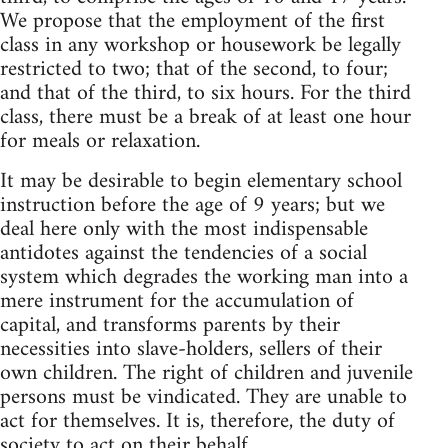
We propose that the employment of the first
class in any workshop or housework be legally
restricted to two; that of the second, to four;
and that of the third, to six hours. For the third
class, there must be a break of at least one hour
for meals or relaxation.
It may be desirable to begin elementary school
instruction before the age of 9 years; but we
deal here only with the most indispensable
antidotes against the tendencies of a social
system which degrades the working man into a
mere instrument for the accumulation of
capital, and transforms parents by their
necessities into slave-holders, sellers of their
own children. The right of children and juvenile
persons must be vindicated. They are unable to
act for themselves. It is, therefore, the duty of
society to act on their behalf.