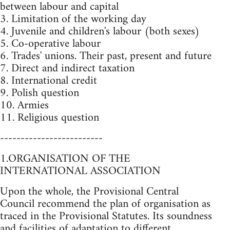
between labour and capital
3. Limitation of the working day
4. Juvenile and children's labour (both sexes)
5. Co-operative labour
6. Trades' unions. Their past, present and future
7. Direct and indirect taxation
8. International credit
9. Polish question
10. Armies
11. Religious question
-------------------------
1.ORGANISATION OF THE
INTERNATIONAL ASSOCIATION
Upon the whole, the Provisional Central
Council recommend the plan of organisation as
traced in the Provisional Statutes. Its soundness
and facilities of adaptation to different