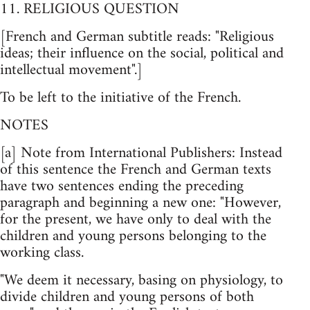
11. RELIGIOUS QUESTION
[French and German subtitle reads: "Religious
ideas; their influence on the social, political and
intellectual movement".]
To be left to the initiative of the French.
NOTES
[a] Note from International Publishers: Instead
of this sentence the French and German texts
have two sentences ending the preceding
paragraph and beginning a new one: "However,
for the present, we have only to deal with the
children and young persons belonging to the
working class.
"We deem it necessary, basing on physiology, to
divide children and young persons of both