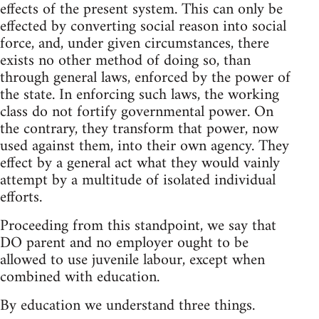
effects of the present system. This can only be
effected by converting social reason into social
force, and, under given circumstances, there
exists no other method of doing so, than
through general laws, enforced by the power of
the state. In enforcing such laws, the working
class do not fortify governmental power. On
the contrary, they transform that power, now
used against them, into their own agency. They
effect by a general act what they would vainly
attempt by a multitude of isolated individual
efforts.
Proceeding from this standpoint, we say that
DO parent and no employer ought to be
allowed to use juvenile labour, except when
combined with education.
By education we understand three things.