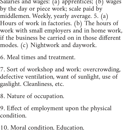
Salaries and wages: (a) apprentices; (b) wages
by the day or piece work; scale paid by
middlemen. Weekly, yearly average. 5. (a)
Hours of work in factories. (b) The hours of
work with small employers and in home work,
if the business be carried on in those different
modes. (c) Nightwork and daywork.
6. Meal times and treatment.
7. Sort of workshop and work: overcrowding,
defective ventilation, want of sunlight, use of
gaslight. Cleanliness, etc.
8. Nature of occupation.
9. Effect of employment upon the physical
condition.
10. Moral condition. Education.