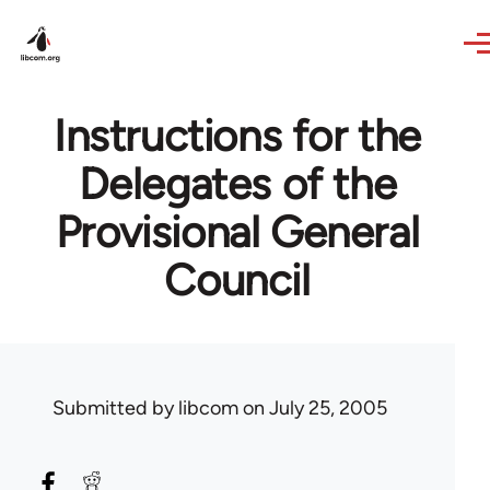
Skip to main content
Instructions for the
Delegates of the
Provisional General
Council
Submitted by
libcom
on July 25, 2005