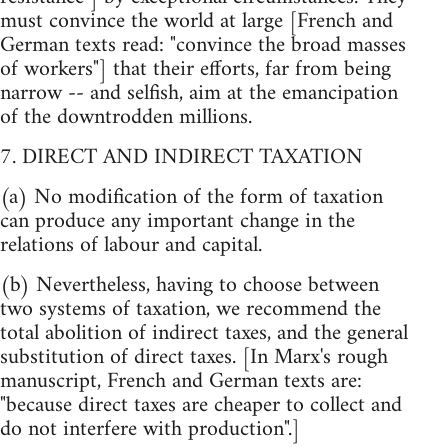
must convince the world at large [French and
German texts read: "convince the broad masses
of workers"] that their efforts, far from being
narrow -- and selfish, aim at the emancipation
of the downtrodden millions.
7. DIRECT AND INDIRECT TAXATION
(a) No modification of the form of taxation
can produce any important change in the
relations of labour and capital.
(b) Nevertheless, having to choose between
two systems of taxation, we recommend the
total abolition of indirect taxes, and the general
substitution of direct taxes. [In Marx's rough
manuscript, French and German texts are:
"because direct taxes are cheaper to collect and
do not interfere with production".]