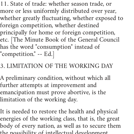
11. State of trade: whether season trade, or
more or less uniformly distributed over year,
whether greatly fluctuating, whether exposed to
foreign competition, whether destined
principally for home or foreign competition,
etc. [The Minute Book of the General Council
has the word "consumption" instead of
"competition." -- Ed.]
3. LIMITATION OF THE WORKING DAY
A preliminary condition, without which all
further attempts at improvement and
emancipation must prove abortive, is the
limitation of the working day.
It is needed to restore the health and physical
energies of the working class, that is, the great
body of every nation, as well as to secure them
the possibility of intellectual development,