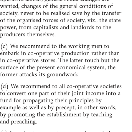
wanted, changes of the general conditions of
society, never to be realised save by the transfer
of the organised forces of society, viz., the state
power, from capitalists and landlords to the
producers themselves.
(c) We recommend to the working men to
embark in co-operative production rather than
in co-operative stores. The latter touch but the
surface of the present economical system, the
former attacks its groundwork.
(d) We recommend to all co-operative societies
to convert one part of their joint income into a
fund for propagating their principles by
example as well as by precept, in other words,
by promoting the establishment by teaching
and preaching.