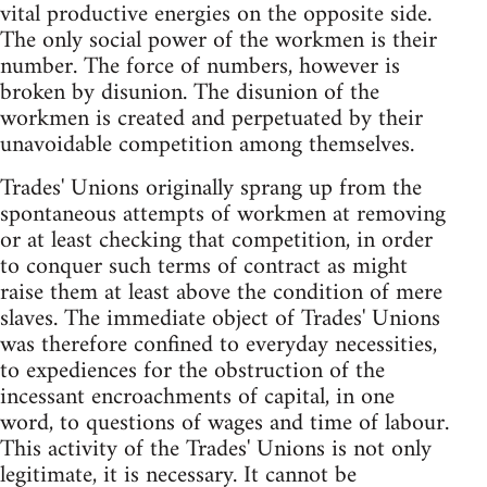
vital productive energies on the opposite side.
The only social power of the workmen is their
number. The force of numbers, however is
broken by disunion. The disunion of the
workmen is created and perpetuated by their
unavoidable competition among themselves.
Trades' Unions originally sprang up from the
spontaneous attempts of workmen at removing
or at least checking that competition, in order
to conquer such terms of contract as might
raise them at least above the condition of mere
slaves. The immediate object of Trades' Unions
was therefore confined to everyday necessities,
to expediences for the obstruction of the
incessant encroachments of capital, in one
word, to questions of wages and time of labour.
This activity of the Trades' Unions is not only
legitimate, it is necessary. It cannot be