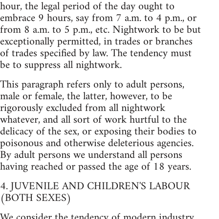
hour, the legal period of the day ought to
embrace 9 hours, say from 7 a.m. to 4 p.m., or
from 8 a.m. to 5 p.m., etc. Nightwork to be but
exceptionally permitted, in trades or branches
of trades specified by law. The tendency must
be to suppress all nightwork.
This paragraph refers only to adult persons,
male or female, the latter, however, to be
rigorously excluded from all nightwork
whatever, and all sort of work hurtful to the
delicacy of the sex, or exposing their bodies to
poisonous and otherwise deleterious agencies.
By adult persons we understand all persons
having reached or passed the age of 18 years.
4. JUVENILE AND CHILDREN'S LABOUR
(BOTH SEXES)
We consider the tendency of modern industry