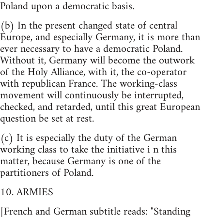
Poland upon a democratic basis.
(b) In the present changed state of central
Europe, and especially Germany, it is more than
ever necessary to have a democratic Poland.
Without it, Germany will become the outwork
of the Holy Alliance, with it, the co-operator
with republican France. The working-class
movement will continuously be interrupted,
checked, and retarded, until this great European
question be set at rest.
(c) It is especially the duty of the German
working class to take the initiative i n this
matter, because Germany is one of the
partitioners of Poland.
10. ARMIES
[French and German subtitle reads: "Standing