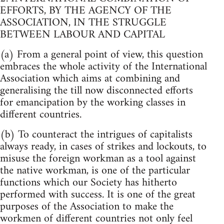
EFFORTS, BY THE AGENCY OF THE
ASSOCIATION, IN THE STRUGGLE
BETWEEN LABOUR AND CAPITAL
(a) From a general point of view, this question
embraces the whole activity of the International
Association which aims at combining and
generalising the till now disconnected efforts
for emancipation by the working classes in
different countries.
(b) To counteract the intrigues of capitalists
always ready, in cases of strikes and lockouts, to
misuse the foreign workman as a tool against
the native workman, is one of the particular
functions which our Society has hitherto
performed with success. It is one of the great
purposes of the Association to make the
workmen of different countries not only feel