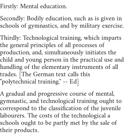
Firstly: Mental education.
Secondly: Bodily education, such as is given in
schools of gymnastics, and by military exercise.
Thirdly: Technological training, which imparts
the general principles of all processes of
production, and, simultaneously initiates the
child and young person in the practical use and
handling of the elementary instruments of all
trades. [The German text calls this
"polytechnical training." -- Ed]
A gradual and progressive course of mental,
gymnastic, and technological training ought to
correspond to the classification of the juvenile
labourers. The costs of the technological a
schools ought to be partly met by the sale of
their products.