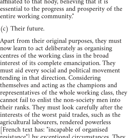
affiliated to that hody, believing that it is
essential to the progress and prosperity of the
entire working community."
(c) Their future.
Apart from their original purposes, they must
now learn to act deliberately as organising
centres of the working class in the broad
interest of its complete emancipation. They
must aid every social and political movement
tending in that direction. Considering
themselves and acting as the champions and
representatives of the whole working class, they
cannot fail to enlist the non-society men into
their ranks. They must look carefully after the
interests of the worst paid trades, such as the
agricultural labourers, rendered powerless
[French text has: "incapable of organised
resistance"] by exceptional circumstances. They