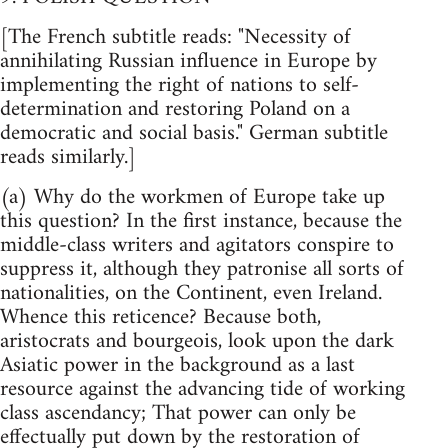
[The French subtitle reads: "Necessity of
annihilating Russian influence in Europe by
implementing the right of nations to self-
determination and restoring Poland on a
democratic and social basis." German subtitle
reads similarly.]
(a) Why do the workmen of Europe take up
this question? In the first instance, because the
middle-class writers and agitators conspire to
suppress it, although they patronise all sorts of
nationalities, on the Continent, even Ireland.
Whence this reticence? Because both,
aristocrats and bourgeois, look upon the dark
Asiatic power in the background as a last
resource against the advancing tide of working
class ascendancy; That power can only be
effectually put down by the restoration of