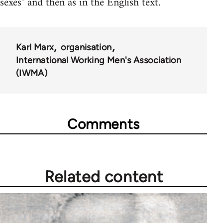
sexes" and then as in the English text.
Karl Marx
organisation
International Working Men's Association
(IWMA)
Comments
Related content