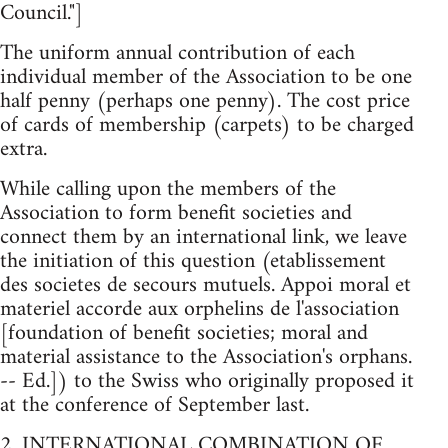
Council."]
The uniform annual contribution of each
individual member of the Association to be one
half penny (perhaps one penny). The cost price
of cards of membership (carpets) to be charged
extra.
While calling upon the members of the
Association to form benefit societies and
connect them by an international link, we leave
the initiation of this question (etablissement
des societes de secours mutuels. Appoi moral et
materiel accorde aux orphelins de l'association
[foundation of benefit societies; moral and
material assistance to the Association's orphans.
-- Ed.]) to the Swiss who originally proposed it
at the conference of September last.
2. INTERNATIONAL COMBINATION OF