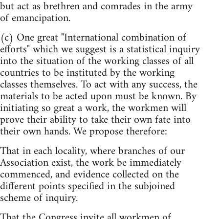
but act as brethren and comrades in the army
of emancipation.
(c) One great "International combination of
efforts" which we suggest is a statistical inquiry
into the situation of the working classes of all
countries to be instituted by the working
classes themselves. To act with any success, the
materials to be acted upon must be known. By
initiating so great a work, the workmen will
prove their ability to take their own fate into
their own hands. We propose therefore:
That in each locality, where branches of our
Association exist, the work be immediately
commenced, and evidence collected on the
different points specified in the subjoined
scheme of inquiry.
That the Congress invite all workmen of