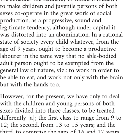
to make children and juvenile persons of both
sexes co-operate in the great work of social
production, as a progressive, sound and
legitimate tendency, although under capital it
was distorted into an abomination. In a rational
state of society every child whatever, from the
age of 9 years, ought to become a productive
labourer in the same way that no able-bodied
adult person ought to be exempted from the
general law of nature, viz.: to work in order to
be able to eat, and work not only with the brain
but with the hands too.
However, for the present, we have only to deal
with the children and young persons of both
sexes divided into three classes, to be treated
differently [a]; the first class to range from 9 to
12; the second, from 13 to 15 years; and the
third, to comprise the ages of 16 and 17 years.