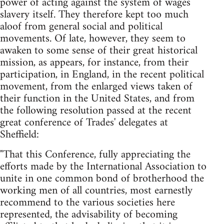
power of acting against the system of wages
slavery itself. They therefore kept too much
aloof from general social and political
movements. Of late, however, they seem to
awaken to some sense of their great historical
mission, as appears, for instance, from their
participation, in England, in the recent political
movement, from the enlarged views taken of
their function in the United States, and from
the following resolution passed at the recent
great conference of Trades' delegates at
Sheffield:
"That this Conference, fully appreciating the
efforts made by the International Association to
unite in one common bond of brotherhood the
working men of all countries, most earnestly
recommend to the various societies here
represented, the advisability of becoming