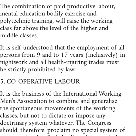
The combination of paid productive labour,
mental education bodily exercise and
polytechnic training, will raise the working
class far above the level of the higher and
middle classes.
It is self-understood that the employment of all
persons from 9 and to 17 years (inclusively) in
nightwork and all health-injuring trades must
be strictly prohibited by law.
5. CO-OPERATIVE LABOUR
It is the business of the International Working
Men's Association to combine and generalise
the spontaneous movements of the working
classes, but not to dictate or impose any
doctrinary system whatever. The Congress
should, therefore, proclaim no special system of