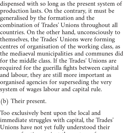
dispensed with so long as the present system of
production lasts. On the contrary, it must be
generalised by the formation and the
combination of Trades' Unions throughout all
countries. On the other hand, unconsciously to
themselves, the Trades' Unions were forming
centres of organisation of the working class, as
the mediaeval municipalities and communes did
for the middle class. If the Trades' Unions are
required for the guerilla fights between capital
and labour, they are still more important as
organised agencies for superseding the very
system of wages labour and capital rule.
(b) Their present.
Too exclusively bent upon the local and
immediate struggles with capital, the Trades'
Unions have not yet fully understood their