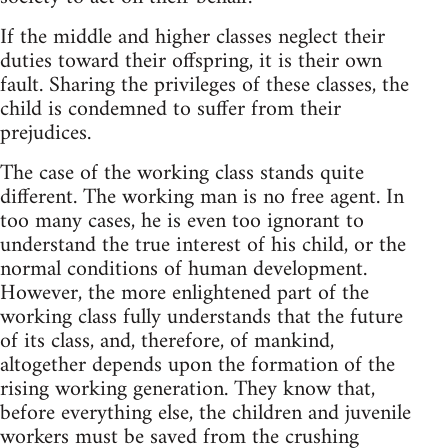
If the middle and higher classes neglect their
duties toward their offspring, it is their own
fault. Sharing the privileges of these classes, the
child is condemned to suffer from their
prejudices.
The case of the working class stands quite
different. The working man is no free agent. In
too many cases, he is even too ignorant to
understand the true interest of his child, or the
normal conditions of human development.
However, the more enlightened part of the
working class fully understands that the future
of its class, and, therefore, of mankind,
altogether depends upon the formation of the
rising working generation. They know that,
before everything else, the children and juvenile
workers must be saved from the crushing