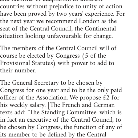
countries without prejudice to unity of action
have been proved by two years' experience. For
the next year we recommend London as the
seat of the Central Council, the Continental
situation looking unfavourable for change.
The members of the Central Council will of
course be elected by Congress (5 of the
Provisional Statutes) with power to add to
their number.
The General Secretary to be chosen by
Congress for one year and to be the only paid
officer of the Association. We propose £2 for
his weekly salary. [The French and German
texts add: "The Standing Committee, which is
in fact an executive of the Central Council, to
be chosen by Congress, the function of any of
its member to be defined by the Central