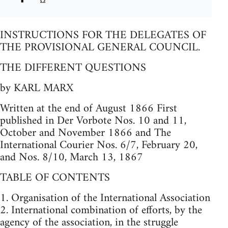
INSTRUCTIONS FOR THE DELEGATES OF
THE PROVISIONAL GENERAL COUNCIL.
THE DIFFERENT QUESTIONS
by KARL MARX
Written at the end of August 1866 First
published in Der Vorbote Nos. 10 and 11,
October and November 1866 and The
International Courier Nos. 6/7, February 20,
and Nos. 8/10, March 13, 1867
TABLE OF CONTENTS
1. Organisation of the International Association
2. International combination of efforts, by the
agency of the association, in the struggle