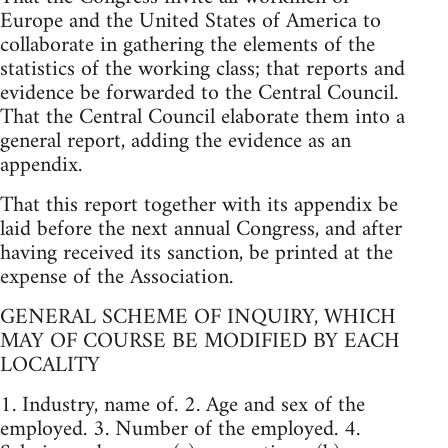
Europe and the United States of America to
collaborate in gathering the elements of the
statistics of the working class; that reports and
evidence be forwarded to the Central Council.
That the Central Council elaborate them into a
general report, adding the evidence as an
appendix.
That this report together with its appendix be
laid before the next annual Congress, and after
having received its sanction, be printed at the
expense of the Association.
GENERAL SCHEME OF INQUIRY, WHICH
MAY OF COURSE BE MODIFIED BY EACH
LOCALITY
1. Industry, name of. 2. Age and sex of the
employed. 3. Number of the employed. 4.