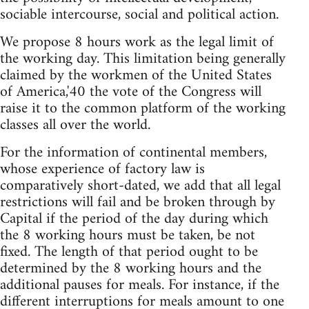
sociable intercourse, social and political action.
We propose 8 hours work as the legal limit of
the working day. This limitation being generally
claimed by the workmen of the United States
of America,'40 the vote of the Congress will
raise it to the common platform of the working
classes all over the world.
For the information of continental members,
whose experience of factory law is
comparatively short-dated, we add that all legal
restrictions will fail and be broken through by
Capital if the period of the day during which
the 8 working hours must be taken, be not
fixed. The length of that period ought to be
determined by the 8 working hours and the
additional pauses for meals. For instance, if the
different interruptions for meals amount to one