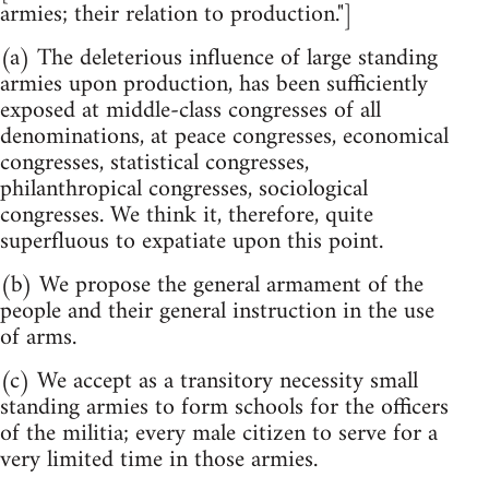
armies; their relation to production."]
(a) The deleterious influence of large standing
armies upon production, has been sufficiently
exposed at middle-class congresses of all
denominations, at peace congresses, economical
congresses, statistical congresses,
philanthropical congresses, sociological
congresses. We think it, therefore, quite
superfluous to expatiate upon this point.
(b) We propose the general armament of the
people and their general instruction in the use
of arms.
(c) We accept as a transitory necessity small
standing armies to form schools for the officers
of the militia; every male citizen to serve for a
very limited time in those armies.