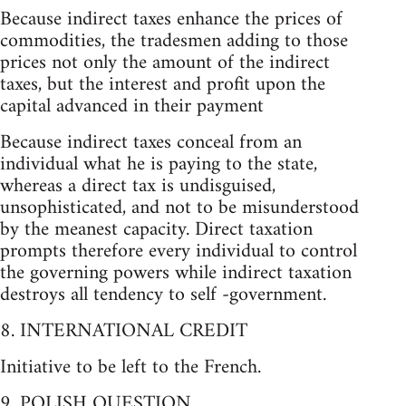
Because indirect taxes enhance the prices of
commodities, the tradesmen adding to those
prices not only the amount of the indirect
taxes, but the interest and profit upon the
capital advanced in their payment
Because indirect taxes conceal from an
individual what he is paying to the state,
whereas a direct tax is undisguised,
unsophisticated, and not to be misunderstood
by the meanest capacity. Direct taxation
prompts therefore every individual to control
the governing powers while indirect taxation
destroys all tendency to self -government.
8. INTERNATIONAL CREDIT
Initiative to be left to the French.
9. POLISH QUESTION