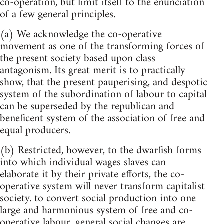
co-operation, but limit itself to the enunciation
of a few general principles.
(a) We acknowledge the co-operative
movement as one of the transforming forces of
the present society based upon class
antagonism. Its great merit is to practically
show, that the present pauperising, and despotic
system of the subordination of labour to capital
can be superseded by the republican and
beneficent system of the association of free and
equal producers.
(b) Restricted, however, to the dwarfish forms
into which individual wages slaves can
elaborate it by their private efforts, the co-
operative system will never transform capitalist
society. to convert social production into one
large and harmonious system of free and co-
operative labour, general social changes are