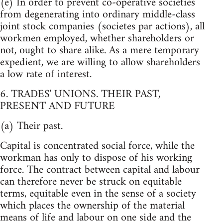
(e) In order to prevent co-operative societies
from degenerating into ordinary middle-class
joint stock companies (societes par actions), all
workmen employed, whether shareholders or
not, ought to share alike. As a mere temporary
expedient, we are willing to allow shareholders
a low rate of interest.
6. TRADES' UNIONS. THEIR PAST,
PRESENT AND FUTURE
(a) Their past.
Capital is concentrated social force, while the
workman has only to dispose of his working
force. The contract between capital and labour
can therefore never be struck on equitable
terms, equitable even in the sense of a society
which places the ownership of the material
means of life and labour on one side and the