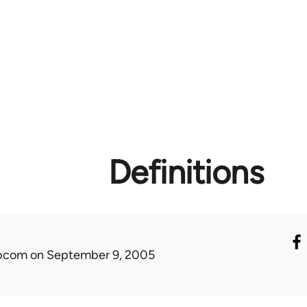
Definitions
ibcom
on September 9, 2005