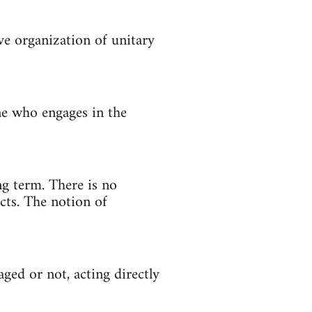
ve organization of unitary
One who engages in the
g term. There is no
cts. The notion of
aged or not, acting directly