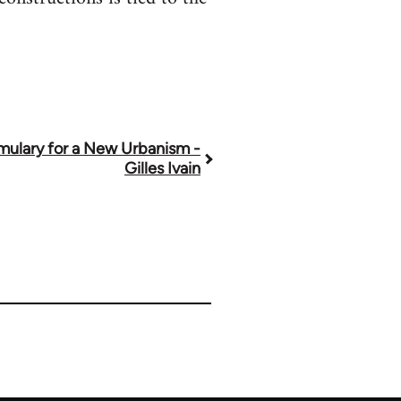
mulary for a New Urbanism -
Gilles Ivain