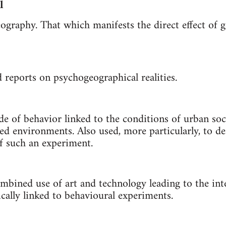
l
ography. That which manifests the direct effect of g
reports on psychogeographical realities.
 of behavior linked to the conditions of urban soci
ed environments. Also used, more particularly, to de
f such an experiment.
mbined use of art and technology leading to the int
ally linked to behavioural experiments.