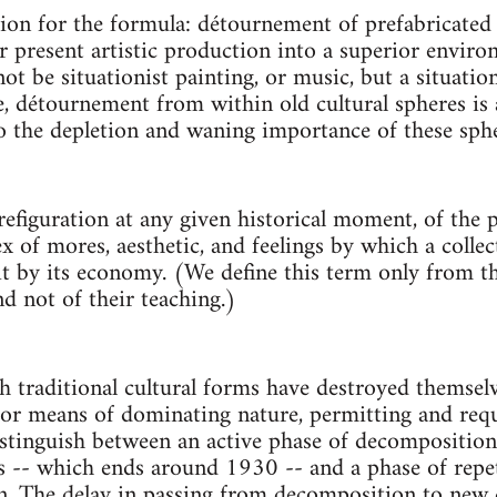
ion for the formula: détournement of prefabricated 
or present artistic production into a superior enviro
not be situationist painting, or music, but a situatio
, détournement from within old cultural spheres is
o the depletion and waning importance of these sphe
refiguration at any given historical moment, of the 
ex of mores, aesthetic, and feelings by which a collect
 it by its economy. (We define this term only from t
nd not of their teaching.)
 traditional cultural forms have destroyed themselve
or means of dominating nature, permitting and requ
stinguish between an active phase of decomposition,
s -- which ends around 1930 -- and a phase of repe
. The delay in passing from decomposition to new c