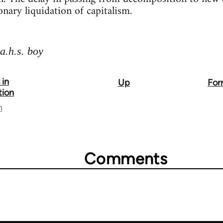
onary liquidation of capitalism.
a.h.s. boy
 in
Up
For
tion
n
Comments