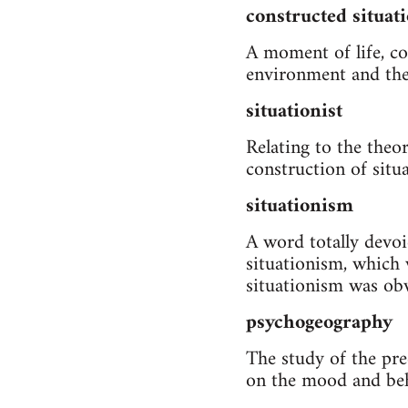
constructed situat
A moment of life, co
environment and the 
situationist
Relating to the theo
construction of situ
situationism
A word totally devo
situationism, which 
situationism was obv
psychogeography
The study of the prec
on the mood and beh