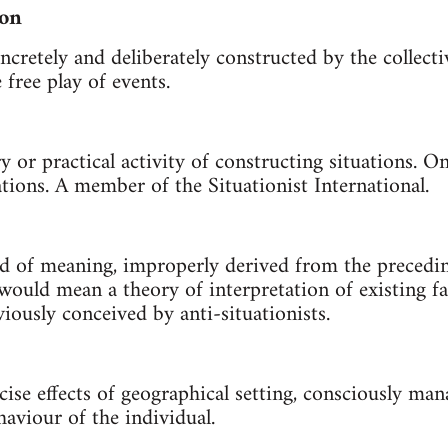
ion
ncretely and deliberately constructed by the collecti
free play of events.
ry or practical activity of constructing situations. 
ations. A member of the Situationist International.
id of meaning, improperly derived from the precedin
would mean a theory of interpretation of existing fa
iously conceived by anti-situationists.
ise effects of geographical setting, consciously man
aviour of the individual.