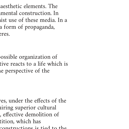
aesthetic elements. The
nmental construction. In
nist use of these media. In a
 a form of propaganda,
res.
possible organization of
ive reacts to a life which is
he perspective of the
s, under the effects of the
iring superior cultural
 effective demolition of
tition, which has
onstructions is tied to the