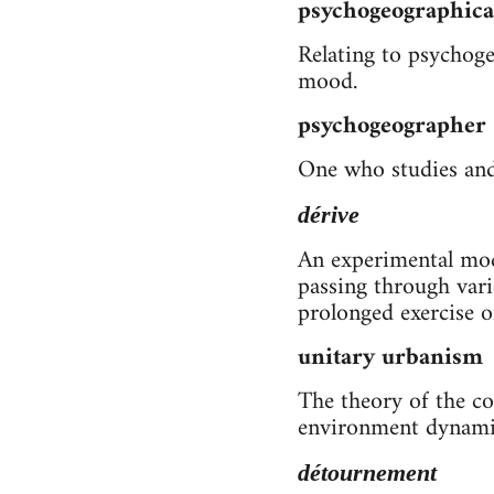
psychogeographica
Relating to psychoge
mood.
psychogeographer
One who studies and 
dérive
An experimental mode
passing through vari
prolonged exercise o
unitary urbanism
The theory of the co
environment dynamic
détournement