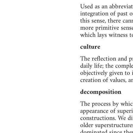
Used as an abbreviat
integration of past 
this sense, there can
more primitive sense
which lays witness t
culture
The reflection and p
daily life; the compl
objectively given to
creation of values, a
decomposition
The process by which
appearance of superi
constructions. We di
older superstructure
dominated since then