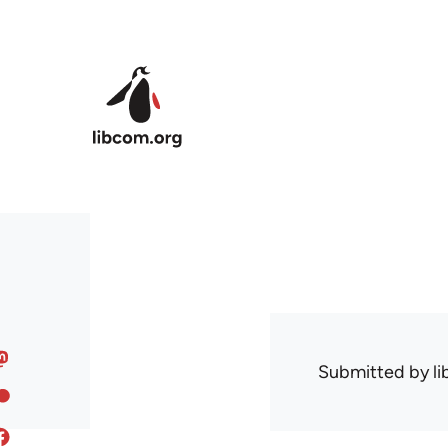
Skip to main content
Submitted by
l