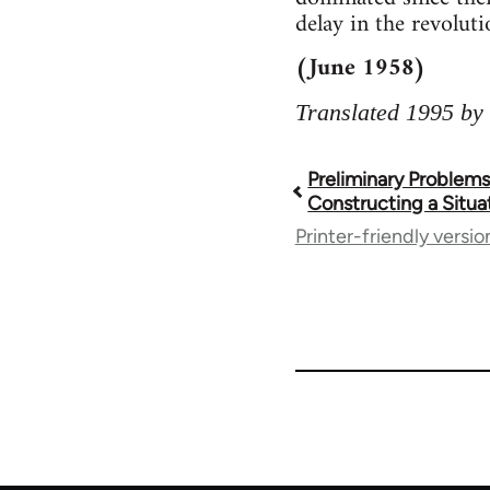
delay in the revoluti
(June 1958)
Translated 1995 by 
Preliminary Problems
Book
Constructing a Situa
Printer-friendly versio
traversal
links
for
1843