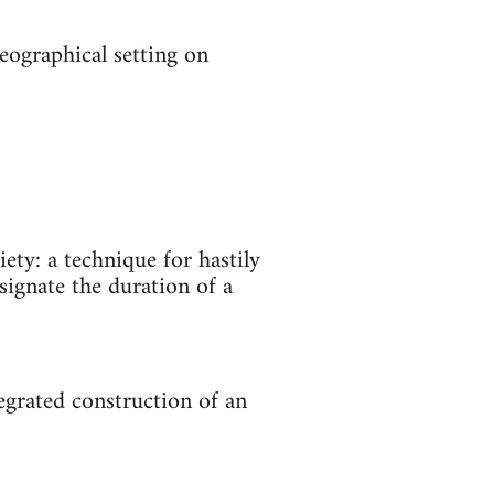
eographical setting on
ety: a technique for hastily
signate the duration of a
egrated construction of an